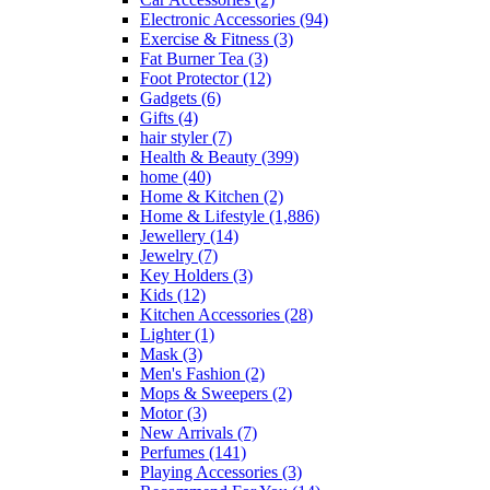
Electronic Accessories
(94)
Exercise & Fitness
(3)
Fat Burner Tea
(3)
Foot Protector
(12)
Gadgets
(6)
Gifts
(4)
hair styler
(7)
Health & Beauty
(399)
home
(40)
Home & Kitchen
(2)
Home & Lifestyle
(1,886)
Jewellery
(14)
Jewelry
(7)
Key Holders
(3)
Kids
(12)
Kitchen Accessories
(28)
Lighter
(1)
Mask
(3)
Men's Fashion
(2)
Mops & Sweepers
(2)
Motor
(3)
New Arrivals
(7)
Perfumes
(141)
Playing Accessories
(3)