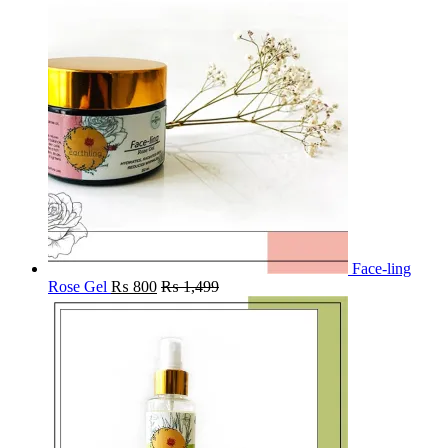
Face-ling
Rose Gel
₨
800
₨
1,499