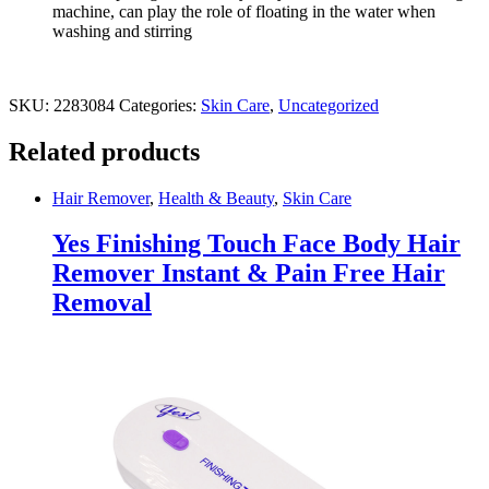
machine, can play the role of floating in the water when
washing and stirring
SKU:
2283084
Categories:
Skin Care
,
Uncategorized
Related products
Hair Remover
,
Health & Beauty
,
Skin Care
Yes Finishing Touch Face Body Hair
Remover Instant & Pain Free Hair
Removal