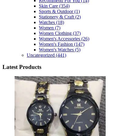
Recommend For You
(14)
Skin Care
(354)
Sports & Outdoor
(1)
Stationery & Craft
(2)
Watches
(18)
Women
(7)
Women Clothing
(37)
Women's Accessories
(26)
Women's Fashion
(147)
Women's Watches
(5)
Uncategorized
(441)
Latest Products