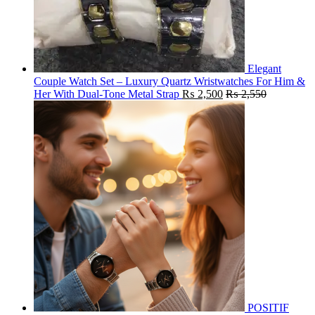
Elegant
Couple Watch Set – Luxury Quartz Wristwatches For Him &
Her With Dual-Tone Metal Strap
₨
2,500
₨
2,550
POSITIF