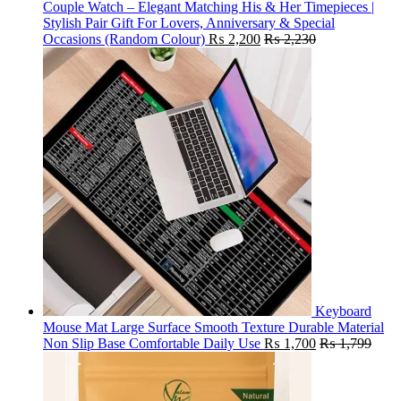
Couple Watch – Elegant Matching His & Her Timepieces |
Stylish Pair Gift For Lovers, Anniversary & Special
Occasions (Random Colour)
₨
2,200
₨
2,230
Keyboard
Mouse Mat Large Surface Smooth Texture Durable Material
Non Slip Base Comfortable Daily Use
₨
1,700
₨
1,799