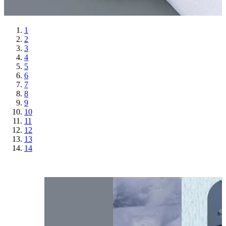
1
2
3
4
5
6
7
8
9
10
11
12
13
14