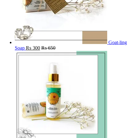
Goat-ling
Soap
₨
300
₨
650