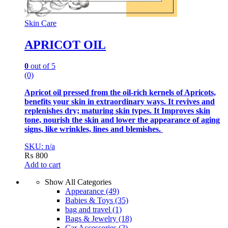
Skin Care
APRICOT OIL
0
out of 5
(0)
Apricot oil pressed from the oil-rich kernels of Apricots,
benefits your skin in extraordinary ways. It revives and
replenishes dry; maturing skin types. It Improves skin
tone, nourish the skin and lower the appearance of aging
signs, like wrinkles, lines and blemishes.
SKU: n/a
₨
800
Add to cart
Show All Categories
Appearance
(49)
Babies & Toys
(35)
bag and travel
(1)
Bags & Jewelry
(18)
Car Accessories
(2)