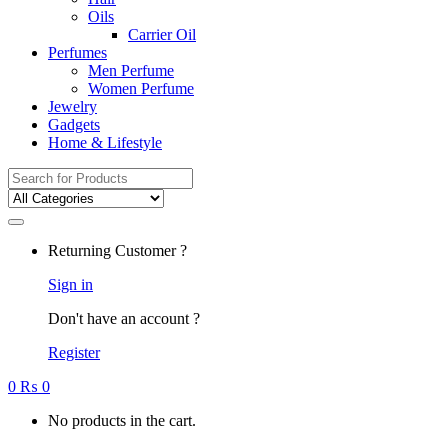
Oils
Carrier Oil
Perfumes
Men Perfume
Women Perfume
Jewelry
Gadgets
Home & Lifestyle
Search
for:
Returning Customer ?
Sign in
Don't have an account ?
Register
0
₨
0
No products in the cart.