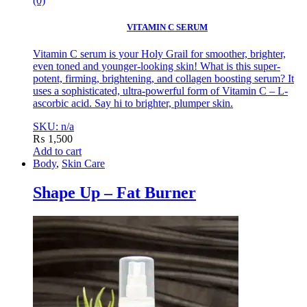
(0)
VITAMIN C SERUM
Vitamin C serum is your Holy Grail for smoother, brighter,
even toned and younger-looking skin! What is this super-
potent, firming, brightening, and collagen boosting serum? It
uses a sophisticated, ultra-powerful form of Vitamin C – L-
ascorbic acid. Say hi to brighter, plumper skin.
SKU: n/a
₨
1,500
Add to cart
Body
,
Skin Care
Shape Up – Fat Burner