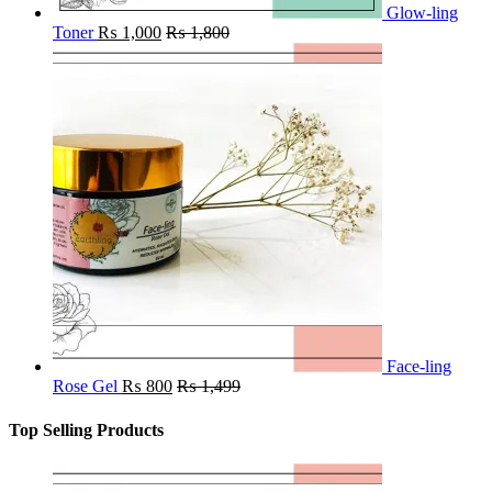
Glow-ling
Toner
₨
1,000
₨
1,800
Face-ling
Rose Gel
₨
800
₨
1,499
Top Selling Products