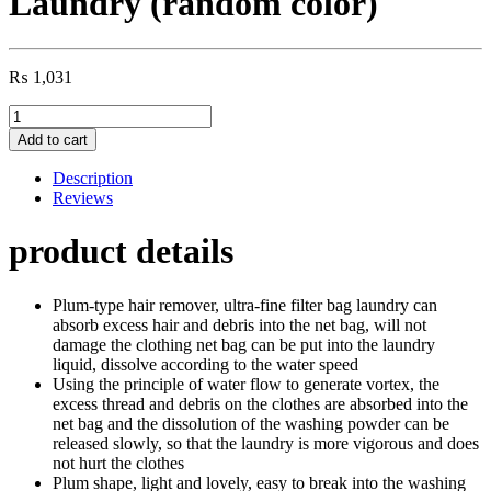
Laundry (random color)
₨
1,031
Floating
Filtering
Add to cart
Mesh
Removal
Description
Washing
Reviews
Machine,
Fur
product details
&
Anti
Remover
Plum-type hair remover, ultra-fine filter bag laundry can
from
absorb excess hair and debris into the net bag, will not
Laundry
damage the clothing net bag can be put into the laundry
(random
liquid, dissolve according to the water speed
color)
Using the principle of water flow to generate vortex, the
quantity
excess thread and debris on the clothes are absorbed into the
net bag and the dissolution of the washing powder can be
released slowly, so that the laundry is more vigorous and does
not hurt the clothes
Plum shape, light and lovely, easy to break into the washing