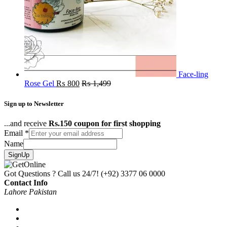
Face-ling
Rose Gel
₨
800
₨
1,499
Sign up to Newsletter
...and receive
Rs.150 coupon for first shopping
Email
*
Name
SignUp
Got Questions ? Call us 24/7!
(+92) 3377 06 0000
Contact Info
Lahore Pakistan