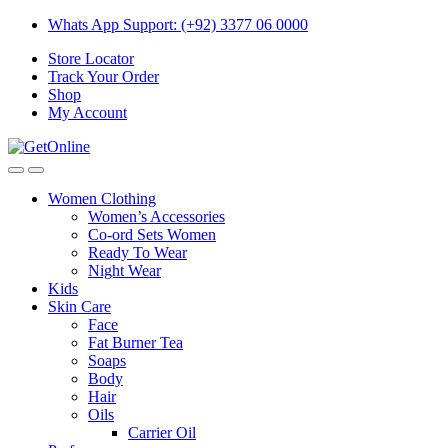
Skip
Skip
Whats App Support: (+92) 3377 06 0000
to
to
Store Locator
navigation
content
Track Your Order
Shop
My Account
Women Clothing
Women’s Accessories
Co-ord Sets Women
Ready To Wear
Night Wear
Kids
Skin Care
Face
Fat Burner Tea
Soaps
Body
Hair
Oils
Carrier Oil