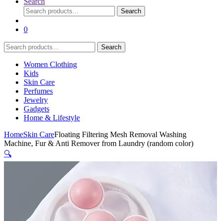
Search
Search
Search
for:
0
Search
Search
for:
Women Clothing
Kids
Skin Care
Perfumes
Jewelry
Gadgets
Home & Lifestyle
Home
Skin Care
Floating Filtering Mesh Removal Washing
Machine, Fur & Anti Remover from Laundry (random color)
🔍