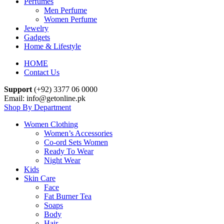
Perfumes
Men Perfume
Women Perfume
Jewelry
Gadgets
Home & Lifestyle
HOME
Contact Us
Support
(+92) 3377 06 0000
Email: info@getonline.pk
Shop By Department
Women Clothing
Women’s Accessories
Co-ord Sets Women
Ready To Wear
Night Wear
Kids
Skin Care
Face
Fat Burner Tea
Soaps
Body
Hair