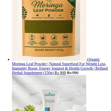
Organic
Moringa Leaf Powder | Natural Superfood For Weight Loss,
Immunity Boost, Energy Support & Height Growth | Refined
Herbal Supplement (250g)
₨
900
₨
990