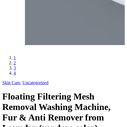
1
2
3
4
Skin Care
,
Uncategorized
Floating Filtering Mesh
Removal Washing Machine,
Fur & Anti Remover from