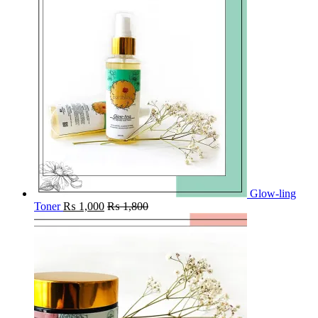
Glow-ling
Toner
₨
1,000
₨
1,800