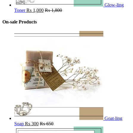
Glow-ling
Toner
₨
1,000
₨
1,800
On-sale Products
Goat-ling
Soap
₨
300
₨
650