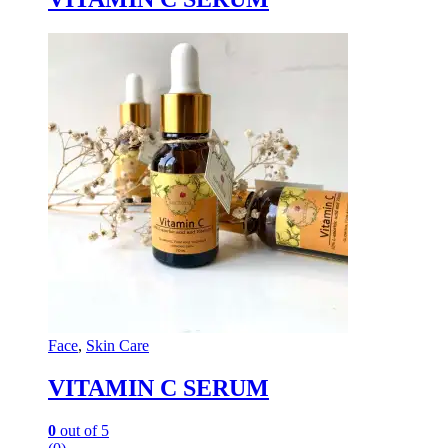
Face
,
Skin Care
VITAMIN C SERUM
0
out of 5