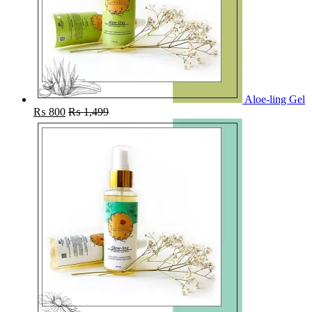
Aloe-ling Gel
₨
800
₨
1,499