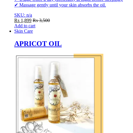
✔ Massage gently until your skin absorbs the oil.
SKU: n/a
₨
1,899
₨
3,500
Add to cart
Skin Care
APRICOT OIL