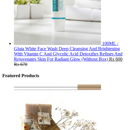
100ML -
Gluta White Face Wash Deep Cleansing And Brightening
With Vitamin C And Glycolic Acid Detoxifies Refines And
Rejuvenates Skin For Radiant Glow (Without Box)
₨
600
₨
670
Featured Products