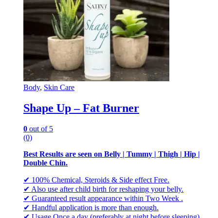
Body
,
Skin Care
Shape Up – Fat Burner
0
out of 5
(0)
Best Results are seen on Belly | Tummy | Thigh | Hip |
Double Chin.
✔ 100% Chemical, Steroids & Side effect Free.
✔ Also use after child birth for reshaping your belly.
✔ Guaranteed result appearance within Two Week .
✔ Handful application is more than enough.
✔ Usage Once a day (preferably at night before sleeping).