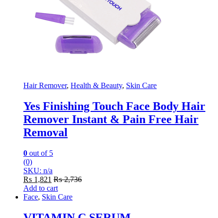
Hair Remover
,
Health & Beauty
,
Skin Care
Yes Finishing Touch Face Body Hair
Remover Instant & Pain Free Hair
Removal
0
out of 5
(0)
SKU: n/a
₨
1,821
₨
2,736
Add to cart
Face
,
Skin Care
VITAMIN C SERUM