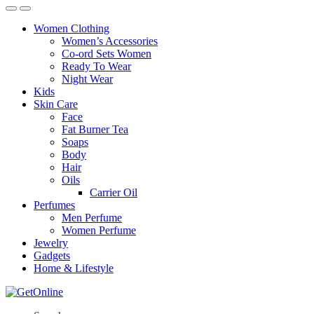
Women Clothing
Women’s Accessories
Co-ord Sets Women
Ready To Wear
Night Wear
Kids
Skin Care
Face
Fat Burner Tea
Soaps
Body
Hair
Oils
Carrier Oil
Perfumes
Men Perfume
Women Perfume
Jewelry
Gadgets
Home & Lifestyle