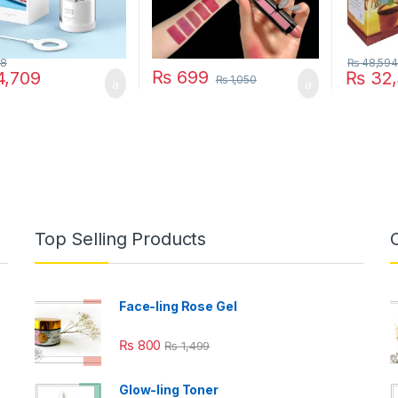
28
₨
48,594
₨
699
,709
₨
32,
₨
1,050
Top Selling Products
Face-ling Rose Gel
₨
800
₨
1,499
Glow-ling Toner