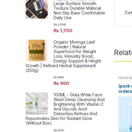
Large Surface Smooth
Texture Durable Material
Cat
Non Slip Base Comfortable
Daily Use
₨
1,799
₨
1,700
Organic Moringa Leaf
Powder | Natural
Rela
Superfood For Weight
Loss, Immunity Boost,
Energy Support & Height
Growth | Refined Herbal Supplement
(250g)
Home & 
₨
990
₨
900
(pack 
orders
100ML - Gluta White Face
Blende
Wash Deep Cleansing And
Juicer
Brightening With Vitamin C
Multif
And Glycolic Acid
Machi
Detoxifies Refines And
Smooth
Rejuvenates Skin For Radiant Glow
(Rand
(Without Box)
₨
670