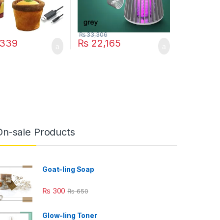
₨
33,306
339
₨
22,165
On-sale Products
Goat-ling Soap
₨
300
₨
650
Glow-ling Toner