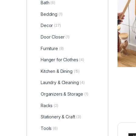
Bath
(6)
Bedding
(1)
Decor
(27)
Door Closer
(1)
Furniture
(8)
Hanger for Clothes
(4)
Kitchen & Dining
(15)
Laundry & Cleaning
(4)
Organizers & Storage
(1)
Racks
(2)
Stationery & Craft
(3)
Tools
(6)