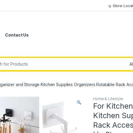
Store Loca
Contact Us
r:
rganizer and Storage Kitchen Supplies Organizers Rotatable Rack A
Home & Lifestyle
For Kitche
Kitchen Sup
Rack Acces