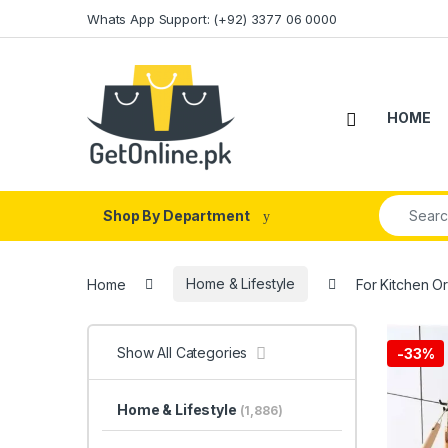
Skip to navigation
Skip to content
Whats App Support: (+92) 3377 06 0000
HOME
Search fo
Shop By Department
Home
Home & Lifestyle
For Kitchen O
Show All Categories
-
33%
Home & Lifestyle
(1,886)