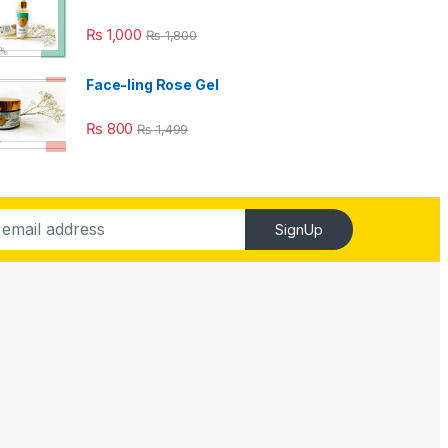
₨
1,000
₨
1,800
Face-ling Rose Gel
₨
800
₨
1,499
SignUp