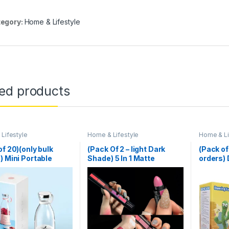
egory:
Home & Lifestyle
ted products
Lifestyle
Home & Lifestyle
Home & Li
of 20)(only bulk
(Pack Of 2 – light Dark
(Pack of
) Mini Portable
Shade) 5 In 1 Matte
orders)
r Electric Fruit
Lipstick
recharg
 Mixers Extractors
unction Juice Maker
ne Blender
ies Mixer – Each
om Color)