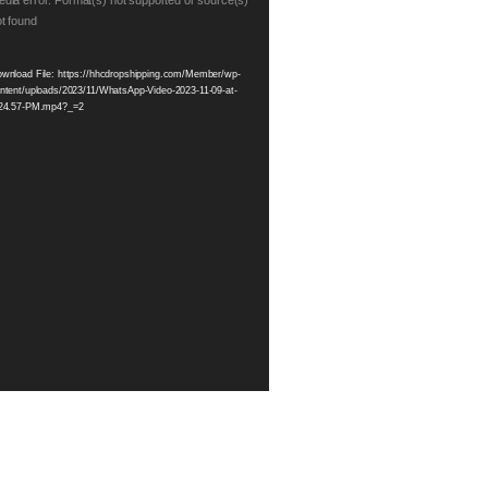
eo
dia error: Format(s) not supported or source(s)
t found
yer
wnload File: https://hhcdropshipping.com/Member/wp-
ntent/uploads/2023/11/WhatsApp-Video-2023-11-09-at-
24.57-PM.mp4?_=2