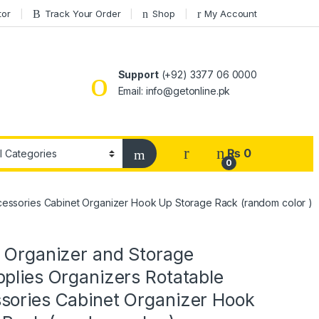
tor
Track Your Order
Shop
My Account
Support
(+92) 3377 06 0000
Email: info@getonline.pk
₨
0
0
ccessories Cabinet Organizer Hook Up Storage Rack (random color )
n Organizer and Storage
plies Organizers Rotatable
sories Cabinet Organizer Hook