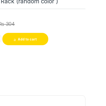
 Rack (random color )
₨
304
zer and Storage Kitchen Supplies Organizers Rotatable Rack Ac
Add to cart