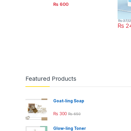
₨
600
₨
37,1
₨
24
Featured Products
Goat-ling Soap
₨
300
₨
650
Glow-ling Toner