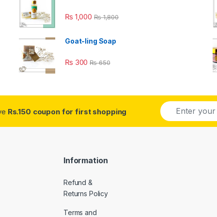
₨
1,000
₨
1,800
Goat-ling Soap
₨
300
₨
650
E
ive
Rs.150 coupon for first shopping
m
a
i
l
*
Information
Refund &
Returns Policy
Terms and