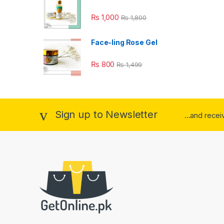
₨
1,000
₨
1,800
Face-ling Rose Gel
₨
800
₨
1,499
Sign up to Newsletter
...and rece