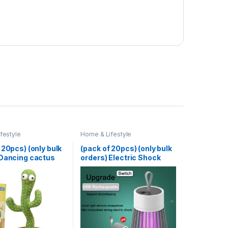
festyle
Home & Lifestyle
 20pcs) (only bulk
(pack of 20pcs) (only bulk
 Dancing cactus
orders) Electric Shock
able
Mosquito Killer