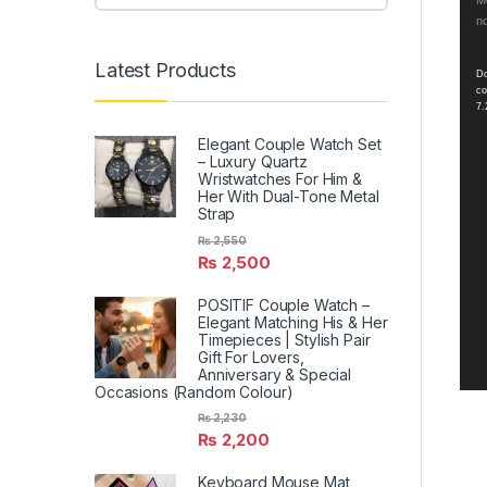
Vid
Me
no
Pla
Latest Products
Do
co
7.
Elegant Couple Watch Set
– Luxury Quartz
Wristwatches For Him &
Her With Dual-Tone Metal
Strap
₨
2,550
₨
2,500
POSITIF Couple Watch –
Elegant Matching His & Her
Timepieces | Stylish Pair
Gift For Lovers,
Anniversary & Special
Occasions (Random Colour)
₨
2,230
₨
2,200
Keyboard Mouse Mat