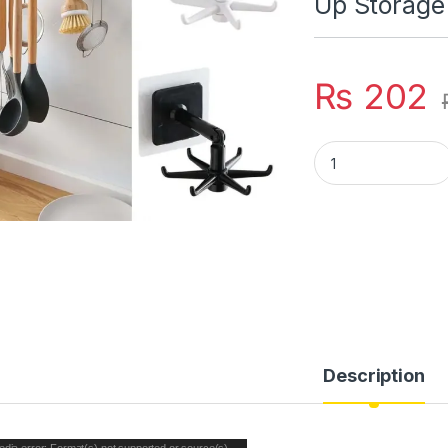
Up Storage
₨
202
For Kitchen Organi
Description