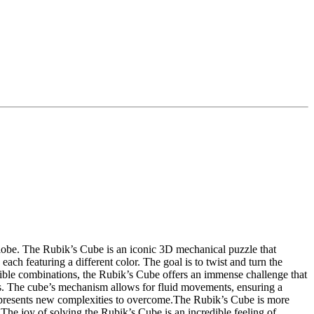
globe. The Rubik’s Cube is an iconic 3D mechanical puzzle that
ach featuring a different color. The goal is to twist and turn the
ossible combinations, the Rubik’s Cube offers an immense challenge that
es. The cube’s mechanism allows for fluid movements, ensuring a
also presents new complexities to overcome.The Rubik’s Cube is more
. The joy of solving the Rubik’s Cube is an incredible feeling of