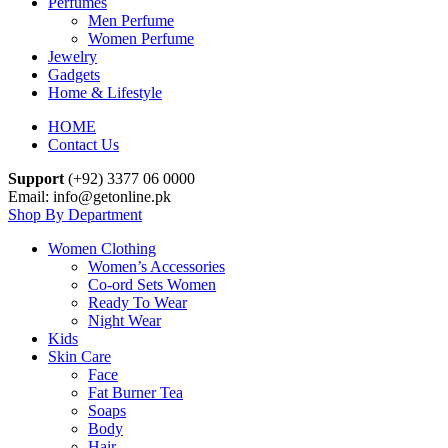
Perfumes
Men Perfume
Women Perfume
Jewelry
Gadgets
Home & Lifestyle
HOME
Contact Us
Support
(+92) 3377 06 0000
Email: info@getonline.pk
Shop By Department
Women Clothing
Women’s Accessories
Co-ord Sets Women
Ready To Wear
Night Wear
Kids
Skin Care
Face
Fat Burner Tea
Soaps
Body
Hair