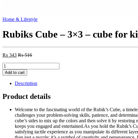
Home & Lifestyle
Rubiks Cube – 3×3 – cube for k
₨
343
₨
516
Rubiks
Cube
Add to cart
-
3x3
Description
-
cube
Product details
for
kidz
Welcome to the fascinating world of the Rubik’s Cube, a timele
quantity
challenges your problem-solving skills, patience, and determinat
cube’s sides to mix up the colors and then solve it by restoring
keeps you engaged and entertained.As you hold the Rubik’s Cube
satisfying tactile experience as you manipulate its different la
than just a puzzle; it’s a symbol of creativity and perseverance.