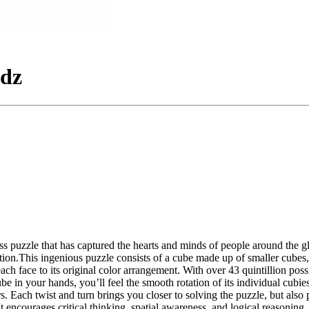
idz
ss puzzle that has captured the hearts and minds of people around the 
ion.This ingenious puzzle consists of a cube made up of smaller cubes, e
 each face to its original color arrangement. With over 43 quintillion p
 in your hands, you’ll feel the smooth rotation of its individual cubi
yers. Each twist and turn brings you closer to solving the puzzle, but 
 It encourages critical thinking, spatial awareness, and logical reasoning