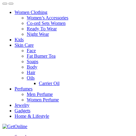
Women Clothing
Women’s Accessories
Co-ord Sets Women
Ready To Wear
Night Wear
Kids
Skin Care
Face
Fat Burner Tea
Soaps
Body
Hair
Oils
Carrier Oil
Perfumes
Men Perfume
Women Perfume
Jewelry
Gadgets
Home & Lifestyle