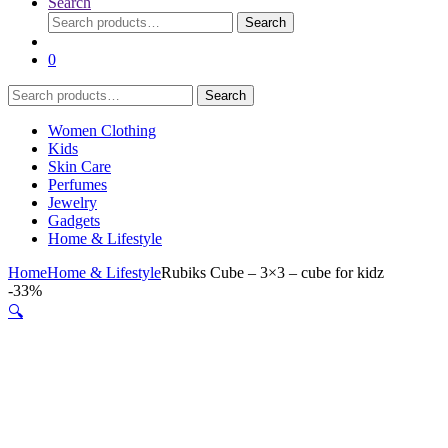
Search
Search
Search
for:
0
Search
Search
for:
Women Clothing
Kids
Skin Care
Perfumes
Jewelry
Gadgets
Home & Lifestyle
Home
Home & Lifestyle
Rubiks Cube – 3×3 – cube for kidz
-
33%
🔍