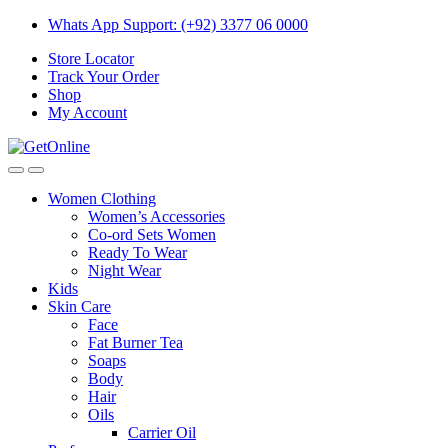
Skip
Skip
Whats App Support: (+92) 3377 06 0000
to
to
Store Locator
navigation
content
Track Your Order
Shop
My Account
Women Clothing
Women’s Accessories
Co-ord Sets Women
Ready To Wear
Night Wear
Kids
Skin Care
Face
Fat Burner Tea
Soaps
Body
Hair
Oils
Carrier Oil