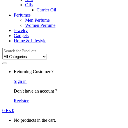
Oils
Carrier Oil
Perfumes
Men Perfume
Women Perfume
Jewelry
Gadgets
Home & Lifestyle
Search
for:
Returning Customer ?
Sign in
Don't have an account ?
Register
0
₨
0
No products in the cart.