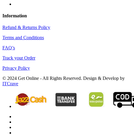
Information
Refund & Returns Policy
Terms and Conditions
FAQ’s
Track your Order
Privacy Policy
© 2024 Get Online - All Rights Reserved. Design & Develop by
ITCrave