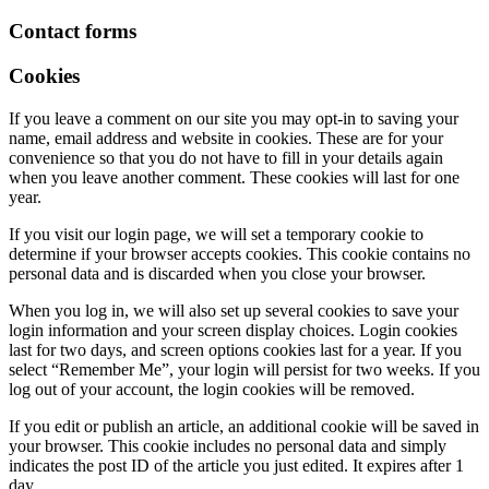
Contact forms
Cookies
If you leave a comment on our site you may opt-in to saving your
name, email address and website in cookies. These are for your
convenience so that you do not have to fill in your details again
when you leave another comment. These cookies will last for one
year.
If you visit our login page, we will set a temporary cookie to
determine if your browser accepts cookies. This cookie contains no
personal data and is discarded when you close your browser.
When you log in, we will also set up several cookies to save your
login information and your screen display choices. Login cookies
last for two days, and screen options cookies last for a year. If you
select “Remember Me”, your login will persist for two weeks. If you
log out of your account, the login cookies will be removed.
If you edit or publish an article, an additional cookie will be saved in
your browser. This cookie includes no personal data and simply
indicates the post ID of the article you just edited. It expires after 1
day.