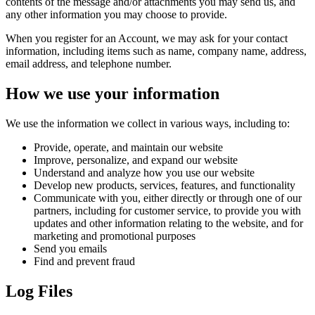
contents of the message and/or attachments you may send us, and
any other information you may choose to provide.
When you register for an Account, we may ask for your contact
information, including items such as name, company name, address,
email address, and telephone number.
How we use your information
We use the information we collect in various ways, including to:
Provide, operate, and maintain our website
Improve, personalize, and expand our website
Understand and analyze how you use our website
Develop new products, services, features, and functionality
Communicate with you, either directly or through one of our
partners, including for customer service, to provide you with
updates and other information relating to the website, and for
marketing and promotional purposes
Send you emails
Find and prevent fraud
Log Files