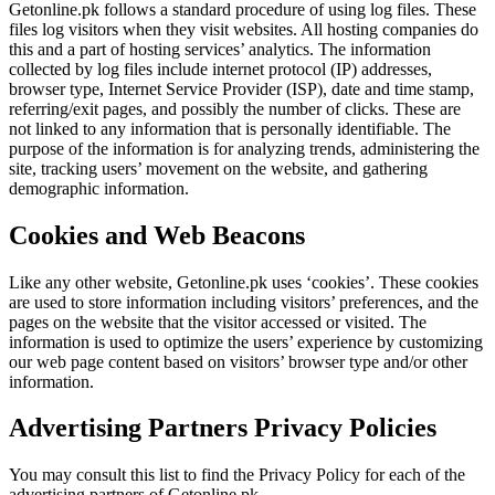
Getonline.pk follows a standard procedure of using log files. These
files log visitors when they visit websites. All hosting companies do
this and a part of hosting services’ analytics. The information
collected by log files include internet protocol (IP) addresses,
browser type, Internet Service Provider (ISP), date and time stamp,
referring/exit pages, and possibly the number of clicks. These are
not linked to any information that is personally identifiable. The
purpose of the information is for analyzing trends, administering the
site, tracking users’ movement on the website, and gathering
demographic information.
Cookies and Web Beacons
Like any other website, Getonline.pk uses ‘cookies’. These cookies
are used to store information including visitors’ preferences, and the
pages on the website that the visitor accessed or visited. The
information is used to optimize the users’ experience by customizing
our web page content based on visitors’ browser type and/or other
information.
Advertising Partners Privacy Policies
You may consult this list to find the Privacy Policy for each of the
advertising partners of Getonline.pk.