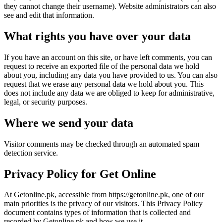
they cannot change their username). Website administrators can also
see and edit that information.
What rights you have over your data
If you have an account on this site, or have left comments, you can
request to receive an exported file of the personal data we hold
about you, including any data you have provided to us. You can also
request that we erase any personal data we hold about you. This
does not include any data we are obliged to keep for administrative,
legal, or security purposes.
Where we send your data
Visitor comments may be checked through an automated spam
detection service.
Privacy Policy for Get Online
At Getonline.pk, accessible from https://getonline.pk, one of our
main priorities is the privacy of our visitors. This Privacy Policy
document contains types of information that is collected and
recorded by Getonline.pk and how we use it.