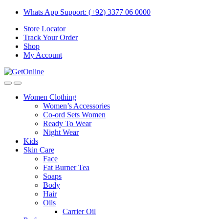
Skip
Skip
Whats App Support: (+92) 3377 06 0000
to
to
Store Locator
navigation
content
Track Your Order
Shop
My Account
Women Clothing
Women’s Accessories
Co-ord Sets Women
Ready To Wear
Night Wear
Kids
Skin Care
Face
Fat Burner Tea
Soaps
Body
Hair
Oils
Carrier Oil