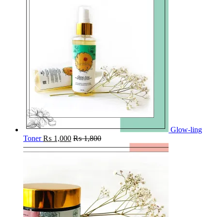
Glow-ling
Toner
₨
1,000
₨
1,800