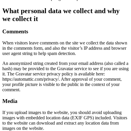
What personal data we collect and why
we collect it
Comments
When visitors leave comments on the site we collect the data shown
in the comments form, and also the visitor’s IP address and browser
user agent string to help spam detection.
An anonymized string created from your email address (also called a
hash) may be provided to the Gravatar service to see if you are using
it. The Gravatar service privacy policy is available here:
https://automattic.com/privacy/. After approval of your comment,
your profile picture is visible to the public in the context of your
comment.
Media
If you upload images to the website, you should avoid uploading
images with embedded location data (EXIF GPS) included. Visitors
to the website can download and extract any location data from
images on the website.