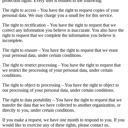
protection rights. Every user is entitled to the following:
The right to access – You have the right to request copies of your
personal data. We may charge you a small fee for this service.
The right to rectification – You have the right to request that we
correct any information you believe is inaccurate. You also have the
right to request that we complete the information you believe is
incomplete.
The right to erasure – You have the right to request that we erase
your personal data, under certain conditions.
The right to restrict processing – You have the right to request that
we restrict the processing of your personal data, under certain
conditions.
The right to object to processing – You have the right to object to
our processing of your personal data, under certain conditions.
The right to data portability – You have the right to request that we
transfer the data that we have collected to another organization, or
directly to you, under certain conditions.
If you make a request, we have one month to respond to you. If you
would like to exercise any of these rights, please contact us.