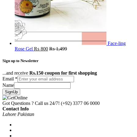
Face-ling
Rose Gel
₨
800
₨
1,499
Sign up to Newsletter
...and receive
Rs.150 coupon for first shopping
Email
*
Name
SignUp
Got Questions ? Call us 24/7!
(+92) 3377 06 0000
Contact Info
Lahore Pakistan