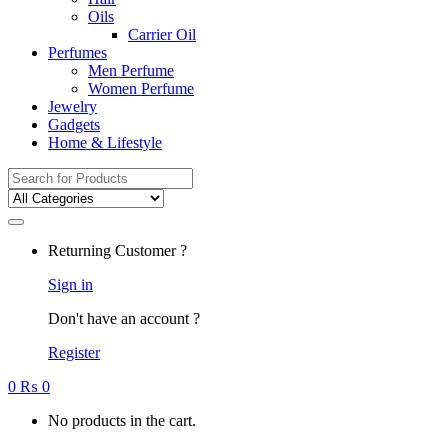
Oils
Carrier Oil
Perfumes
Men Perfume
Women Perfume
Jewelry
Gadgets
Home & Lifestyle
Search
for:
Returning Customer ?
Sign in
Don't have an account ?
Register
0
₨
0
No products in the cart.