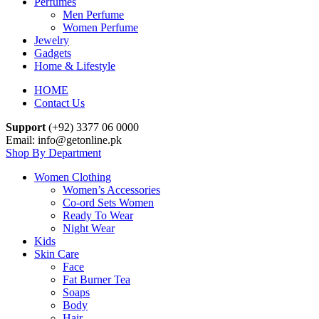
Perfumes
Men Perfume
Women Perfume
Jewelry
Gadgets
Home & Lifestyle
HOME
Contact Us
Support
(+92) 3377 06 0000
Email: info@getonline.pk
Shop By Department
Women Clothing
Women’s Accessories
Co-ord Sets Women
Ready To Wear
Night Wear
Kids
Skin Care
Face
Fat Burner Tea
Soaps
Body
Hair