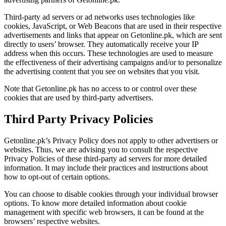
Third-party ad servers or ad networks uses technologies like
cookies, JavaScript, or Web Beacons that are used in their respective
advertisements and links that appear on Getonline.pk, which are sent
directly to users’ browser. They automatically receive your IP
address when this occurs. These technologies are used to measure
the effectiveness of their advertising campaigns and/or to personalize
the advertising content that you see on websites that you visit.
Note that Getonline.pk has no access to or control over these
cookies that are used by third-party advertisers.
Third Party Privacy Policies
Getonline.pk’s Privacy Policy does not apply to other advertisers or
websites. Thus, we are advising you to consult the respective
Privacy Policies of these third-party ad servers for more detailed
information. It may include their practices and instructions about
how to opt-out of certain options.
You can choose to disable cookies through your individual browser
options. To know more detailed information about cookie
management with specific web browsers, it can be found at the
browsers’ respective websites.