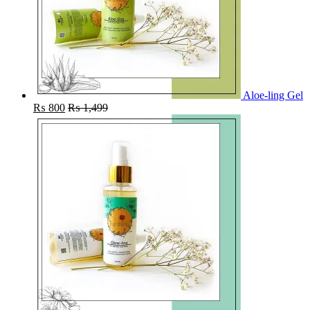
Aloe-ling Gel
₨
800
₨
1,499