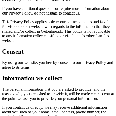
If you have additional questions or require more information about
our Privacy Policy, do not hesitate to contact us.
This Privacy Policy applies only to our online activities and is valid
for visitors to our website with regards to the information that they
shared and/or collect in Getonline.pk. This policy is not applicable
to any information collected offline or via channels other than this
website.
Consent
By using our website, you hereby consent to our Privacy Policy and
agree to its terms.
Information we collect
The personal information that you are asked to provide, and the
reasons why you are asked to provide it, will be made clear to you at
the point we ask you to provide your personal information.
If you contact us directly, we may receive additional information
about you such as your name, email address, phone number, the