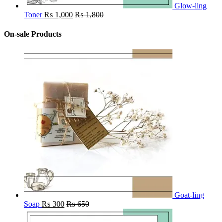
Glow-ling
Toner
₨
1,000
₨
1,800
On-sale Products
Goat-ling
Soap
₨
300
₨
650