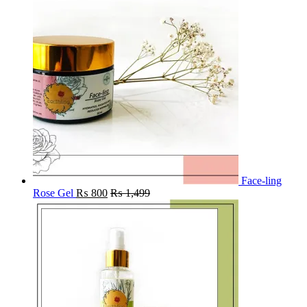
Face-ling
Rose Gel
₨
800
₨
1,499