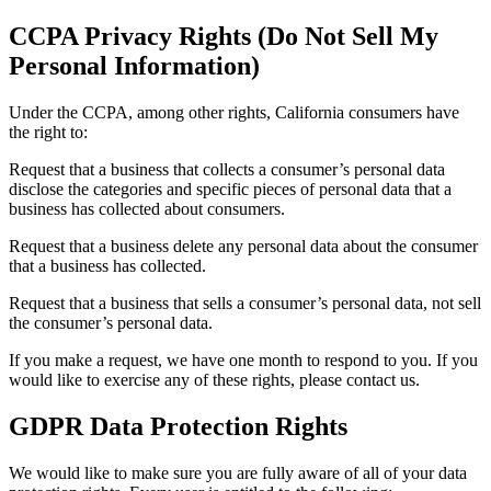
CCPA Privacy Rights (Do Not Sell My
Personal Information)
Under the CCPA, among other rights, California consumers have
the right to:
Request that a business that collects a consumer’s personal data
disclose the categories and specific pieces of personal data that a
business has collected about consumers.
Request that a business delete any personal data about the consumer
that a business has collected.
Request that a business that sells a consumer’s personal data, not sell
the consumer’s personal data.
If you make a request, we have one month to respond to you. If you
would like to exercise any of these rights, please contact us.
GDPR Data Protection Rights
We would like to make sure you are fully aware of all of your data