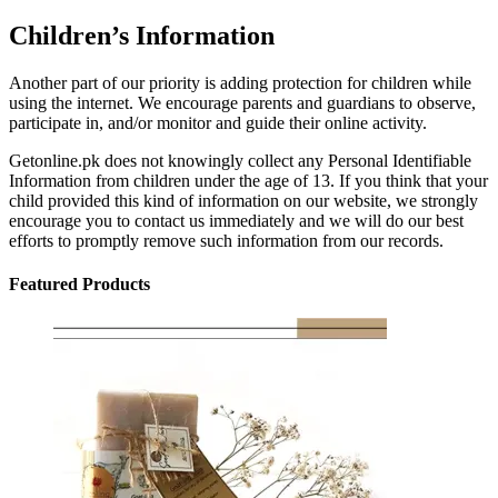
Children’s Information
Another part of our priority is adding protection for children while
using the internet. We encourage parents and guardians to observe,
participate in, and/or monitor and guide their online activity.
Getonline.pk does not knowingly collect any Personal Identifiable
Information from children under the age of 13. If you think that your
child provided this kind of information on our website, we strongly
encourage you to contact us immediately and we will do our best
efforts to promptly remove such information from our records.
Featured Products