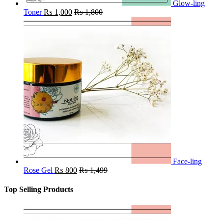
Glow-ling
Toner
₨
1,000
₨
1,800
Face-ling
Rose Gel
₨
800
₨
1,499
Top Selling Products