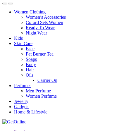
Women Clothing
Women’s Accessories
Co-ord Sets Women
Ready To Wear
Night Wear
Kids
Skin Care
Face
Fat Burner Tea
Soaps
Body
Hair
Oils
Carrier Oil
Perfumes
Men Perfume
Women Perfume
Jewelry
Gadgets
Home & Lifestyle