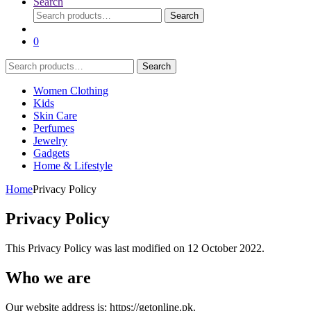
Search
Search
Search
for:
0
Search
Search
for:
Women Clothing
Kids
Skin Care
Perfumes
Jewelry
Gadgets
Home & Lifestyle
Home
Privacy Policy
Privacy Policy
This Privacy Policy was last modified on 12 October 2022.
Who we are
Our website address is: https://getonline.pk.