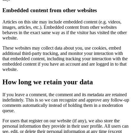
Embedded content from other websites
Articles on this site may include embedded content (e.g. videos,
images, articles, etc.). Embedded content from other websites
behaves in the exact same way as if the visitor has visited the other
website.
These websites may collect data about you, use cookies, embed
additional third-party tracking, and monitor your interaction with
that embedded content, including tracking your interaction with the
embedded content if you have an account and are logged in to that
website.
How long we retain your data
If you leave a comment, the comment and its metadata are retained
indefinitely. This is so we can recognize and approve any follow-up
comments automatically instead of holding them in a moderation
queue.
For users that register on our website (if any), we also store the
personal information they provide in their user profile. All users can
see, edit, or delete their personal information at any time (except