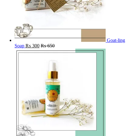
Goat-ling
Soap
₨
300
₨
650