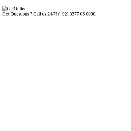
Got Questions ? Call us 24/7!
(+92) 3377 06 0000