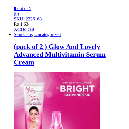
0
out of 5
(0)
SKU: 2226168
₨
1,634
Add to cart
Skin Care
,
Uncategorized
(pack of 2 ) Glow And Lovely
Advanced Multivitamin Serum
Cream