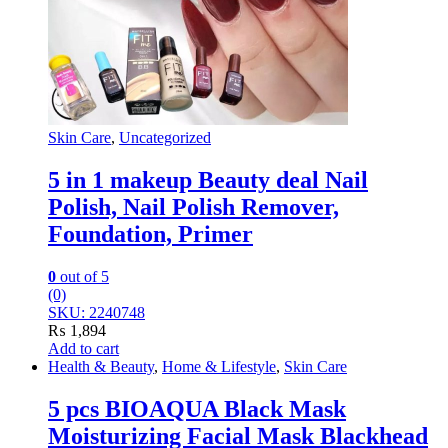
Skin Care
,
Uncategorized
5 in 1 makeup Beauty deal Nail
Polish, Nail Polish Remover,
Foundation, Primer
0
out of 5
(0)
SKU: 2240748
₨
1,894
Add to cart
Health & Beauty
,
Home & Lifestyle
,
Skin Care
5 pcs BIOAQUA Black Mask
Moisturizing Facial Mask Blackhead