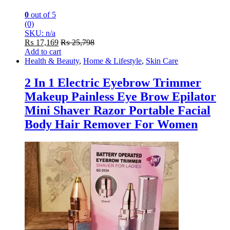
0
out of 5
(0)
SKU: n/a
₨
17,169
₨
25,798
Add to cart
Health & Beauty
,
Home & Lifestyle
,
Skin Care
2 In 1 Electric Eyebrow Trimmer
Makeup Painless Eye Brow Epilator
Mini Shaver Razor Portable Facial
Body Hair Remover For Women