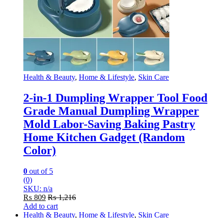
Health & Beauty
,
Home & Lifestyle
,
Skin Care
2-in-1 Dumpling Wrapper Tool Food
Grade Manual Dumpling Wrapper
Mold Labor-Saving Baking Pastry
Home Kitchen Gadget (Random
Color)
0
out of 5
(0)
SKU: n/a
₨
809
₨
1,216
Add to cart
Health & Beauty
,
Home & Lifestyle
,
Skin Care