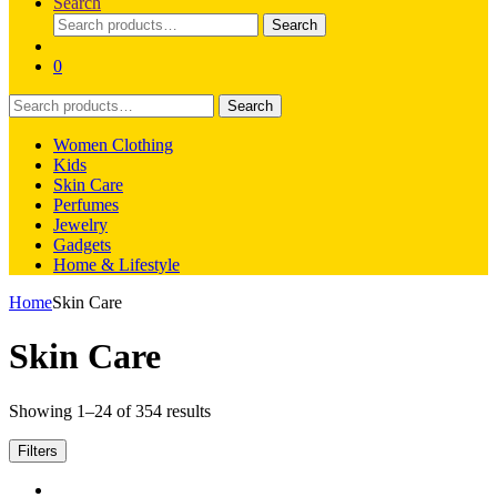
Search
Search
Search
for:
0
Search
Search
for:
Women Clothing
Kids
Skin Care
Perfumes
Jewelry
Gadgets
Home & Lifestyle
Home
Skin Care
Skin Care
Showing 1–24 of 354 results
Filters