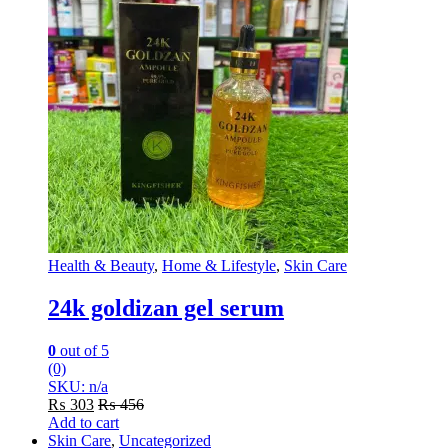
Health & Beauty
,
Home & Lifestyle
,
Skin Care
24k goldizan gel serum
0
out of 5
(0)
SKU: n/a
₨
303
₨
456
Add to cart
Skin Care
,
Uncategorized