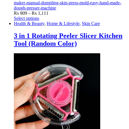
maker-manual-dumpling-skin-press-mold-easy-hand-made-
dough-presser-machine
Price
₨
809
–
₨
1,111
range:
Select options
This
₨ 809
Health & Beauty
,
Home & Lifestyle
,
Skin Care
product
through
has
₨ 1,111
3 in 1 Rotating Peeler Slicer Kitchen
multiple
Tool (Random Color)
variants.
The
options
may
be
chosen
on
the
product
page