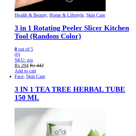
Health & Beauty
,
Home & Lifestyle
,
Skin Care
3 in 1 Rotating Peeler Slicer Kitchen
Tool (Random Color)
0
out of 5
(0)
SKU: n/a
₨
294
₨
442
Add to cart
Face
,
Skin Care
3 IN 1 TEA TREE HERBAL TUBE
150 ML