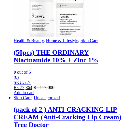
Health & Beauty
,
Home & Lifestyle
,
Skin Care
(50pcs) THE ORDINARY
Niacinamide 10% + Zinc 1%
0
out of 5
(0)
SKU: n/a
₨
77,864
₨
117,000
Add to cart
Skin Care
,
Uncategorized
(pack of 2 ) ANTI-CRACKING LIP
CREAM (Anti-Cracking Lip Cream)
Tree Doctor