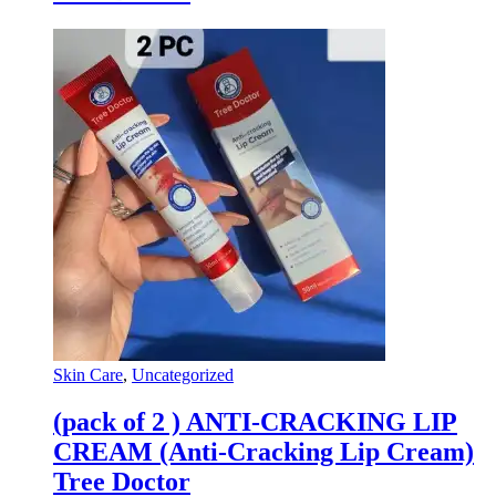
Skin Care
,
Uncategorized
(pack of 2 ) ANTI-CRACKING LIP
CREAM (Anti-Cracking Lip Cream)
Tree Doctor