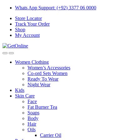
Skip
Skip
Whats App Support: (+92) 3377 06 0000
to
to
Store Locator
navigation
content
Track Your Order
Shop
My Account
Women Clothing
Women’s Accessories
Co-ord Sets Women
Ready To Wear
Night Wear
Kids
Skin Care
Face
Fat Burner Tea
Soaps
Body
Hair
Oils
Carrier Oil