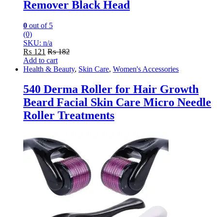
Remover Black Head
0
out of 5
(0)
SKU: n/a
₨
121
₨
182
Add to cart
Health & Beauty
,
Skin Care
,
Women's Accessories
540 Derma Roller for Hair Growth
Beard Facial Skin Care Micro Needle
Roller Treatments