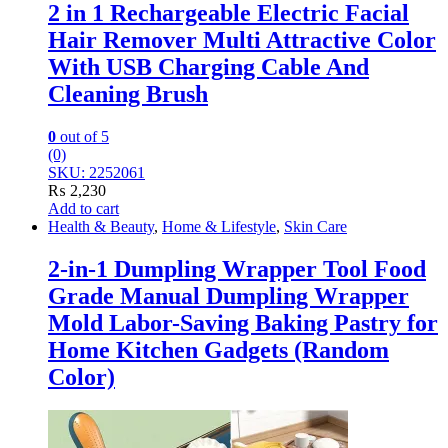
2 in 1 Rechargeable Electric Facial
Hair Remover Multi Attractive Color
With USB Charging Cable And
Cleaning Brush
0
out of 5
(0)
SKU: 2252061
₨
2,230
Add to cart
Health & Beauty
,
Home & Lifestyle
,
Skin Care
2-in-1 Dumpling Wrapper Tool Food
Grade Manual Dumpling Wrapper
Mold Labor-Saving Baking Pastry for
Home Kitchen Gadgets (Random
Color)