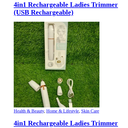
4in1 Rechargeable Ladies Trimmer
(USB Rechargeable)
Health & Beauty
,
Home & Lifestyle
,
Skin Care
4in1 Rechargeable Ladies Trimmer