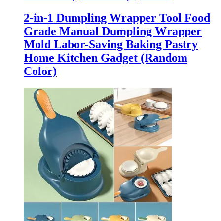
2-in-1 Dumpling Wrapper Tool Food
Grade Manual Dumpling Wrapper
Mold Labor-Saving Baking Pastry
Home Kitchen Gadget (Random
Color)