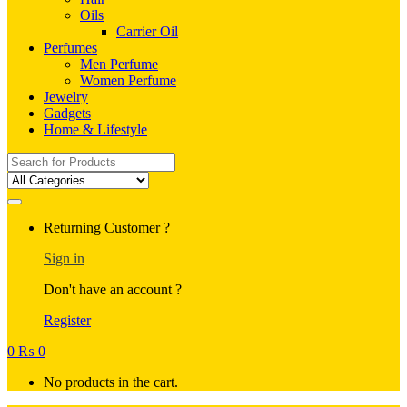
Oils
Carrier Oil
Perfumes
Men Perfume
Women Perfume
Jewelry
Gadgets
Home & Lifestyle
Search
for:
Returning Customer ?
Sign in
Don't have an account ?
Register
0
₨
0
No products in the cart.