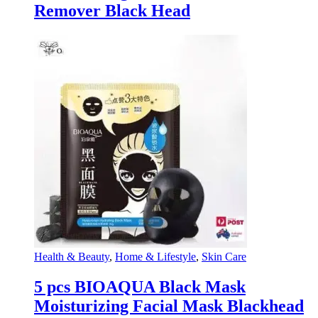
Remover Black Head
Health & Beauty
,
Home & Lifestyle
,
Skin Care
5 pcs BIOAQUA Black Mask
Moisturizing Facial Mask Blackhead