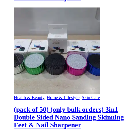
Health & Beauty
,
Home & Lifestyle
,
Skin Care
(pack of 50) (only bulk orders) 3in1
Double Sided Nano Sanding Skinning
Feet & Nail Sharpener