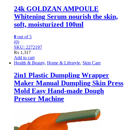
24k GOLDZAN AMPOULE
Whitening Serum nourish the skin,
soft, moisturized 100ml
0
out of 5
(0)
SKU: 2272197
₨
1,317
Add to cart
Health & Beauty
,
Home & Lifestyle
,
Skin Care
2in1 Plastic Dumpling Wrapper
Maker Manual Dumpling Skin Press
Mold Easy Hand-made Dough
Presser Machine