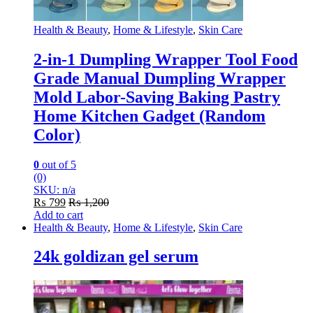
Health & Beauty
,
Home & Lifestyle
,
Skin Care
2-in-1 Dumpling Wrapper Tool Food
Grade Manual Dumpling Wrapper
Mold Labor-Saving Baking Pastry
Home Kitchen Gadget (Random
Color)
0
out of 5
(0)
SKU: n/a
₨
799
₨
1,200
Add to cart
Health & Beauty
,
Home & Lifestyle
,
Skin Care
24k goldizan gel serum