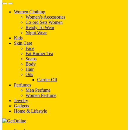
Women Clothing
Women’s Accessories
Co-ord Sets Women
Ready To Wear
Night Wear
Kids
Skin Care
Face
Fat Burner Tea
Soaps
Body
Hair
Oils
Carrier Oil
Perfumes
Men Perfume
Women Perfume
Jewelry
Gadgets
Home & Lifestyle