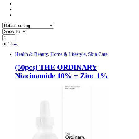
of 15
→
Health & Beauty
,
Home & Lifestyle
,
Skin Care
(50pcs) THE ORDINARY
Niacinamide 10% + Zinc 1%