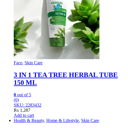
Face
,
Skin Care
3 IN 1 TEA TREE HERBAL TUBE
150 ML
0
out of 5
(0)
SKU: 2283432
₨
1,287
Add to cart
Health & Beauty
,
Home & Lifestyle
,
Skin Care