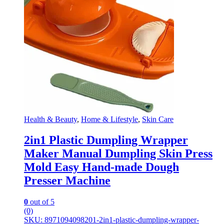
Health & Beauty
,
Home & Lifestyle
,
Skin Care
2in1 Plastic Dumpling Wrapper
Maker Manual Dumpling Skin Press
Mold Easy Hand-made Dough
Presser Machine
0
out of 5
(0)
SKU: 8971094098201-2in1-plastic-dumpling-wrapper-