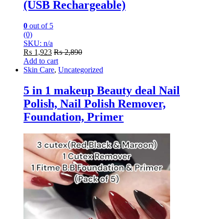
(USB Rechargeable)
0
out of 5
(0)
SKU: n/a
₨
1,923
₨
2,890
Add to cart
Skin Care
,
Uncategorized
5 in 1 makeup Beauty deal Nail
Polish, Nail Polish Remover,
Foundation, Primer