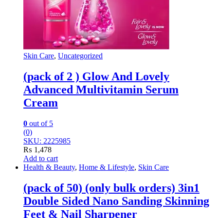
Skin Care
,
Uncategorized
(pack of 2 ) Glow And Lovely
Advanced Multivitamin Serum
Cream
0
out of 5
(0)
SKU: 2225985
₨
1,478
Add to cart
Health & Beauty
,
Home & Lifestyle
,
Skin Care
(pack of 50) (only bulk orders) 3in1
Double Sided Nano Sanding Skinning
Feet & Nail Sharpener