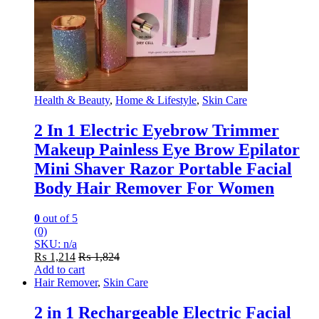
Health & Beauty
,
Home & Lifestyle
,
Skin Care
2 In 1 Electric Eyebrow Trimmer
Makeup Painless Eye Brow Epilator
Mini Shaver Razor Portable Facial
Body Hair Remover For Women
0
out of 5
(0)
SKU: n/a
₨
1,214
₨
1,824
Add to cart
Hair Remover
,
Skin Care
2 in 1 Rechargeable Electric Facial