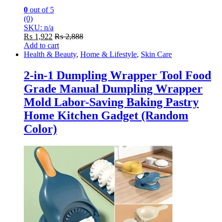
0
out of 5
(0)
SKU: n/a
₨
1,922
₨
2,888
Add to cart
Health & Beauty
,
Home & Lifestyle
,
Skin Care
2-in-1 Dumpling Wrapper Tool Food
Grade Manual Dumpling Wrapper
Mold Labor-Saving Baking Pastry
Home Kitchen Gadget (Random
Color)