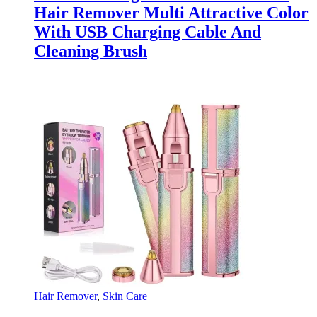
Hair Remover Multi Attractive Color
With USB Charging Cable And
Cleaning Brush
Hair Remover
,
Skin Care