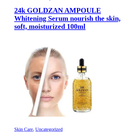
24k GOLDZAN AMPOULE
Whitening Serum nourish the skin,
soft, moisturized 100ml
Skin Care
,
Uncategorized