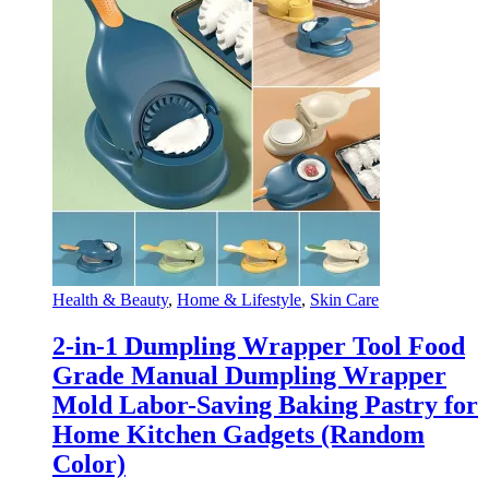
Health & Beauty
,
Home & Lifestyle
,
Skin Care
2-in-1 Dumpling Wrapper Tool Food
Grade Manual Dumpling Wrapper
Mold Labor-Saving Baking Pastry for
Home Kitchen Gadgets (Random
Color)