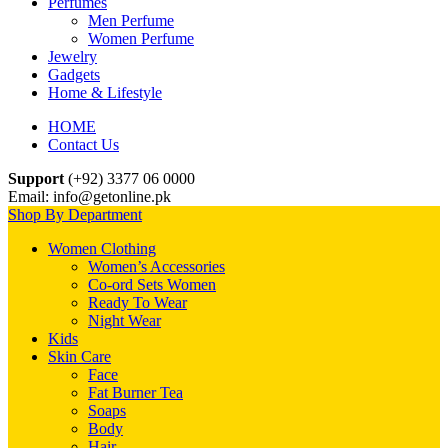
Perfumes
Men Perfume
Women Perfume
Jewelry
Gadgets
Home & Lifestyle
HOME
Contact Us
Support
(+92) 3377 06 0000
Email: info@getonline.pk
Shop By Department
Women Clothing
Women’s Accessories
Co-ord Sets Women
Ready To Wear
Night Wear
Kids
Skin Care
Face
Fat Burner Tea
Soaps
Body
Hair