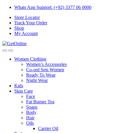
Skip
Skip
Whats App Support: (+92) 3377 06 0000
to
to
Store Locator
navigation
content
Track Your Order
Shop
My Account
Women Clothing
Women’s Accessories
Co-ord Sets Women
Ready To Wear
Night Wear
Kids
Skin Care
Face
Fat Burner Tea
Soaps
Body
Hair
Oils
Carrier Oil