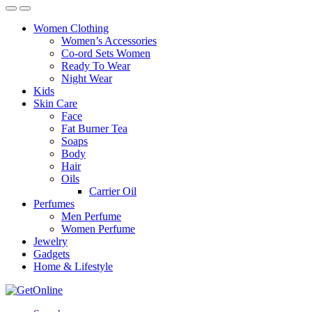
Women Clothing
Women’s Accessories
Co-ord Sets Women
Ready To Wear
Night Wear
Kids
Skin Care
Face
Fat Burner Tea
Soaps
Body
Hair
Oils
Carrier Oil
Perfumes
Men Perfume
Women Perfume
Jewelry
Gadgets
Home & Lifestyle