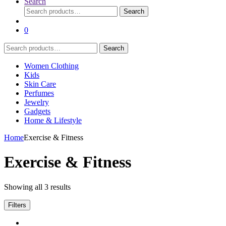
Search
Search
Search
for:
0
Search
Search
for:
Women Clothing
Kids
Skin Care
Perfumes
Jewelry
Gadgets
Home & Lifestyle
Home
Exercise & Fitness
Exercise & Fitness
Showing all 3 results
Filters