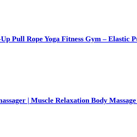
it-Up Pull Rope Yoga Fitness Gym – Elast
massager | Muscle Relaxation Body Massage