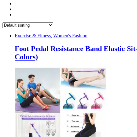
Exercise & Fitness
,
Women's Fashion
Foot Pedal Resistance Band Elastic S
Colors)