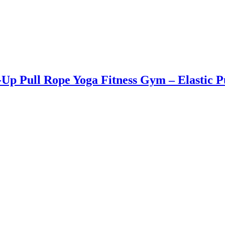
it-Up Pull Rope Yoga Fitness Gym – Elast