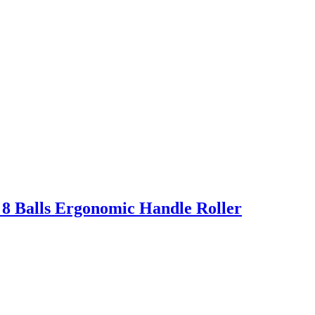
 8 Balls Ergonomic Handle Roller