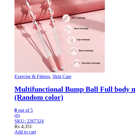
Exercise & Fitness
,
Skin Care
Multifunctional Bump Ball Full body 
(Random color)
0
out of 5
(0)
SKU: 2267324
₨
4,351
Add to cart