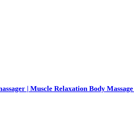
massager | Muscle Relaxation Body Massage