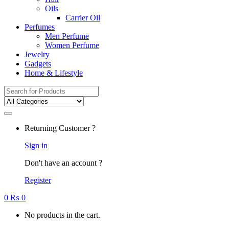
Oils
Carrier Oil
Perfumes
Men Perfume
Women Perfume
Jewelry
Gadgets
Home & Lifestyle
Search
for:
Returning Customer ?
Sign in
Don't have an account ?
Register
0
₨
0
No products in the cart.