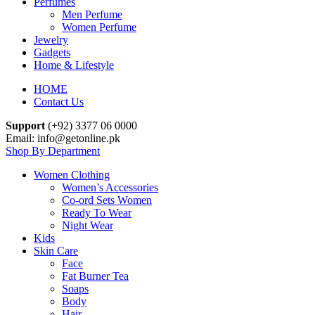
Perfumes
Men Perfume
Women Perfume
Jewelry
Gadgets
Home & Lifestyle
HOME
Contact Us
Support
(+92) 3377 06 0000
Email: info@getonline.pk
Shop By Department
Women Clothing
Women’s Accessories
Co-ord Sets Women
Ready To Wear
Night Wear
Kids
Skin Care
Face
Fat Burner Tea
Soaps
Body
Hair