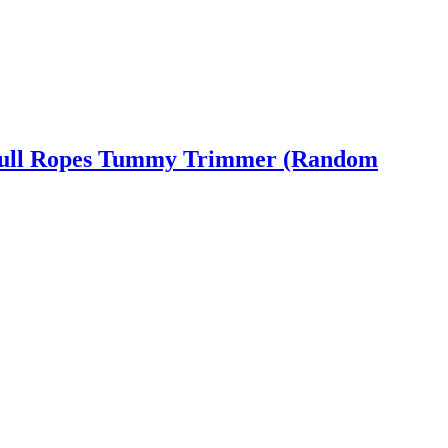
ic Pull Ropes Tummy Trimmer (Random