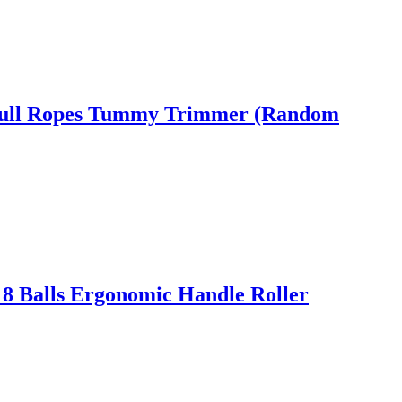
ic Pull Ropes Tummy Trimmer (Random
 8 Balls Ergonomic Handle Roller