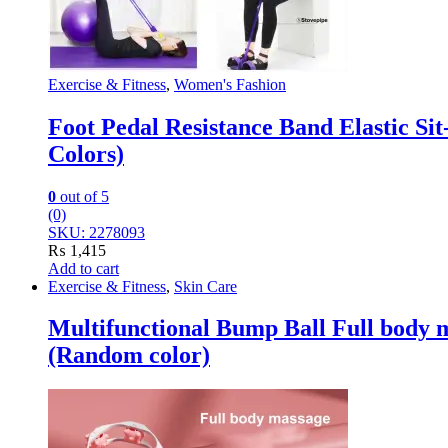
Exercise & Fitness
,
Women's Fashion
Foot Pedal Resistance Band Elastic S
Colors)
0
out of 5
(0)
SKU: 2278093
₨
1,415
Add to cart
Exercise & Fitness
,
Skin Care
Multifunctional Bump Ball Full body 
(Random color)