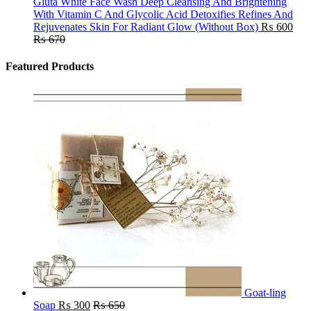
Gluta White Face Wash Deep Cleansing And Brightening
With Vitamin C And Glycolic Acid Detoxifies Refines And
Rejuvenates Skin For Radiant Glow (Without Box)
₨
600
₨
670
Featured Products
Goat-ling
Soap
₨
300
₨
650