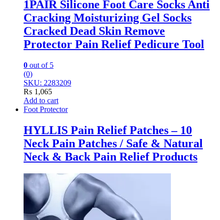
1PAIR Silicone Foot Care Socks Anti
Cracking Moisturizing Gel Socks
Cracked Dead Skin Remove
Protector Pain Relief Pedicure Tool
0
out of 5
(0)
SKU: 2283209
₨
1,065
Add to cart
Foot Protector
HYLLIS Pain Relief Patches – 10
Neck Pain Patches / Safe & Natural
Neck & Back Pain Relief Products