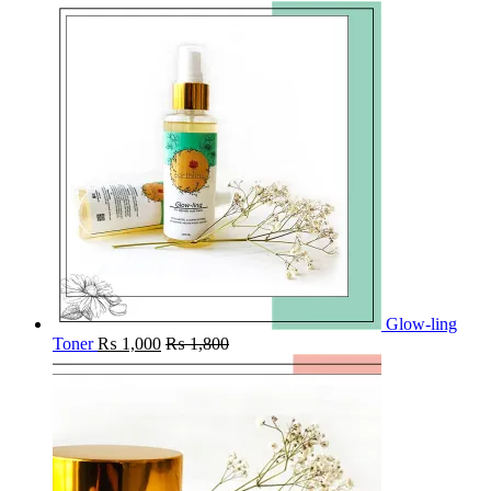
Glow-ling
Toner
₨
1,000
₨
1,800