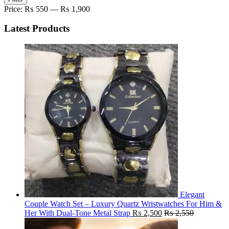
price
price
Price:
₨ 550
—
₨ 1,900
Latest Products
Elegant
Couple Watch Set – Luxury Quartz Wristwatches For Him &
Her With Dual-Tone Metal Strap
₨
2,500
₨
2,550