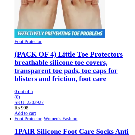
Foot Protector
(PACK OF 4) Little Toe Protectors
breathable silicone toe covers,
transparent toe pads, toe caps for
blisters and friction, foot care
0
out of 5
(0)
SKU: 2203927
₨
998
Add to cart
Foot Protector
,
Women's Fashion
1PAIR Silicone Foot Care Socks Anti