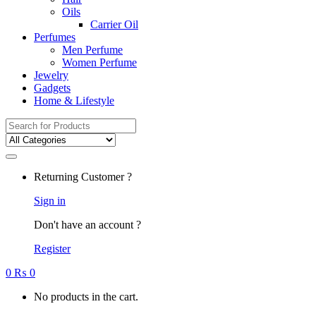
Oils
Carrier Oil
Perfumes
Men Perfume
Women Perfume
Jewelry
Gadgets
Home & Lifestyle
Search
for:
Returning Customer ?
Sign in
Don't have an account ?
Register
0
₨
0
No products in the cart.