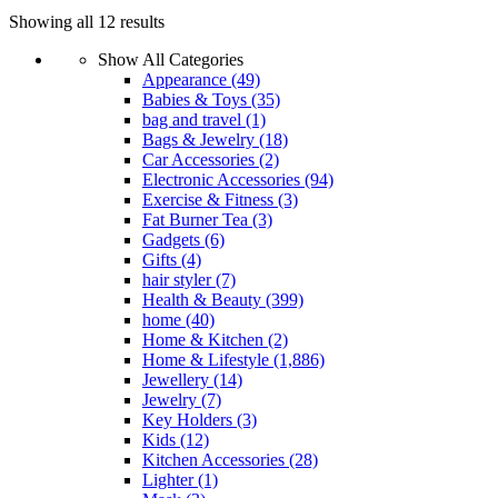
Showing all 12 results
Show All Categories
Appearance
(49)
Babies & Toys
(35)
bag and travel
(1)
Bags & Jewelry
(18)
Car Accessories
(2)
Electronic Accessories
(94)
Exercise & Fitness
(3)
Fat Burner Tea
(3)
Gadgets
(6)
Gifts
(4)
hair styler
(7)
Health & Beauty
(399)
home
(40)
Home & Kitchen
(2)
Home & Lifestyle
(1,886)
Jewellery
(14)
Jewelry
(7)
Key Holders
(3)
Kids
(12)
Kitchen Accessories
(28)
Lighter
(1)