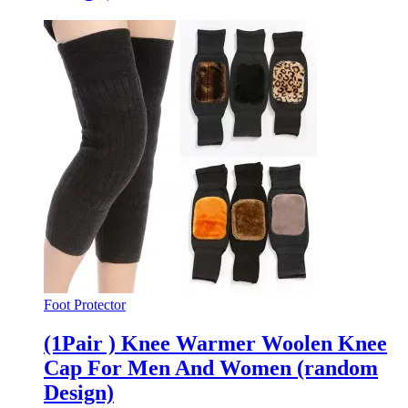
Foot Protector
(1Pair ) Knee Warmer Woolen Knee
Cap For Men And Women (random
Design)