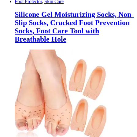
Foot Protector
,
Skin Care
Silicone Gel Moisturizing Socks, Non-
Slip Socks, Cracked Foot Prevention
Socks, Foot Care Tool with
Breathable Hole