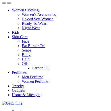
Women Clothing
Women’s Accessories
Co-ord Sets Women
Ready To Wear
Night Wear
Kids
Skin Care
Face
Fat Burner Tea
Soaps
Body
Hair
Oils
Carrier Oil
Perfumes
Men Perfume
Women Perfume
Jewelry
Gadgets
Home & Lifestyle