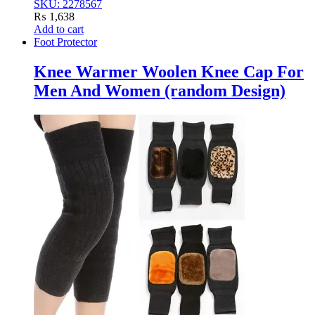
SKU: 2278567
₨
1,638
Add to cart
Foot Protector
Knee Warmer Woolen Knee Cap For
Men And Women (random Design)