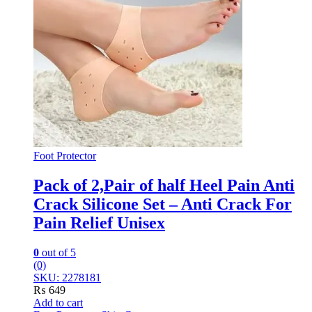
Foot Protector
Pack of 2,Pair of half Heel Pain Anti
Crack Silicone Set – Anti Crack For
Pain Relief Unisex
0
out of 5
(0)
SKU: 2278181
₨
649
Add to cart