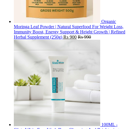
Organic
Moringa Leaf Powder | Natural Superfood For Weight Loss,
Immunity Boost, Energy Support & Height Growth | Refined
Herbal Supplement (250g)
₨
900
₨
990
100ML -