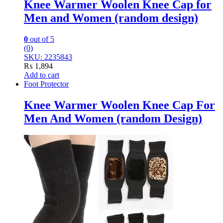
Knee Warmer Woolen Knee Cap for
Men and Women (random design)
0
out of 5
(0)
SKU: 2235843
₨
1,894
Add to cart
Foot Protector
Knee Warmer Woolen Knee Cap For
Men And Women (random Design)