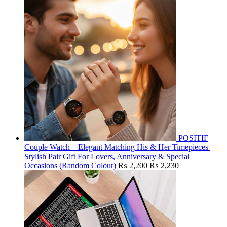
POSITIF
Couple Watch – Elegant Matching His & Her Timepieces |
Stylish Pair Gift For Lovers, Anniversary & Special
Occasions (Random Colour)
₨
2,200
₨
2,230