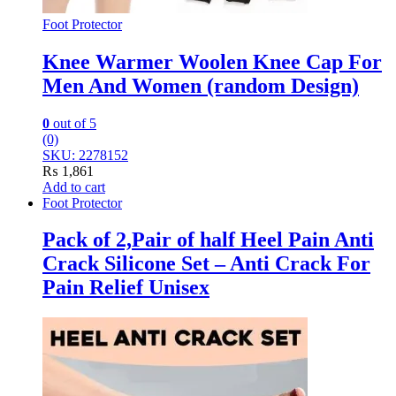
Foot Protector
Knee Warmer Woolen Knee Cap For
Men And Women (random Design)
0
out of 5
(0)
SKU: 2278152
₨
1,861
Add to cart
Foot Protector
Pack of 2,Pair of half Heel Pain Anti
Crack Silicone Set – Anti Crack For
Pain Relief Unisex