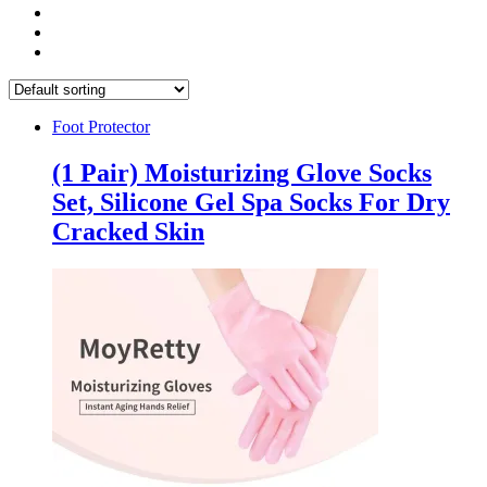
Foot Protector
(1 Pair) Moisturizing Glove Socks
Set, Silicone Gel Spa Socks For Dry
Cracked Skin