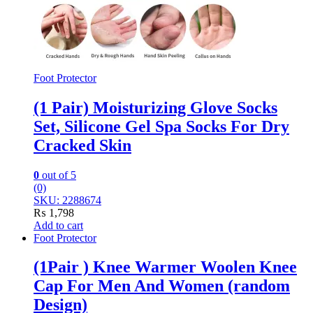
Foot Protector
(1 Pair) Moisturizing Glove Socks
Set, Silicone Gel Spa Socks For Dry
Cracked Skin
0
out of 5
(0)
SKU: 2288674
₨
1,798
Add to cart
Foot Protector
(1Pair ) Knee Warmer Woolen Knee
Cap For Men And Women (random
Design)