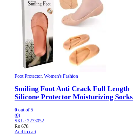
Foot Protector
,
Women's Fashion
Smiling Foot Anti Crack Full Length
Silicone Protector Moisturizing Socks
0
out of 5
(0)
SKU: 2273052
₨
678
Add to cart