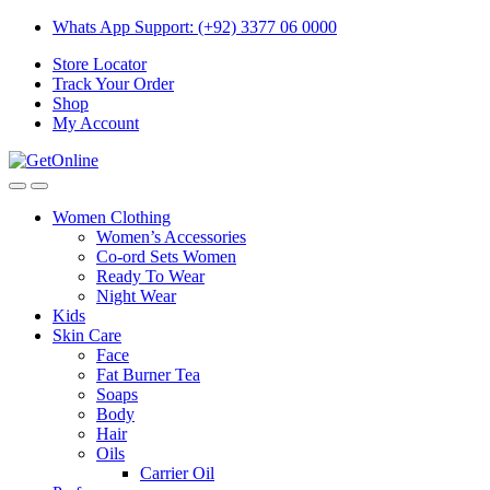
Skip
Skip
Whats App Support: (+92) 3377 06 0000
to
to
Store Locator
navigation
content
Track Your Order
Shop
My Account
Women Clothing
Women’s Accessories
Co-ord Sets Women
Ready To Wear
Night Wear
Kids
Skin Care
Face
Fat Burner Tea
Soaps
Body
Hair
Oils
Carrier Oil