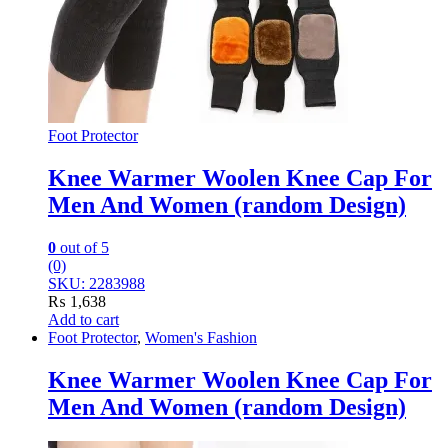
Foot Protector
Knee Warmer Woolen Knee Cap For
Men And Women (random Design)
0
out of 5
(0)
SKU: 2283988
₨
1,638
Add to cart
Foot Protector
,
Women's Fashion
Knee Warmer Woolen Knee Cap For
Men And Women (random Design)