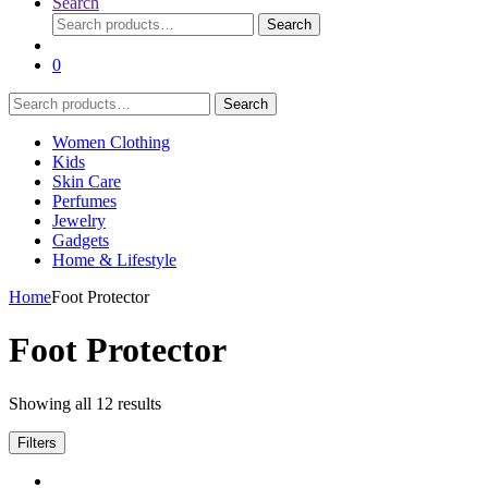
Search
Search
Search
for:
0
Search
Search
for:
Women Clothing
Kids
Skin Care
Perfumes
Jewelry
Gadgets
Home & Lifestyle
Home
Foot Protector
Foot Protector
Showing all 12 results
Filters