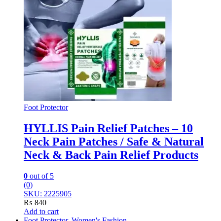
Foot Protector
HYLLIS Pain Relief Patches – 10
Neck Pain Patches / Safe & Natural
Neck & Back Pain Relief Products
0
out of 5
(0)
SKU: 2225905
₨
840
Add to cart
Foot Protector
,
Women's Fashion