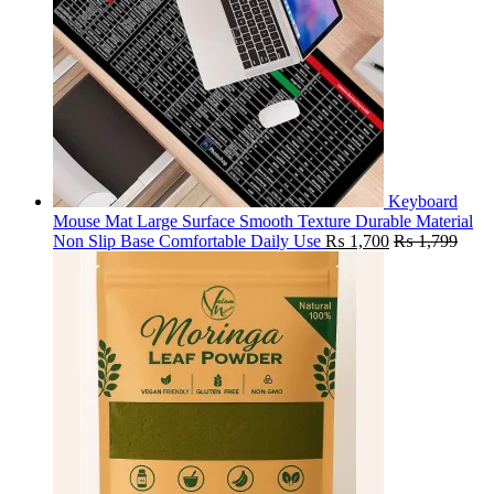
Keyboard
Mouse Mat Large Surface Smooth Texture Durable Material
Non Slip Base Comfortable Daily Use
₨
1,700
₨
1,799