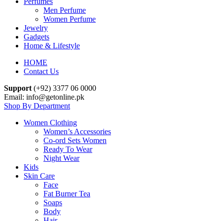
Perfumes
Men Perfume
Women Perfume
Jewelry
Gadgets
Home & Lifestyle
HOME
Contact Us
Support
(+92) 3377 06 0000
Email: info@getonline.pk
Shop By Department
Women Clothing
Women’s Accessories
Co-ord Sets Women
Ready To Wear
Night Wear
Kids
Skin Care
Face
Fat Burner Tea
Soaps
Body
Hair