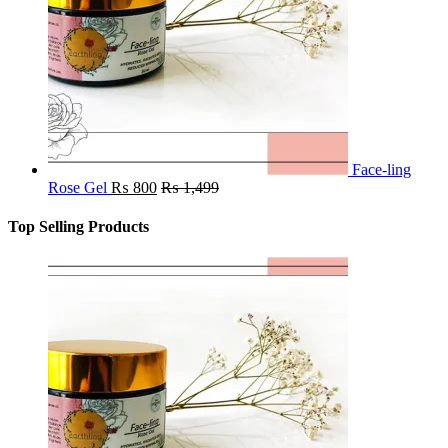
Face-ling
Rose Gel
₨
800
₨
1,499
Top Selling Products