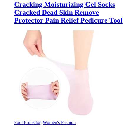
Cracking Moisturizing Gel Socks
Cracked Dead Skin Remove
Protector Pain Relief Pedicure Tool
Foot Protector
,
Women's Fashion