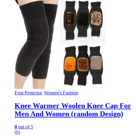
Foot Protector
,
Women's Fashion
Knee Warmer Woolen Knee Cap For
Men And Women (random Design)
0
out of 5
(0)