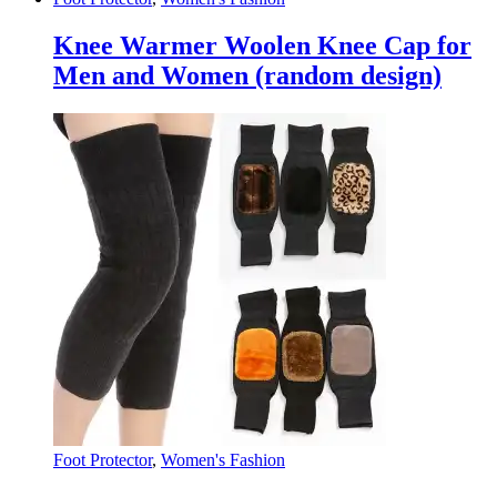
Knee Warmer Woolen Knee Cap for
Men and Women (random design)
Foot Protector
,
Women's Fashion