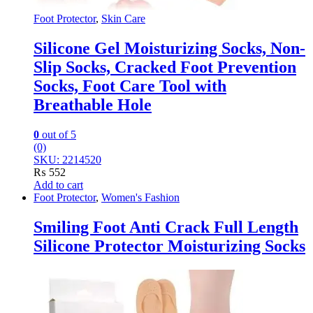
Foot Protector
,
Skin Care
Silicone Gel Moisturizing Socks, Non-
Slip Socks, Cracked Foot Prevention
Socks, Foot Care Tool with
Breathable Hole
0
out of 5
(0)
SKU: 2214520
₨
552
Add to cart
Foot Protector
,
Women's Fashion
Smiling Foot Anti Crack Full Length
Silicone Protector Moisturizing Socks