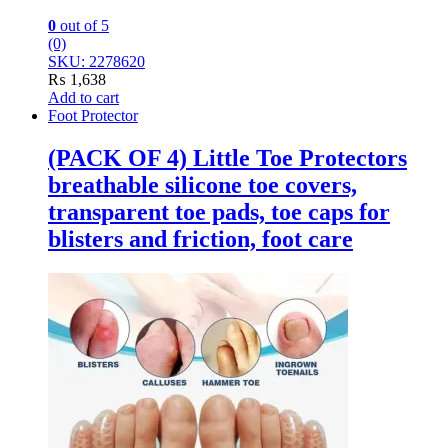
0
out of 5
(0)
SKU: 2278620
₨
1,638
Add to cart
Foot Protector
(PACK OF 4) Little Toe Protectors
breathable silicone toe covers,
transparent toe pads, toe caps for
blisters and friction, foot care