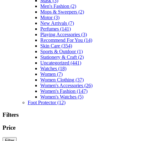
Mask
(3)
Men's Fashion
(2)
Mops & Sweepers
(2)
Motor
(3)
New Arrivals
(7)
Perfumes
(141)
Playing Accessories
(3)
Recommend For You
(14)
Skin Care
(354)
Sports & Outdoor
(1)
Stationery & Craft
(2)
Uncategorized
(441)
Watches
(18)
Women
(7)
Women Clothing
(37)
Women's Accessories
(26)
Women's Fashion
(147)
Women's Watches
(5)
Foot Protector
(12)
Filters
Price
Min
Max
Filter