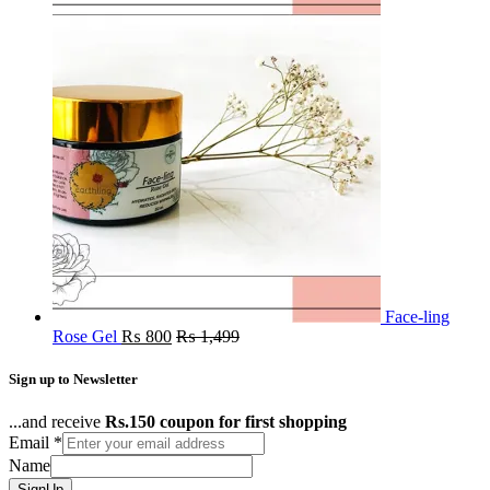
Face-ling
Rose Gel
₨
800
₨
1,499
Sign up to Newsletter
...and receive
Rs.150 coupon for first shopping
Email
*
Name
SignUp