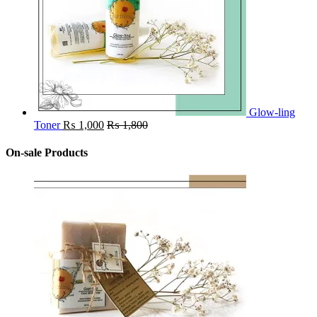
Glow-ling
Toner
₨
1,000
₨
1,800
On-sale Products