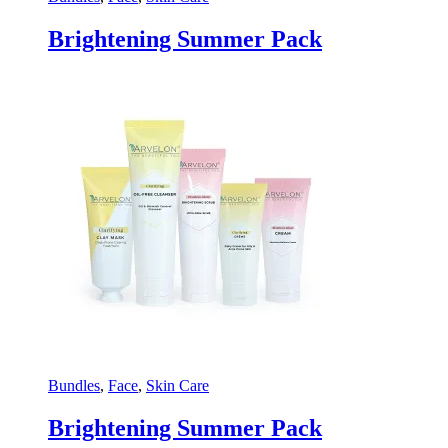
Brightening Summer Pack
Bundles
,
Face
,
Skin Care
Brightening Summer Pack