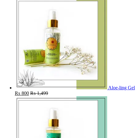
Aloe-ling Gel
₨
800
₨
1,499