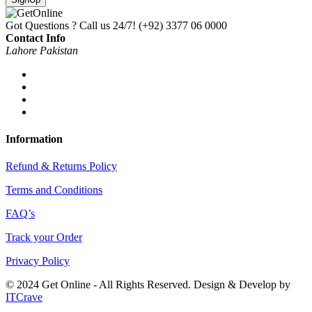
Got Questions ? Call us 24/7!
(+92) 3377 06 0000
Contact Info
Lahore Pakistan
Information
Refund & Returns Policy
Terms and Conditions
FAQ’s
Track your Order
Privacy Policy
© 2024 Get Online - All Rights Reserved. Design & Develop by
ITCrave