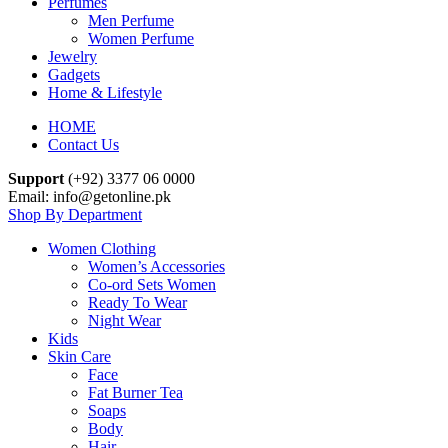
Perfumes
Men Perfume
Women Perfume
Jewelry
Gadgets
Home & Lifestyle
HOME
Contact Us
Support
(+92) 3377 06 0000
Email: info@getonline.pk
Shop By Department
Women Clothing
Women’s Accessories
Co-ord Sets Women
Ready To Wear
Night Wear
Kids
Skin Care
Face
Fat Burner Tea
Soaps
Body
Hair