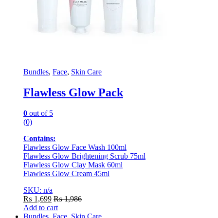
Bundles
,
Face
,
Skin Care
Flawless Glow Pack
0
out of 5
(0)
Contains:
Flawless Glow Face Wash 100ml
Flawless Glow Brightening Scrub 75ml
Flawless Glow Clay Mask 60ml
Flawless Glow Cream 45ml
SKU: n/a
₨
1,699
₨
1,986
Add to cart
Bundles
,
Face
,
Skin Care