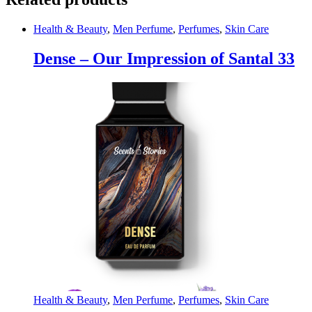
Hair
Growth
Beard
Health & Beauty
,
Men Perfume
,
Perfumes
,
Skin Care
Facial
Skin
Dense – Our Impression of Santal 33
Care
Micro
Needle
Roller
Treatments
quantity
Health & Beauty
,
Men Perfume
,
Perfumes
,
Skin Care