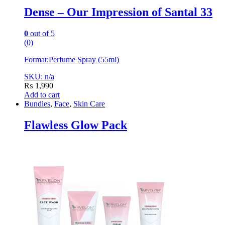
Dense – Our Impression of Santal 33
0
out of 5
(0)
Format:
Perfume Spray (55ml)
SKU: n/a
₨
1,990
Add to cart
Bundles
,
Face
,
Skin Care
Flawless Glow Pack