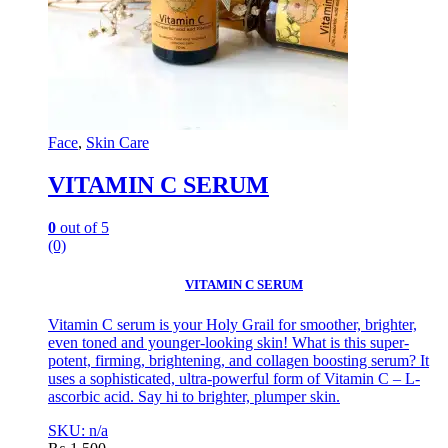
Face
,
Skin Care
VITAMIN C SERUM
0
out of 5
(0)
VITAMIN C SERUM
Vitamin C serum is your Holy Grail for smoother, brighter,
even toned and younger-looking skin! What is this super-
potent, firming, brightening, and collagen boosting serum? It
uses a sophisticated, ultra-powerful form of Vitamin C – L-
ascorbic acid. Say hi to brighter, plumper skin.
SKU: n/a