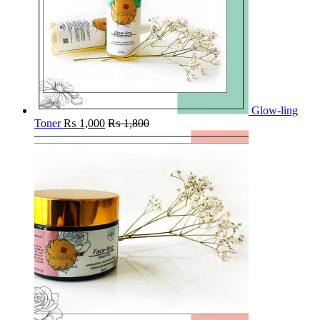
Glow-ling
Toner
₨
1,000
₨
1,800