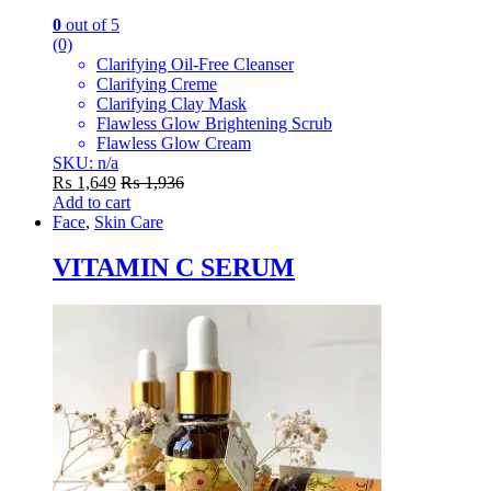
0
out of 5
(0)
Clarifying Oil-Free Cleanser
Clarifying Creme
Clarifying Clay Mask
Flawless Glow Brightening Scrub
Flawless Glow Cream
SKU: n/a
₨
1,649
₨
1,936
Add to cart
Face
,
Skin Care
VITAMIN C SERUM