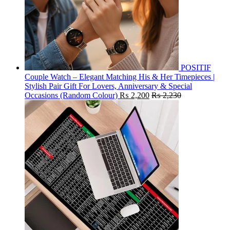
POSITIF
Couple Watch – Elegant Matching His & Her Timepieces |
Stylish Pair Gift For Lovers, Anniversary & Special
Occasions (Random Colour)
₨
2,200
₨
2,230