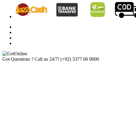
Got Questions ? Call us 24/7!
(+92) 3377 06 0000