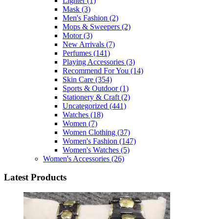
Lighter
(1)
Mask
(3)
Men's Fashion
(2)
Mops & Sweepers
(2)
Motor
(3)
New Arrivals
(7)
Perfumes
(141)
Playing Accessories
(3)
Recommend For You
(14)
Skin Care
(354)
Sports & Outdoor
(1)
Stationery & Craft
(2)
Uncategorized
(441)
Watches
(18)
Women
(7)
Women Clothing
(37)
Women's Fashion
(147)
Women's Watches
(5)
Women's Accessories
(26)
Latest Products