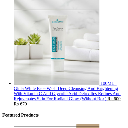
100ML -
Gluta White Face Wash Deep Cleansing And Brightening
With Vitamin C And Glycolic Acid Detoxifies Refines And
Rejuvenates Skin For Radiant Glow (Without Box)
₨
600
₨
670
Featured Products