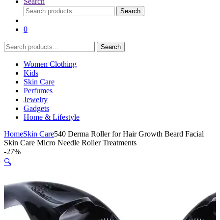
Search
Search
Search
for:
0
Search
Search
for:
Women Clothing
Kids
Skin Care
Perfumes
Jewelry
Gadgets
Home & Lifestyle
Home
Skin Care
540 Derma Roller for Hair Growth Beard Facial
Skin Care Micro Needle Roller Treatments
-
27%
🔍