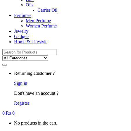
Oils
Carrier Oil
Perfumes
Men Perfume
Women Perfume
Jewelry
Gadgets
Home & Lifestyle
Search
for:
Returning Customer ?
Sign in
Don't have an account ?
Register
0
₨
0
No products in the cart.