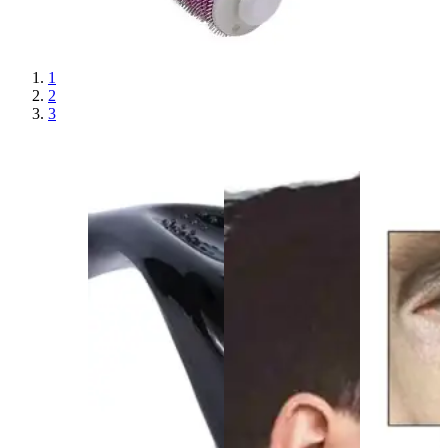
1
2
3