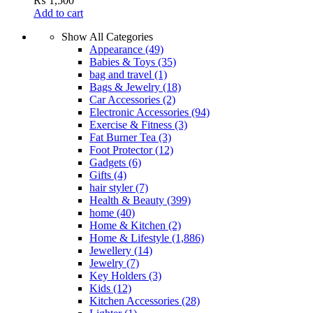
₨
1,500
Add to cart
Show All Categories
Appearance
(49)
Babies & Toys
(35)
bag and travel
(1)
Bags & Jewelry
(18)
Car Accessories
(2)
Electronic Accessories
(94)
Exercise & Fitness
(3)
Fat Burner Tea
(3)
Foot Protector
(12)
Gadgets
(6)
Gifts
(4)
hair styler
(7)
Health & Beauty
(399)
home
(40)
Home & Kitchen
(2)
Home & Lifestyle
(1,886)
Jewellery
(14)
Jewelry
(7)
Key Holders
(3)
Kids
(12)
Kitchen Accessories
(28)