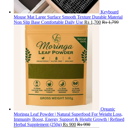
Keyboard
Mouse Mat Large Surface Smooth Texture Durable Material
Non Slip Base Comfortable Daily Use
₨
1,700
₨
1,799
Organic
Moringa Leaf Powder | Natural Superfood For Weight Loss,
Immunity Boost, Energy Support & Height Growth | Refined
Herbal Supplement (250g)
₨
900
₨
990