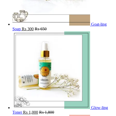
Goat-ling
Soap
₨
300
₨
650
Glow-ling
Toner
₨
1,000
₨
1,800