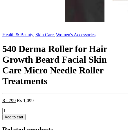
Health & Beauty
,
Skin Care
,
Women's Accessories
540 Derma Roller for Hair
Growth Beard Facial Skin
Care Micro Needle Roller
Treatments
₨
799
₨
1,099
540
Derma
Add to cart
Roller
for
Related products