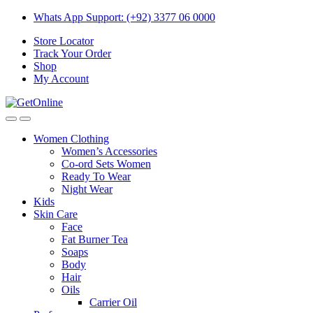
Skip
Skip
Whats App Support: (+92) 3377 06 0000
to
to
Store Locator
navigation
content
Track Your Order
Shop
My Account
Women Clothing
Women’s Accessories
Co-ord Sets Women
Ready To Wear
Night Wear
Kids
Skin Care
Face
Fat Burner Tea
Soaps
Body
Hair
Oils
Carrier Oil