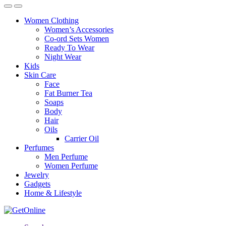
Women Clothing
Women’s Accessories
Co-ord Sets Women
Ready To Wear
Night Wear
Kids
Skin Care
Face
Fat Burner Tea
Soaps
Body
Hair
Oils
Carrier Oil
Perfumes
Men Perfume
Women Perfume
Jewelry
Gadgets
Home & Lifestyle