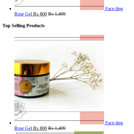
Face-ling
Rose Gel
₨
800
₨
1,499
Top Selling Products
Face-ling
Rose Gel
₨
800
₨
1,499