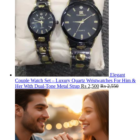
Elegant
Couple Watch Set – Luxury Quartz Wristwatches For Him &
Her With Dual-Tone Metal Strap
₨
2,500
₨
2,550