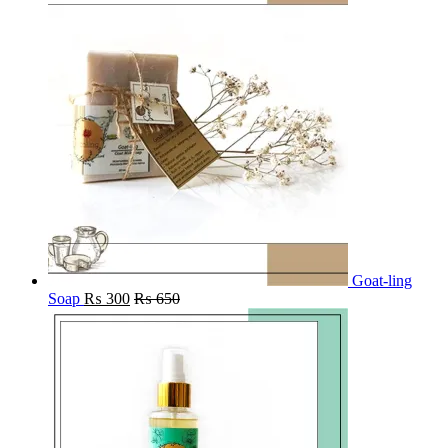
Goat-ling
Soap
₨
300
₨
650