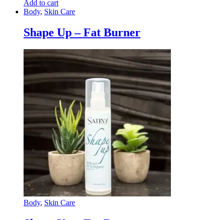
Add to cart
Body
,
Skin Care
Shape Up – Fat Burner
Body
,
Skin Care