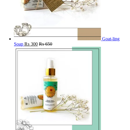
Goat-ling
Soap
₨
300
₨
650