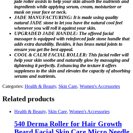
jade roller assists to help your skin absorb the nutrients and
ingredients while applying serum, cream, moisturizer or
mask on your face or neck.
JADE MANUFACTURING: It is made using quality
natural JADE stone to let you have the natural cool feel
whenever you will roll it against your skin.
UPGRADED JADE HANDLE: The offered facial
massager is equipped with reinforced jade stone handle that
adds extra durability. Besides, it has brass metal joints to
ensure you get the best appeal.
COOL & CALM FACIAL ROLLER: This facial roller will
help your skin soothe and naturally glow by massaging and
tightening it perfectly. Enhancing the texture it offers
suppleness to the skin and elevates the capacity of absorbing
serums and nutrients.
Categories:
Health & Beauty
,
Skin Care
,
Women's Accessories
Related products
Health & Beauty
,
Skin Care
,
Women's Accessories
540 Derma Roller for Hair Growth
Beard Facial Skin Care Micro Needle