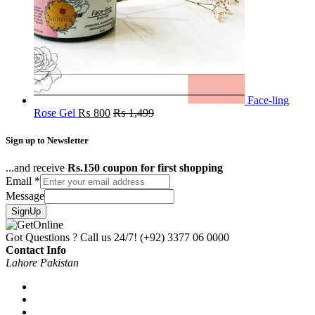
Face-ling
Rose Gel
₨
800
₨
1,499
Sign up to Newsletter
...and receive
Rs.150 coupon for first shopping
Email
*
Message
SignUp
Got Questions ? Call us 24/7!
(+92) 3377 06 0000
Contact Info
Lahore Pakistan