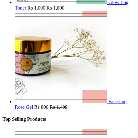
Glow-ling
Toner
₨
1,000
₨
1,800
Face-ling
Rose Gel
₨
800
₨
1,499
Top Selling Products