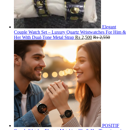
Elegant
Couple Watch Set – Luxury Quartz Wristwatches For Him &
Her With Dual-Tone Metal Strap
₨
2,500
₨
2,550
POSITIF