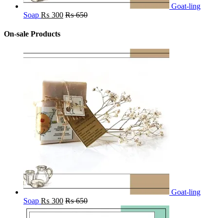
Goat-ling
Soap
₨
300
₨
650
On-sale Products
Goat-ling
Soap
₨
300
₨
650