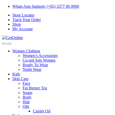
Skip
Skip
Whats App Support: (+92) 3377 06 0000
to
to
Store Locator
navigation
content
Track Your Order
Shop
My Account
Women Clothing
Women’s Accessories
Co-ord Sets Women
Ready To Wear
Night Wear
Kids
Skin Care
Face
Fat Burner Tea
Soaps
Body
Hair
Oils
Carrier Oil