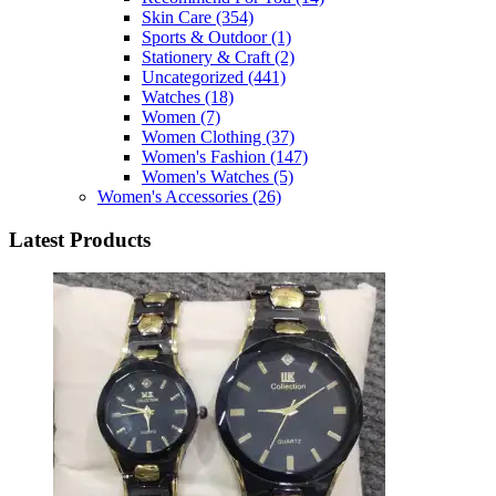
Skin Care
(354)
Sports & Outdoor
(1)
Stationery & Craft
(2)
Uncategorized
(441)
Watches
(18)
Women
(7)
Women Clothing
(37)
Women's Fashion
(147)
Women's Watches
(5)
Women's Accessories
(26)
Latest Products