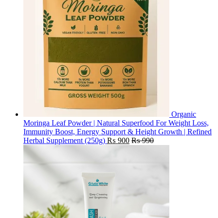
Organic
Moringa Leaf Powder | Natural Superfood For Weight Loss,
Immunity Boost, Energy Support & Height Growth | Refined
Herbal Supplement (250g)
₨
900
₨
990