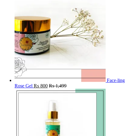
Face-ling
Rose Gel
₨
800
₨
1,499