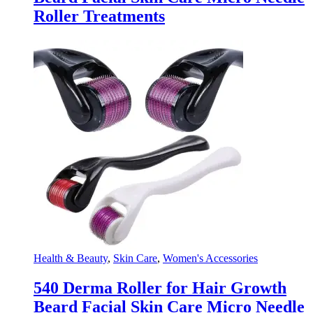
Roller Treatments
Health & Beauty
,
Skin Care
,
Women's Accessories
540 Derma Roller for Hair Growth
Beard Facial Skin Care Micro Needle