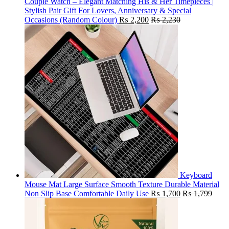
Couple Watch – Elegant Matching His & Her Timepieces |
Stylish Pair Gift For Lovers, Anniversary & Special
Occasions (Random Colour)
₨
2,200
₨
2,230
Keyboard
Mouse Mat Large Surface Smooth Texture Durable Material
Non Slip Base Comfortable Daily Use
₨
1,700
₨
1,799