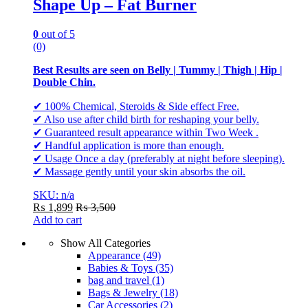
Shape Up – Fat Burner
0
out of 5
(0)
Best Results are seen on Belly | Tummy | Thigh | Hip |
Double Chin.
✔ 100% Chemical, Steroids & Side effect Free.
✔ Also use after child birth for reshaping your belly.
✔ Guaranteed result appearance within Two Week .
✔ Handful application is more than enough.
✔ Usage Once a day (preferably at night before sleeping).
✔ Massage gently until your skin absorbs the oil.
SKU: n/a
₨
1,899
₨
3,500
Add to cart
Show All Categories
Appearance
(49)
Babies & Toys
(35)
bag and travel
(1)
Bags & Jewelry
(18)
Car Accessories
(2)