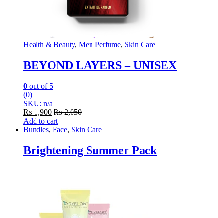
Health & Beauty
,
Men Perfume
,
Skin Care
BEYOND LAYERS – UNISEX
0
out of 5
(0)
SKU: n/a
₨
1,900
₨
2,050
Add to cart
Bundles
,
Face
,
Skin Care
Brightening Summer Pack