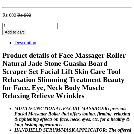
₨
600
₨
900
Face
Massager
Add to cart
Roller
Natural
Description
Jade
Stone
Product details of Face Massager Roller
quantity
Natural Jade Stone Guasha Board
Scraper Set Facial Lift Skin Care Tool
Relaxation Slimming Treatment Beauty
for Face, Eye, Neck Body Muscle
Relaxing Relieve Wrinkles
MULTIFUNCTIONAL FACIAL MASSAGER: presents
Facial Massager Roller that offers toning, firming, relaxing
& tightening effects on face, neck, eyes, etc. for a healthy &
long-lasting appearance.
HANDHELD SERUM/MASK APPLICATOR: The offered