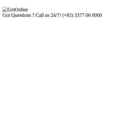
Got Questions ? Call us 24/7!
(+92) 3377 06 0000