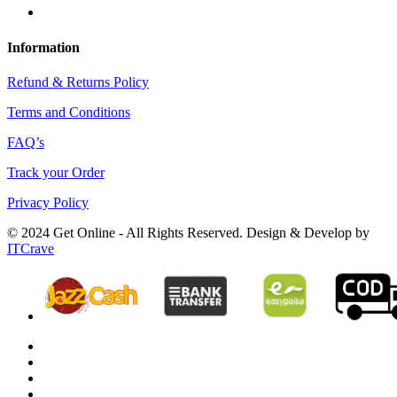
Information
Refund & Returns Policy
Terms and Conditions
FAQ’s
Track your Order
Privacy Policy
© 2024 Get Online - All Rights Reserved. Design & Develop by
ITCrave