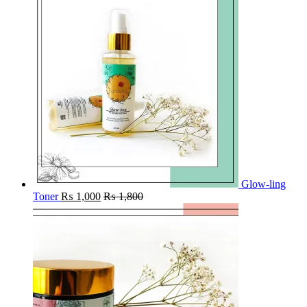
Glow-ling
Toner
₨
1,000
₨
1,800