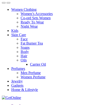
Women Clothing
Women’s Accessories
Co-ord Sets Women
Ready To Wear
Night Wear
Kids
Skin Care
Face
Fat Burner Tea
Soaps
Body
Hair
Oils
Carrier Oil
Perfumes
Men Perfume
Women Perfume
Jewelry
Gadgets
Home & Lifestyle