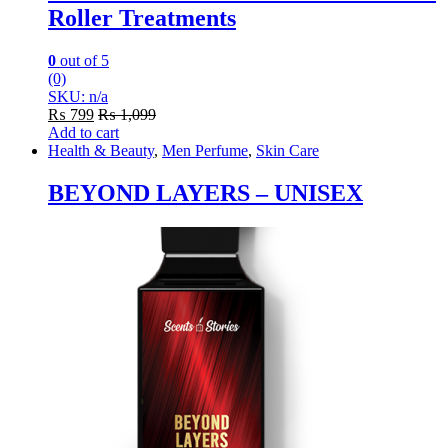
Roller Treatments
0
out of 5
(0)
SKU: n/a
₨
799
₨
1,099
Add to cart
Health & Beauty
,
Men Perfume
,
Skin Care
BEYOND LAYERS – UNISEX