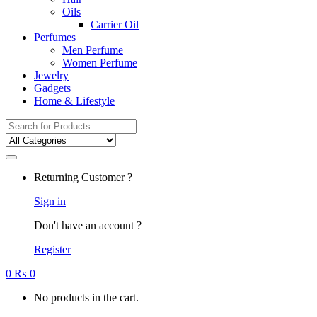
Oils
Carrier Oil
Perfumes
Men Perfume
Women Perfume
Jewelry
Gadgets
Home & Lifestyle
Search
for:
Returning Customer ?
Sign in
Don't have an account ?
Register
0
₨
0
No products in the cart.