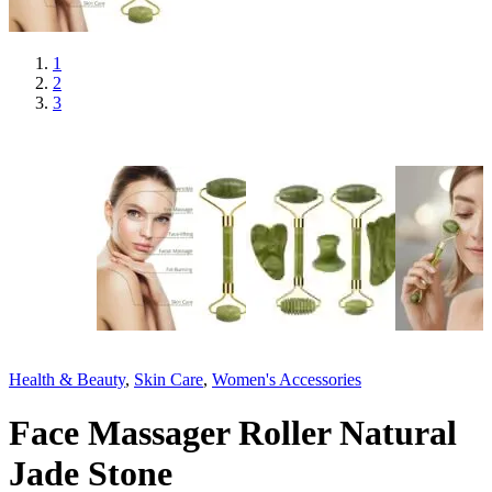
1
2
3
Health & Beauty
,
Skin Care
,
Women's Accessories
Face Massager Roller Natural
Jade Stone