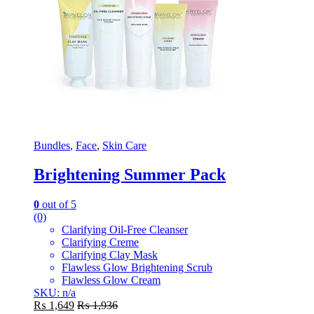
Bundles
,
Face
,
Skin Care
Brightening Summer Pack
0
out of 5
(0)
Clarifying Oil-Free Cleanser
Clarifying Creme
Clarifying Clay Mask
Flawless Glow Brightening Scrub
Flawless Glow Cream
SKU: n/a
₨
1,649
₨
1,936