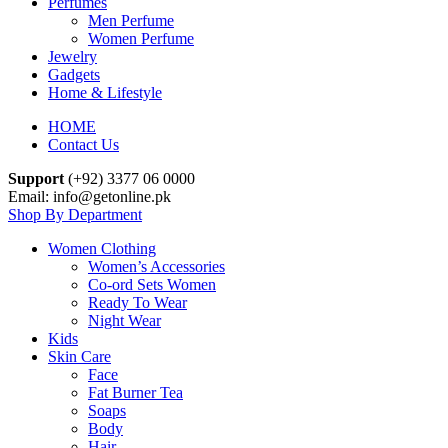
Perfumes
Men Perfume
Women Perfume
Jewelry
Gadgets
Home & Lifestyle
HOME
Contact Us
Support
(+92) 3377 06 0000
Email: info@getonline.pk
Shop By Department
Women Clothing
Women’s Accessories
Co-ord Sets Women
Ready To Wear
Night Wear
Kids
Skin Care
Face
Fat Burner Tea
Soaps
Body
Hair