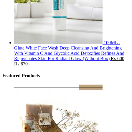
100ML -
Gluta White Face Wash Deep Cleansing And Brightening
With Vitamin C And Glycolic Acid Detoxifies Refines And
Rejuvenates Skin For Radiant Glow (Without Box)
₨
600
₨
670
Featured Products