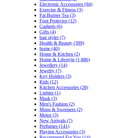
Electronic Accessories
(94)
Exercise & Fitness
(3)
Fat Burner Tea
(3)
Foot Protector
(12)
Gadgets
(6)
Gifts
(4)
hair styler
(7)
Health & Beauty
(399)
home
(40)
Home & Kitchen
(2)
Home & Lifestyle
(1,886)
Jewellery
(14)
Jewelry
(7)
Key Holders
(3)
Kids
(12)
Kitchen Accessories
(28)
Lighter
(1)
Mask
(3)
Men's Fashion
(2)
Mops & Sweepers
(2)
Motor
(3)
New Arrivals
(7)
Perfumes
(141)
Playing Accessories
(3)
Recommend For You
(14)