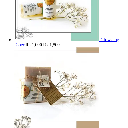
Glow-ling
Toner
₨
1,000
₨
1,800