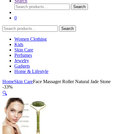
Search
Search
Search
for:
0
Search
Search
for:
Women Clothing
Kids
Skin Care
Perfumes
Jewelry
Gadgets
Home & Lifestyle
Home
Skin Care
Face Massager Roller Natural Jade Stone
-
33%
🔍