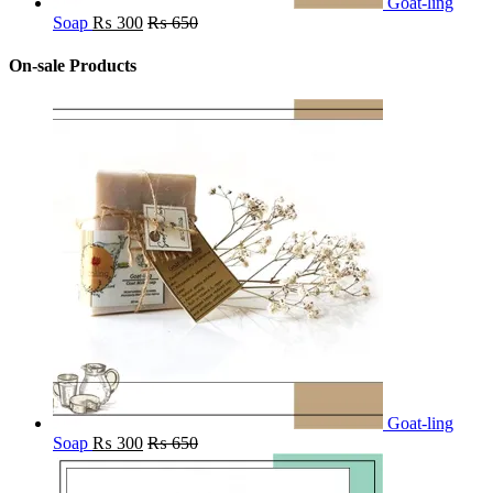
Goat-ling
Soap
₨
300
₨
650
On-sale Products
Goat-ling
Soap
₨
300
₨
650