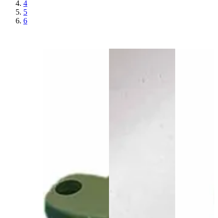
4
5
6