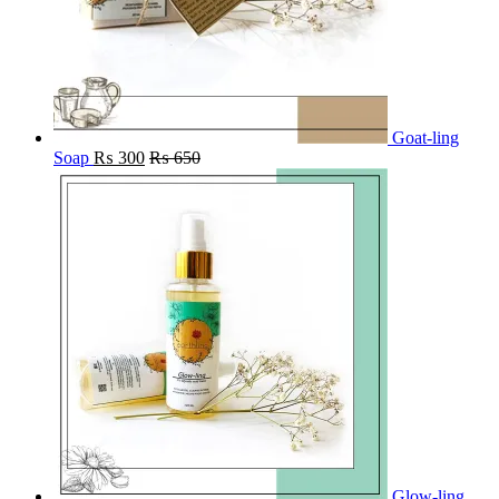
Goat-ling
Soap
₨
300
₨
650
Glow-ling