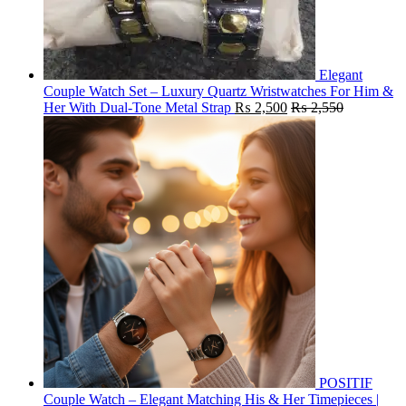
Elegant
Couple Watch Set – Luxury Quartz Wristwatches For Him &
Her With Dual-Tone Metal Strap
₨
2,500
₨
2,550
POSITIF
Couple Watch – Elegant Matching His & Her Timepieces |