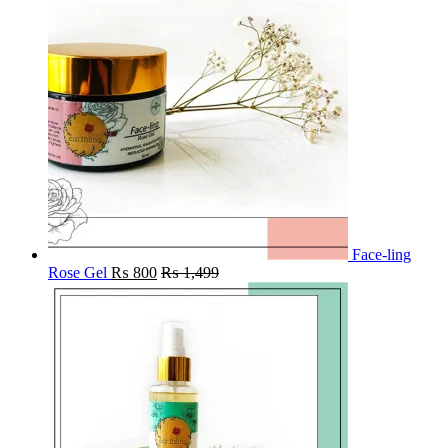
Face-ling
Rose Gel
₨
800
₨
1,499