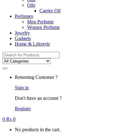
Oils
Carrier Oil
Perfumes
Men Perfume
Women Perfume
Jewelry
Gadgets
Home & Lifestyle
Search
for:
Returning Customer ?
Sign in
Don't have an account ?
Register
0
₨
0
No products in the cart.