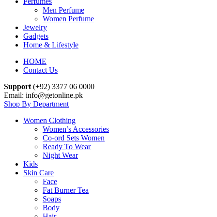
Perfumes
Men Perfume
Women Perfume
Jewelry
Gadgets
Home & Lifestyle
HOME
Contact Us
Support
(+92) 3377 06 0000
Email: info@getonline.pk
Shop By Department
Women Clothing
Women’s Accessories
Co-ord Sets Women
Ready To Wear
Night Wear
Kids
Skin Care
Face
Fat Burner Tea
Soaps
Body
Hair