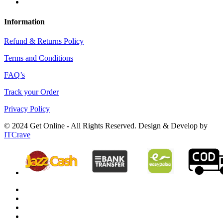
Information
Refund & Returns Policy
Terms and Conditions
FAQ’s
Track your Order
Privacy Policy
© 2024 Get Online - All Rights Reserved. Design & Develop by
ITCrave