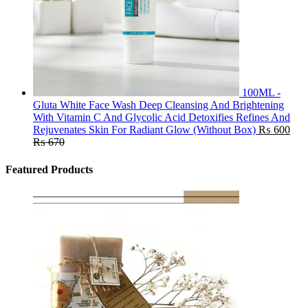
100ML -
Gluta White Face Wash Deep Cleansing And Brightening
With Vitamin C And Glycolic Acid Detoxifies Refines And
Rejuvenates Skin For Radiant Glow (Without Box)
₨
600
₨
670
Featured Products