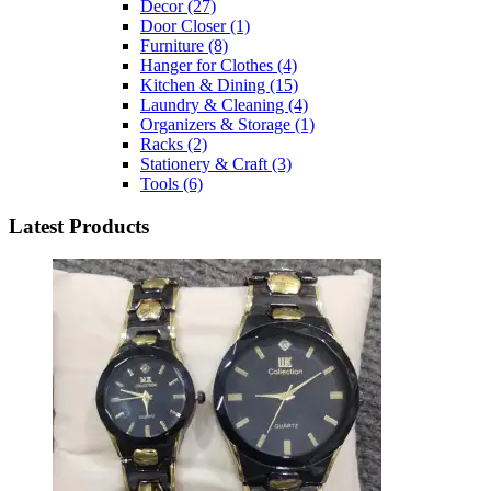
Decor
(27)
Door Closer
(1)
Furniture
(8)
Hanger for Clothes
(4)
Kitchen & Dining
(15)
Laundry & Cleaning
(4)
Organizers & Storage
(1)
Racks
(2)
Stationery & Craft
(3)
Tools
(6)
Latest Products