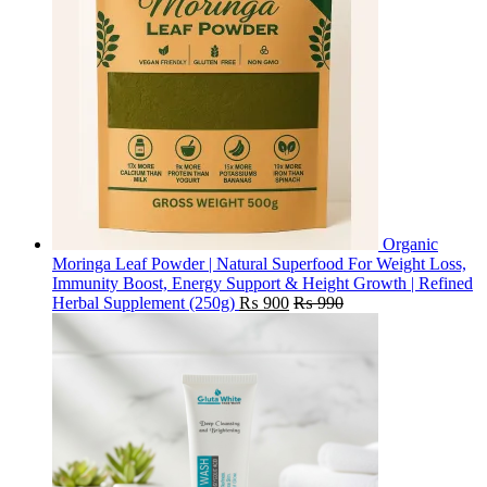
Organic
Moringa Leaf Powder | Natural Superfood For Weight Loss,
Immunity Boost, Energy Support & Height Growth | Refined
Herbal Supplement (250g)
₨
900
₨
990