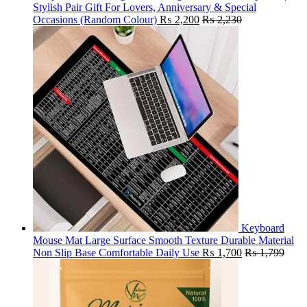
Stylish Pair Gift For Lovers, Anniversary & Special
Occasions (Random Colour)
₨
2,200
₨
2,230
Keyboard
Mouse Mat Large Surface Smooth Texture Durable Material
Non Slip Base Comfortable Daily Use
₨
1,700
₨
1,799