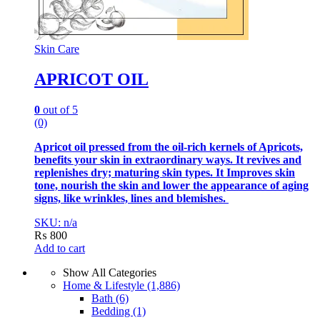
Skin Care
APRICOT OIL
0
out of 5
(0)
Apricot oil pressed from the oil-rich kernels of Apricots,
benefits your skin in extraordinary ways. It revives and
replenishes dry; maturing skin types. It Improves skin
tone, nourish the skin and lower the appearance of aging
signs, like wrinkles, lines and blemishes.
SKU: n/a
₨
800
Add to cart
Show All Categories
Home & Lifestyle
(1,886)
Bath
(6)
Bedding
(1)