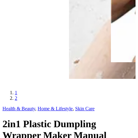
1
2
Health & Beauty
,
Home & Lifestyle
,
Skin Care
2in1 Plastic Dumpling
Wrapper Maker Manual