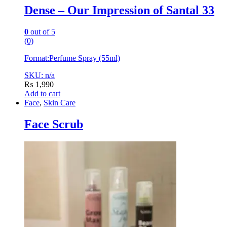
Dense – Our Impression of Santal 33
0
out of 5
(0)
Format:
Perfume Spray (55ml)
SKU: n/a
₨
1,990
Add to cart
Face
,
Skin Care
Face Scrub