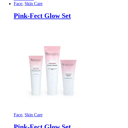
Face
,
Skin Care
Pink-Fect Glow Set
Face
,
Skin Care
Pink-Fect Glow Set