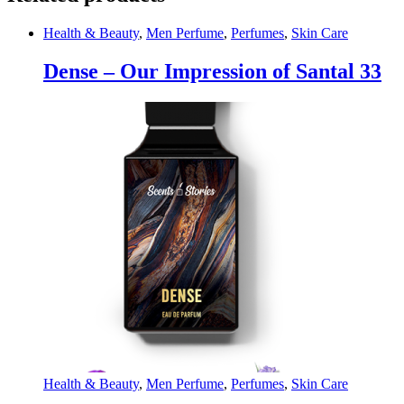
Health & Beauty
,
Men Perfume
,
Perfumes
,
Skin Care
Dense – Our Impression of Santal 33
Health & Beauty
,
Men Perfume
,
Perfumes
,
Skin Care