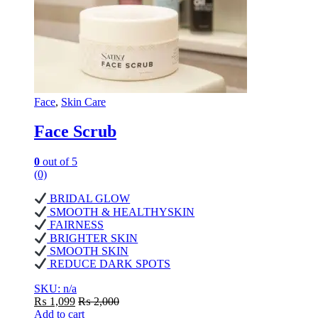
Face
,
Skin Care
Face Scrub
0
out of 5
(0)
BRIDAL GLOW
SMOOTH & HEALTHYSKIN
FAIRNESS
BRIGHTER SKIN
SMOOTH SKIN
REDUCE DARK SPOTS
SKU: n/a
₨
1,099
₨
2,000
Add to cart