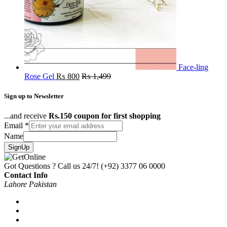
Face-ling
Rose Gel
₨
800
₨
1,499
Sign up to Newsletter
...and receive
Rs.150 coupon for first shopping
Email
*
Name
SignUp
Got Questions ? Call us 24/7!
(+92) 3377 06 0000
Contact Info
Lahore Pakistan