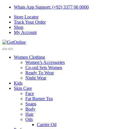
Skip
Skip
Whats App Support: (+92) 3377 06 0000
to
to
Store Locator
navigation
content
Track Your Order
Shop
My Account
Women Clothing
Women’s Accessories
Co-ord Sets Women
Ready To Wear
Night Wear
Kids
Skin Care
Face
Fat Burner Tea
Soaps
Body
Hair
Oils
Carrier Oil