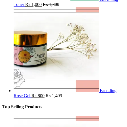
Toner
₨
1,000
₨
1,800
Face-ling
Rose Gel
₨
800
₨
1,499
Top Selling Products