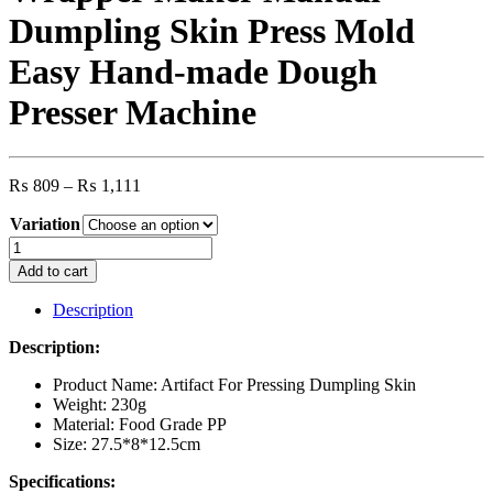
Dumpling Skin Press Mold
Easy Hand-made Dough
Presser Machine
Price
₨
809
–
₨
1,111
range:
Variation
₨ 809
through
2in1
₨ 1,111
Plastic
Add to cart
Dumpling
Wrapper
Description
Maker
Manual
Description:
Dumpling
Skin
Product Name: Artifact For Pressing Dumpling Skin
Press
Weight: 230g
Mold
Material: Food Grade PP
Easy
Size: 27.5*8*12.5cm
Hand-
Specifications:
made