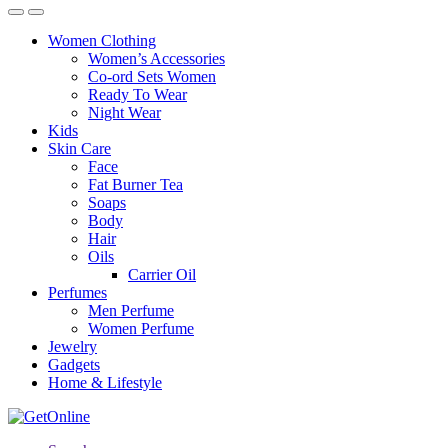
Women Clothing
Women’s Accessories
Co-ord Sets Women
Ready To Wear
Night Wear
Kids
Skin Care
Face
Fat Burner Tea
Soaps
Body
Hair
Oils
Carrier Oil
Perfumes
Men Perfume
Women Perfume
Jewelry
Gadgets
Home & Lifestyle