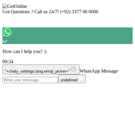
Got Questions ? Call us 24/7!
(+92) 3377 06 0000
How can I help you? :)
09:34
WhatsApp Message
"+chaty_settings.lang.emoji_picker+"
undefined