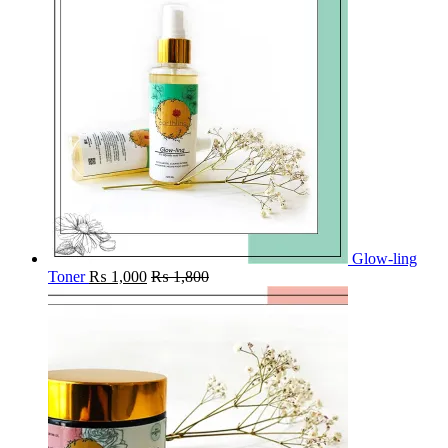
Glow-ling
Toner
₨
1,000
₨
1,800