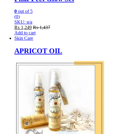
0
out of 5
(0)
SKU: n/a
₨
1,249
₨
1,437
Add to cart
Skin Care
APRICOT OIL