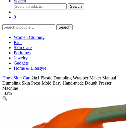
Search
Search
Search
for:
0
Search
Search
for:
Women Clothing
Kids
Skin Care
Perfumes
Jewelry
Gadgets
Home & Lifestyle
Home
Skin Care
2in1 Plastic Dumpling Wrapper Maker Manual
Dumpling Skin Press Mold Easy Hand-made Dough Presser
Machine
-
33%