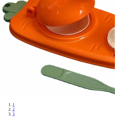
1
2
3