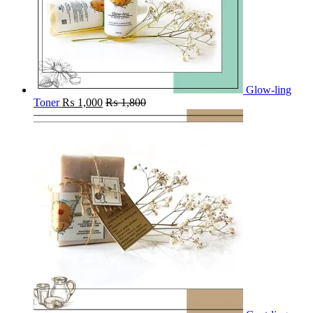
Glow-ling
Toner
₨
1,000
₨
1,800