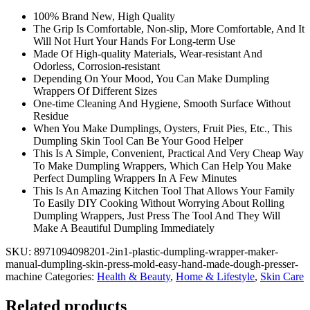
Dough
100% Brand New, High Quality
Presser
The Grip Is Comfortable, Non-slip, More Comfortable, And It
Machine
Will Not Hurt Your Hands For Long-term Use
quantity
Made Of High-quality Materials, Wear-resistant And
Odorless, Corrosion-resistant
Depending On Your Mood, You Can Make Dumpling
Wrappers Of Different Sizes
One-time Cleaning And Hygiene, Smooth Surface Without
Residue
When You Make Dumplings, Oysters, Fruit Pies, Etc., This
Dumpling Skin Tool Can Be Your Good Helper
This Is A Simple, Convenient, Practical And Very Cheap Way
To Make Dumpling Wrappers, Which Can Help You Make
Perfect Dumpling Wrappers In A Few Minutes
This Is An Amazing Kitchen Tool That Allows Your Family
To Easily DIY Cooking Without Worrying About Rolling
Dumpling Wrappers, Just Press The Tool And They Will
Make A Beautiful Dumpling Immediately
SKU:
8971094098201-2in1-plastic-dumpling-wrapper-maker-
manual-dumpling-skin-press-mold-easy-hand-made-dough-presser-
machine
Categories:
Health & Beauty
,
Home & Lifestyle
,
Skin Care
Related products