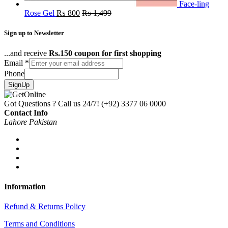
Face-ling
Rose Gel
₨
800
₨
1,499
Sign up to Newsletter
...and receive
Rs.150 coupon for first shopping
Email
*
Phone
SignUp
Got Questions ? Call us 24/7!
(+92) 3377 06 0000
Contact Info
Lahore Pakistan
Information
Refund & Returns Policy
Terms and Conditions