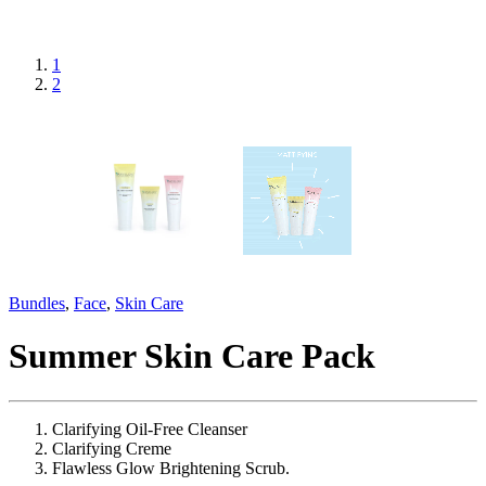
1
2
Bundles
,
Face
,
Skin Care
Summer Skin Care Pack
Clarifying Oil-Free Cleanser
Clarifying Creme
Flawless Glow Brightening Scrub.