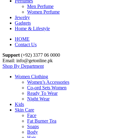
Perfumes
Men Perfume
Women Perfume
Jewelry
Gadgets
Home & Lifestyle
HOME
Contact Us
Support
(+92) 3377 06 0000
Email: info@getonline.pk
Shop By Department
Women Clothing
Women’s Accessories
Co-ord Sets Women
Ready To Wear
Night Wear
Kids
Skin Care
Face
Fat Burner Tea
Soaps
Body
Hair