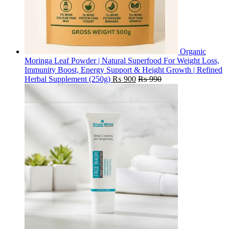
Organic
Moringa Leaf Powder | Natural Superfood For Weight Loss,
Immunity Boost, Energy Support & Height Growth | Refined
Herbal Supplement (250g)
₨
900
₨
990