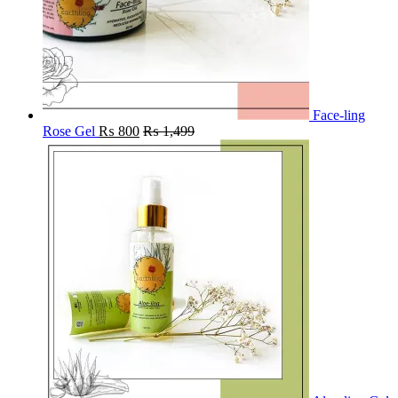
Face-ling
Rose Gel
₨
800
₨
1,499