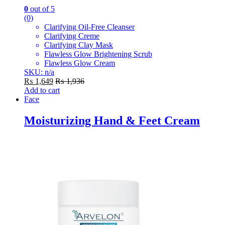
0
out of 5
(0)
Clarifying Oil-Free Cleanser
Clarifying Creme
Clarifying Clay Mask
Flawless Glow Brightening Scrub
Flawless Glow Cream
SKU: n/a
₨
1,649
₨
1,936
Add to cart
Face
Moisturizing Hand & Feet Cream