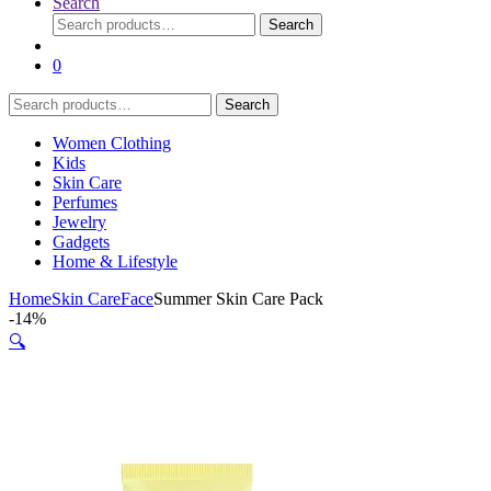
Search
Search
Search
for:
0
Search
Search
for:
Women Clothing
Kids
Skin Care
Perfumes
Jewelry
Gadgets
Home & Lifestyle
Home
Skin Care
Face
Summer Skin Care Pack
-
14%
🔍