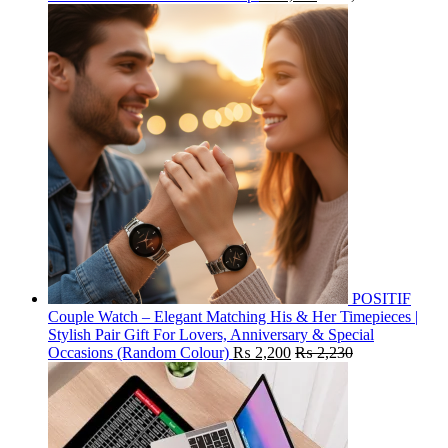
POSITIF
Couple Watch – Elegant Matching His & Her Timepieces |
Stylish Pair Gift For Lovers, Anniversary & Special
Occasions (Random Colour)
₨
2,200
₨
2,230