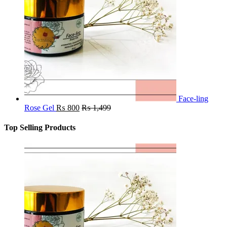
Face-ling
Rose Gel
₨
800
₨
1,499
Top Selling Products