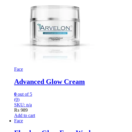
Face
Advanced Glow Cream
0
out of 5
(0)
SKU: n/a
₨
989
Add to cart
Face