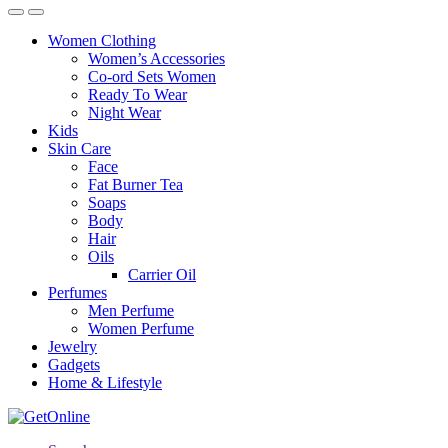
Women Clothing
Women’s Accessories
Co-ord Sets Women
Ready To Wear
Night Wear
Kids
Skin Care
Face
Fat Burner Tea
Soaps
Body
Hair
Oils
Carrier Oil
Perfumes
Men Perfume
Women Perfume
Jewelry
Gadgets
Home & Lifestyle