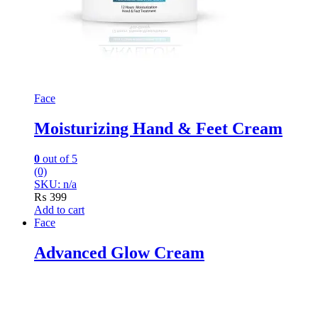
Face
Moisturizing Hand & Feet Cream
0
out of 5
(0)
SKU: n/a
₨
399
Add to cart
Face
Advanced Glow Cream