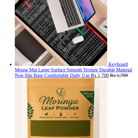
Keyboard
Mouse Mat Large Surface Smooth Texture Durable Material
Non Slip Base Comfortable Daily Use
₨
1,700
₨
1,799