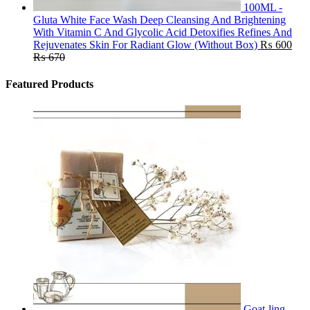
100ML -
Gluta White Face Wash Deep Cleansing And Brightening
With Vitamin C And Glycolic Acid Detoxifies Refines And
Rejuvenates Skin For Radiant Glow (Without Box)
₨
600
₨
670
Featured Products
Goat-ling