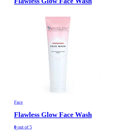
Flawless Glow Face Wash
Face
Flawless Glow Face Wash
0
out of 5