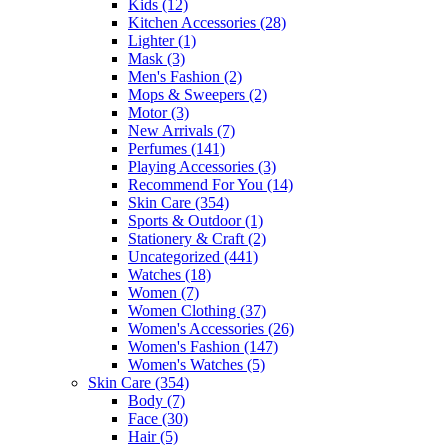
Kids
(12)
Kitchen Accessories
(28)
Lighter
(1)
Mask
(3)
Men's Fashion
(2)
Mops & Sweepers
(2)
Motor
(3)
New Arrivals
(7)
Perfumes
(141)
Playing Accessories
(3)
Recommend For You
(14)
Skin Care
(354)
Sports & Outdoor
(1)
Stationery & Craft
(2)
Uncategorized
(441)
Watches
(18)
Women
(7)
Women Clothing
(37)
Women's Accessories
(26)
Women's Fashion
(147)
Women's Watches
(5)
Skin Care
(354)
Body
(7)
Face
(30)
Hair
(5)