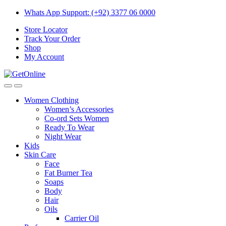
Skip
Skip
Whats App Support: (+92) 3377 06 0000
to
to
Store Locator
navigation
content
Track Your Order
Shop
My Account
Women Clothing
Women’s Accessories
Co-ord Sets Women
Ready To Wear
Night Wear
Kids
Skin Care
Face
Fat Burner Tea
Soaps
Body
Hair
Oils
Carrier Oil