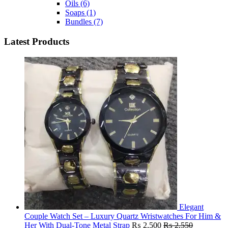
Oils
(6)
Soaps
(1)
Bundles
(7)
Latest Products
Elegant
Couple Watch Set – Luxury Quartz Wristwatches For Him &
Her With Dual-Tone Metal Strap
₨
2,500
₨
2,550