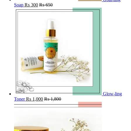
Soap
₨
300
₨
650
Glow-ling
Toner
₨
1,000
₨
1,800