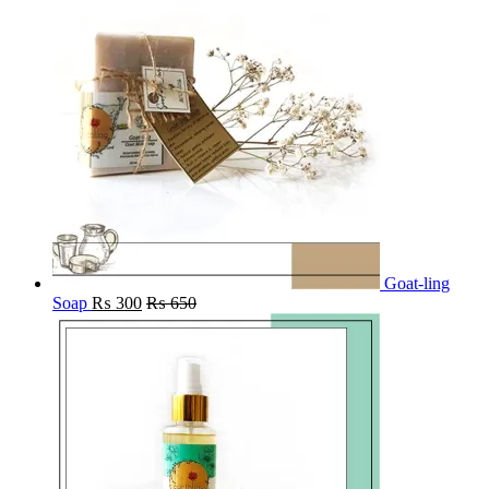
Goat-ling
Soap
₨
300
₨
650