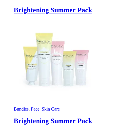
Brightening Summer Pack
Bundles
,
Face
,
Skin Care
Brightening Summer Pack