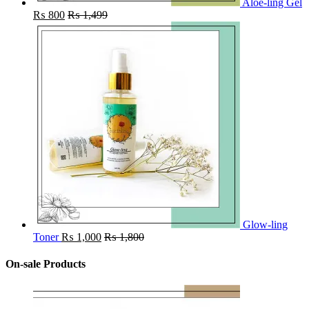
Aloe-ling Gel
₨
800
₨
1,499
Glow-ling
Toner
₨
1,000
₨
1,800
On-sale Products