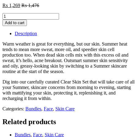
₨
1,269
₨
1,476
Summer
Skin
Add to cart
Care
Pack
Description
quantity
Warm weather is great for everything, but our skin. Summer heat
tends to mean more sweat, more oil, and speedier skin cell
production too. When dead skin cells mix with this excess oil and
sweat, it’s hello, acne breakout. Outsmart summer skin sensitivity
and oily, greasy-looking skin by switching to a Summer skincare
routine at the start of the season.
Dig into our carefully curated Clear Skin Set that will take care of all
your Summer, skincare concerns from morning to evening, starting
with mattifying your skin, protecting it, replenishing it, and
recharging it from within.
Categories:
Bundles
,
Face
,
Skin Care
Related products
Bundles
,
Face
,
Skin Care