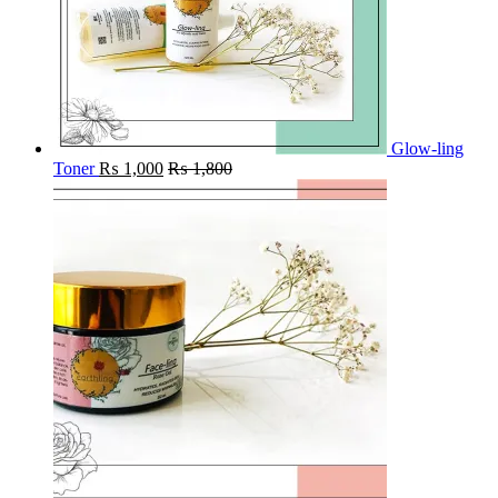
Glow-ling
Toner
₨
1,000
₨
1,800