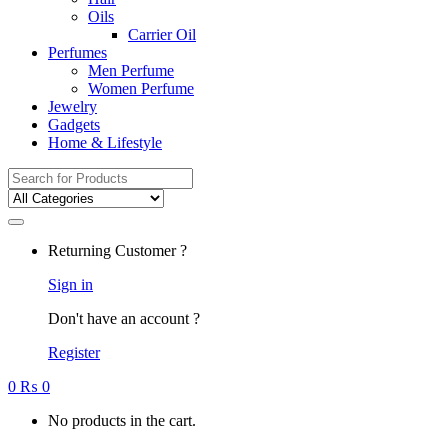
Oils
Carrier Oil
Perfumes
Men Perfume
Women Perfume
Jewelry
Gadgets
Home & Lifestyle
Search
for:
Returning Customer ?
Sign in
Don't have an account ?
Register
0
₨
0
No products in the cart.