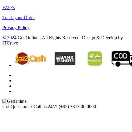
FAQ’s
Track your Order
Privacy Policy
© 2024 Get Online - All Rights Reserved. Design & Develop by
ITCrave
Got Questions ? Call us 24/7!
(+92) 3377 06 0000