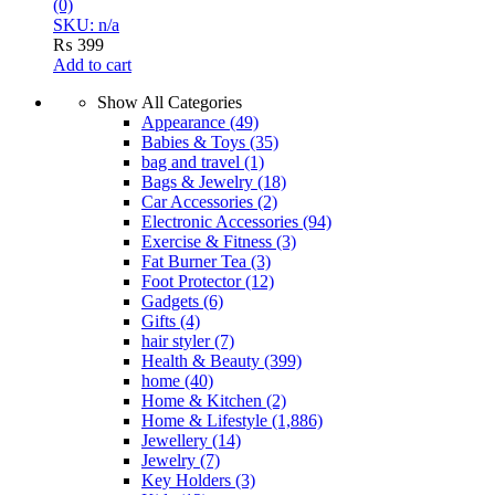
(0)
SKU: n/a
₨
399
Add to cart
Show All Categories
Appearance
(49)
Babies & Toys
(35)
bag and travel
(1)
Bags & Jewelry
(18)
Car Accessories
(2)
Electronic Accessories
(94)
Exercise & Fitness
(3)
Fat Burner Tea
(3)
Foot Protector
(12)
Gadgets
(6)
Gifts
(4)
hair styler
(7)
Health & Beauty
(399)
home
(40)
Home & Kitchen
(2)
Home & Lifestyle
(1,886)
Jewellery
(14)
Jewelry
(7)
Key Holders
(3)