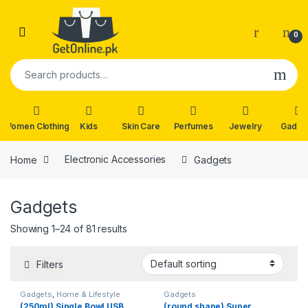
Skip to navigation
Skip to content
0
Search for:
Women Clothing
Kids
Skin Care
Perfumes
Jewelry
Gadge
Home
Electronic Accessories
Gadgets
Gadgets
Showing 1–24 of 81 results
Filters
Gadgets
,
Home & Lifestyle
Gadgets
(250ml) Single Bowl USB
(round shape) Super