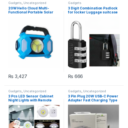
Gadgets
,
Uncategorized
Gadgets
20W Hello Cloud Multi-
3 Digit Combination Padlock
Functional Portable Solar
for locker Luggage suitcase
LED Flash Light
Travel bag (Random color)
₨
3,427
₨
666
Gadgets
,
Uncategorized
Gadgets
,
Uncategorized
3 Pcs LED Sensor Cabinet
3 Pin Plug 20W USB-C Power
Night Lights with Remote
Adapter Fast Charging Type
Control | Dimmable Closet
C Pd Charger
Lamp Bathroom Indoor
House