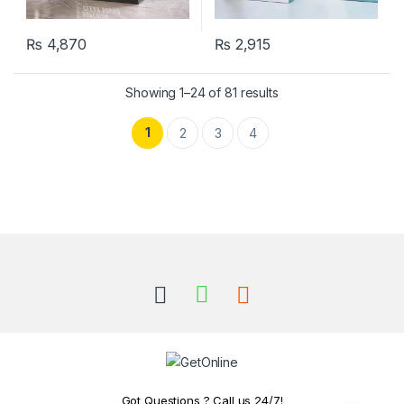
₨
4,870
₨
2,915
Showing 1–24 of 81 results
1
2
3
4
Got Questions ? Call us 24/7!