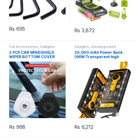
₨
695
₨
3,872
Car Accessories
,
Gadgets
Gadgets
,
Uncategorized
2 PCS CAR WINDSHIELD
20,000 mAh Power Bank.
WIPER BOTTOM COVER
(66W Transparent high
Protector Cover for Most
capacity PD20W) Super Fast
Cars,(random color)
Charging.
₨
968
₨
6,212