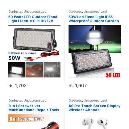
Gadgets
,
Uncategorized
Gadgets
,
Uncategorized
50 Watts LED Outdoor Flood
50W Led Flood Light IP65
Light Electric Clip DC 12V
Waterproof Outdoor Garden
Battery Operated
Yard Floodlight Spotlight – 50
LED
₨
1,703
₨
1,607
Gadgets
,
Uncategorized
Gadgets
,
Uncategorized
8 in 1 Screwdriver
A9 Pro Touch Screen Display
Multifunctional Repair Tools
Wireless Airpods
with torch