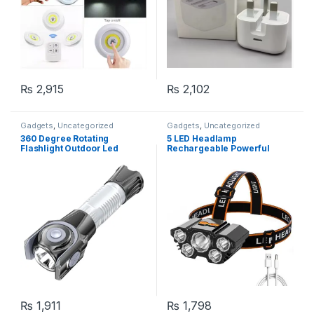
₨
2,915
₨
2,102
Gadgets
,
Uncategorized
Gadgets
,
Uncategorized
360 Degree Rotating
5 LED Headlamp
Flashlight Outdoor Led
Rechargeable Powerful
Flashlight Rechargeable
Head Lamp with Built-in
Torch for Camping Outdoor
Battery Outdoor Camping
Emergency Use
Headlight Head Flashlight
Head Light
₨
1,911
₨
1,798