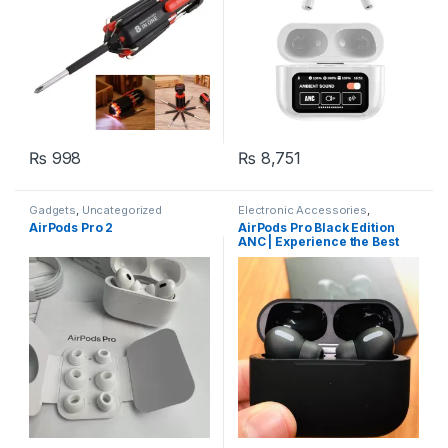
₨
998
₨
8,751
Gadgets
,
Uncategorized
Electronic Accessories
,
Gadgets
AirPods Pro 2
AirPods Pro Black Edition
ANC | Experience the Best
Sound Quality and Noise
Cancellation with Apple’s
Latest Earbuds