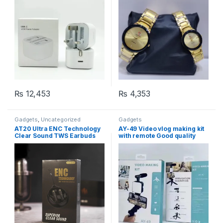
₨
12,453
₨
4,353
Gadgets
,
Uncategorized
Gadgets
AT20 Ultra ENC Technology
AY-49 Video vlog making kit
Clear Sound TWS Earbuds
with remote Good quality
,Vlogging Tripod