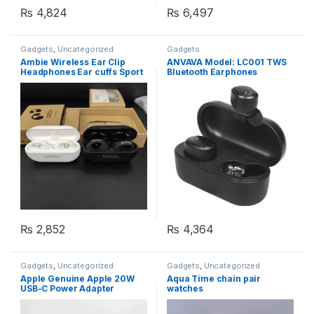
₨
4,824
₨
6,497
Gadgets
,
Uncategorized
Gadgets
Ambie Wireless Ear Clip
ANVAVA Model: LC001 TWS
Headphones Ear cuffs Sport
Bluetooth Earphones
Outdoor (random color)
Bluetooth Version 5.0, with
Water Proof and Noise
Cancellation (Fresh Lot)
₨
2,852
₨
4,364
Gadgets
,
Uncategorized
Gadgets
,
Uncategorized
Apple Genuine Apple 20W
Aqua Time chain pair
USB-C Power Adapter
watches
Charger Plug – Fast Charge