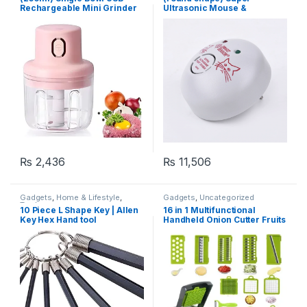
Rechargeable Mini Grinder
Ultrasonic Mouse &
Food Chopper
Mosquito Repeller for
Homes And Apartments
₨
2,436
₨
11,506
Gadgets
,
Home & Lifestyle
,
Gadgets
,
Uncategorized
Tools
10 Piece L Shape Key | Allen
16 in 1 Multifunctional
Key Hex Hand tool
Handheld Onion Cutter Fruits
Slicer Potatoes Press Peeler
Manual Vegetable Garlic
Chopper With Container