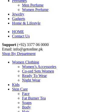
Perfumes
Men Perfume
Women Perfume
Jewelry
Gadgets
Home & Lifestyle
HOME
Contact Us
Support
(+92) 3377 06 0000
Email: info@getonline.pk
Shop By Department
Women Clothing
Women’s Accessories
Co-ord Sets Women
Ready To Wear
Night Wear
Kids
Skin Care
Face
Fat Burner Tea
Soaps
Body
Hair