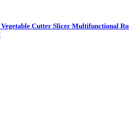
l Vegetable Cutter Slicer Multifunctional R
r