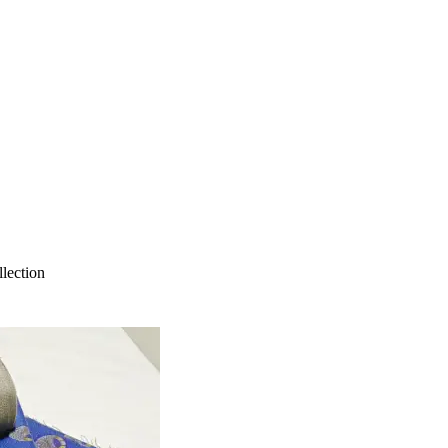
lection