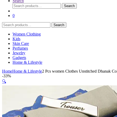
Search
Search
Search
for:
0
Search
Search
for:
Women Clothing
Kids
Skin Care
Perfumes
Jewelry
Gadgets
Home & Lifestyle
Home
Home & Lifestyle
2 Pcs women Clothes Unstitched Dhanak Col
-
33%
🔍