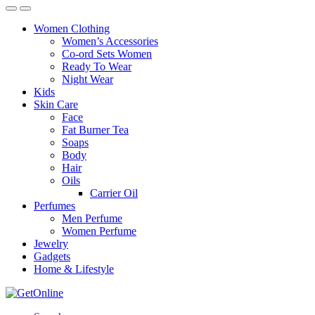
Women Clothing
Women’s Accessories
Co-ord Sets Women
Ready To Wear
Night Wear
Kids
Skin Care
Face
Fat Burner Tea
Soaps
Body
Hair
Oils
Carrier Oil
Perfumes
Men Perfume
Women Perfume
Jewelry
Gadgets
Home & Lifestyle