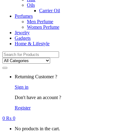
Oils
Carrier Oil
Perfumes
Men Perfume
Women Perfume
Jewelry
Gadgets
Home & Lifestyle
Search
for:
Returning Customer ?
Sign in
Don't have an account ?
Register
0
₨
0
No products in the cart.