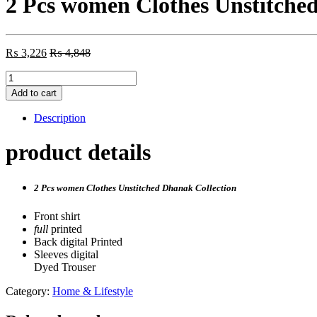
2 Pcs women Clothes Unstitche
₨
3,226
₨
4,848
2
Pcs
Add to cart
women
Clothes
Description
Unstitched
Dhanak
product details
Collection
quantity
2 Pcs women Clothes Unstitched Dhanak Collection
Front shirt
full
printed
Back digital Printed
Sleeves digital
Dyed Trouser
Category:
Home & Lifestyle