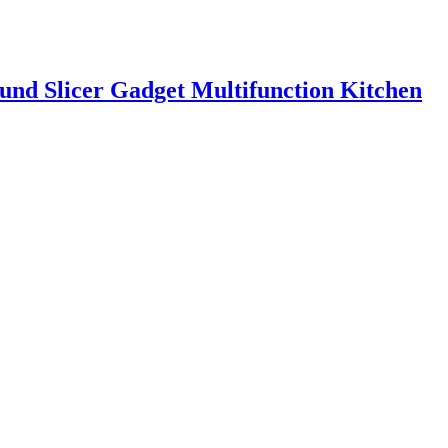
ound Slicer Gadget Multifunction Kitchen