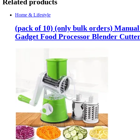
Related products
Home & Lifestyle
(pack of 10) (only bulk orders) Manua
Gadget Food Processor Blender Cutte