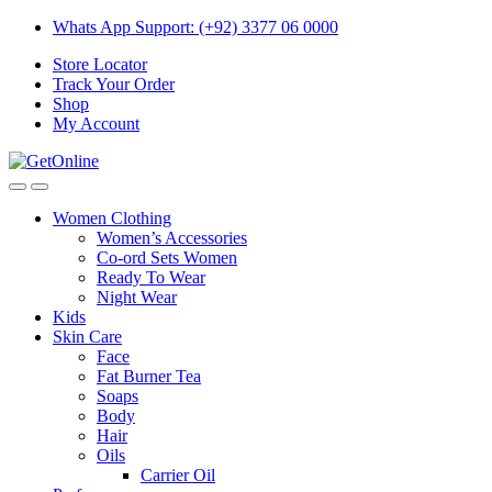
Skip
Skip
Whats App Support: (+92) 3377 06 0000
to
to
Store Locator
navigation
content
Track Your Order
Shop
My Account
Women Clothing
Women’s Accessories
Co-ord Sets Women
Ready To Wear
Night Wear
Kids
Skin Care
Face
Fat Burner Tea
Soaps
Body
Hair
Oils
Carrier Oil