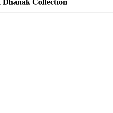
d Dhanak Collection