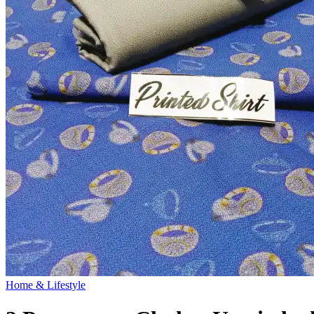
Home & Lifestyle