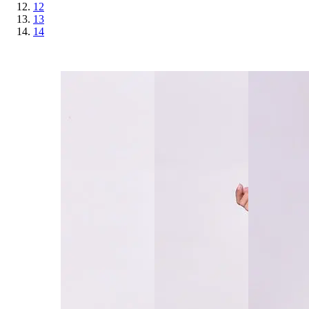
12
13
14