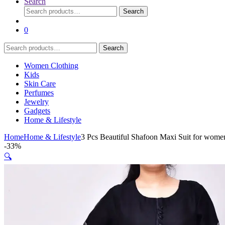
Search
Search
Search
for:
0
Search
Search
for:
Women Clothing
Kids
Skin Care
Perfumes
Jewelry
Gadgets
Home & Lifestyle
Home
Home & Lifestyle
3 Pcs Beautiful Shafoon Maxi Suit for wome
-
33%
🔍