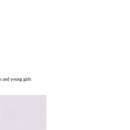
n and young girls