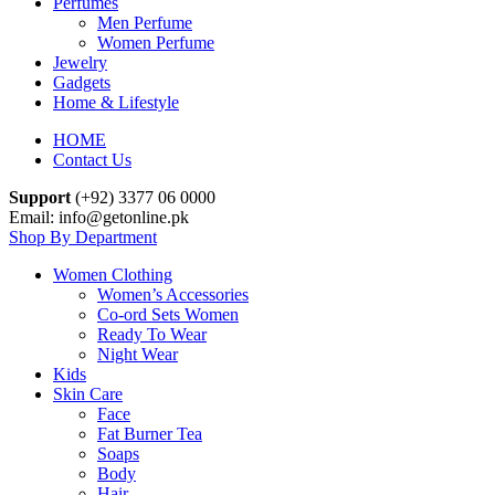
Perfumes
Men Perfume
Women Perfume
Jewelry
Gadgets
Home & Lifestyle
HOME
Contact Us
Support
(+92) 3377 06 0000
Email: info@getonline.pk
Shop By Department
Women Clothing
Women’s Accessories
Co-ord Sets Women
Ready To Wear
Night Wear
Kids
Skin Care
Face
Fat Burner Tea
Soaps
Body
Hair