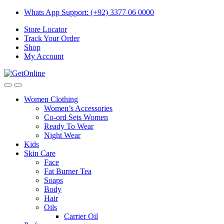
Skip
Skip
Whats App Support: (+92) 3377 06 0000
to
to
Store Locator
navigation
content
Track Your Order
Shop
My Account
Women Clothing
Women’s Accessories
Co-ord Sets Women
Ready To Wear
Night Wear
Kids
Skin Care
Face
Fat Burner Tea
Soaps
Body
Hair
Oils
Carrier Oil