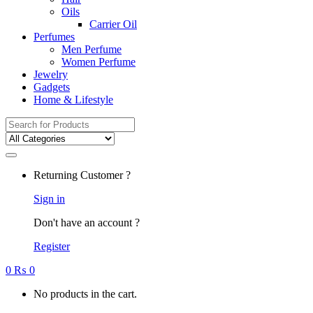
Oils
Carrier Oil
Perfumes
Men Perfume
Women Perfume
Jewelry
Gadgets
Home & Lifestyle
Search
for:
Returning Customer ?
Sign in
Don't have an account ?
Register
0
₨
0
No products in the cart.