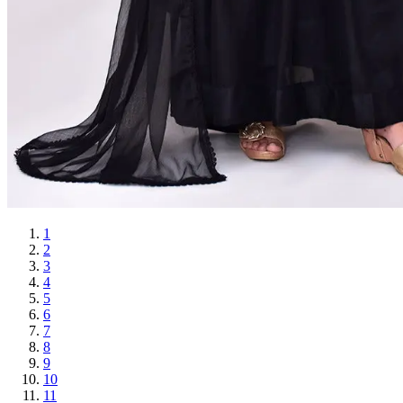
1
2
3
4
5
6
7
8
9
10
11