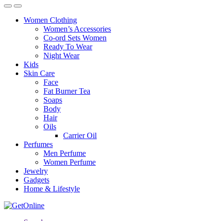
Women Clothing
Women’s Accessories
Co-ord Sets Women
Ready To Wear
Night Wear
Kids
Skin Care
Face
Fat Burner Tea
Soaps
Body
Hair
Oils
Carrier Oil
Perfumes
Men Perfume
Women Perfume
Jewelry
Gadgets
Home & Lifestyle