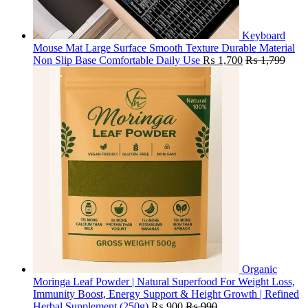
Keyboard
Mouse Mat Large Surface Smooth Texture Durable Material
Non Slip Base Comfortable Daily Use
₨
1,700
₨
1,799
Organic
Moringa Leaf Powder | Natural Superfood For Weight Loss,
Immunity Boost, Energy Support & Height Growth | Refined
Herbal Supplement (250g)
₨
900
₨
990