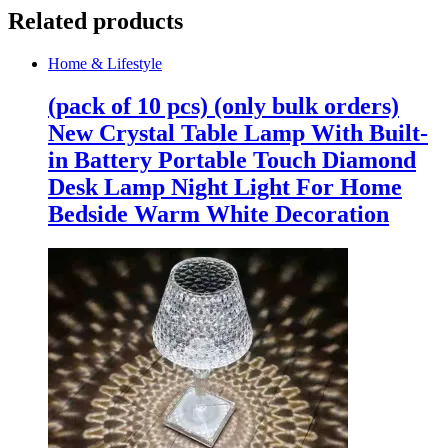
Related products
Home & Lifestyle
(pack of 10 pcs) (only bulk orders)
New Crystal Table Lamp With Built-
in Battery Portable Touch Diamond
Desk Lamp Night Light For Home
Bedside Warm White Decoration