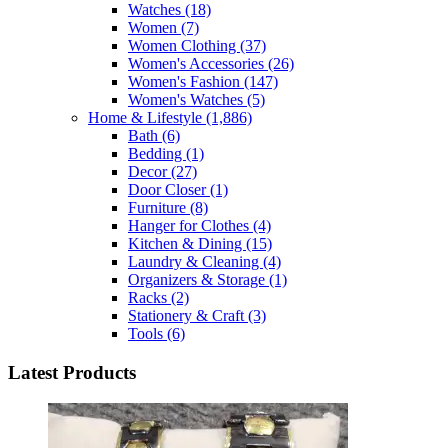
Watches
(18)
Women
(7)
Women Clothing
(37)
Women's Accessories
(26)
Women's Fashion
(147)
Women's Watches
(5)
Home & Lifestyle
(1,886)
Bath
(6)
Bedding
(1)
Decor
(27)
Door Closer
(1)
Furniture
(8)
Hanger for Clothes
(4)
Kitchen & Dining
(15)
Laundry & Cleaning
(4)
Organizers & Storage
(1)
Racks
(2)
Stationery & Craft
(3)
Tools
(6)
Latest Products