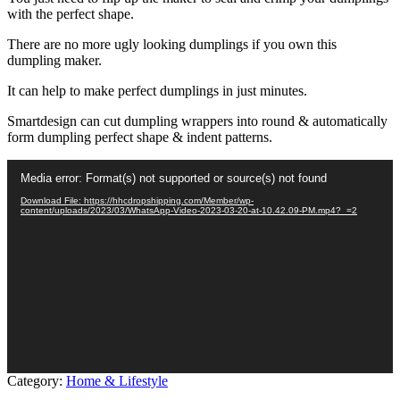
with the perfect shape.
There are no more ugly looking dumplings if you own this
dumpling maker.
It can help to make perfect dumplings in just minutes.
Smartdesign can cut dumpling wrappers into round & automatically
form dumpling perfect shape & indent patterns.
Video
Media error: Format(s) not supported or source(s) not found
Player
Download File: https://hhcdropshipping.com/Member/wp-
content/uploads/2023/03/WhatsApp-Video-2023-03-20-at-10.42.09-PM.mp4?_=2
Category:
Home & Lifestyle