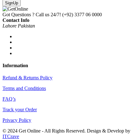
SignUp
Got Questions ? Call us 24/7!
(+92) 3377 06 0000
Contact Info
Lahore Pakistan
Information
Refund & Returns Policy
Terms and Conditions
FAQ’s
Track your Order
Privacy Policy
© 2024 Get Online - All Rights Reserved. Design & Develop by
ITCrave