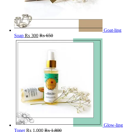
Goat-ling
Soap
₨
300
₨
650
Glow-ling
Toner
₨
1,000
₨
1,800