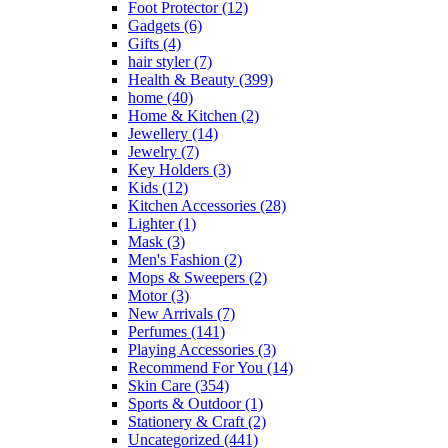
Foot Protector
(12)
Gadgets
(6)
Gifts
(4)
hair styler
(7)
Health & Beauty
(399)
home
(40)
Home & Kitchen
(2)
Jewellery
(14)
Jewelry
(7)
Key Holders
(3)
Kids
(12)
Kitchen Accessories
(28)
Lighter
(1)
Mask
(3)
Men's Fashion
(2)
Mops & Sweepers
(2)
Motor
(3)
New Arrivals
(7)
Perfumes
(141)
Playing Accessories
(3)
Recommend For You
(14)
Skin Care
(354)
Sports & Outdoor
(1)
Stationery & Craft
(2)
Uncategorized
(441)