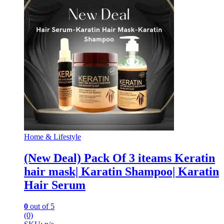
Home & Lifestyle
(New Deal) Pack Of 3 iteams Keratin
hair mask| Karatin Shampoo| Karatin
Hair Serum
0
out of 5
(0)