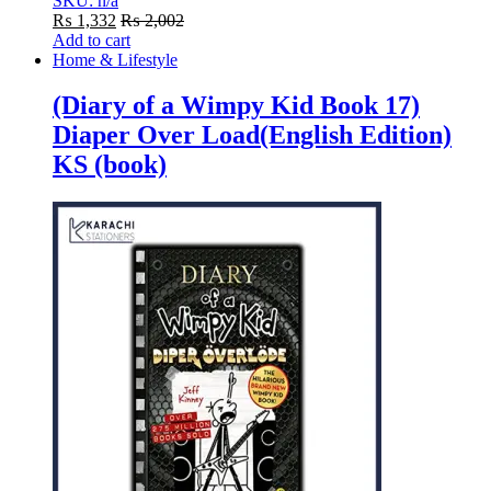
SKU: n/a
₨
1,332
₨
2,002
Add to cart
Home & Lifestyle
(Diary of a Wimpy Kid Book 17)
Diaper Over Load(English Edition)
KS (book)