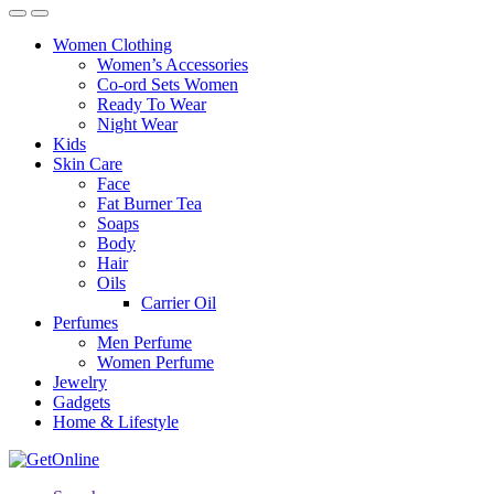
Women Clothing
Women’s Accessories
Co-ord Sets Women
Ready To Wear
Night Wear
Kids
Skin Care
Face
Fat Burner Tea
Soaps
Body
Hair
Oils
Carrier Oil
Perfumes
Men Perfume
Women Perfume
Jewelry
Gadgets
Home & Lifestyle