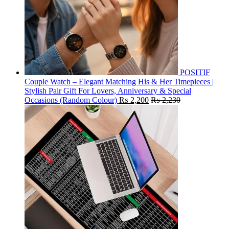
POSITIF
Couple Watch – Elegant Matching His & Her Timepieces |
Stylish Pair Gift For Lovers, Anniversary & Special
Occasions (Random Colour)
₨
2,200
₨
2,230