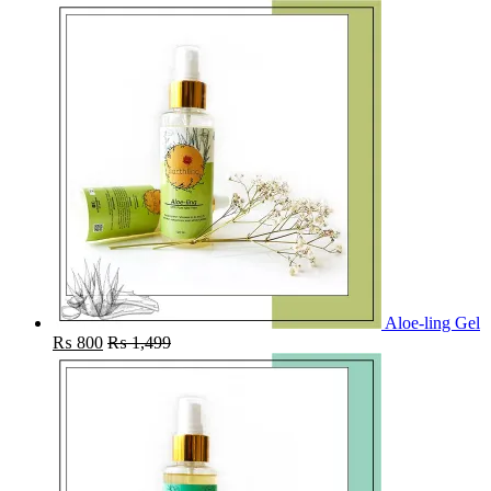
Aloe-ling Gel
₨
800
₨
1,499