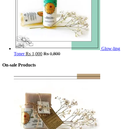
Glow-ling
Toner
₨
1,000
₨
1,800
On-sale Products