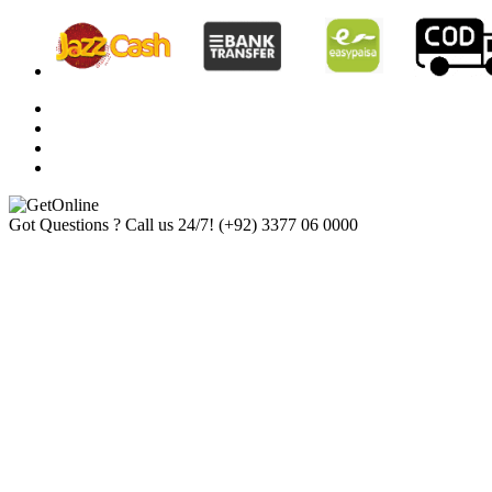
Got Questions ? Call us 24/7!
(+92) 3377 06 0000