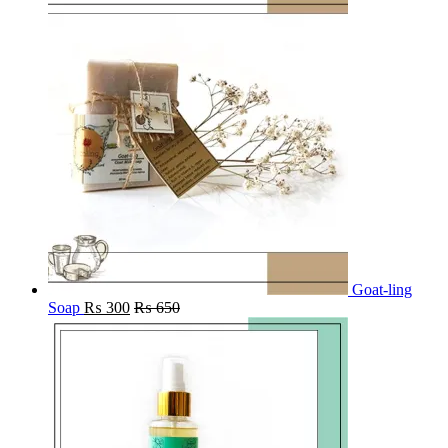
Goat-ling
Soap
₨
300
₨
650