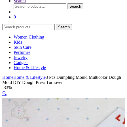
Search
Search
Search
for:
0
Search
Search
for:
Women Clothing
Kids
Skin Care
Perfumes
Jewelry
Gadgets
Home & Lifestyle
Home
Home & Lifestyle
3 Pcs Dumpling Mould Multicolor Dough
Mold DIY Dough Press Turnover
-
33%
🔍