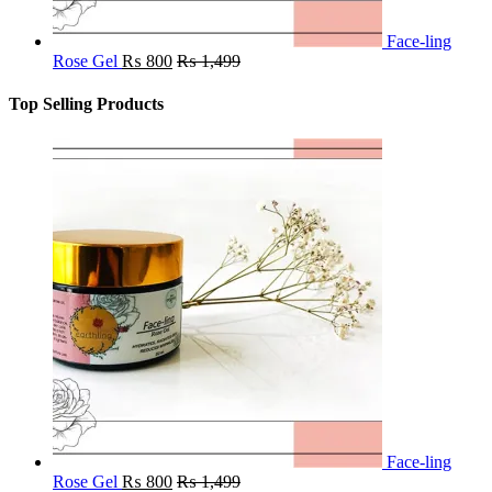
Face-ling
Rose Gel
₨
800
₨
1,499
Top Selling Products
Face-ling
Rose Gel
₨
800
₨
1,499