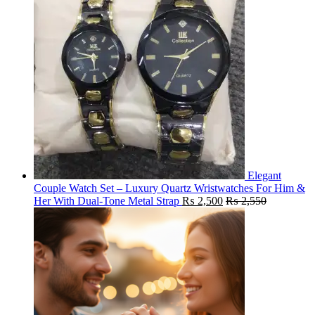
Elegant
Couple Watch Set – Luxury Quartz Wristwatches For Him &
Her With Dual-Tone Metal Strap
₨
2,500
₨
2,550