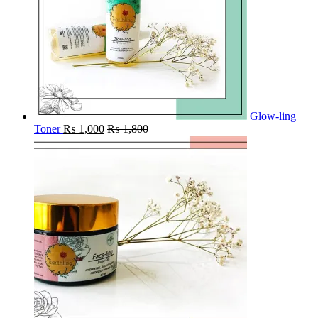
Glow-ling
Toner
₨
1,000
₨
1,800