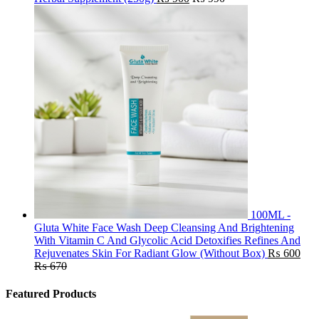
100ML -
Gluta White Face Wash Deep Cleansing And Brightening
With Vitamin C And Glycolic Acid Detoxifies Refines And
Rejuvenates Skin For Radiant Glow (Without Box)
₨
600
₨
670
Featured Products