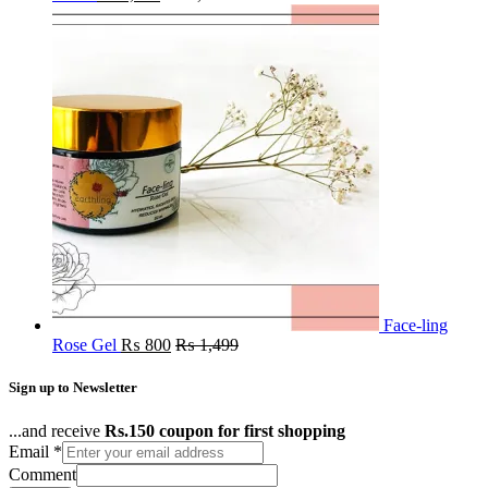
Face-ling
Rose Gel
₨
800
₨
1,499
Sign up to Newsletter
...and receive
Rs.150 coupon for first shopping
Email
*
Comment