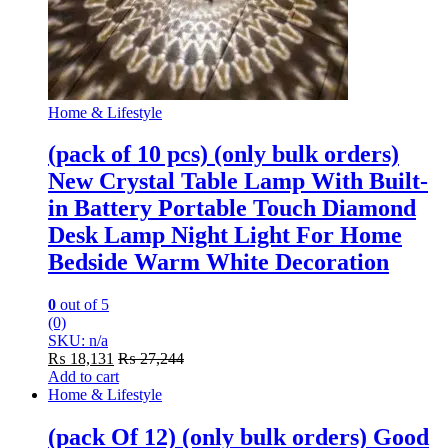
Home & Lifestyle
(pack of 10 pcs) (only bulk orders)
New Crystal Table Lamp With Built-
in Battery Portable Touch Diamond
Desk Lamp Night Light For Home
Bedside Warm White Decoration
0
out of 5
(0)
SKU: n/a
₨
18,131
₨
27,244
Add to cart
Home & Lifestyle
(pack Of 12) (only bulk orders) Good