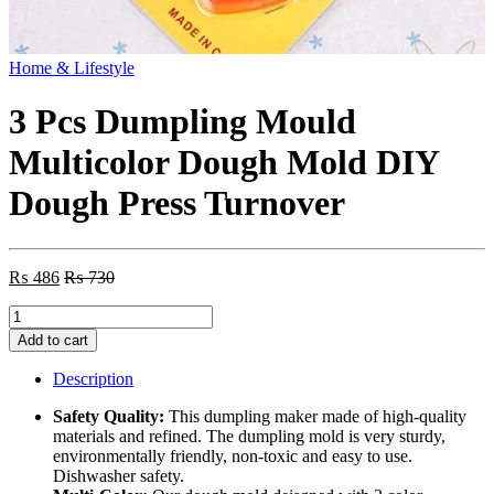
Home & Lifestyle
3 Pcs Dumpling Mould
Multicolor Dough Mold DIY
Dough Press Turnover
₨
486
₨
730
3
Pcs
Add to cart
Dumpling
Mould
Description
Multicolor
Dough
Safety Quality:
This dumpling maker made of high-quality
Mold
materials and refined. The dumpling mold is very sturdy,
DIY
environmentally friendly, non-toxic and easy to use.
Dough
Dishwasher safety.
Press