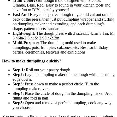
Multi-Color:
Our dough mold deisgned with 3 color,
Turnover
Orange, Blue, Red. Easy to found in your kitchen tools and
quantity
have fun to DIY jiaozi by yourself.
Fast And Easy:
The perfect dough ring could cut out on the
back of the press, then just put dumpling wrapper and stuffing
on dumpling maker and extruding, and each dumpling’s
shape, pattern meets standards!
Lightweight:
The dough press with 3 sizes:L: 4.1in-3.1in; M:
3.46in-2.6in; S: 2.95in-2.2in.
Multi-Purpose:
The dumpling mold used to make
dumplings, pots, fruit pies, calzones, etc. Best for birthday
parties, ceremonies, festivals and exhibitions.
How to make dumplings quickly?
Step 1:
Roll out your pastry dough.
Step2:
Lay the dumpling maker on the dough with the cutting
edge down.
Step3:
Press down to make a perfect circle. Turn the
dumpling maker over.
Step4:
Place the circle of dough in the dumpling maker. Add
filling and fold in half.
Step5:
Open and remove a perfect dumpling, cook any way
you choose.
You just need to flip up the maker to seal and crimp your dumplings