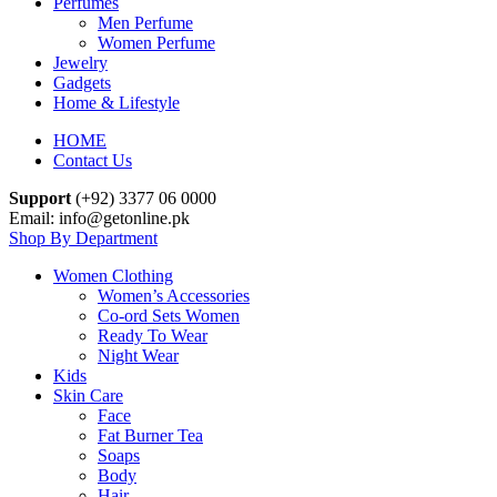
Perfumes
Men Perfume
Women Perfume
Jewelry
Gadgets
Home & Lifestyle
HOME
Contact Us
Support
(+92) 3377 06 0000
Email: info@getonline.pk
Shop By Department
Women Clothing
Women’s Accessories
Co-ord Sets Women
Ready To Wear
Night Wear
Kids
Skin Care
Face
Fat Burner Tea
Soaps
Body
Hair