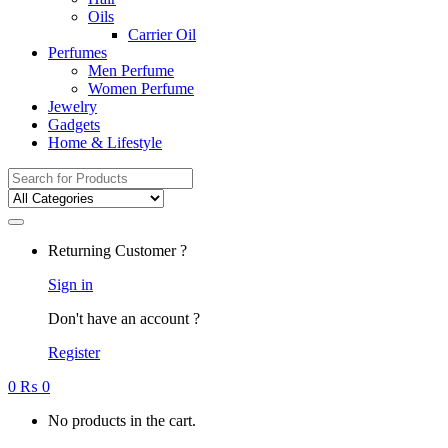
Oils
Carrier Oil
Perfumes
Men Perfume
Women Perfume
Jewelry
Gadgets
Home & Lifestyle
Search
for:
Returning Customer ?
Sign in
Don't have an account ?
Register
0
₨
0
No products in the cart.