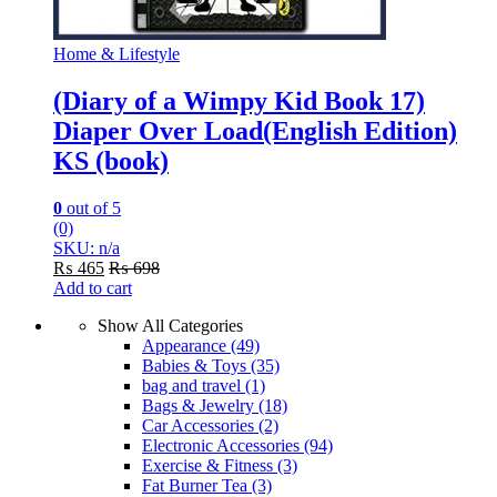
Home & Lifestyle
(Diary of a Wimpy Kid Book 17)
Diaper Over Load(English Edition)
KS (book)
0
out of 5
(0)
SKU: n/a
₨
465
₨
698
Add to cart
Show All Categories
Appearance
(49)
Babies & Toys
(35)
bag and travel
(1)
Bags & Jewelry
(18)
Car Accessories
(2)
Electronic Accessories
(94)
Exercise & Fitness
(3)
Fat Burner Tea
(3)