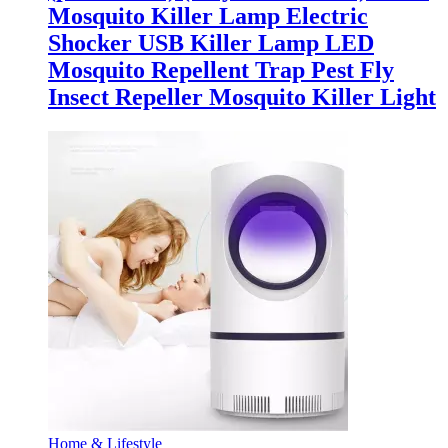
Mosquito Killer Lamp Electric
Shocker USB Killer Lamp LED
Mosquito Repellent Trap Pest Fly
Insect Repeller Mosquito Killer Light
Home & Lifestyle