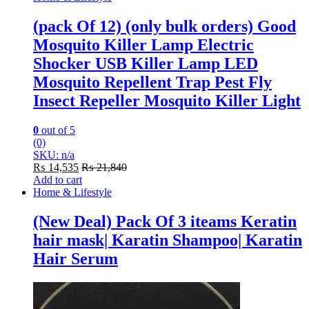
(pack Of 12) (only bulk orders) Good
Mosquito Killer Lamp Electric
Shocker USB Killer Lamp LED
Mosquito Repellent Trap Pest Fly
Insect Repeller Mosquito Killer Light
0
out of 5
(0)
SKU: n/a
₨
14,535
₨
21,840
Add to cart
Home & Lifestyle
(New Deal) Pack Of 3 iteams Keratin
hair mask| Karatin Shampoo| Karatin
Hair Serum