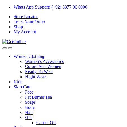
Skip
Skip
Whats App Support: (+92) 3377 06 0000
to
to
Store Locator
navigation
content
Track Your Order
Shop
My Account
Women Clothing
Women’s Accessories
Co-ord Sets Women
Ready To Wear
Night Wear
Kids
Skin Care
Face
Fat Burner Tea
Soaps
Body
Hair
Oils
Carrier Oil