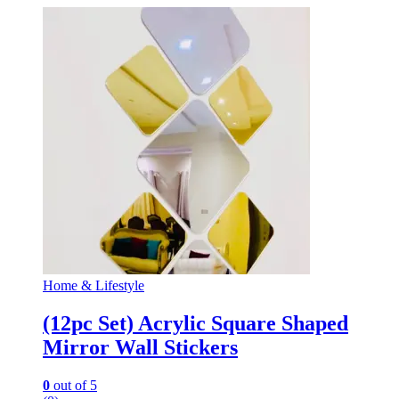
Home & Lifestyle
(12pc Set) Acrylic Square Shaped
Mirror Wall Stickers
0
out of 5