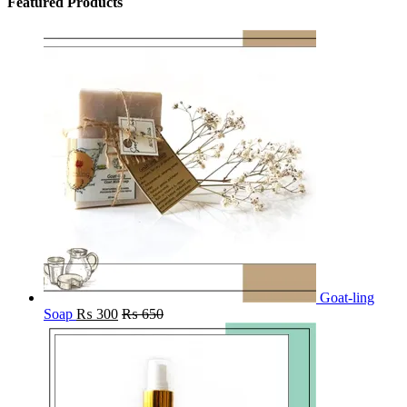
Featured Products
Goat-ling
Soap
₨
300
₨
650