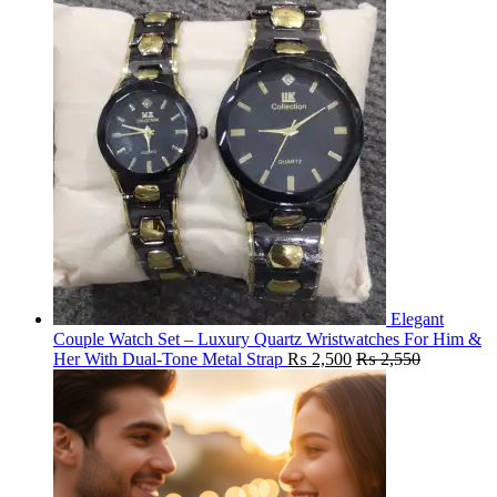
Elegant
Couple Watch Set – Luxury Quartz Wristwatches For Him &
Her With Dual-Tone Metal Strap
₨
2,500
₨
2,550