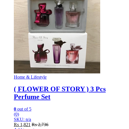
Home & Lifestyle
( FLOWER OF STORY ) 3 Pcs
Perfume Set
0
out of 5
(0)
SKU: n/a
₨
1,821
₨
2,736