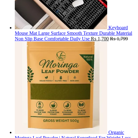
Keyboard
Mouse Mat Large Surface Smooth Texture Durable Material
Non Slip Base Comfortable Daily Use
₨
1,700
₨
1,799
Organic
Moringa Leaf Powder | Natural Superfood For Weight Loss,