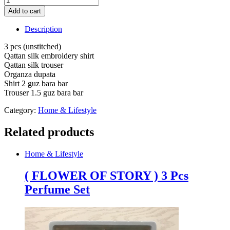
pcs
Add to cart
Qattan
silk
Description
embroidery
shirt
3 pcs (unstitched)
Qattan
Qattan silk embroidery shirt
silk
Qattan silk trouser
trouser
Organza dupata
(unstitched)
Shirt 2 guz bara bar
quantity
Trouser 1.5 guz bara bar
Category:
Home & Lifestyle
Related products
Home & Lifestyle
( FLOWER OF STORY ) 3 Pcs
Perfume Set