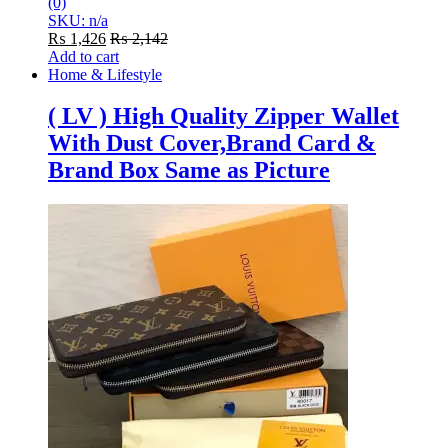
(0)
SKU: n/a
₨
1,426
₨
2,142
Add to cart
Home & Lifestyle
( LV ) High Quality Zipper Wallet
With Dust Cover,Brand Card &
Brand Box Same as Picture