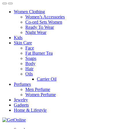
Women Clothing
Women’s Accessories
Co-ord Sets Women
Ready To Wear
Night Wear
Kids
Skin Care
Face
Fat Burner Tea
Soaps
Body
Hair
Oils
Carrier Oil
Perfumes
Men Perfume
Women Perfume
Jewelry
Gadgets
Home & Lifestyle