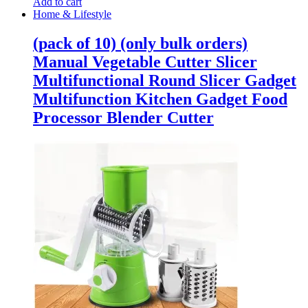
Add to cart
Home & Lifestyle
(pack of 10) (only bulk orders)
Manual Vegetable Cutter Slicer
Multifunctional Round Slicer Gadget
Multifunction Kitchen Gadget Food
Processor Blender Cutter