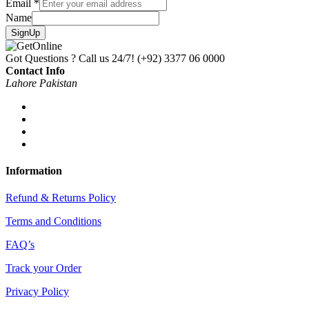
Email
*
Name
SignUp
Got Questions ? Call us 24/7!
(+92) 3377 06 0000
Contact Info
Lahore Pakistan
Information
Refund & Returns Policy
Terms and Conditions
FAQ’s
Track your Order
Privacy Policy