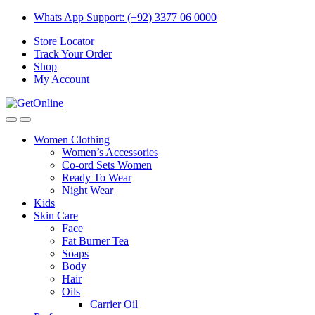
Skip
Skip
Whats App Support: (+92) 3377 06 0000
to
to
Store Locator
navigation
content
Track Your Order
Shop
My Account
Women Clothing
Women’s Accessories
Co-ord Sets Women
Ready To Wear
Night Wear
Kids
Skin Care
Face
Fat Burner Tea
Soaps
Body
Hair
Oils
Carrier Oil