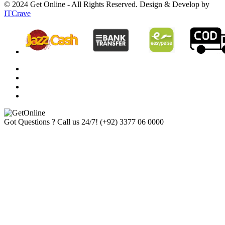
© 2024 Get Online - All Rights Reserved. Design & Develop by
ITCrave
Got Questions ? Call us 24/7!
(+92) 3377 06 0000