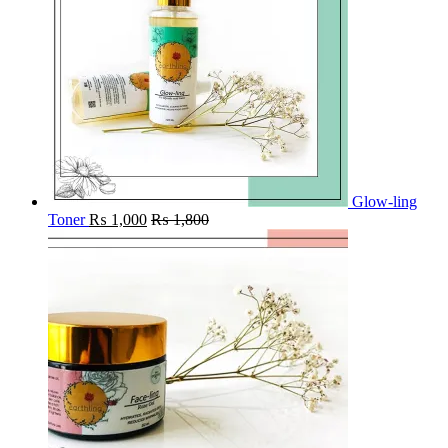
Glow-ling
Toner
₨
1,000
₨
1,800