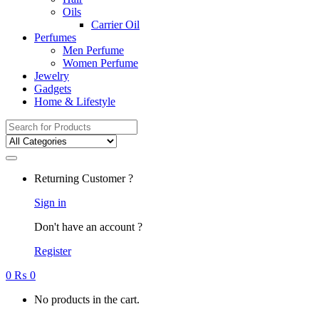
Oils
Carrier Oil
Perfumes
Men Perfume
Women Perfume
Jewelry
Gadgets
Home & Lifestyle
Search
for:
Returning Customer ?
Sign in
Don't have an account ?
Register
0
₨
0
No products in the cart.