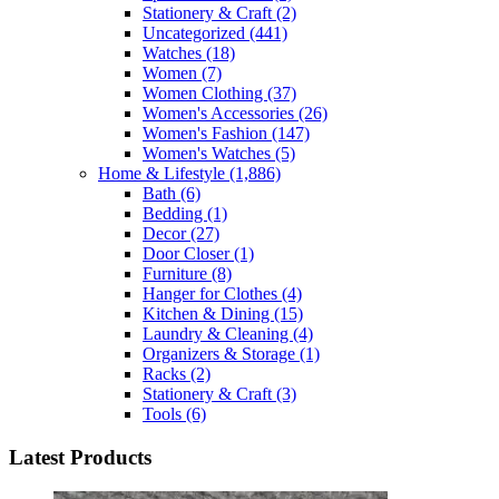
Stationery & Craft
(2)
Uncategorized
(441)
Watches
(18)
Women
(7)
Women Clothing
(37)
Women's Accessories
(26)
Women's Fashion
(147)
Women's Watches
(5)
Home & Lifestyle
(1,886)
Bath
(6)
Bedding
(1)
Decor
(27)
Door Closer
(1)
Furniture
(8)
Hanger for Clothes
(4)
Kitchen & Dining
(15)
Laundry & Cleaning
(4)
Organizers & Storage
(1)
Racks
(2)
Stationery & Craft
(3)
Tools
(6)
Latest Products