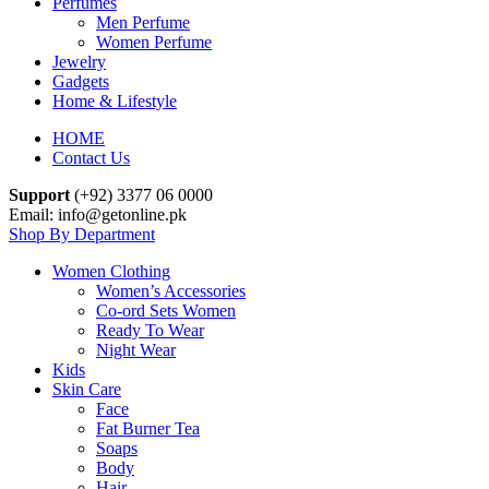
Perfumes
Men Perfume
Women Perfume
Jewelry
Gadgets
Home & Lifestyle
HOME
Contact Us
Support
(+92) 3377 06 0000
Email: info@getonline.pk
Shop By Department
Women Clothing
Women’s Accessories
Co-ord Sets Women
Ready To Wear
Night Wear
Kids
Skin Care
Face
Fat Burner Tea
Soaps
Body
Hair