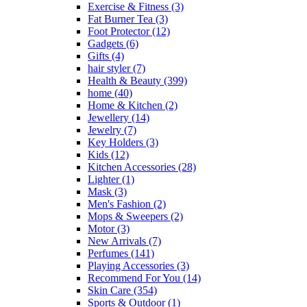
Exercise & Fitness
(3)
be
Fat Burner Tea
(3)
chosen
Foot Protector
(12)
on
Gadgets
(6)
the
Gifts
(4)
product
hair styler
(7)
page
Health & Beauty
(399)
home
(40)
Home & Kitchen
(2)
Jewellery
(14)
Jewelry
(7)
Key Holders
(3)
Kids
(12)
Kitchen Accessories
(28)
Lighter
(1)
Mask
(3)
Men's Fashion
(2)
Mops & Sweepers
(2)
Motor
(3)
New Arrivals
(7)
Perfumes
(141)
Playing Accessories
(3)
Recommend For You
(14)
Skin Care
(354)
Sports & Outdoor
(1)