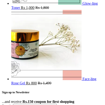
Glow-ling
Toner
₨
1,000
₨
1,800
Face-ling
Rose Gel
₨
800
₨
1,499
Sign up to Newsletter
...and receive
Rs.150 coupon for first shopping