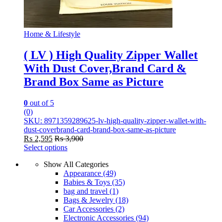
Home & Lifestyle
( LV ) High Quality Zipper Wallet
With Dust Cover,Brand Card &
Brand Box Same as Picture
0
out of 5
(0)
SKU: 8971359289625-lv-high-quality-zipper-wallet-with-
dust-coverbrand-card-brand-box-same-as-picture
₨
2,595
₨
3,900
Select options
This
Show All Categories
product
Appearance
(49)
has
Babies & Toys
(35)
multiple
bag and travel
(1)
variants.
Bags & Jewelry
(18)
The
Car Accessories
(2)
options
Electronic Accessories
(94)
may