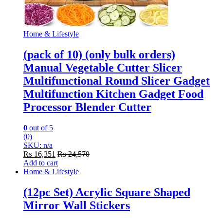
Home & Lifestyle
(pack of 10) (only bulk orders)
Manual Vegetable Cutter Slicer
Multifunctional Round Slicer Gadget
Multifunction Kitchen Gadget Food
Processor Blender Cutter
0
out of 5
(0)
SKU: n/a
₨
16,351
₨
24,570
Add to cart
Home & Lifestyle
(12pc Set) Acrylic Square Shaped
Mirror Wall Stickers