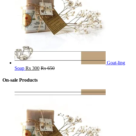
Goat-ling
Soap
₨
300
₨
650
On-sale Products