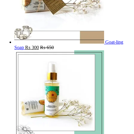
Goat-ling
Soap
₨
300
₨
650