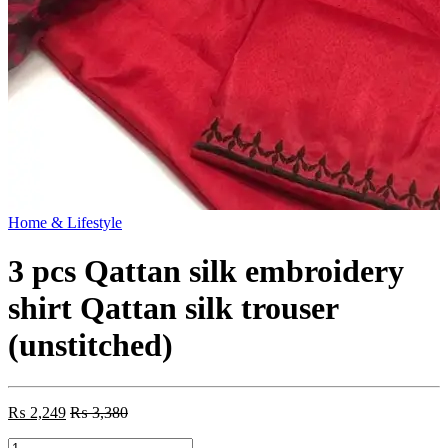
Home & Lifestyle
3 pcs Qattan silk embroidery
shirt Qattan silk trouser
(unstitched)
₨
2,249
₨
3,380
3