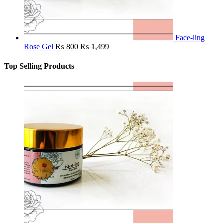
Face-ling
Rose Gel
₨
800
₨
1,499
Top Selling Products