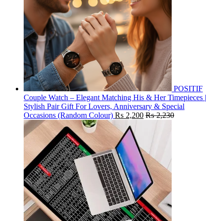
POSITIF
Couple Watch – Elegant Matching His & Her Timepieces |
Stylish Pair Gift For Lovers, Anniversary & Special
Occasions (Random Colour)
₨
2,200
₨
2,230