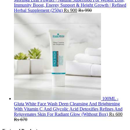
Immunity Boost, Energy Support & Height Growth | Refined
Herbal Supplement (250g)
₨
900
₨
990
100ML -
Gluta White Face Wash Deep Cleansing And Brightening
With Vitamin C And Glycolic Acid Detoxifies Refines And
Rejuvenates Skin For Radiant Glow (Without Box)
₨
600
₨
670