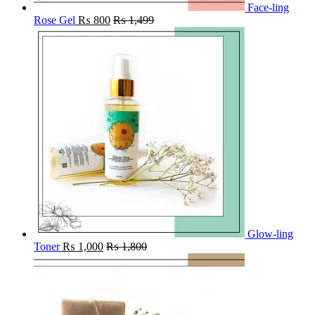
Face-ling
Rose Gel
₨
800
₨
1,499
Glow-ling
Toner
₨
1,000
₨
1,800