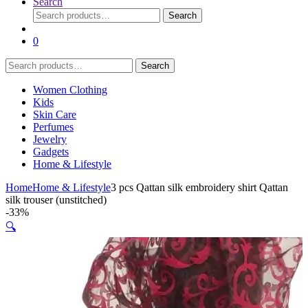
Search
Search
Search
for:
0
Search
Search
for:
Women Clothing
Kids
Skin Care
Perfumes
Jewelry
Gadgets
Home & Lifestyle
Home
Home & Lifestyle
3 pcs Qattan silk embroidery shirt Qattan
silk trouser (unstitched)
-
33%
🔍