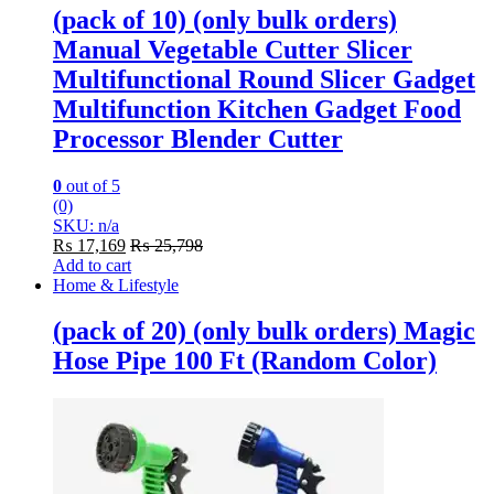
(pack of 10) (only bulk orders)
Manual Vegetable Cutter Slicer
Multifunctional Round Slicer Gadget
Multifunction Kitchen Gadget Food
Processor Blender Cutter
0
out of 5
(0)
SKU: n/a
₨
17,169
₨
25,798
Add to cart
Home & Lifestyle
(pack of 20) (only bulk orders) Magic
Hose Pipe 100 Ft (Random Color)