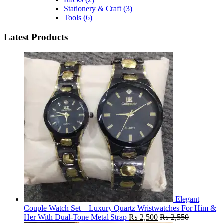
Stationery & Craft
(3)
Tools
(6)
Latest Products
Elegant
Couple Watch Set – Luxury Quartz Wristwatches For Him &
Her With Dual-Tone Metal Strap
₨
2,500
₨
2,550