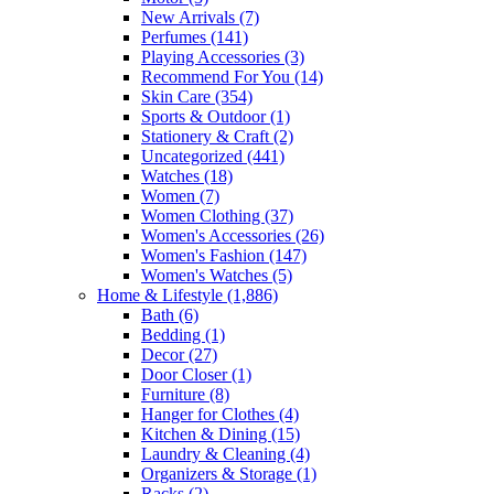
New Arrivals
(7)
Perfumes
(141)
Playing Accessories
(3)
Recommend For You
(14)
Skin Care
(354)
Sports & Outdoor
(1)
Stationery & Craft
(2)
Uncategorized
(441)
Watches
(18)
Women
(7)
Women Clothing
(37)
Women's Accessories
(26)
Women's Fashion
(147)
Women's Watches
(5)
Home & Lifestyle
(1,886)
Bath
(6)
Bedding
(1)
Decor
(27)
Door Closer
(1)
Furniture
(8)
Hanger for Clothes
(4)
Kitchen & Dining
(15)
Laundry & Cleaning
(4)
Organizers & Storage
(1)
Racks
(2)