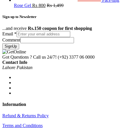
Face-ling
Rose Gel
₨
800
₨
1,499
Sign up to Newsletter
...and receive
Rs.150 coupon for first shopping
Email
*
Comment
SignUp
Got Questions ? Call us 24/7!
(+92) 3377 06 0000
Contact Info
Lahore Pakistan
Information
Refund & Returns Policy
Terms and Conditions