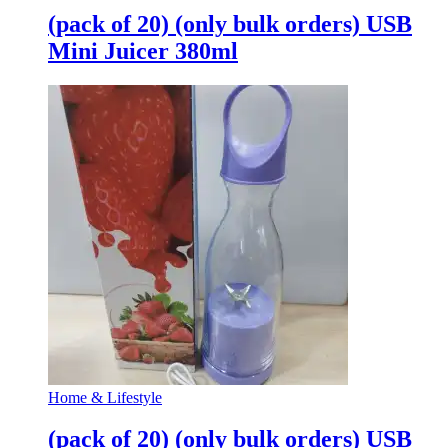
(pack of 20) (only bulk orders) USB
Mini Juicer 380ml
Home & Lifestyle
(pack of 20) (only bulk orders) USB