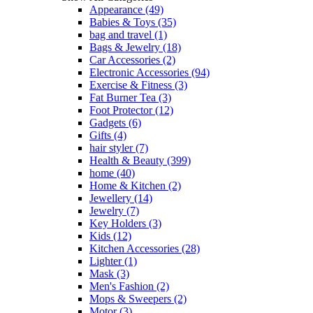
Appearance
(49)
Babies & Toys
(35)
bag and travel
(1)
Bags & Jewelry
(18)
Car Accessories
(2)
Electronic Accessories
(94)
Exercise & Fitness
(3)
Fat Burner Tea
(3)
Foot Protector
(12)
Gadgets
(6)
Gifts
(4)
hair styler
(7)
Health & Beauty
(399)
home
(40)
Home & Kitchen
(2)
Jewellery
(14)
Jewelry
(7)
Key Holders
(3)
Kids
(12)
Kitchen Accessories
(28)
Lighter
(1)
Mask
(3)
Men's Fashion
(2)
Mops & Sweepers
(2)
Motor
(3)