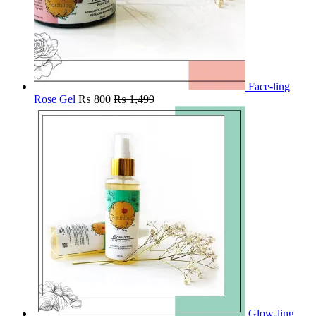
Face-ling
Rose Gel
₨
800
₨
1,499
Glow-ling