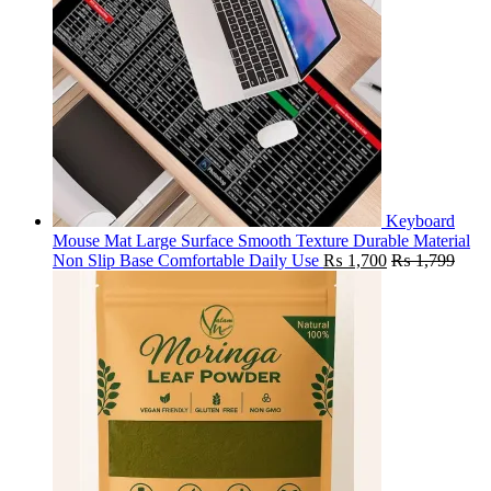
Keyboard
Mouse Mat Large Surface Smooth Texture Durable Material
Non Slip Base Comfortable Daily Use
₨
1,700
₨
1,799