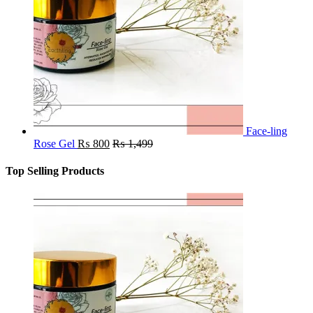
Face-ling
Rose Gel
₨
800
₨
1,499
Top Selling Products