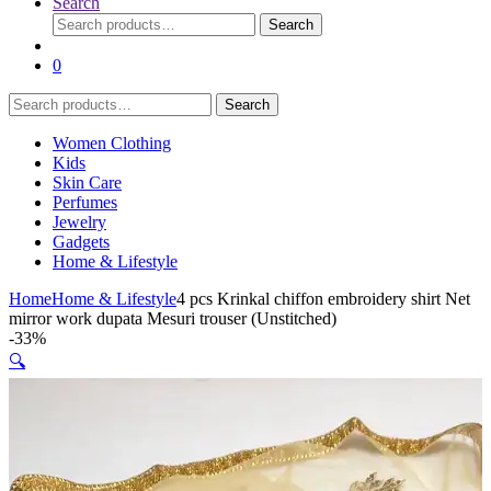
Search
Search
Search
for:
0
Search
Search
for:
Women Clothing
Kids
Skin Care
Perfumes
Jewelry
Gadgets
Home & Lifestyle
Home
Home & Lifestyle
4 pcs Krinkal chiffon embroidery shirt Net
mirror work dupata Mesuri trouser (Unstitched)
-
33%
🔍