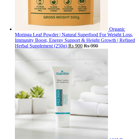
Organic
Moringa Leaf Powder | Natural Superfood For Weight Loss,
Immunity Boost, Energy Support & Height Growth | Refined
Herbal Supplement (250g)
₨
900
₨
990