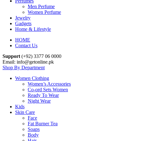
Perfumes
Men Perfume
Women Perfume
Jewelry
Gadgets
Home & Lifestyle
HOME
Contact Us
Support
(+92) 3377 06 0000
Email: info@getonline.pk
Shop By Department
Women Clothing
Women’s Accessories
Co-ord Sets Women
Ready To Wear
Night Wear
Kids
Skin Care
Face
Fat Burner Tea
Soaps
Body
Hair