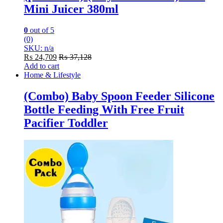
Mini Juicer 380ml
0
out of 5
(0)
SKU: n/a
₨
24,709
₨
37,128
Add to cart
Home & Lifestyle
(Combo) Baby Spoon Feeder Silicone
Bottle Feeding With Free Fruit
Pacifier Toddler