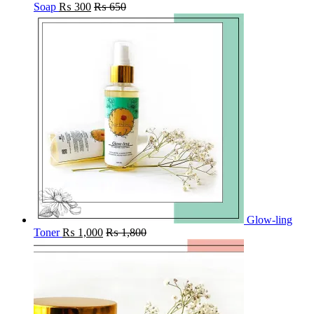
Soap
₨
300
₨
650
Glow-ling
Toner
₨
1,000
₨
1,800