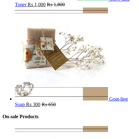
Toner
₨
1,000
₨
1,800
Goat-ling
Soap
₨
300
₨
650
On-sale Products