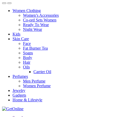
Women Clothing
Women’s Accessories
Co-ord Sets Women
Ready To Wear
Night Wear
Kids
Skin Care
Face
Fat Burner Tea
Soaps
Body
Hair
Oils
Carrier Oil
Perfumes
Men Perfume
Women Perfume
Jewelry
Gadgets
Home & Lifestyle