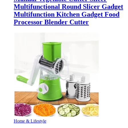
Multifunctional Round Slicer Gadget
Multifunction Kitchen Gadget Food
Processor Blender Cutter
Home & Lifestyle