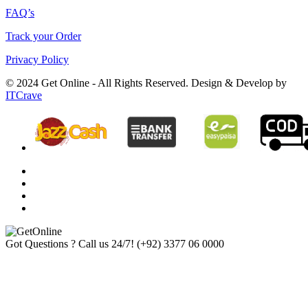
FAQ’s
Track your Order
Privacy Policy
© 2024 Get Online - All Rights Reserved. Design & Develop by
ITCrave
Got Questions ? Call us 24/7!
(+92) 3377 06 0000