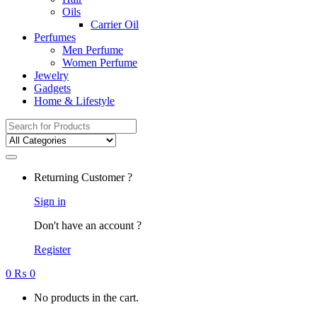
Oils
Carrier Oil
Perfumes
Men Perfume
Women Perfume
Jewelry
Gadgets
Home & Lifestyle
Search
for:
Returning Customer ?
Sign in
Don't have an account ?
Register
0
₨
0
No products in the cart.