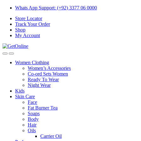
Skip
Skip
Whats App Support: (+92) 3377 06 0000
to
to
Store Locator
navigation
content
Track Your Order
Shop
My Account
Women Clothing
Women’s Accessories
Co-ord Sets Women
Ready To Wear
Night Wear
Kids
Skin Care
Face
Fat Burner Tea
Soaps
Body
Hair
Oils
Carrier Oil