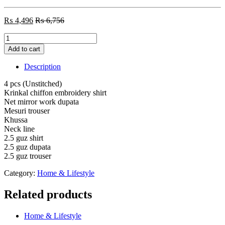
₨
4,496
₨
6,756
4
pcs
Add to cart
Krinkal
chiffon
Description
embroidery
shirt
4 pcs (Unstitched)
Net
Krinkal chiffon embroidery shirt
mirror
Net mirror work dupata
work
Mesuri trouser
dupata
Khussa
Mesuri
Neck line
trouser
2.5 guz shirt
(Unstitched)
2.5 guz dupata
quantity
2.5 guz trouser
Category:
Home & Lifestyle
Related products
Home & Lifestyle