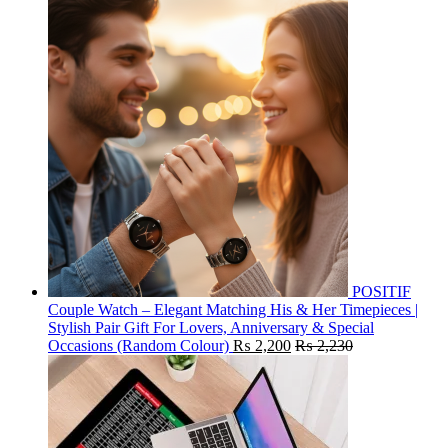
POSITIF
Couple Watch – Elegant Matching His & Her Timepieces |
Stylish Pair Gift For Lovers, Anniversary & Special
Occasions (Random Colour)
₨
2,200
₨
2,230