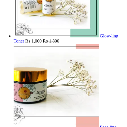
Glow-ling
Toner
₨
1,000
₨
1,800