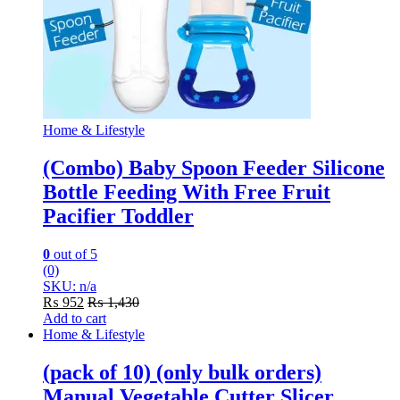
Home & Lifestyle
(Combo) Baby Spoon Feeder Silicone
Bottle Feeding With Free Fruit
Pacifier Toddler
0
out of 5
(0)
SKU: n/a
₨
952
₨
1,430
Add to cart
Home & Lifestyle
(pack of 10) (only bulk orders)
Manual Vegetable Cutter Slicer