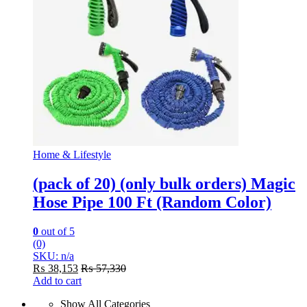
Home & Lifestyle
(pack of 20) (only bulk orders) Magic
Hose Pipe 100 Ft (Random Color)
0
out of 5
(0)
SKU: n/a
₨
38,153
₨
57,330
Add to cart
Show All Categories