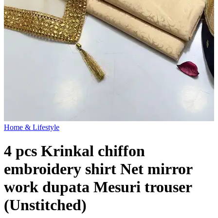
Home & Lifestyle
4 pcs Krinkal chiffon
embroidery shirt Net mirror
work dupata Mesuri trouser
(Unstitched)