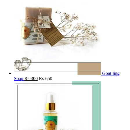
Goat-ling
Soap
₨
300
₨
650