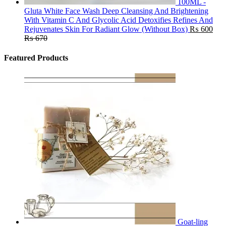
100ML -
Gluta White Face Wash Deep Cleansing And Brightening
With Vitamin C And Glycolic Acid Detoxifies Refines And
Rejuvenates Skin For Radiant Glow (Without Box)
₨
600
₨
670
Featured Products
Goat-ling