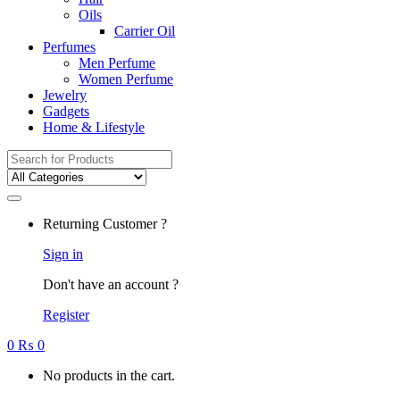
Oils
Carrier Oil
Perfumes
Men Perfume
Women Perfume
Jewelry
Gadgets
Home & Lifestyle
Search
for:
Returning Customer ?
Sign in
Don't have an account ?
Register
0
₨
0
No products in the cart.