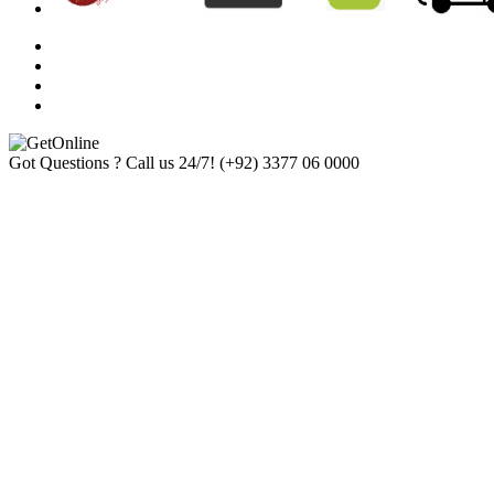
Got Questions ? Call us 24/7!
(+92) 3377 06 0000