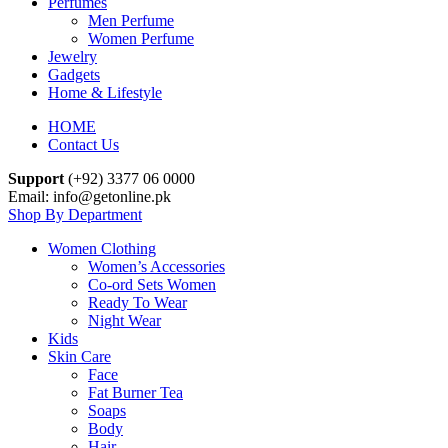
Perfumes
Men Perfume
Women Perfume
Jewelry
Gadgets
Home & Lifestyle
HOME
Contact Us
Support
(+92) 3377 06 0000
Email: info@getonline.pk
Shop By Department
Women Clothing
Women’s Accessories
Co-ord Sets Women
Ready To Wear
Night Wear
Kids
Skin Care
Face
Fat Burner Tea
Soaps
Body
Hair