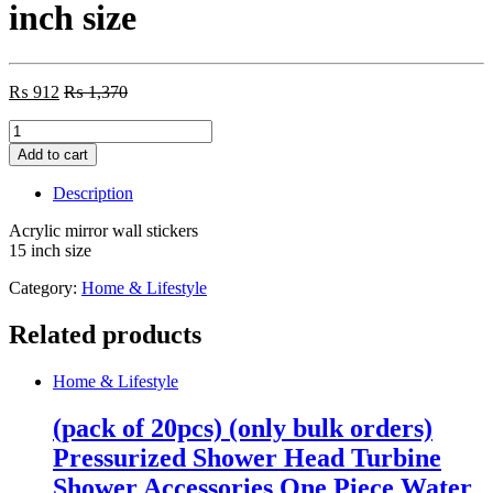
inch size
₨
912
₨
1,370
Acrylic
mirror
Add to cart
wall
stickers
Description
15
inch
Acrylic mirror wall stickers
size
15 inch size
quantity
Category:
Home & Lifestyle
Related products
Home & Lifestyle
(pack of 20pcs) (only bulk orders)
Pressurized Shower Head Turbine
Shower Accessories One Piece Water