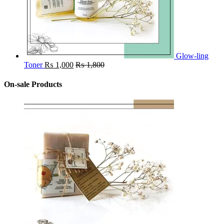
Glow-ling
Toner
₨
1,000
₨
1,800
On-sale Products