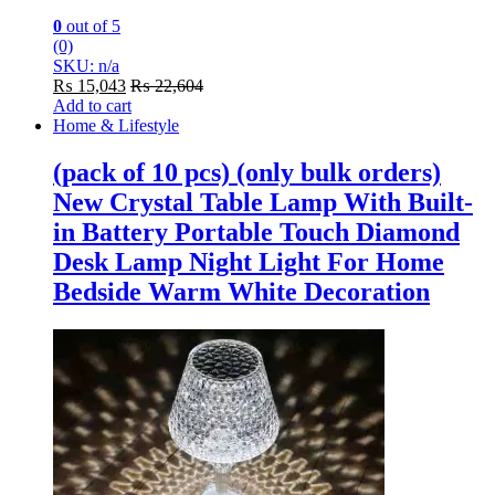
0
out of 5
(0)
SKU: n/a
₨
15,043
₨
22,604
Add to cart
Home & Lifestyle
(pack of 10 pcs) (only bulk orders)
New Crystal Table Lamp With Built-
in Battery Portable Touch Diamond
Desk Lamp Night Light For Home
Bedside Warm White Decoration