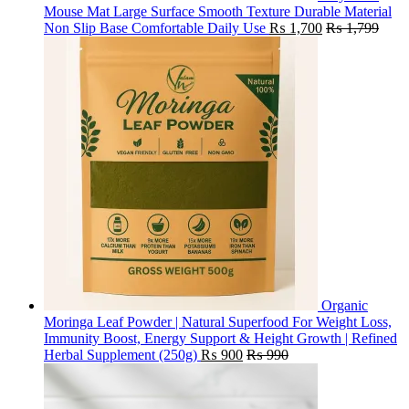
Mouse Mat Large Surface Smooth Texture Durable Material
Non Slip Base Comfortable Daily Use
₨
1,700
₨
1,799
Organic
Moringa Leaf Powder | Natural Superfood For Weight Loss,
Immunity Boost, Energy Support & Height Growth | Refined
Herbal Supplement (250g)
₨
900
₨
990