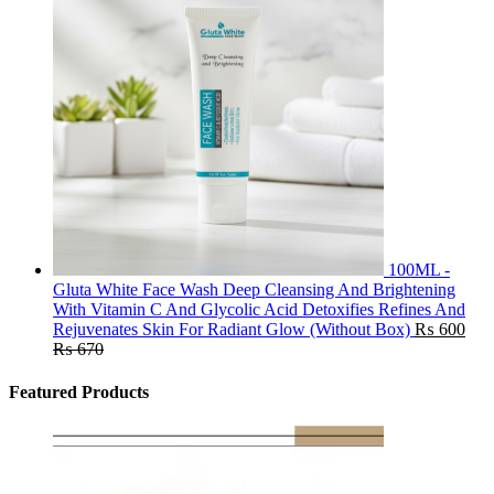
100ML -
Gluta White Face Wash Deep Cleansing And Brightening
With Vitamin C And Glycolic Acid Detoxifies Refines And
Rejuvenates Skin For Radiant Glow (Without Box)
₨
600
₨
670
Featured Products