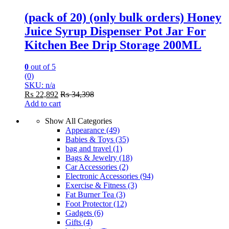
(pack of 20) (only bulk orders) Honey
Juice Syrup Dispenser Pot Jar For
Kitchen Bee Drip Storage 200ML
0
out of 5
(0)
SKU: n/a
₨
22,892
₨
34,398
Add to cart
Show All Categories
Appearance
(49)
Babies & Toys
(35)
bag and travel
(1)
Bags & Jewelry
(18)
Car Accessories
(2)
Electronic Accessories
(94)
Exercise & Fitness
(3)
Fat Burner Tea
(3)
Foot Protector
(12)
Gadgets
(6)
Gifts
(4)