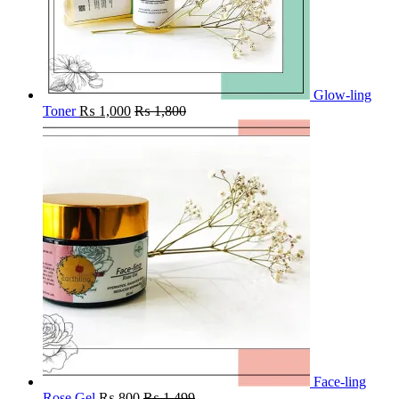
Glow-ling
Toner
₨
1,000
₨
1,800
Face-ling
Rose Gel
₨
800
₨
1,499