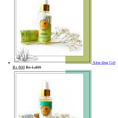
Aloe-ling Gel
₨
800
₨
1,499