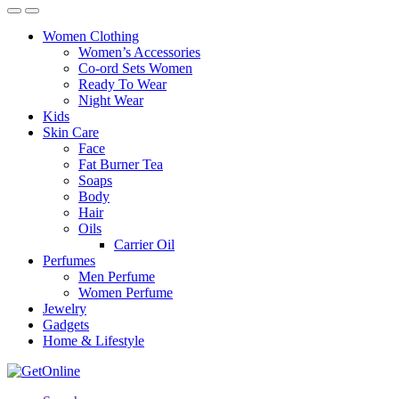
Women Clothing
Women’s Accessories
Co-ord Sets Women
Ready To Wear
Night Wear
Kids
Skin Care
Face
Fat Burner Tea
Soaps
Body
Hair
Oils
Carrier Oil
Perfumes
Men Perfume
Women Perfume
Jewelry
Gadgets
Home & Lifestyle