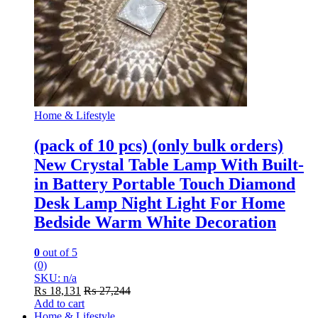
Home & Lifestyle
(pack of 10 pcs) (only bulk orders)
New Crystal Table Lamp With Built-
in Battery Portable Touch Diamond
Desk Lamp Night Light For Home
Bedside Warm White Decoration
0
out of 5
(0)
SKU: n/a
₨
18,131
₨
27,244
Add to cart
Home & Lifestyle