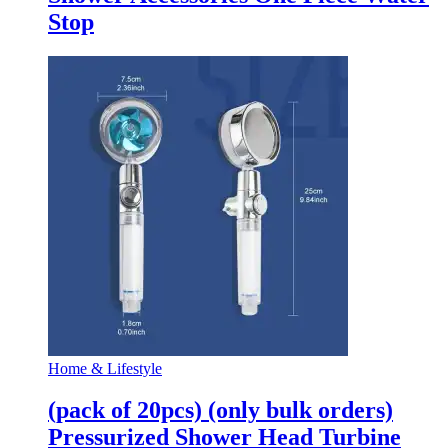
Stop
Home & Lifestyle
(pack of 20pcs) (only bulk orders)
Pressurized Shower Head Turbine