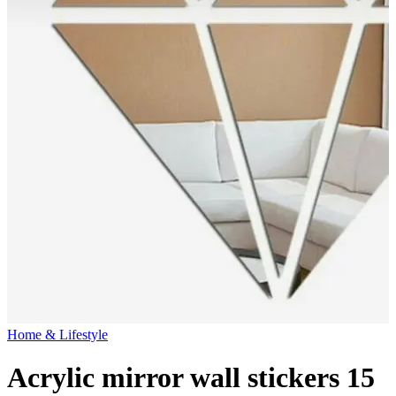
Home & Lifestyle
Acrylic mirror wall stickers 15