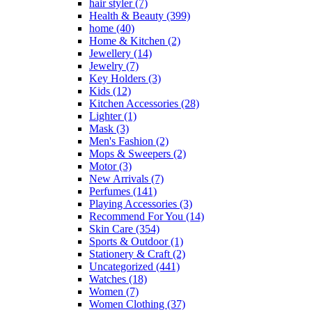
hair styler
(7)
Health & Beauty
(399)
home
(40)
Home & Kitchen
(2)
Jewellery
(14)
Jewelry
(7)
Key Holders
(3)
Kids
(12)
Kitchen Accessories
(28)
Lighter
(1)
Mask
(3)
Men's Fashion
(2)
Mops & Sweepers
(2)
Motor
(3)
New Arrivals
(7)
Perfumes
(141)
Playing Accessories
(3)
Recommend For You
(14)
Skin Care
(354)
Sports & Outdoor
(1)
Stationery & Craft
(2)
Uncategorized
(441)
Watches
(18)
Women
(7)
Women Clothing
(37)