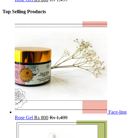
Top Selling Products
Face-ling
Rose Gel
₨
800
₨
1,499