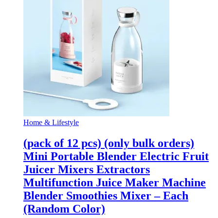
Home & Lifestyle
(pack of 12 pcs) (only bulk orders)
Mini Portable Blender Electric Fruit
Juicer Mixers Extractors
Multifunction Juice Maker Machine
Blender Smoothies Mixer – Each
(Random Color)