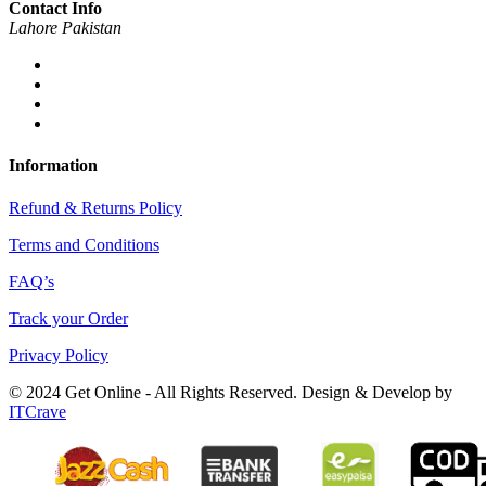
Contact Info
Lahore Pakistan
Information
Refund & Returns Policy
Terms and Conditions
FAQ’s
Track your Order
Privacy Policy
© 2024 Get Online - All Rights Reserved. Design & Develop by
ITCrave