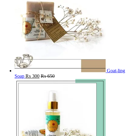
Goat-ling
Soap
₨
300
₨
650