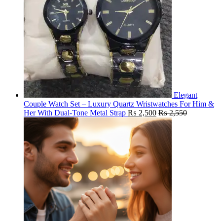
Elegant
Couple Watch Set – Luxury Quartz Wristwatches For Him &
Her With Dual-Tone Metal Strap
₨
2,500
₨
2,550