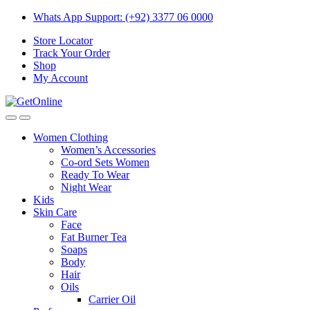
Skip
Skip
Whats App Support: (+92) 3377 06 0000
to
to
Store Locator
navigation
content
Track Your Order
Shop
My Account
Women Clothing
Women’s Accessories
Co-ord Sets Women
Ready To Wear
Night Wear
Kids
Skin Care
Face
Fat Burner Tea
Soaps
Body
Hair
Oils
Carrier Oil