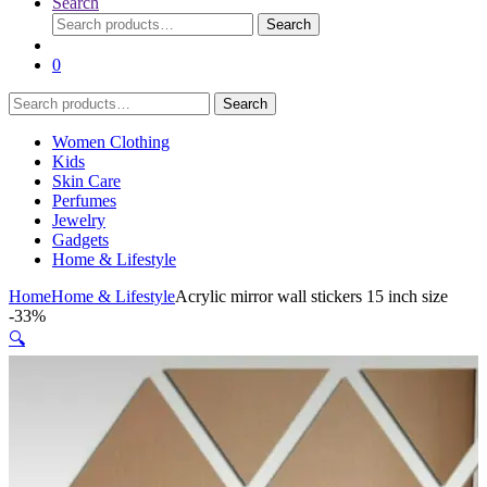
Search
Search
Search
for:
0
Search
Search
for:
Women Clothing
Kids
Skin Care
Perfumes
Jewelry
Gadgets
Home & Lifestyle
Home
Home & Lifestyle
Acrylic mirror wall stickers 15 inch size
-
33%
🔍