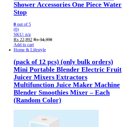
Shower Accessories One Piece Water
Stop
0
out of 5
(0)
SKU: n/a
₨
22,892
₨
34,398
Add to cart
Home & Lifestyle
(pack of 12 pcs) (only bulk orders)
Mini Portable Blender Electric Fruit
Juicer Mixers Extractors
Multifunction Juice Maker Machine
Blender Smoothies Mixer – Each
(Random Color)