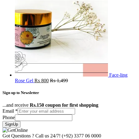
Face-ling
Rose Gel
₨
800
₨
1,499
Sign up to Newsletter
...and receive
Rs.150 coupon for first shopping
Email
*
Phone
SignUp
Got Questions ? Call us 24/7!
(+92) 3377 06 0000