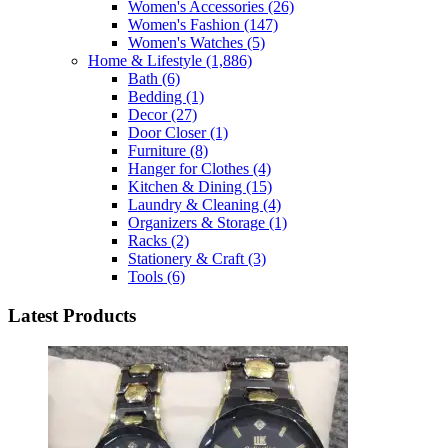
Women's Accessories
(26)
Women's Fashion
(147)
Women's Watches
(5)
Home & Lifestyle
(1,886)
Bath
(6)
Bedding
(1)
Decor
(27)
Door Closer
(1)
Furniture
(8)
Hanger for Clothes
(4)
Kitchen & Dining
(15)
Laundry & Cleaning
(4)
Organizers & Storage
(1)
Racks
(2)
Stationery & Craft
(3)
Tools
(6)
Latest Products