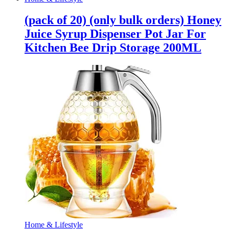
(pack of 20) (only bulk orders) Honey
Juice Syrup Dispenser Pot Jar For
Kitchen Bee Drip Storage 200ML
Home & Lifestyle