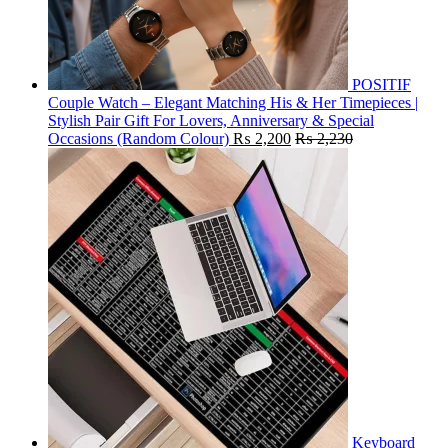
POSITIF
Couple Watch – Elegant Matching His & Her Timepieces |
Stylish Pair Gift For Lovers, Anniversary & Special
Occasions (Random Colour)
₨
2,200
₨
2,230
Keyboard