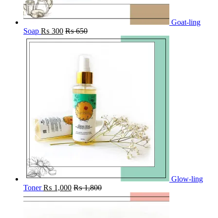
Goat-ling
Soap
₨
300
₨
650
Glow-ling
Toner
₨
1,000
₨
1,800