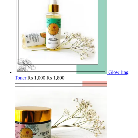
Glow-ling
Toner
₨
1,000
₨
1,800