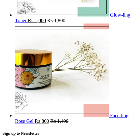
Glow-ling
Toner
₨
1,000
₨
1,800
Face-ling
Rose Gel
₨
800
₨
1,499
Sign up to Newsletter