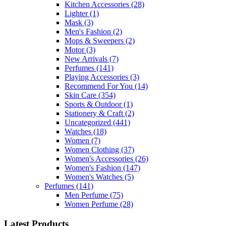
Kitchen Accessories
(28)
Lighter
(1)
Mask
(3)
Men's Fashion
(2)
Mops & Sweepers
(2)
Motor
(3)
New Arrivals
(7)
Perfumes
(141)
Playing Accessories
(3)
Recommend For You
(14)
Skin Care
(354)
Sports & Outdoor
(1)
Stationery & Craft
(2)
Uncategorized
(441)
Watches
(18)
Women
(7)
Women Clothing
(37)
Women's Accessories
(26)
Women's Fashion
(147)
Women's Watches
(5)
Perfumes
(141)
Men Perfume
(75)
Women Perfume
(28)
Latest Products