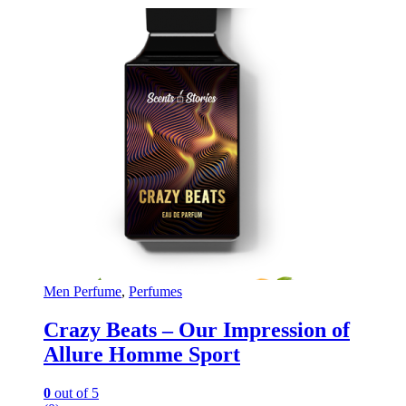
Men Perfume
,
Perfumes
Crazy Beats – Our Impression of
Allure Homme Sport
0
out of 5