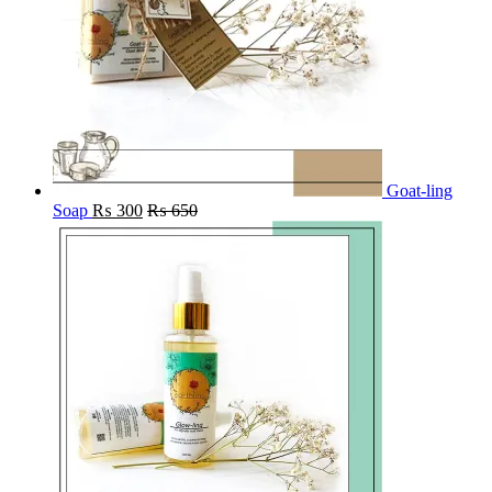
Goat-ling
Soap
₨
300
₨
650