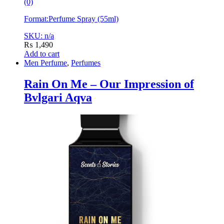
(0)
Format:
Perfume Spray (55ml)
SKU: n/a
₨
1,490
Add to cart
Men Perfume
,
Perfumes
Rain On Me – Our Impression of
Bvlgari Aqva