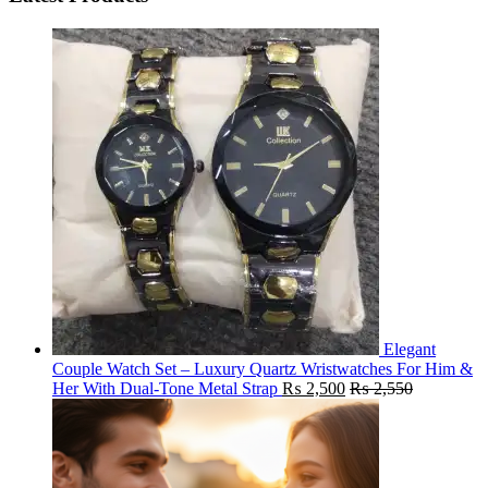
Elegant
Couple Watch Set – Luxury Quartz Wristwatches For Him &
Her With Dual-Tone Metal Strap
₨
2,500
₨
2,550