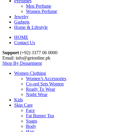
Perfumes
Men Perfume
Women Perfume
Jewelry
Gadgets
Home & Lifestyle
HOME
Contact Us
Support
(+92) 3377 06 0000
Email: info@getonline.pk
Shop By Department
Women Clothing
Women’s Accessories
Co-ord Sets Women
Ready To Wear
Night Wear
Kids
Skin Care
Face
Fat Burner Tea
Soaps
Body
Hair