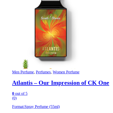
Men Perfume
,
Perfumes
,
Women Perfume
Atlantis – Our Impression of CK One
0
out of 5
(0)
Format:
Spray Perfume (55ml)