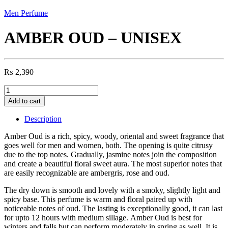
Men Perfume
AMBER OUD – UNISEX
₨
2,390
AMBER
OUD
Add to cart
-
UNISEX
Description
quantity
Amber Oud is a rich, spicy, woody, oriental and sweet fragrance that
goes well for men and women, both. The opening is quite citrusy
due to the top notes. Gradually, jasmine notes join the composition
and create a beautiful floral sweet aura. The most superior notes that
are easily recognizable are ambergris, rose and oud.
The dry down is smooth and lovely with a smoky, slightly light and
spicy base. This perfume is warm and floral paired up with
noticeable notes of oud. The lasting is exceptionally good, it can last
for upto 12 hours with medium sillage. Amber Oud is best for
winters and falls but can perform moderately in spring as well. It is