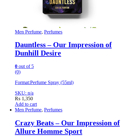
Men Perfume
,
Perfumes
Dauntless – Our Impression of
Dunhill Desire
0
out of 5
(0)
Format:
Perfume Spray (55ml)
SKU: n/a
₨
1,350
Add to cart
Men Perfume
,
Perfumes
Crazy Beats – Our Impression of
Allure Homme Sport