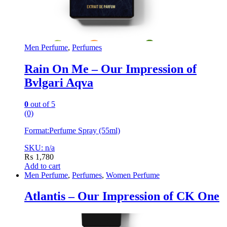
Men Perfume
,
Perfumes
Rain On Me – Our Impression of
Bvlgari Aqva
0
out of 5
(0)
Format:
Perfume Spray (55ml)
SKU: n/a
₨
1,780
Add to cart
Men Perfume
,
Perfumes
,
Women Perfume
Atlantis – Our Impression of CK One