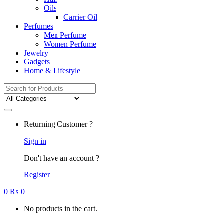
Oils
Carrier Oil
Perfumes
Men Perfume
Women Perfume
Jewelry
Gadgets
Home & Lifestyle
Search
for:
Returning Customer ?
Sign in
Don't have an account ?
Register
0
₨
0
No products in the cart.