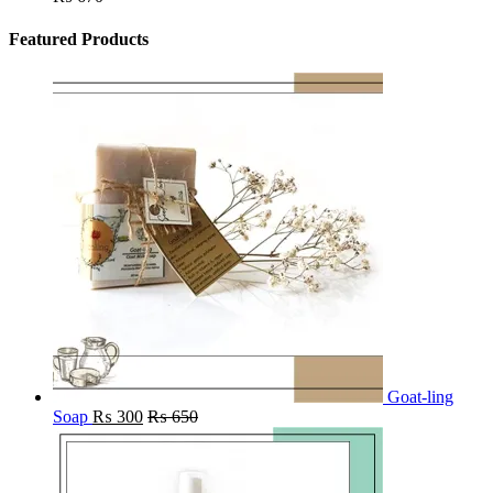
Featured Products
Goat-ling
Soap
₨
300
₨
650