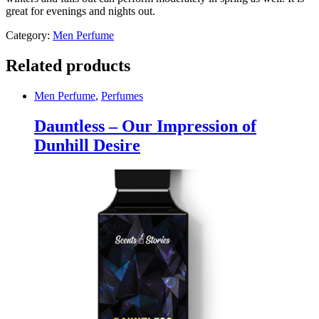
great for evenings and nights out.
Category:
Men Perfume
Related products
Men Perfume
,
Perfumes
Dauntless – Our Impression of
Dunhill Desire