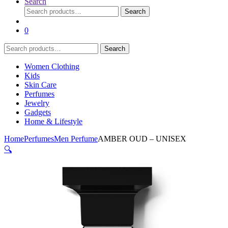
Search
Search
Search
for:
0
Search
Search
for:
Women Clothing
Kids
Skin Care
Perfumes
Jewelry
Gadgets
Home & Lifestyle
Home
Perfumes
Men Perfume
AMBER OUD – UNISEX
🔍