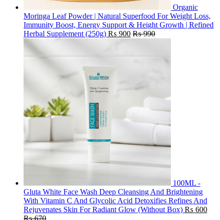
Organic
Moringa Leaf Powder | Natural Superfood For Weight Loss,
Immunity Boost, Energy Support & Height Growth | Refined
Herbal Supplement (250g)
₨
900
₨
990
100ML -
Gluta White Face Wash Deep Cleansing And Brightening
With Vitamin C And Glycolic Acid Detoxifies Refines And
Rejuvenates Skin For Radiant Glow (Without Box)
₨
600
₨
670