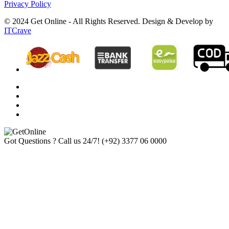
Privacy Policy
© 2024 Get Online - All Rights Reserved. Design & Develop by
ITCrave
Got Questions ? Call us 24/7!
(+92) 3377 06 0000