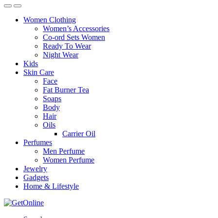
Women Clothing
Women’s Accessories
Co-ord Sets Women
Ready To Wear
Night Wear
Kids
Skin Care
Face
Fat Burner Tea
Soaps
Body
Hair
Oils
Carrier Oil
Perfumes
Men Perfume
Women Perfume
Jewelry
Gadgets
Home & Lifestyle