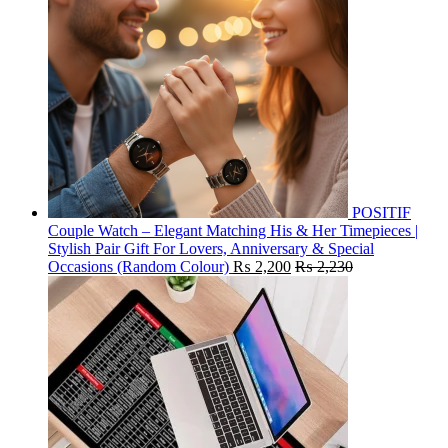
POSITIF
Couple Watch – Elegant Matching His & Her Timepieces |
Stylish Pair Gift For Lovers, Anniversary & Special
Occasions (Random Colour)
₨
2,200
₨
2,230