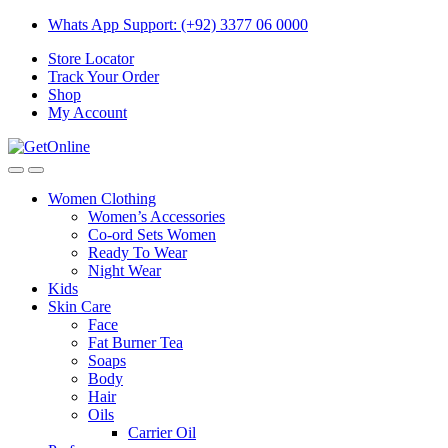
Skip
Skip
Whats App Support: (+92) 3377 06 0000
to
to
Store Locator
navigation
content
Track Your Order
Shop
My Account
Women Clothing
Women’s Accessories
Co-ord Sets Women
Ready To Wear
Night Wear
Kids
Skin Care
Face
Fat Burner Tea
Soaps
Body
Hair
Oils
Carrier Oil