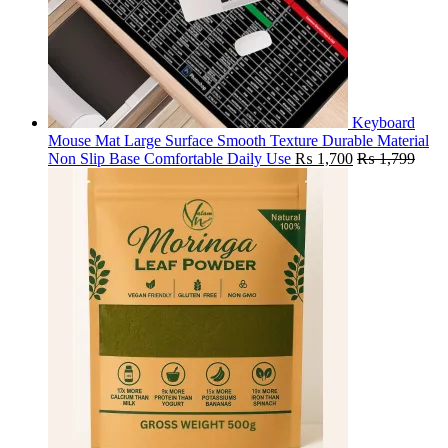
Keyboard
Mouse Mat Large Surface Smooth Texture Durable Material
Non Slip Base Comfortable Daily Use
₨
1,700
₨
1,799