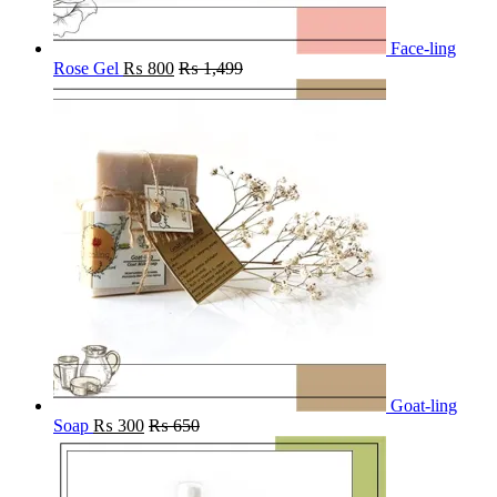
Face-ling
Rose Gel
₨
800
₨
1,499
Goat-ling
Soap
₨
300
₨
650