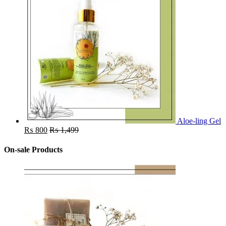
Aloe-ling Gel
₨
800
₨
1,499
On-sale Products