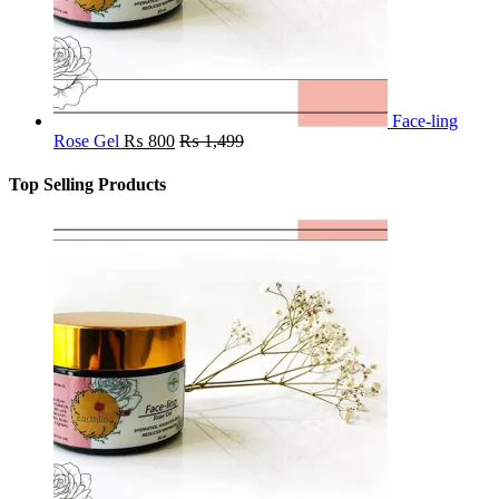
Face-ling
Rose Gel
₨
800
₨
1,499
Top Selling Products