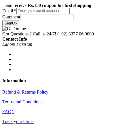
...and receive
Rs.150 coupon for first shopping
Email
*
Comment
SignUp
Got Questions ? Call us 24/7!
(+92) 3377 06 0000
Contact Info
Lahore Pakistan
Information
Refund & Returns Policy
Terms and Conditions
FAQ’s
Track your Order