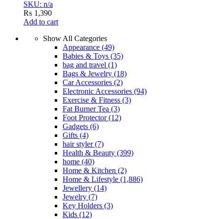
SKU: n/a
₨
1,390
Add to cart
Show All Categories
Appearance
(49)
Babies & Toys
(35)
bag and travel
(1)
Bags & Jewelry
(18)
Car Accessories
(2)
Electronic Accessories
(94)
Exercise & Fitness
(3)
Fat Burner Tea
(3)
Foot Protector
(12)
Gadgets
(6)
Gifts
(4)
hair styler
(7)
Health & Beauty
(399)
home
(40)
Home & Kitchen
(2)
Home & Lifestyle
(1,886)
Jewellery
(14)
Jewelry
(7)
Key Holders
(3)
Kids
(12)