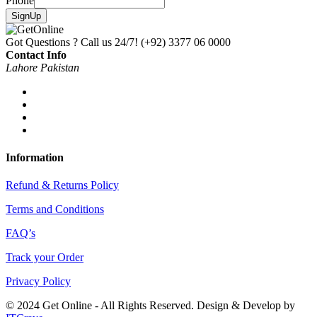
Phone
SignUp
Got Questions ? Call us 24/7!
(+92) 3377 06 0000
Contact Info
Lahore Pakistan
Information
Refund & Returns Policy
Terms and Conditions
FAQ’s
Track your Order
Privacy Policy
© 2024 Get Online - All Rights Reserved. Design & Develop by