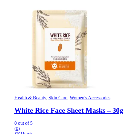
Health & Beauty
,
Skin Care
,
Women's Accessories
White Rice Face Sheet Masks – 30g
0
out of 5
(0)
SKU: n/a