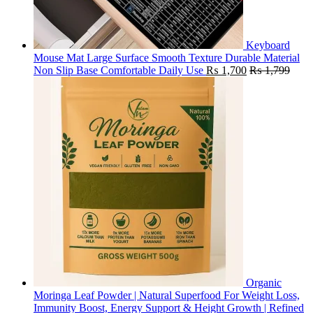
Keyboard
Mouse Mat Large Surface Smooth Texture Durable Material
Non Slip Base Comfortable Daily Use
₨
1,700
₨
1,799
Organic
Moringa Leaf Powder | Natural Superfood For Weight Loss,
Immunity Boost, Energy Support & Height Growth | Refined