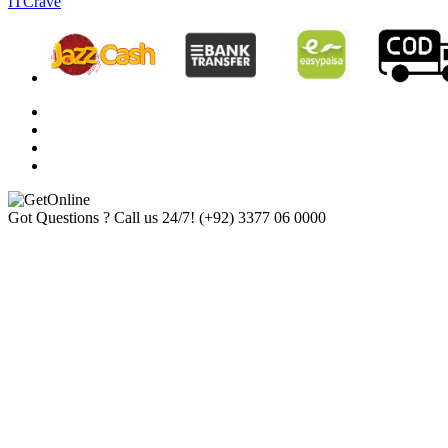
ITCrave
Got Questions ? Call us 24/7!
(+92) 3377 06 0000