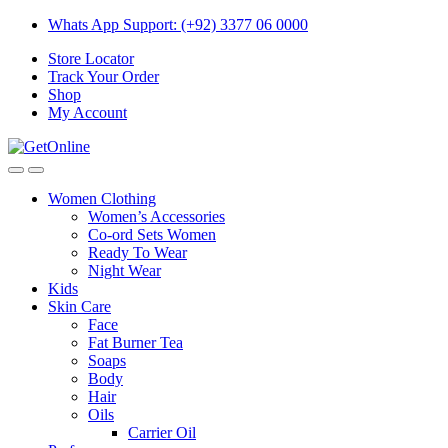
Skip
Skip
Whats App Support: (+92) 3377 06 0000
to
to
Store Locator
navigation
content
Track Your Order
Shop
My Account
Women Clothing
Women’s Accessories
Co-ord Sets Women
Ready To Wear
Night Wear
Kids
Skin Care
Face
Fat Burner Tea
Soaps
Body
Hair
Oils
Carrier Oil