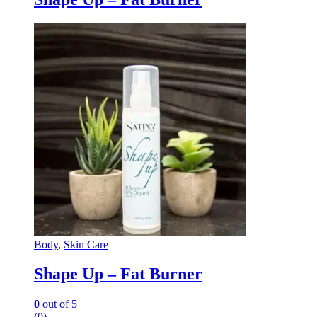
Body
,
Skin Care
Shape Up – Fat Burner
0
out of 5
(0)