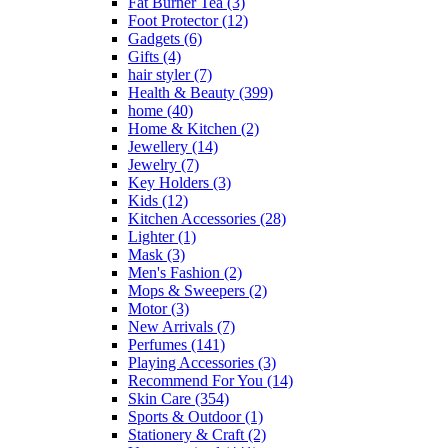
Fat Burner Tea
(3)
Foot Protector
(12)
Gadgets
(6)
Gifts
(4)
hair styler
(7)
Health & Beauty
(399)
home
(40)
Home & Kitchen
(2)
Jewellery
(14)
Jewelry
(7)
Key Holders
(3)
Kids
(12)
Kitchen Accessories
(28)
Lighter
(1)
Mask
(3)
Men's Fashion
(2)
Mops & Sweepers
(2)
Motor
(3)
New Arrivals
(7)
Perfumes
(141)
Playing Accessories
(3)
Recommend For You
(14)
Skin Care
(354)
Sports & Outdoor
(1)
Stationery & Craft
(2)