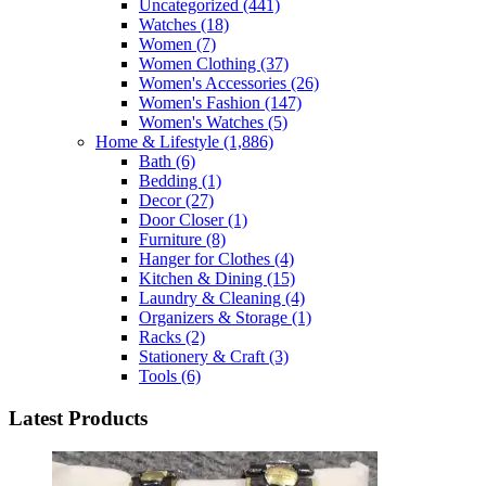
Uncategorized
(441)
Watches
(18)
Women
(7)
Women Clothing
(37)
Women's Accessories
(26)
Women's Fashion
(147)
Women's Watches
(5)
Home & Lifestyle
(1,886)
Bath
(6)
Bedding
(1)
Decor
(27)
Door Closer
(1)
Furniture
(8)
Hanger for Clothes
(4)
Kitchen & Dining
(15)
Laundry & Cleaning
(4)
Organizers & Storage
(1)
Racks
(2)
Stationery & Craft
(3)
Tools
(6)
Latest Products