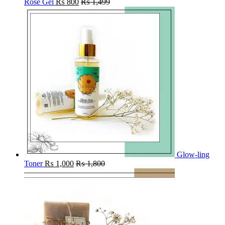
Rose Gel
₨
800
₨
1,499
Glow-ling
Toner
₨
1,000
₨
1,800