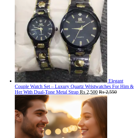
Elegant
Couple Watch Set – Luxury Quartz Wristwatches For Him &
Her With Dual-Tone Metal Strap
₨
2,500
₨
2,550