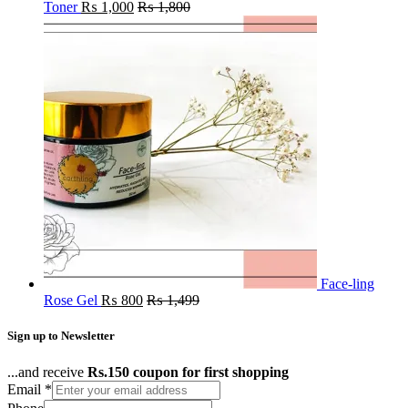
Toner
₨
1,000
₨
1,800
Face-ling
Rose Gel
₨
800
₨
1,499
Sign up to Newsletter
...and receive
Rs.150 coupon for first shopping
Email
*