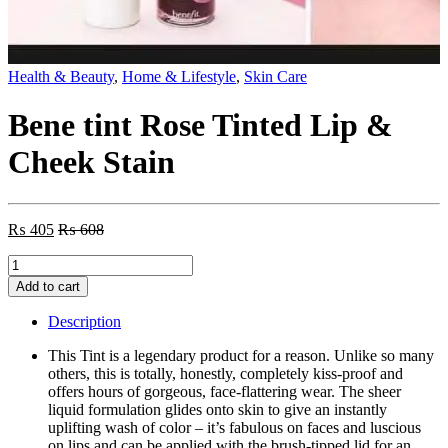
Health & Beauty
,
Home & Lifestyle
,
Skin Care
Bene tint Rose Tinted Lip &
Cheek Stain
₨
405
₨
608
Bene
tint
Add to cart
Rose
Tinted
Description
Lip
&
This Tint is a legendary product for a reason. Unlike so many
Cheek
others, this is totally, honestly, completely kiss-proof and
Stain
offers hours of gorgeous, face-flattering wear. The sheer
quantity
liquid formulation glides onto skin to give an instantly
uplifting wash of color – it’s fabulous on faces and luscious
on lips and can be applied with the brush-tipped lid for an