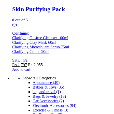
Skin Purifying Pack
0
out of 5
(0)
Contains:
Clarifying Oil-free Cleanser 100ml
Clarifying Clay Mask 60ml
Clarifying Microfoliant Scrub 75ml
Clarifying Creme 50ml
SKU: n/a
₨
1,797
₨
2,055
Add to cart
Show All Categories
Appearance
(49)
Babies & Toys
(35)
bag and travel
(1)
Bags & Jewelry
(18)
Car Accessories
(2)
Electronic Accessories
(94)
Exercise & Fitness
(3)