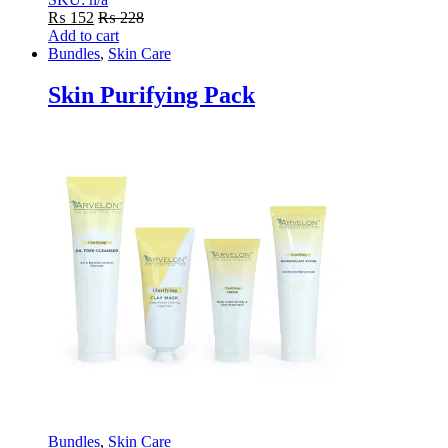
₨
152
₨
228
Add to cart
Bundles
,
Skin Care
Skin Purifying Pack
Bundles
,
Skin Care