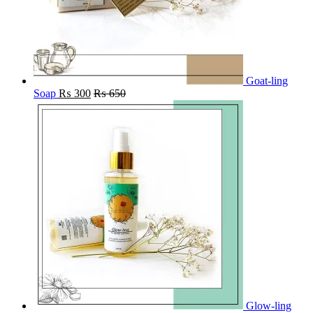
Goat-ling
Soap
₨
300
₨
650
Glow-ling