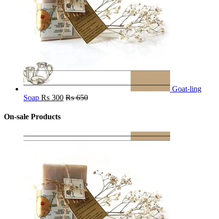
Goat-ling
Soap
₨
300
₨
650
On-sale Products