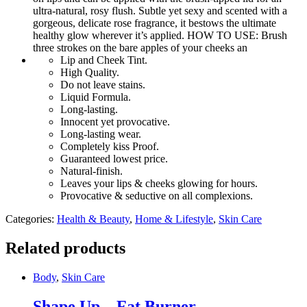
ultra-natural, rosy flush. Subtle yet sexy and scented with a
gorgeous, delicate rose fragrance, it bestows the ultimate
healthy glow wherever it’s applied. HOW TO USE: Brush
three strokes on the bare apples of your cheeks an
Lip and Cheek Tint.
High Quality.
Do not leave stains.
Liquid Formula.
Long-lasting.
Innocent yet provocative.
Long-lasting wear.
Completely kiss Proof.
Guaranteed lowest price.
Natural-finish.
Leaves your lips & cheeks glowing for hours.
Provocative & seductive on all complexions.
Categories:
Health & Beauty
,
Home & Lifestyle
,
Skin Care
Related products
Body
,
Skin Care
Shape Up – Fat Burner