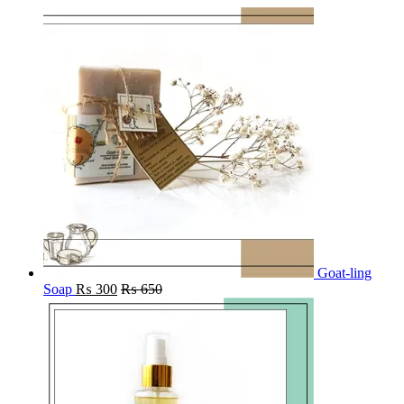
Goat-ling
Soap
₨
300
₨
650