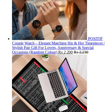
POSITIF
Couple Watch – Elegant Matching His & Her Timepieces |
Stylish Pair Gift For Lovers, Anniversary & Special
Occasions (Random Colour)
₨
2,200
₨
2,230