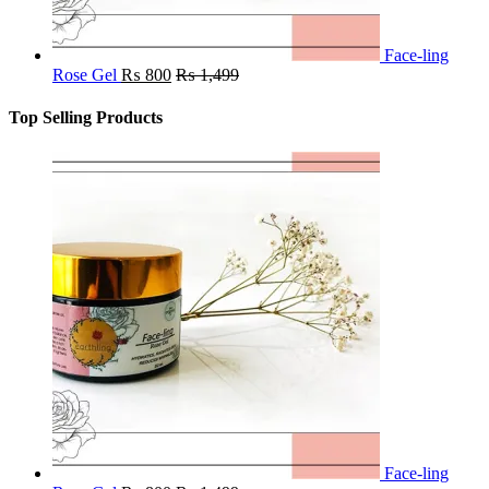
Face-ling
Rose Gel
₨
800
₨
1,499
Top Selling Products
Face-ling