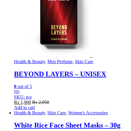
Health & Beauty
,
Men Perfume
,
Skin Care
BEYOND LAYERS – UNISEX
0
out of 5
(0)
SKU: n/a
₨
1,900
₨
2,050
Add to cart
Health & Beauty
,
Skin Care
,
Women's Accessories
White Rice Face Sheet Masks – 30g