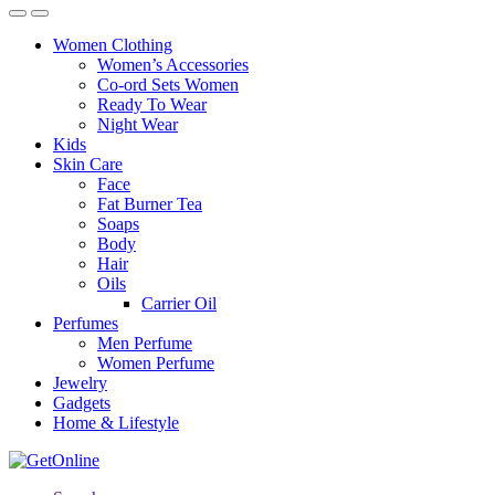
Women Clothing
Women’s Accessories
Co-ord Sets Women
Ready To Wear
Night Wear
Kids
Skin Care
Face
Fat Burner Tea
Soaps
Body
Hair
Oils
Carrier Oil
Perfumes
Men Perfume
Women Perfume
Jewelry
Gadgets
Home & Lifestyle