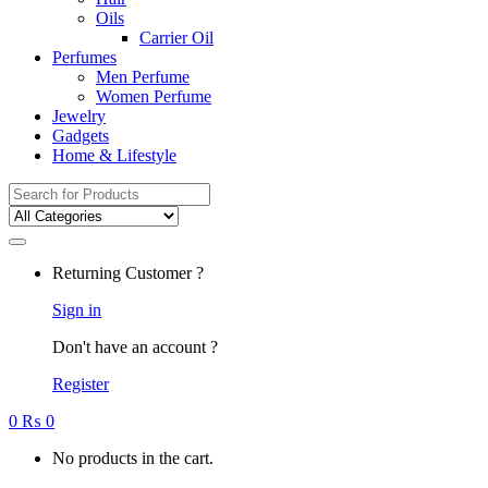
Oils
Carrier Oil
Perfumes
Men Perfume
Women Perfume
Jewelry
Gadgets
Home & Lifestyle
Search
for:
Returning Customer ?
Sign in
Don't have an account ?
Register
0
₨
0
No products in the cart.