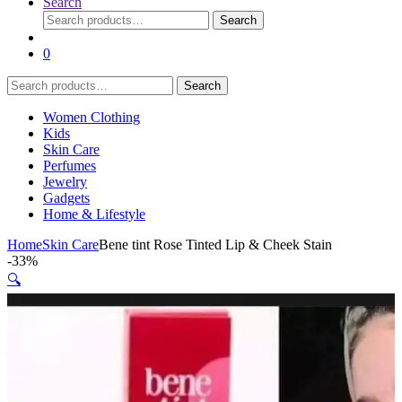
Search
Search
Search
for:
0
Search
Search
for:
Women Clothing
Kids
Skin Care
Perfumes
Jewelry
Gadgets
Home & Lifestyle
Home
Skin Care
Bene tint Rose Tinted Lip & Cheek Stain
-
33%
🔍