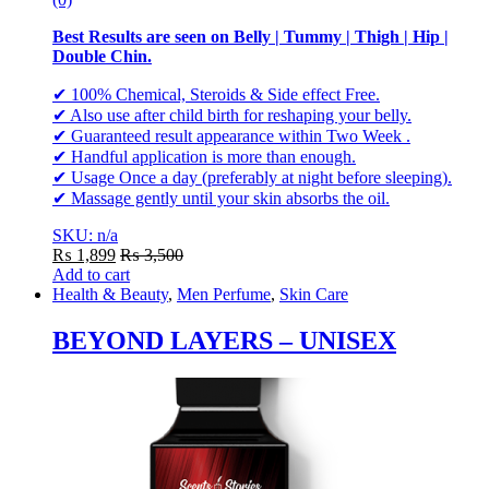
Best Results are seen on Belly | Tummy | Thigh | Hip |
Double Chin.
✔ 100% Chemical, Steroids & Side effect Free.
✔ Also use after child birth for reshaping your belly.
✔ Guaranteed result appearance within Two Week .
✔ Handful application is more than enough.
✔ Usage Once a day (preferably at night before sleeping).
✔ Massage gently until your skin absorbs the oil.
SKU: n/a
₨
1,899
₨
3,500
Add to cart
Health & Beauty
,
Men Perfume
,
Skin Care
BEYOND LAYERS – UNISEX