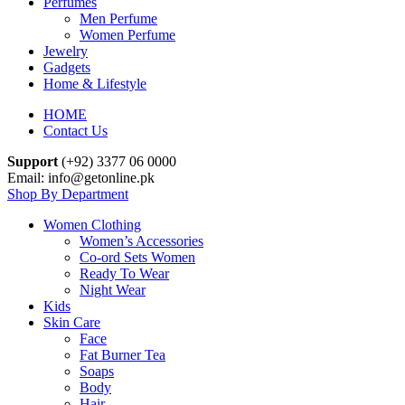
Perfumes
Men Perfume
Women Perfume
Jewelry
Gadgets
Home & Lifestyle
HOME
Contact Us
Support
(+92) 3377 06 0000
Email: info@getonline.pk
Shop By Department
Women Clothing
Women’s Accessories
Co-ord Sets Women
Ready To Wear
Night Wear
Kids
Skin Care
Face
Fat Burner Tea
Soaps
Body
Hair