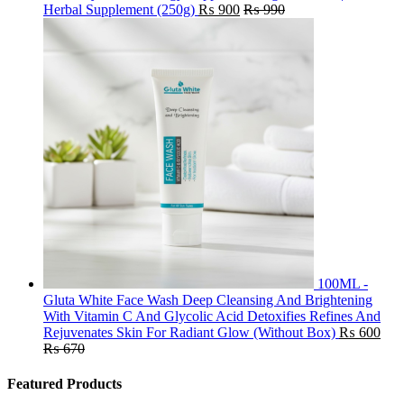
Herbal Supplement (250g)
₨
900
₨
990
100ML -
Gluta White Face Wash Deep Cleansing And Brightening
With Vitamin C And Glycolic Acid Detoxifies Refines And
Rejuvenates Skin For Radiant Glow (Without Box)
₨
600
₨
670
Featured Products