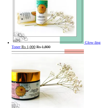
Glow-ling
Toner
₨
1,000
₨
1,800