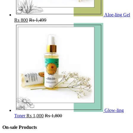
Aloe-ling Gel
₨
800
₨
1,499
Glow-ling
Toner
₨
1,000
₨
1,800
On-sale Products