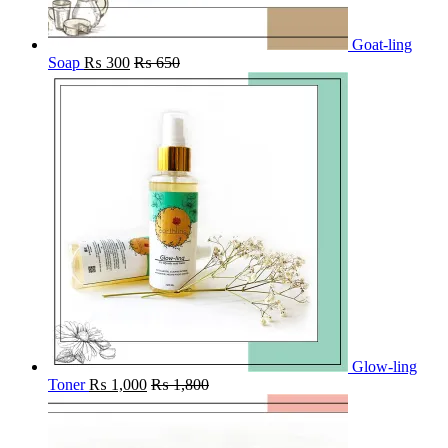
Goat-ling
Soap
₨
300
₨
650
Glow-ling
Toner
₨
1,000
₨
1,800