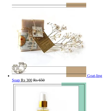
Goat-ling
Soap
₨
300
₨
650