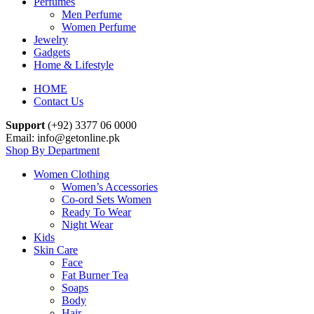
Perfumes
Men Perfume
Women Perfume
Jewelry
Gadgets
Home & Lifestyle
HOME
Contact Us
Support
(+92) 3377 06 0000
Email: info@getonline.pk
Shop By Department
Women Clothing
Women’s Accessories
Co-ord Sets Women
Ready To Wear
Night Wear
Kids
Skin Care
Face
Fat Burner Tea
Soaps
Body
Hair