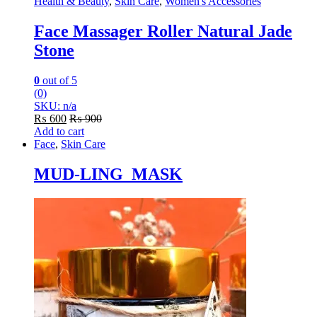
Health & Beauty
,
Skin Care
,
Women's Accessories
Face Massager Roller Natural Jade
Stone
0
out of 5
(0)
SKU: n/a
₨
600
₨
900
Add to cart
Face
,
Skin Care
MUD-LING MASK