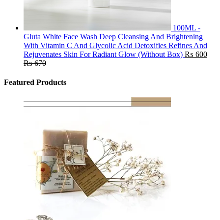
100ML -
Gluta White Face Wash Deep Cleansing And Brightening
With Vitamin C And Glycolic Acid Detoxifies Refines And
Rejuvenates Skin For Radiant Glow (Without Box)
₨
600
₨
670
Featured Products