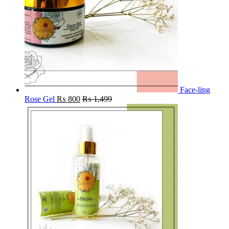
Face-ling
Rose Gel
₨
800
₨
1,499