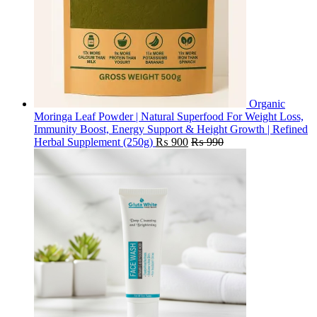
Organic
Moringa Leaf Powder | Natural Superfood For Weight Loss,
Immunity Boost, Energy Support & Height Growth | Refined
Herbal Supplement (250g)
₨
900
₨
990