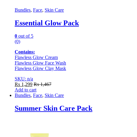
Bundles
,
Face
,
Skin Care
Essential Glow Pack
0
out of 5
(0)
Contains:
Flawless Glow Cream
Flawless Glow Face Wash
Flawless Glow Clay Mask
SKU: n/a
₨
1,299
₨
1,467
Add to cart
Bundles
,
Face
,
Skin Care
Summer Skin Care Pack