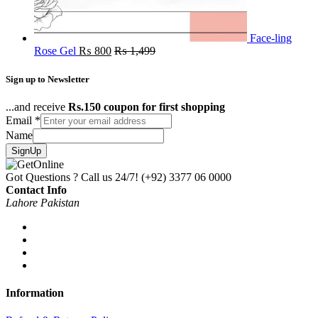
Face-ling
Rose Gel
₨
800
₨
1,499
Sign up to Newsletter
...and receive
Rs.150 coupon for first shopping
Email
*
Name
SignUp
Got Questions ? Call us 24/7!
(+92) 3377 06 0000
Contact Info
Lahore Pakistan
Information