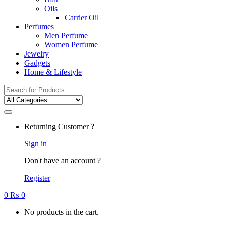
Oils
Carrier Oil
Perfumes
Men Perfume
Women Perfume
Jewelry
Gadgets
Home & Lifestyle
Search
for:
Returning Customer ?
Sign in
Don't have an account ?
Register
0
₨
0
No products in the cart.