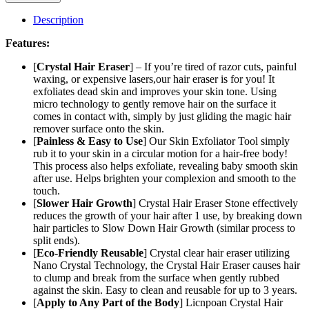
Hair
Eraser
Description
–
Painless
Features:
Exfoliation
Hair
[
Crystal Hair Eraser
] – If you’re tired of razor cuts, painful
Removal
waxing, or expensive lasers,our hair eraser is for you! It
Tool
exfoliates dead skin and improves your skin tone. Using
For
micro technology to gently remove hair on the surface it
Arms
comes in contact with, simply by just gliding the magic hair
Legs
remover surface onto the skin.
Back
[
Painless & Easy to Use
] Our Skin Exfoliator Tool simply
–
rub it to your skin in a circular motion for a hair-free body!
Apply
This process also helps exfoliate, revealing baby smooth skin
To
after use. Helps brighten your complexion and smooth to the
Any
touch.
Part
[
Slower Hair Growth
] Crystal Hair Eraser Stone effectively
Of
reduces the growth of your hair after 1 use, by breaking down
The
hair particles to Slow Down Hair Growth (similar process to
Body
split ends).
–
[
Eco-Friendly Reusable
] Crystal clear hair eraser utilizing
China
Nano Crystal Technology, the Crystal Hair Eraser causes hair
(random
to clump and break from the surface when gently rubbed
Color)
against the skin. Easy to clean and reusable for up to 3 years.
quantity
[
Apply to Any Part of the Body
] Licnpoan Crystal Hair