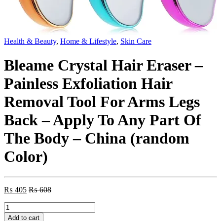
Health & Beauty
,
Home & Lifestyle
,
Skin Care
Bleame Crystal Hair Eraser –
Painless Exfoliation Hair
Removal Tool For Arms Legs
Back – Apply To Any Part Of
The Body – China (random
Color)
₨
405
₨
608
Bleame
Crystal
Add to cart