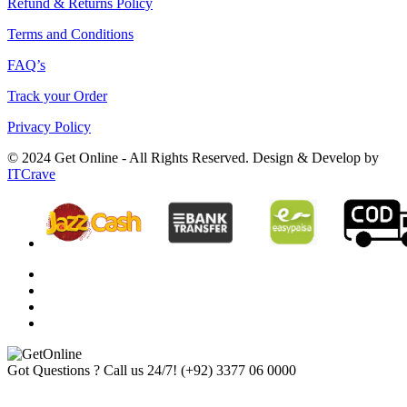
Refund & Returns Policy
Terms and Conditions
FAQ’s
Track your Order
Privacy Policy
© 2024 Get Online - All Rights Reserved. Design & Develop by
ITCrave
Got Questions ? Call us 24/7!
(+92) 3377 06 0000