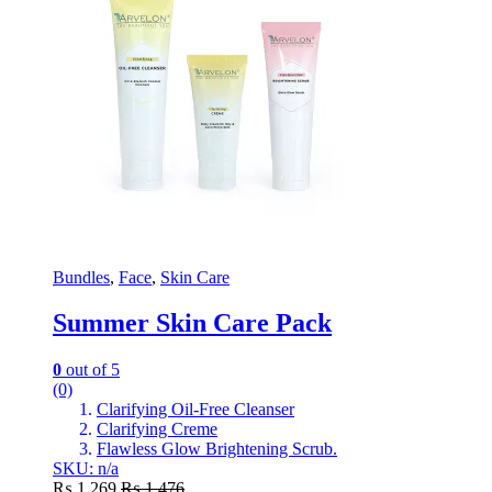
Bundles
,
Face
,
Skin Care
Summer Skin Care Pack
0
out of 5
(0)
Clarifying Oil-Free Cleanser
Clarifying Creme
Flawless Glow Brightening Scrub.
SKU: n/a
₨
1,269
₨
1,476