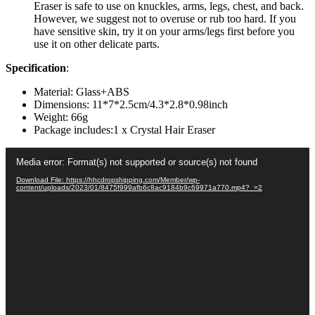
Eraser is safe to use on knuckles, arms, legs, chest, and back.
However, we suggest not to overuse or rub too hard. If you
have sensitive skin, try it on your arms/legs first before you
use it on other delicate parts.
Specification
:
Material: Glass+ABS
Dimensions: 11*7*2.5cm/4.3*2.8*0.98inch
Weight: 66g
Package includes:1 x Crystal Hair Eraser
Video
Media error: Format(s) not supported or source(s) not found
Player
Download File: https://hhcdropshipping.com/Member/wp-
content/uploads/2023/01/8475f999afb6c8ac9184b9c69971a770.mp4?_=2