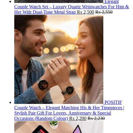
Elegant
Couple Watch Set – Luxury Quartz Wristwatches For Him &
Her With Dual-Tone Metal Strap
₨
2,500
₨
2,550
POSITIF
Couple Watch – Elegant Matching His & Her Timepieces |
Stylish Pair Gift For Lovers, Anniversary & Special
Occasions (Random Colour)
₨
2,200
₨
2,230