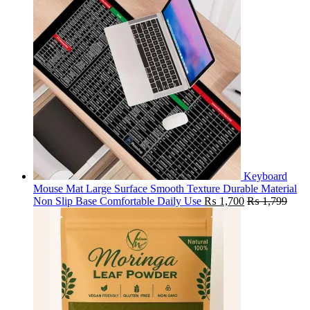
Keyboard
Mouse Mat Large Surface Smooth Texture Durable Material
Non Slip Base Comfortable Daily Use
₨
1,700
₨
1,799