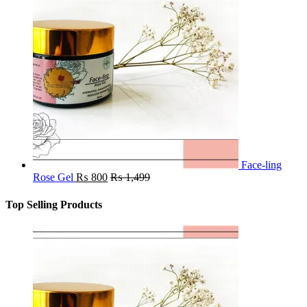
Face-ling
Rose Gel
₨
800
₨
1,499
Top Selling Products