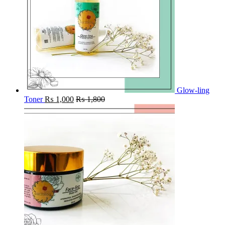
Glow-ling
Toner
₨
1,000
₨
1,800