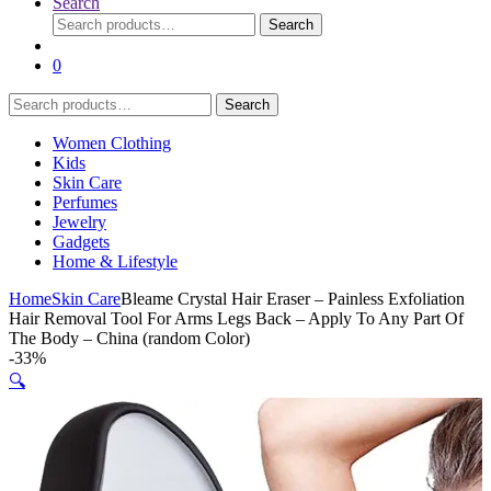
Search
Search
Search
for:
0
Search
Search
for:
Women Clothing
Kids
Skin Care
Perfumes
Jewelry
Gadgets
Home & Lifestyle
Home
Skin Care
Bleame Crystal Hair Eraser – Painless Exfoliation
Hair Removal Tool For Arms Legs Back – Apply To Any Part Of
The Body – China (random Color)
-
33%
🔍