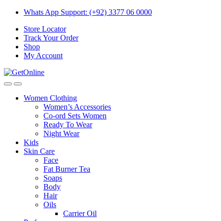
Skip
Skip
Whats App Support: (+92) 3377 06 0000
to
to
Store Locator
navigation
content
Track Your Order
Shop
My Account
Women Clothing
Women’s Accessories
Co-ord Sets Women
Ready To Wear
Night Wear
Kids
Skin Care
Face
Fat Burner Tea
Soaps
Body
Hair
Oils
Carrier Oil