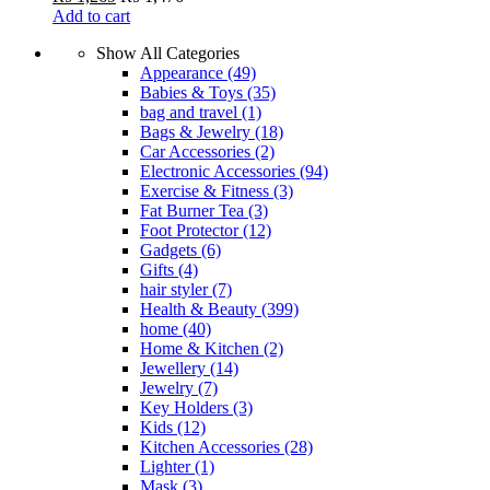
Add to cart
Show All Categories
Appearance
(49)
Babies & Toys
(35)
bag and travel
(1)
Bags & Jewelry
(18)
Car Accessories
(2)
Electronic Accessories
(94)
Exercise & Fitness
(3)
Fat Burner Tea
(3)
Foot Protector
(12)
Gadgets
(6)
Gifts
(4)
hair styler
(7)
Health & Beauty
(399)
home
(40)
Home & Kitchen
(2)
Jewellery
(14)
Jewelry
(7)
Key Holders
(3)
Kids
(12)
Kitchen Accessories
(28)
Lighter
(1)
Mask
(3)