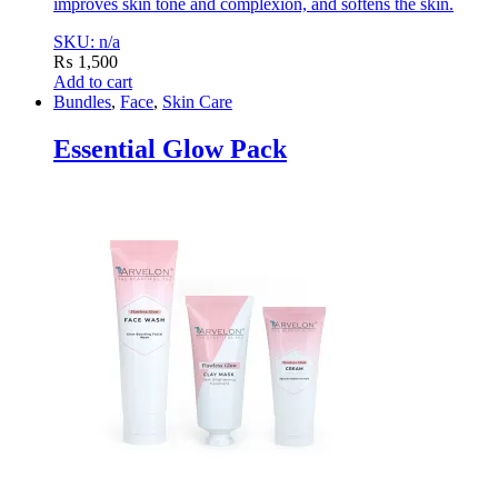
improves skin tone and complexion, and softens the skin.
SKU: n/a
₨
1,500
Add to cart
Bundles
,
Face
,
Skin Care
Essential Glow Pack