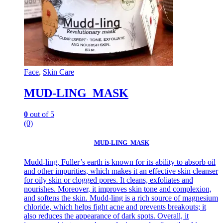
Face
,
Skin Care
MUD-LING MASK
0
out of 5
(0)
MUD-LING MASK
Mudd-ling, Fuller’s earth is known for its ability to absorb oil
and other impurities, which makes it an effective skin cleanser
for oily skin or clogged pores. It cleans, exfoliates and
nourishes. Moreover, it improves skin tone and complexion,
and softens the skin. Mudd-ling is a rich source of magnesium
chloride, which helps fight acne and prevents breakouts; it
also reduces the appearance of dark spots. Overall, it