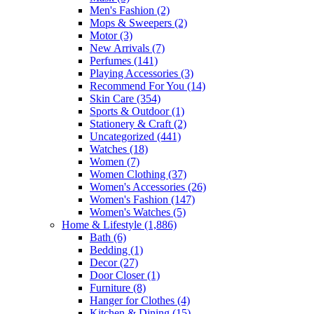
Men's Fashion
(2)
Mops & Sweepers
(2)
Motor
(3)
New Arrivals
(7)
Perfumes
(141)
Playing Accessories
(3)
Recommend For You
(14)
Skin Care
(354)
Sports & Outdoor
(1)
Stationery & Craft
(2)
Uncategorized
(441)
Watches
(18)
Women
(7)
Women Clothing
(37)
Women's Accessories
(26)
Women's Fashion
(147)
Women's Watches
(5)
Home & Lifestyle
(1,886)
Bath
(6)
Bedding
(1)
Decor
(27)
Door Closer
(1)
Furniture
(8)
Hanger for Clothes
(4)
Kitchen & Dining
(15)