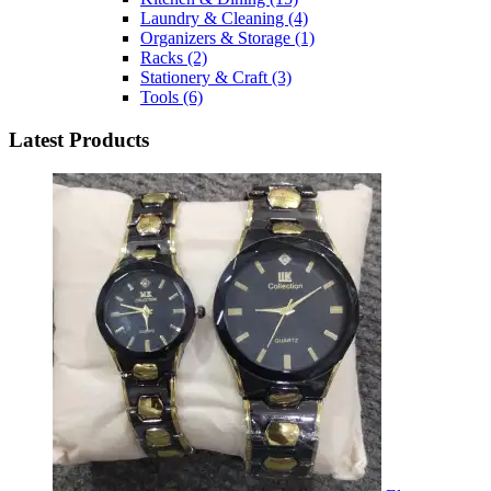
Laundry & Cleaning
(4)
Organizers & Storage
(1)
Racks
(2)
Stationery & Craft
(3)
Tools
(6)
Latest Products