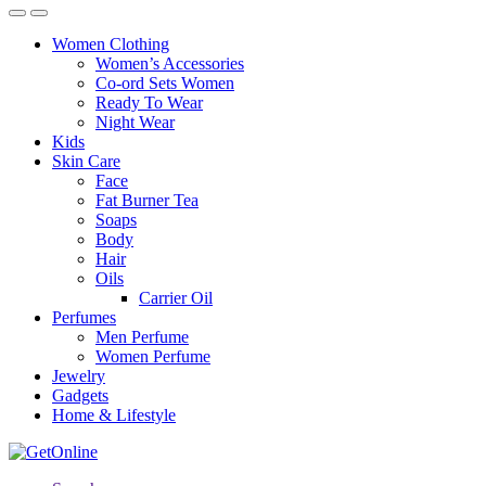
Women Clothing
Women’s Accessories
Co-ord Sets Women
Ready To Wear
Night Wear
Kids
Skin Care
Face
Fat Burner Tea
Soaps
Body
Hair
Oils
Carrier Oil
Perfumes
Men Perfume
Women Perfume
Jewelry
Gadgets
Home & Lifestyle