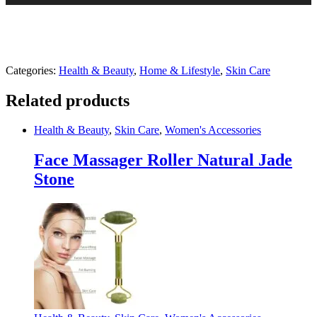
Categories:
Health & Beauty
,
Home & Lifestyle
,
Skin Care
Related products
Health & Beauty
,
Skin Care
,
Women's Accessories
Face Massager Roller Natural Jade
Stone