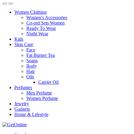
Women Clothing
Women’s Accessories
Co-ord Sets Women
Ready To Wear
Night Wear
Kids
Skin Care
Face
Fat Burner Tea
Soaps
Body
Hair
Oils
Carrier Oil
Perfumes
Men Perfume
Women Perfume
Jewelry
Gadgets
Home & Lifestyle