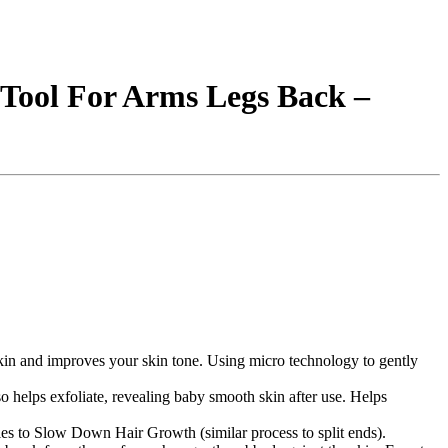
 Tool For Arms Legs Back –
ad skin and improves your skin tone. Using micro technology to gently
so helps exfoliate, revealing baby smooth skin after use. Helps
cles to Slow Down Hair Growth (similar process to split ends).