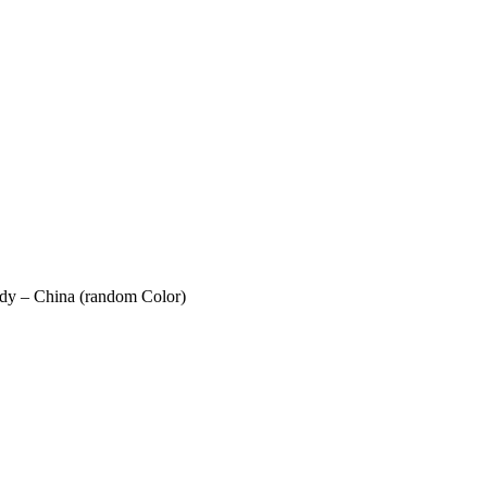
ody – China (random Color)