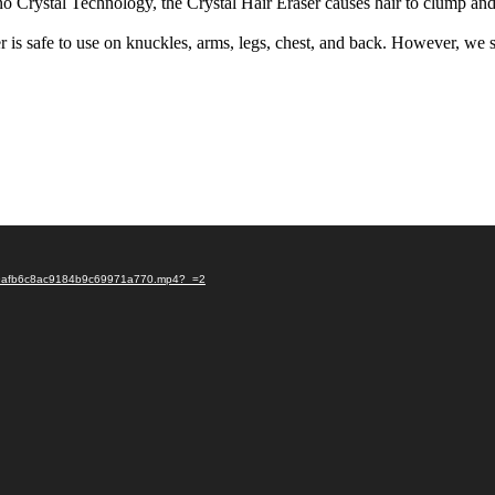
Nano Crystal Technology, the Crystal Hair Eraser causes hair to clump a
 is safe to use on knuckles, arms, legs, chest, and back. However, we sug
f999afb6c8ac9184b9c69971a770.mp4?_=2