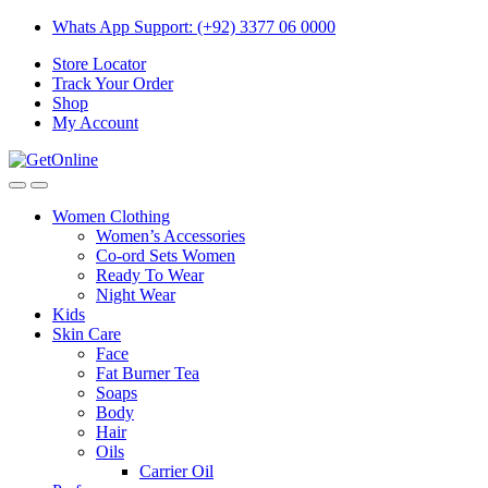
Skip
Skip
Whats App Support: (+92) 3377 06 0000
to
to
Store Locator
navigation
content
Track Your Order
Shop
My Account
Women Clothing
Women’s Accessories
Co-ord Sets Women
Ready To Wear
Night Wear
Kids
Skin Care
Face
Fat Burner Tea
Soaps
Body
Hair
Oils
Carrier Oil