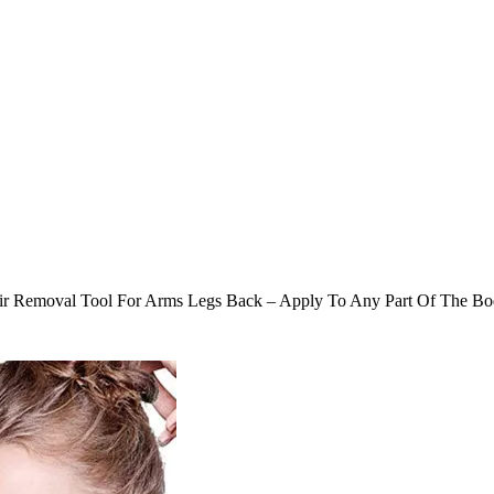
 Hair Removal Tool For Arms Legs Back – Apply To Any Part Of The B