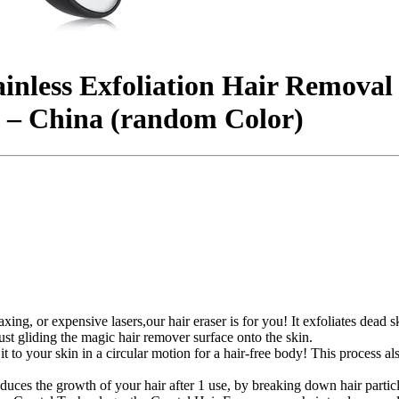
ainless Exfoliation Hair Removal
 – China (random Color)
 waxing, or expensive lasers,our hair eraser is for you! It exfoliates de
ust gliding the magic hair remover surface onto the skin.
t to your skin in a circular motion for a hair-free body! This process al
reduces the growth of your hair after 1 use, by breaking down hair parti