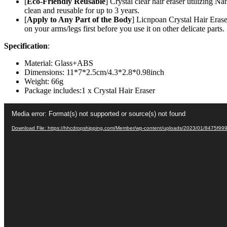
Legs
[
Eco-Friendly Reusable
] Crystal clear hair eraser utilizing 
Back
clean and reusable for up to 3 years.
–
[
Apply to Any Part of the Body
] Licnpoan Crystal Hair Eraser
Apply
on your arms/legs first before you use it on other delicate parts.
To
Specification
:
Any
Part
Material: Glass+ABS
Of
Dimensions: 11*7*2.5cm/4.3*2.8*0.98inch
The
Weight: 66g
Body
Package includes:1 x Crystal Hair Eraser
–
China
Video
(random
Media error: Format(s) not supported or source(s) not found
Player
Color)
quantity
Download File: https://hhcdropshipping.com/Member/wp-content/uploads/2023/01/8475