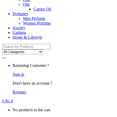
Oils
Carrier Oil
Perfumes
Men Perfume
Women Perfume
Jewelry
Gadgets
Home & Lifestyle
Search
for:
Returning Customer ?
Sign in
Don't have an account ?
Register
0
₨
0
No products in the cart.