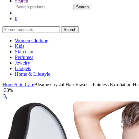
Search
Search
Search
for:
0
Search
Search
for:
Women Clothing
Kids
Skin Care
Perfumes
Jewelry
Gadgets
Home & Lifestyle
Home
Skin Care
Bleame Crystal Hair Eraser – Painless Exfoliation
-
33%
🔍