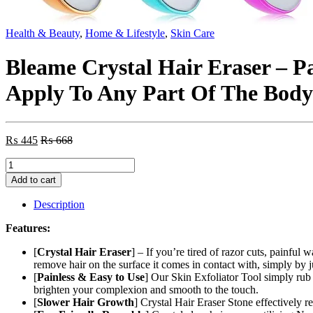
Health & Beauty
,
Home & Lifestyle
,
Skin Care
Bleame Crystal Hair Eraser – P
Apply To Any Part Of The Body
₨
445
₨
668
Bleame
Crystal
Add to cart
Hair
Eraser
Description
–
Painless
Features:
Exfoliation
Hair
[
Crystal Hair Eraser
] – If you’re tired of razor cuts, painful
Removal
remove hair on the surface it comes in contact with, simply by j
Tool
[
Painless & Easy to Use
] Our Skin Exfoliator Tool simply rub i
For
brighten your complexion and smooth to the touch.
Arms
[
Slower Hair Growth
] Crystal Hair Eraser Stone effectively 