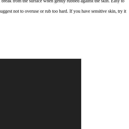
nd break from the surface when gently rubbed against the skin. Easy to
gest not to overuse or rub too hard. If you have sensitive skin, try it