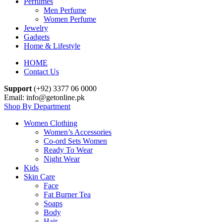
Perfumes
Men Perfume
Women Perfume
Jewelry
Gadgets
Home & Lifestyle
HOME
Contact Us
Support
(+92) 3377 06 0000
Email: info@getonline.pk
Shop By Department
Women Clothing
Women’s Accessories
Co-ord Sets Women
Ready To Wear
Night Wear
Kids
Skin Care
Face
Fat Burner Tea
Soaps
Body
Hair