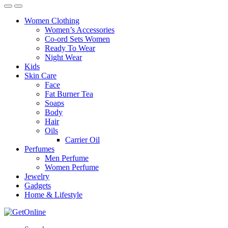
Women Clothing
Women’s Accessories
Co-ord Sets Women
Ready To Wear
Night Wear
Kids
Skin Care
Face
Fat Burner Tea
Soaps
Body
Hair
Oils
Carrier Oil
Perfumes
Men Perfume
Women Perfume
Jewelry
Gadgets
Home & Lifestyle