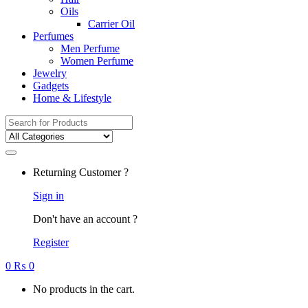
Oils
Carrier Oil
Perfumes
Men Perfume
Women Perfume
Jewelry
Gadgets
Home & Lifestyle
Search
for:
Returning Customer ?
Sign in
Don't have an account ?
Register
0
₨
0
No products in the cart.