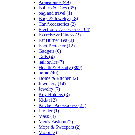
Appearance
(49)
Babies & Toys
(35)
bag and travel
(1)
Bags & Jewelry
(18)
Car Accessories
(2)
Electronic Accessories
(94)
Exercise & Fitness
(3)
Fat Burner Tea
(3)
Foot Protector
(12)
Gadgets
(6)
Gifts
(4)
hair styler
(7)
Health & Beauty
(399)
home
(40)
Home & Kitchen
(2)
Jewellery
(14)
Jewelry
(7)
Key Holders
(3)
Kids
(12)
Kitchen Accessories
(28)
Lighter
(1)
Mask
(3)
Men's Fashion
(2)
Mops & Sweepers
(2)
Motor
(3)