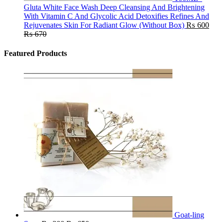
Gluta White Face Wash Deep Cleansing And Brightening
With Vitamin C And Glycolic Acid Detoxifies Refines And
Rejuvenates Skin For Radiant Glow (Without Box)
₨
600
₨
670
Featured Products
Goat-ling