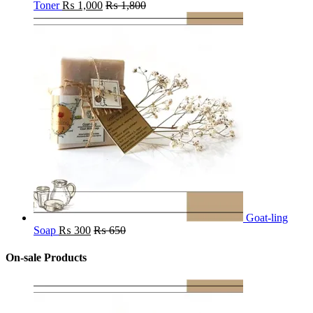
Toner
₨
1,000
₨
1,800
Goat-ling
Soap
₨
300
₨
650
On-sale Products