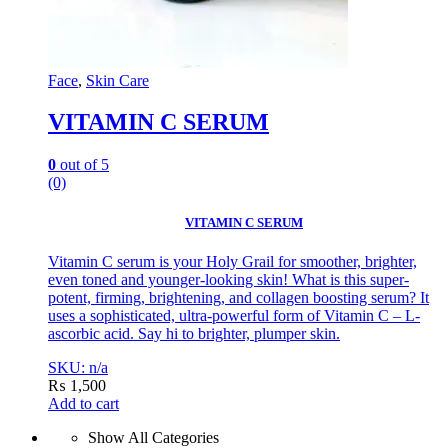
Face
,
Skin Care
VITAMIN C SERUM
0
out of 5
(0)
VITAMIN C SERUM
Vitamin C serum is your Holy Grail for smoother, brighter,
even toned and younger-looking skin! What is this super-
potent, firming, brightening, and collagen boosting serum? It
uses a sophisticated, ultra-powerful form of Vitamin C – L-
ascorbic acid. Say hi to brighter, plumper skin.
SKU: n/a
₨
1,500
Add to cart
Show All Categories