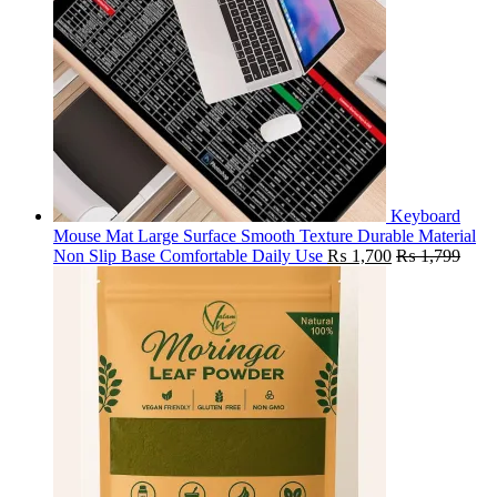
Keyboard
Mouse Mat Large Surface Smooth Texture Durable Material
Non Slip Base Comfortable Daily Use
₨
1,700
₨
1,799