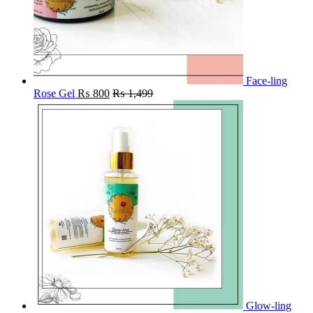
Face-ling
Rose Gel
₨
800
₨
1,499
Glow-ling