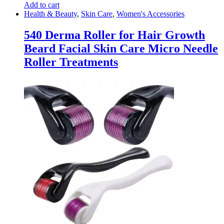
Add to cart
Health & Beauty
,
Skin Care
,
Women's Accessories
540 Derma Roller for Hair Growth
Beard Facial Skin Care Micro Needle
Roller Treatments