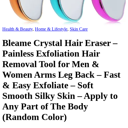
Health & Beauty
,
Home & Lifestyle
,
Skin Care
Bleame Crystal Hair Eraser –
Painless Exfoliation Hair
Removal Tool for Men &
Women Arms Leg Back – Fast
& Easy Exfoliate – Soft
Smooth Silky Skin – Apply to
Any Part of The Body
(Random Color)