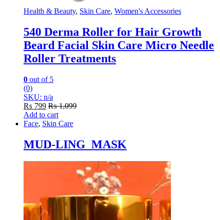
Health & Beauty
,
Skin Care
,
Women's Accessories
540 Derma Roller for Hair Growth
Beard Facial Skin Care Micro Needle
Roller Treatments
0
out of 5
(0)
SKU: n/a
₨
799
₨
1,099
Add to cart
Face
,
Skin Care
MUD-LING MASK