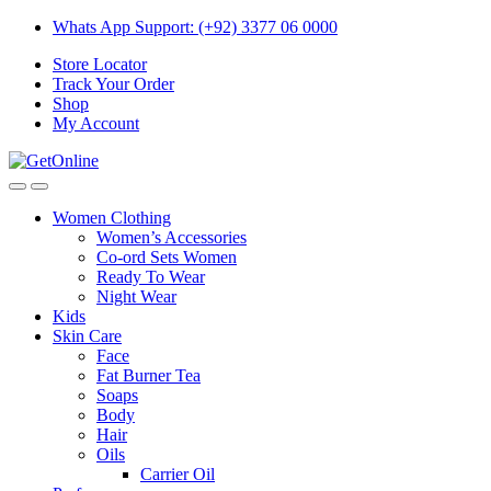
Skip
Skip
Whats App Support: (+92) 3377 06 0000
to
to
Store Locator
navigation
content
Track Your Order
Shop
My Account
Women Clothing
Women’s Accessories
Co-ord Sets Women
Ready To Wear
Night Wear
Kids
Skin Care
Face
Fat Burner Tea
Soaps
Body
Hair
Oils
Carrier Oil