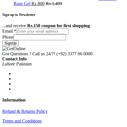
Rose Gel
₨
800
₨
1,499
Sign up to Newsletter
...and receive
Rs.150 coupon for first shopping
Email
*
Phone
SignUp
Got Questions ? Call us 24/7!
(+92) 3377 06 0000
Contact Info
Lahore Pakistan
Information
Refund & Returns Policy
Terms and Conditions