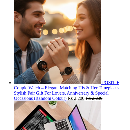
POSITIF
Couple Watch – Elegant Matching His & Her Timepieces |
Stylish Pair Gift For Lovers, Anniversary & Special
Occasions (Random Colour)
₨
2,200
₨
2,230