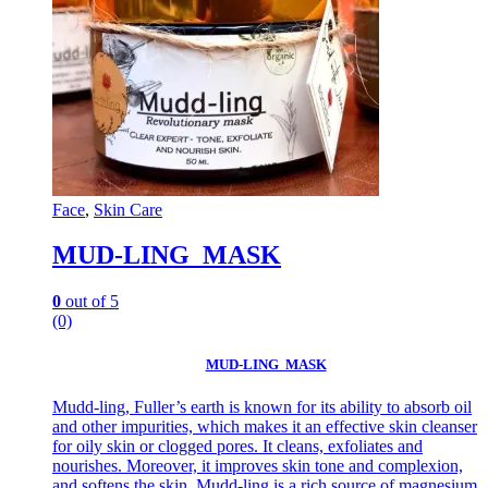
Face
,
Skin Care
MUD-LING MASK
0
out of 5
(0)
MUD-LING MASK
Mudd-ling, Fuller’s earth is known for its ability to absorb oil
and other impurities, which makes it an effective skin cleanser
for oily skin or clogged pores. It cleans, exfoliates and
nourishes. Moreover, it improves skin tone and complexion,
and softens the skin. Mudd-ling is a rich source of magnesium