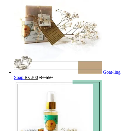
Goat-ling
Soap
₨
300
₨
650