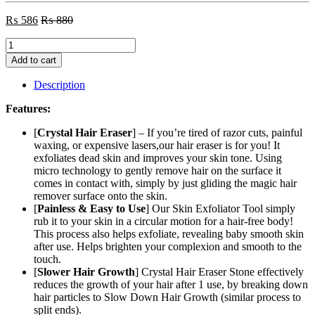
₨
586
₨
880
Bleame
Crystal
Add to cart
Hair
Eraser
Description
-
Painless
Features:
Exfoliation
Hair
[
Crystal Hair Eraser
] – If you’re tired of razor cuts, painful
Removal
waxing, or expensive lasers,our hair eraser is for you! It
Tool
exfoliates dead skin and improves your skin tone. Using
for
micro technology to gently remove hair on the surface it
Men
comes in contact with, simply by just gliding the magic hair
&
remover surface onto the skin.
Women
[
Painless & Easy to Use
] Our Skin Exfoliator Tool simply
Arms
rub it to your skin in a circular motion for a hair-free body!
Leg
This process also helps exfoliate, revealing baby smooth skin
Back
after use. Helps brighten your complexion and smooth to the
-
touch.
Fast
[
Slower Hair Growth
] Crystal Hair Eraser Stone effectively
&
reduces the growth of your hair after 1 use, by breaking down
Easy
hair particles to Slow Down Hair Growth (similar process to
Exfoliate
split ends).