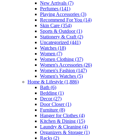
New Arrivals
(7)
Perfumes
(141)
Playing Accessories
(3)
Recommend For You
(14)
Skin Care
(354)
Sports & Outdoor
(1)
Stationery & Craft
(2)
Uncategorized
(441)
Watches
(18)
Women
(7)
Women Clothing
(37)
Women's Accessories
(26)
Women's Fashion
(147)
Women's Watches
(5)
Home & Lifestyle
(1,886)
Bath
(6)
Bedding
(1)
Decor
(27)
Door Closer
(1)
Furniture
(8)
Hanger for Clothes
(4)
Kitchen & Dining
(15)
Laundry & Cleaning
(4)
Organizers & Storage
(1)
Racks
(2)