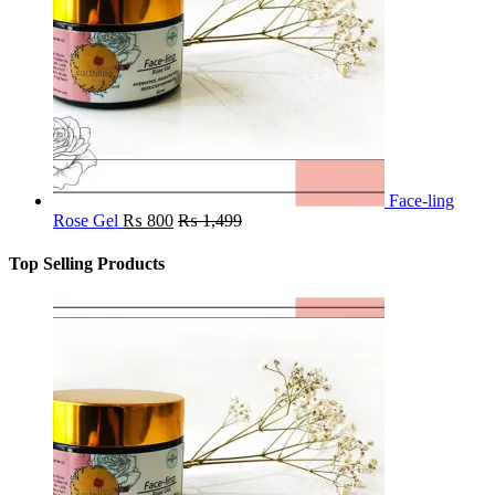
Face-ling
Rose Gel
₨
800
₨
1,499
Top Selling Products