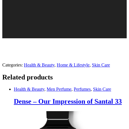
Categories:
Health & Beauty
,
Home & Lifestyle
,
Skin Care
Related products
Health & Beauty
,
Men Perfume
,
Perfumes
,
Skin Care
Dense – Our Impression of Santal 33