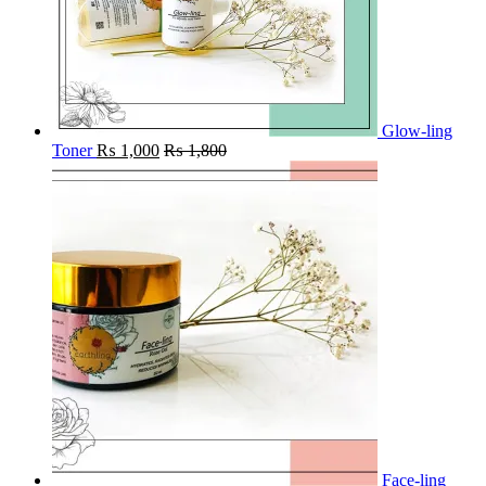
Glow-ling
Toner
₨
1,000
₨
1,800
Face-ling