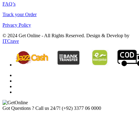
FAQ’s
Track your Order
Privacy Policy
© 2024 Get Online - All Rights Reserved. Design & Develop by
ITCrave
Got Questions ? Call us 24/7!
(+92) 3377 06 0000