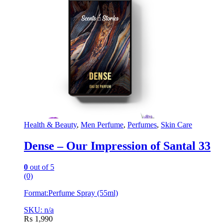
Health & Beauty
,
Men Perfume
,
Perfumes
,
Skin Care
Dense – Our Impression of Santal 33
0
out of 5
(0)
Format:
Perfume Spray (55ml)
SKU: n/a
₨
1,990