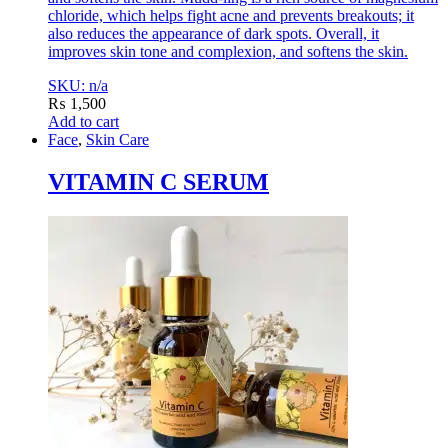
chloride, which helps fight acne and prevents breakouts; it
also reduces the appearance of dark spots. Overall, it
improves skin tone and complexion, and softens the skin.
SKU: n/a
₨
1,500
Add to cart
Face
,
Skin Care
VITAMIN C SERUM