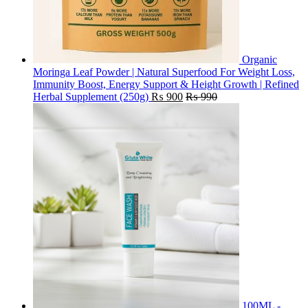
Organic
Moringa Leaf Powder | Natural Superfood For Weight Loss,
Immunity Boost, Energy Support & Height Growth | Refined
Herbal Supplement (250g)
₨
900
₨
990
100ML -