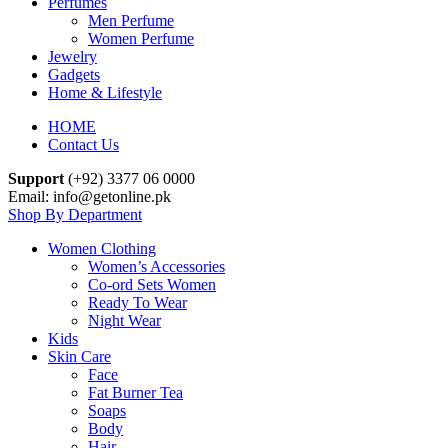
Perfumes
Men Perfume
Women Perfume
Jewelry
Gadgets
Home & Lifestyle
HOME
Contact Us
Support
(+92) 3377 06 0000
Email: info@getonline.pk
Shop By Department
Women Clothing
Women’s Accessories
Co-ord Sets Women
Ready To Wear
Night Wear
Kids
Skin Care
Face
Fat Burner Tea
Soaps
Body
Hair