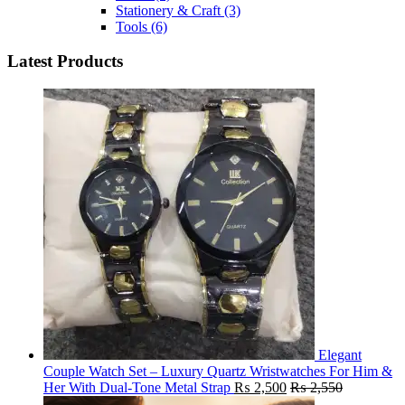
Stationery & Craft
(3)
Tools
(6)
Latest Products
Elegant
Couple Watch Set – Luxury Quartz Wristwatches For Him &
Her With Dual-Tone Metal Strap
₨
2,500
₨
2,550