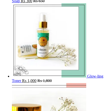
Soap
₨
300
₨
650
Glow-ling
Toner
₨
1,000
₨
1,800