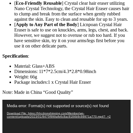
-
[
Eco-Friendly Reusable
] Crystal clear hair eraser utilizing
Soft
Nano Crystal Technology, the Crystal Hair Eraser causes hair
Smooth
to clump and break from the surface when gently rubbed
Silky
against the skin. Easy to clean and reusable for up to 3 years.
Skin
[
Apply to Any Part of the Body
] Licnpoan Crystal Hair
-
Eraser is safe to use on knuckles, arms, legs, chest, and back.
Apply
However, we suggest not to overuse or rub too hard. If you
to
have sensitive skin, try it on your arms/legs first before you
Any
use it on other delicate parts.
Part
Specification
:
of
The
Material: Glass+ABS
Body
Dimensions: 11*7*2.5cm/4.3*2.8*0.98inch
(Random
Weight: 66g
Color)
Package includes:1 x Crystal Hair Eraser
quantity
Note: Made in China “Good Quality”
Video
Media error: Format(s) not supported or source(s) not found
Player
Download File: https://hhcdropshipping.com/Member/wp-
content/uploads/2023/01/8475f999afb6c8ac9184b9c69971a770.mp4?_=2