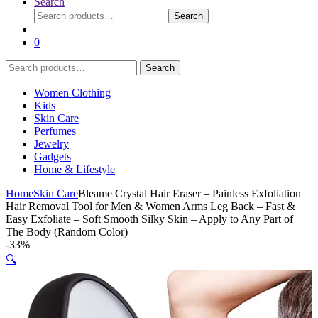
Search
Search
Search
for:
0
Search
Search
for:
Women Clothing
Kids
Skin Care
Perfumes
Jewelry
Gadgets
Home & Lifestyle
Home
Skin Care
Bleame Crystal Hair Eraser – Painless Exfoliation
Hair Removal Tool for Men & Women Arms Leg Back – Fast &
Easy Exfoliate – Soft Smooth Silky Skin – Apply to Any Part of
The Body (Random Color)
-
33%
🔍