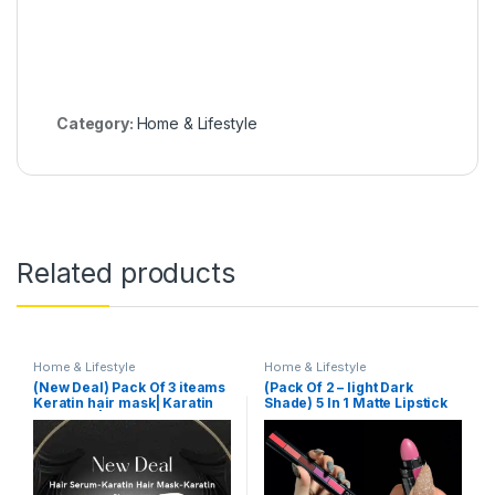
Category:
Home & Lifestyle
Related products
Home & Lifestyle
Home & Lifestyle
(New Deal) Pack Of 3 iteams
(Pack Of 2 – light Dark
Keratin hair mask| Karatin
Shade) 5 In 1 Matte Lipstick
Shampoo| Karatin Hair
Serum