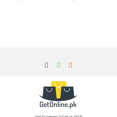
Got Questions ? Call us 24/7!