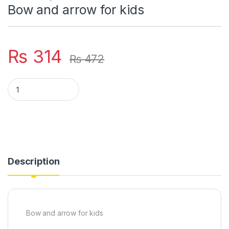
Bow and arrow for kids
₨
314
₨
472
Bow and arrow for kids quantity
Description
Bow and arrow for kids