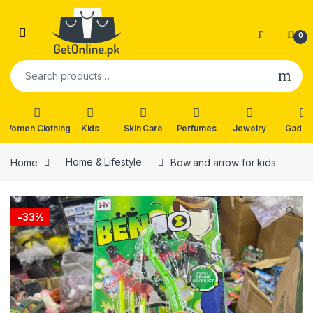
Skip to navigation
Skip to content
0
Search for:
Women Clothing
Kids
Skin Care
Perfumes
Jewelry
Gadge
Home
Home & Lifestyle
Bow and arrow for kids
🔍
-
33%