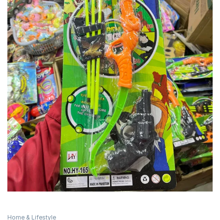
Home & Lifestyle