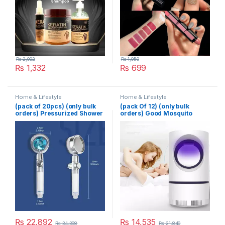
₨
2,002
₨
1,050
₨
1,332
₨
699
Home & Lifestyle
Home & Lifestyle
(pack of 20pcs) (only bulk
(pack Of 12) (only bulk
orders) Pressurized Shower
orders) Good Mosquito
Head Turbine Shower
Killer Lamp Electric Shocker
Accessories One Piece
USB Killer Lamp LED
Water Stop
Mosquito Repellent Trap
Pest Fly Insect Repeller
Mosquito Killer Light
₨
22,892
₨
14,535
₨
34,398
₨
21,840