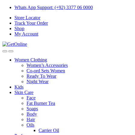
Skip
Skip
Whats App Support: (+92) 3377 06 0000
to
to
Store Locator
navigation
content
Track Your Order
Shop
My Account
Women Clothing
Women’s Accessories
Co-ord Sets Women
Ready To Wear
Night Wear
Kids
Skin Care
Face
Fat Burner Tea
Soaps
Body
Hair
Oils
Carrier Oil