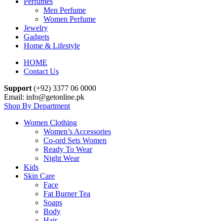
Perfumes
Men Perfume
Women Perfume
Jewelry
Gadgets
Home & Lifestyle
HOME
Contact Us
Support
(+92) 3377 06 0000
Email: info@getonline.pk
Shop By Department
Women Clothing
Women’s Accessories
Co-ord Sets Women
Ready To Wear
Night Wear
Kids
Skin Care
Face
Fat Burner Tea
Soaps
Body
Hair