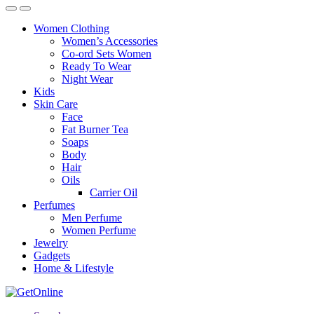
Women Clothing
Women’s Accessories
Co-ord Sets Women
Ready To Wear
Night Wear
Kids
Skin Care
Face
Fat Burner Tea
Soaps
Body
Hair
Oils
Carrier Oil
Perfumes
Men Perfume
Women Perfume
Jewelry
Gadgets
Home & Lifestyle