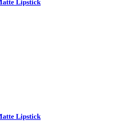
Matte Lipstick
Matte Lipstick