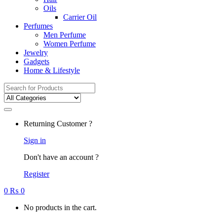
Oils
Carrier Oil
Perfumes
Men Perfume
Women Perfume
Jewelry
Gadgets
Home & Lifestyle
Search
for:
Returning Customer ?
Sign in
Don't have an account ?
Register
0
₨
0
No products in the cart.