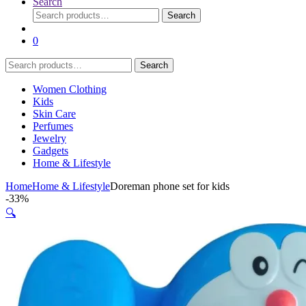
Search
Search
Search
for:
0
Search
Search
for:
Women Clothing
Kids
Skin Care
Perfumes
Jewelry
Gadgets
Home & Lifestyle
Home
Home & Lifestyle
Doreman phone set for kids
-
33%
🔍