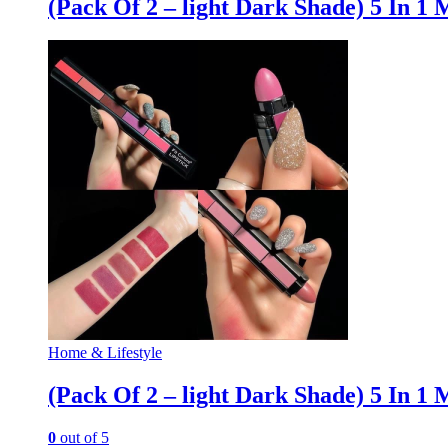
(Pack Of 2 – light Dark Shade) 5 In 1 
Home & Lifestyle
(Pack Of 2 – light Dark Shade) 5 In 1 
0
out of 5