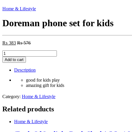
Home & Lifestyle
Doreman phone set for kids
₨
383
₨
576
Doreman
phone
Add to cart
set
for
Description
kids
quantity
good for kids play
amazing gift for kids
Category:
Home & Lifestyle
Related products
Home & Lifestyle