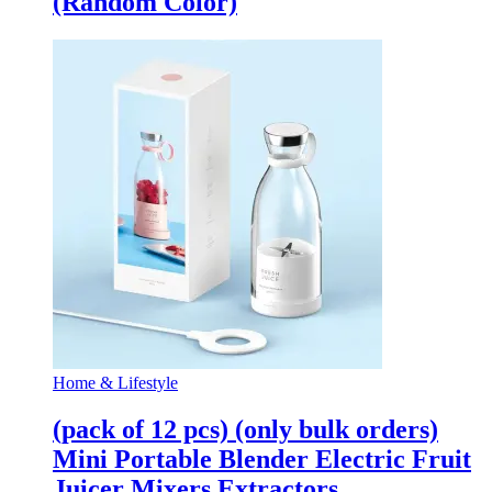
(Random Color)
Home & Lifestyle
(pack of 12 pcs) (only bulk orders)
Mini Portable Blender Electric Fruit
Juicer Mixers Extractors