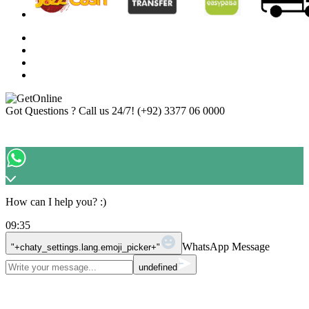
Got Questions ? Call us 24/7!
(+92) 3377 06 0000
How can I help you? :)
09:35
WhatsApp Message
"+chaty_settings.lang.emoji_picker+"
undefined