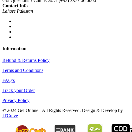
Got Questions ? Call us 24/7!
(+92) 3377 06 0000
Contact Info
Lahore Pakistan
Information
Refund & Returns Policy
Terms and Conditions
FAQ’s
Track your Order
Privacy Policy
© 2024 Get Online - All Rights Reserved. Design & Develop by
ITCrave