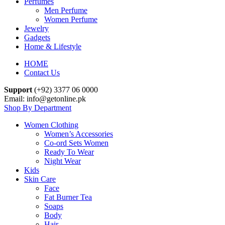
Perfumes
Men Perfume
Women Perfume
Jewelry
Gadgets
Home & Lifestyle
HOME
Contact Us
Support
(+92) 3377 06 0000
Email: info@getonline.pk
Shop By Department
Women Clothing
Women’s Accessories
Co-ord Sets Women
Ready To Wear
Night Wear
Kids
Skin Care
Face
Fat Burner Tea
Soaps
Body
Hair