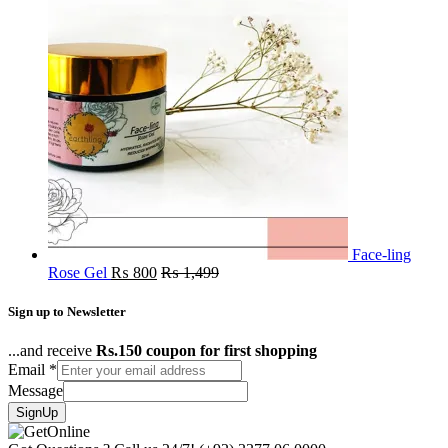
Face-ling
Rose Gel
₨
800
₨
1,499
Sign up to Newsletter
...and receive
Rs.150 coupon for first shopping
Email
*
Message
SignUp