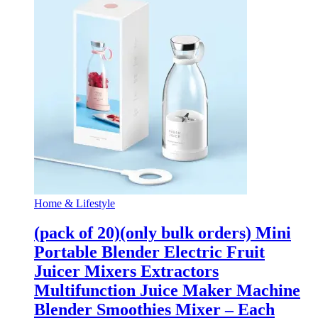
Home & Lifestyle
(pack of 20)(only bulk orders) Mini
Portable Blender Electric Fruit
Juicer Mixers Extractors
Multifunction Juice Maker Machine
Blender Smoothies Mixer – Each