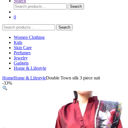
Search
Search
Search
for:
0
Search
Search
for:
Women Clothing
Kids
Skin Care
Perfumes
Jewelry
Gadgets
Home & Lifestyle
Home
Home & Lifestyle
Double Town silk 3 piece suit
-
33%