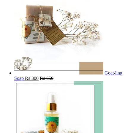
Goat-ling
Soap
₨
300
₨
650