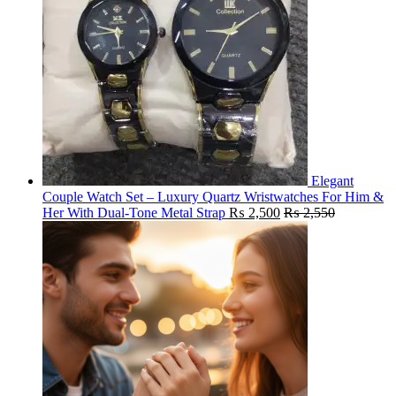
Elegant
Couple Watch Set – Luxury Quartz Wristwatches For Him &
Her With Dual-Tone Metal Strap
₨
2,500
₨
2,550