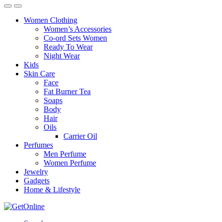
Women Clothing
Women’s Accessories
Co-ord Sets Women
Ready To Wear
Night Wear
Kids
Skin Care
Face
Fat Burner Tea
Soaps
Body
Hair
Oils
Carrier Oil
Perfumes
Men Perfume
Women Perfume
Jewelry
Gadgets
Home & Lifestyle