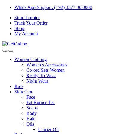
Skip
Skip
Whats App Support: (+92) 3377 06 0000
to
to
Store Locator
navigation
content
Track Your Order
Shop
My Account
Women Clothing
Women’s Accessories
Co-ord Sets Women
Ready To Wear
Night Wear
Kids
Skin Care
Face
Fat Burner Tea
Soaps
Body
Hair
Oils
Carrier Oil