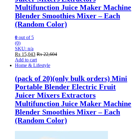
Multifunction Juice Maker Machine
Blender Smoothies Mixer – Each
(Random Color)
0
out of 5
(0)
SKU: n/a
₨
15,043
₨
22,604
Add to cart
Home & Lifestyle
(pack of 20)(only bulk orders) Mini
Portable Blender Electric Fruit
Juicer Mixers Extractors
Multifunction Juice Maker Machine
Blender Smoothies Mixer – Each
(Random Color)