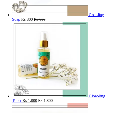
Goat-ling
Soap
₨
300
₨
650
Glow-ling
Toner
₨
1,000
₨
1,800