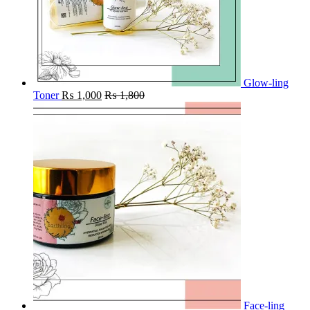
Glow-ling
Toner
₨
1,000
₨
1,800
Face-ling