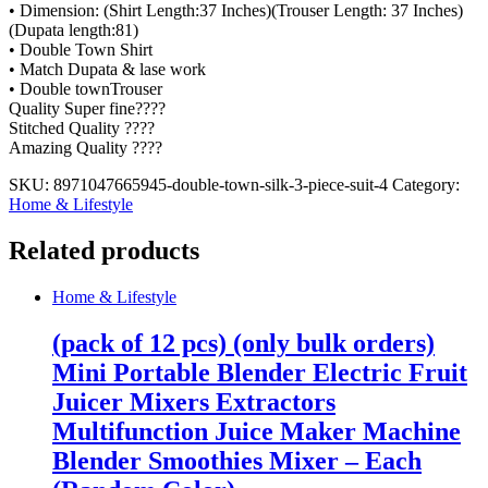
• Dimension: (Shirt Length:37 Inches)(Trouser Length: 37 Inches)
(Dupata length:81)
• Double Town Shirt
• Match Dupata & lase work
• Double townTrouser
Quality Super fine????
Stitched Quality ????
Amazing Quality ????
SKU:
8971047665945-double-town-silk-3-piece-suit-4
Category:
Home & Lifestyle
Related products
Home & Lifestyle
(pack of 12 pcs) (only bulk orders)
Mini Portable Blender Electric Fruit
Juicer Mixers Extractors
Multifunction Juice Maker Machine
Blender Smoothies Mixer – Each