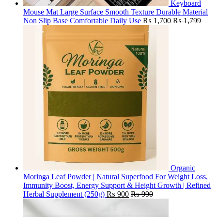
Keyboard
Mouse Mat Large Surface Smooth Texture Durable Material
Non Slip Base Comfortable Daily Use
₨
1,700
₨
1,799
Organic
Moringa Leaf Powder | Natural Superfood For Weight Loss,
Immunity Boost, Energy Support & Height Growth | Refined
Herbal Supplement (250g)
₨
900
₨
990