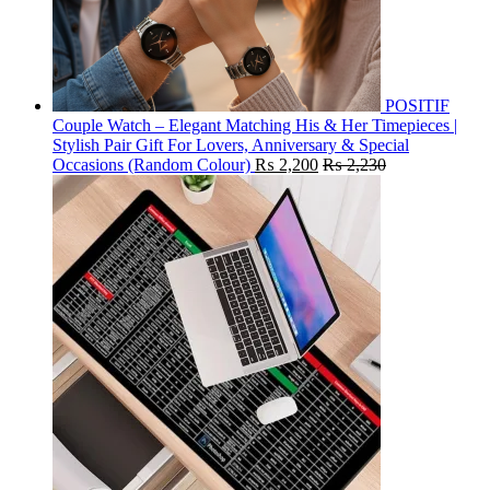
POSITIF
Couple Watch – Elegant Matching His & Her Timepieces |
Stylish Pair Gift For Lovers, Anniversary & Special
Occasions (Random Colour)
₨
2,200
₨
2,230