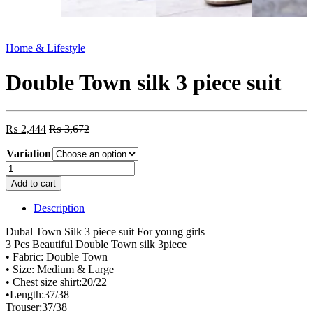
Home & Lifestyle
Double Town silk 3 piece suit
₨
2,444
₨
3,672
Variation
Double
Town
Add to cart
silk
3
Description
piece
suit
Dubal Town Silk 3 piece suit For young girls
quantity
3 Pcs Beautiful Double Town silk 3piece
• Fabric: Double Town
• Size: Medium & Large
• Chest size shirt:20/22
•Length:37/38
Trouser:37/38