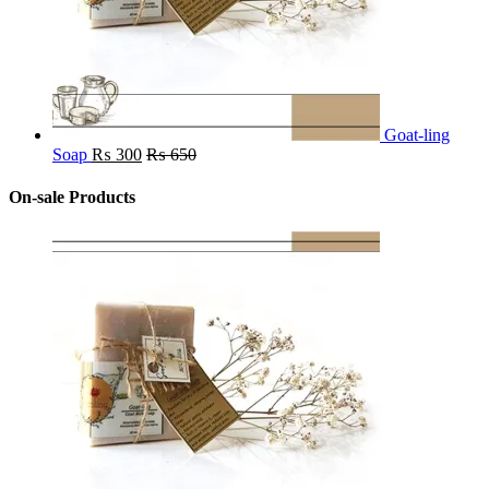
Goat-ling
Soap
₨
300
₨
650
On-sale Products