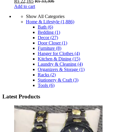
₨
22,165
₨
33,306
Add to cart
Show All Categories
Home & Lifestyle
(1,886)
Bath
(6)
Bedding
(1)
Decor
(27)
Door Closer
(1)
Furniture
(8)
Hanger for Clothes
(4)
Kitchen & Dining
(15)
Laundry & Cleaning
(4)
Organizers & Storage
(1)
Racks
(2)
Stationery & Craft
(3)
Tools
(6)
Latest Products