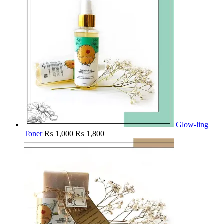
Glow-ling
Toner
₨
1,000
₨
1,800