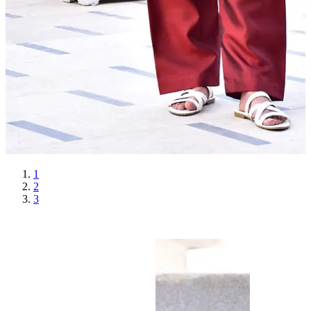
1
2
3