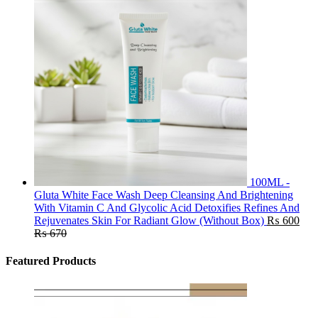
100ML -
Gluta White Face Wash Deep Cleansing And Brightening
With Vitamin C And Glycolic Acid Detoxifies Refines And
Rejuvenates Skin For Radiant Glow (Without Box)
₨
600
₨
670
Featured Products