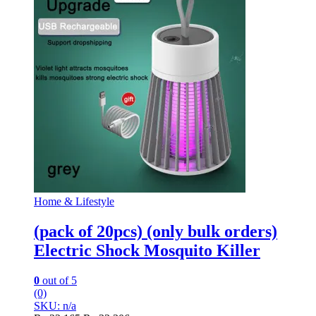
Home & Lifestyle
(pack of 20pcs) (only bulk orders)
Electric Shock Mosquito Killer
0
out of 5
(0)
SKU: n/a