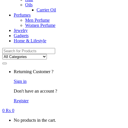
Oils
Carrier Oil
Perfumes
Men Perfume
Women Perfume
Jewelry
Gadgets
Home & Lifestyle
Search
for:
Returning Customer ?
Sign in
Don't have an account ?
Register
0
₨
0
No products in the cart.