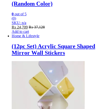
(Random Color)
0
out of 5
(0)
SKU: n/a
₨
24,709
₨
37,128
Add to cart
Home & Lifestyle
(12pc Set) Acrylic Square Shaped
Mirror Wall Stickers