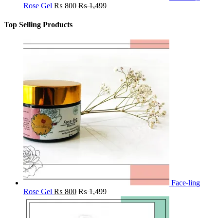
Rose Gel
₨
800
₨
1,499
Top Selling Products
Face-ling
Rose Gel
₨
800
₨
1,499