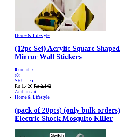
Home & Lifestyle
(12pc Set) Acrylic Square Shaped
Mirror Wall Stickers
0
out of 5
(0)
SKU: n/a
₨
1,426
₨
2,142
Add to cart
Home & Lifestyle
(pack of 20pcs) (only bulk orders)
Electric Shock Mosquito Killer