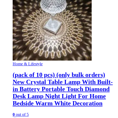
Home & Lifestyle
(pack of 10 pcs) (only bulk orders)
New Crystal Table Lamp With Built-
in Battery Portable Touch Diamond
Desk Lamp Night Light For Home
Bedside Warm White Decoration
0
out of 5