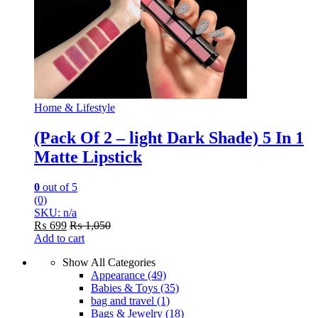
Home & Lifestyle
(Pack Of 2 – light Dark Shade) 5 In 1
Matte Lipstick
0
out of 5
(0)
SKU: n/a
₨
699
₨
1,050
Add to cart
Show All Categories
Appearance
(49)
Babies & Toys
(35)
bag and travel
(1)
Bags & Jewelry
(18)