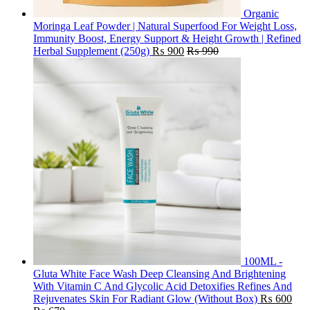
Organic
Moringa Leaf Powder | Natural Superfood For Weight Loss,
Immunity Boost, Energy Support & Height Growth | Refined
Herbal Supplement (250g)
₨
900
₨
990
100ML -
Gluta White Face Wash Deep Cleansing And Brightening
With Vitamin C And Glycolic Acid Detoxifies Refines And
Rejuvenates Skin For Radiant Glow (Without Box)
₨
600