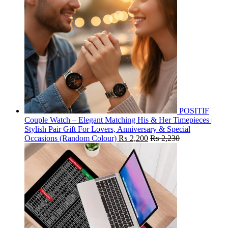
POSITIF
Couple Watch – Elegant Matching His & Her Timepieces |
Stylish Pair Gift For Lovers, Anniversary & Special
Occasions (Random Colour)
₨
2,200
₨
2,230