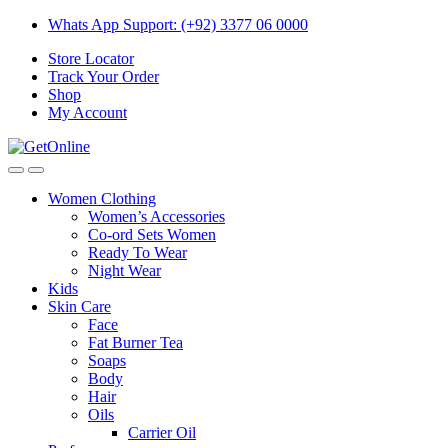
Skip
Skip
Whats App Support: (+92) 3377 06 0000
to
to
Store Locator
navigation
content
Track Your Order
Shop
My Account
Women Clothing
Women’s Accessories
Co-ord Sets Women
Ready To Wear
Night Wear
Kids
Skin Care
Face
Fat Burner Tea
Soaps
Body
Hair
Oils
Carrier Oil