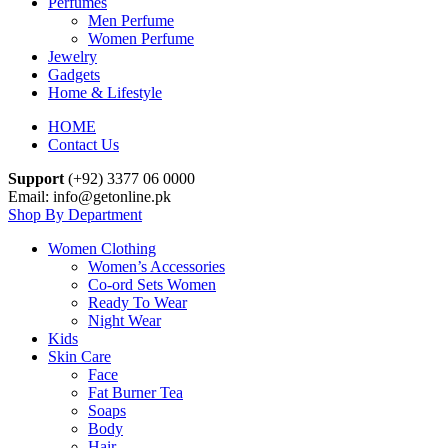
Perfumes
Men Perfume
Women Perfume
Jewelry
Gadgets
Home & Lifestyle
HOME
Contact Us
Support
(+92) 3377 06 0000
Email: info@getonline.pk
Shop By Department
Women Clothing
Women’s Accessories
Co-ord Sets Women
Ready To Wear
Night Wear
Kids
Skin Care
Face
Fat Burner Tea
Soaps
Body
Hair