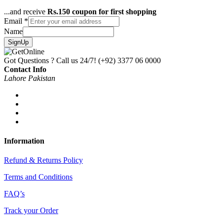
...and receive
Rs.150 coupon for first shopping
Email
*
Name
SignUp
Got Questions ? Call us 24/7!
(+92) 3377 06 0000
Contact Info
Lahore Pakistan
Information
Refund & Returns Policy
Terms and Conditions
FAQ’s
Track your Order