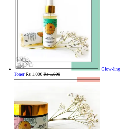
Glow-ling
Toner
₨
1,000
₨
1,800