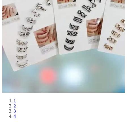
1
2
3
4