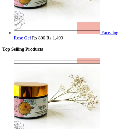
Face-ling
Rose Gel
₨
800
₨
1,499
Top Selling Products