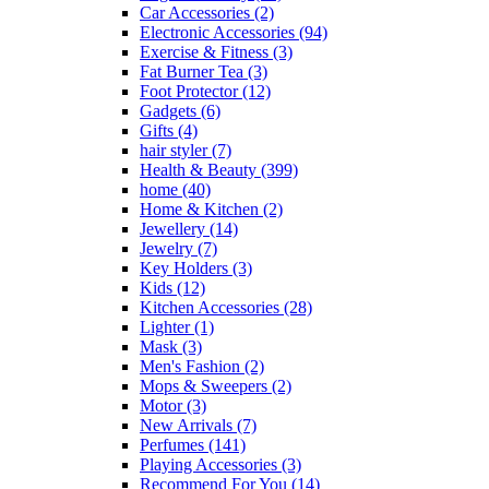
Car Accessories
(2)
Electronic Accessories
(94)
Exercise & Fitness
(3)
Fat Burner Tea
(3)
Foot Protector
(12)
Gadgets
(6)
Gifts
(4)
hair styler
(7)
Health & Beauty
(399)
home
(40)
Home & Kitchen
(2)
Jewellery
(14)
Jewelry
(7)
Key Holders
(3)
Kids
(12)
Kitchen Accessories
(28)
Lighter
(1)
Mask
(3)
Men's Fashion
(2)
Mops & Sweepers
(2)
Motor
(3)
New Arrivals
(7)
Perfumes
(141)
Playing Accessories
(3)
Recommend For You
(14)