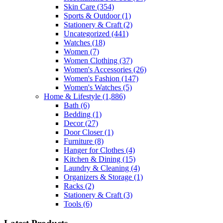
Skin Care
(354)
Sports & Outdoor
(1)
Stationery & Craft
(2)
Uncategorized
(441)
Watches
(18)
Women
(7)
Women Clothing
(37)
Women's Accessories
(26)
Women's Fashion
(147)
Women's Watches
(5)
Home & Lifestyle
(1,886)
Bath
(6)
Bedding
(1)
Decor
(27)
Door Closer
(1)
Furniture
(8)
Hanger for Clothes
(4)
Kitchen & Dining
(15)
Laundry & Cleaning
(4)
Organizers & Storage
(1)
Racks
(2)
Stationery & Craft
(3)
Tools
(6)