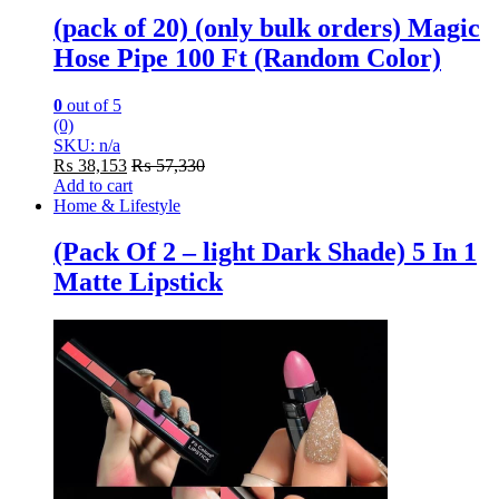
(pack of 20) (only bulk orders) Magic
Hose Pipe 100 Ft (Random Color)
0
out of 5
(0)
SKU: n/a
₨
38,153
₨
57,330
Add to cart
Home & Lifestyle
(Pack Of 2 – light Dark Shade) 5 In 1
Matte Lipstick