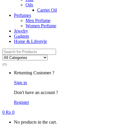
Oils
Carrier Oil
Perfumes
Men Perfume
Women Perfume
Jewelry
Gadgets
Home & Lifestyle
Search
for:
Returning Customer ?
Sign in
Don't have an account ?
Register
0
₨
0
No products in the cart.