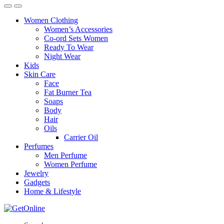
Women Clothing
Women’s Accessories
Co-ord Sets Women
Ready To Wear
Night Wear
Kids
Skin Care
Face
Fat Burner Tea
Soaps
Body
Hair
Oils
Carrier Oil
Perfumes
Men Perfume
Women Perfume
Jewelry
Gadgets
Home & Lifestyle