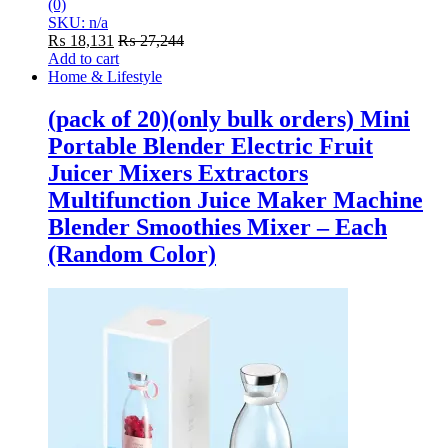
(0)
SKU: n/a
₨
18,131
₨
27,244
Add to cart
Home & Lifestyle
(pack of 20)(only bulk orders) Mini
Portable Blender Electric Fruit
Juicer Mixers Extractors
Multifunction Juice Maker Machine
Blender Smoothies Mixer – Each
(Random Color)