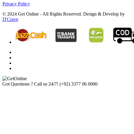
Privacy Policy
© 2024 Get Online - All Rights Reserved. Design & Develop by
ITCrave
Got Questions ? Call us 24/7!
(+92) 3377 06 0000