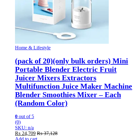
Home & Lifestyle
(pack of 20)(only bulk orders) Mini
Portable Blender Electric Fruit
Juicer Mixers Extractors
Multifunction Juice Maker Machine
Blender Smoothies Mixer – Each
(Random Color)
0
out of 5
(0)
SKU: n/a
₨
24,709
₨
37,128
Add to cart