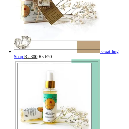
Goat-ling
Soap
₨
300
₨
650