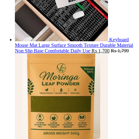
Keyboard
Mouse Mat Large Surface Smooth Texture Durable Material
Non Slip Base Comfortable Daily Use
₨
1,700
₨
1,799