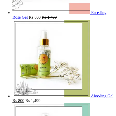
Face-ling
Rose Gel
₨
800
₨
1,499
Aloe-ling Gel
₨
800
₨
1,499