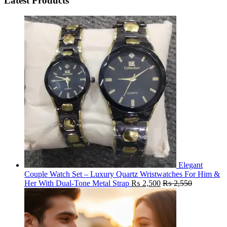
Latest Products
Elegant
Couple Watch Set – Luxury Quartz Wristwatches For Him &
Her With Dual-Tone Metal Strap
₨
2,500
₨
2,550