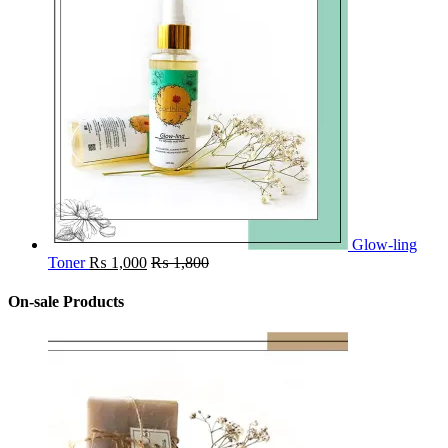
Glow-ling
Toner
₨
1,000
₨
1,800
On-sale Products