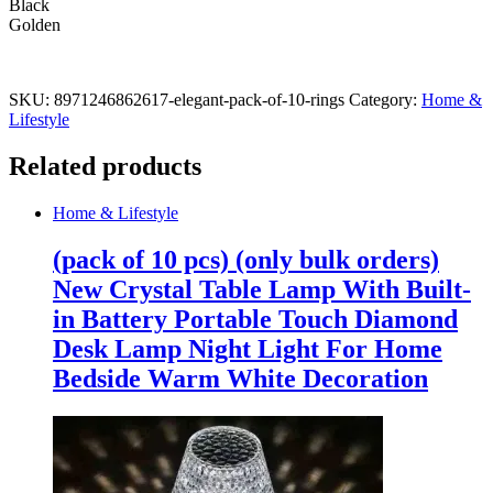
Black
Golden
SKU:
8971246862617-elegant-pack-of-10-rings
Category:
Home &
Lifestyle
Related products
Home & Lifestyle
(pack of 10 pcs) (only bulk orders)
New Crystal Table Lamp With Built-
in Battery Portable Touch Diamond
Desk Lamp Night Light For Home
Bedside Warm White Decoration