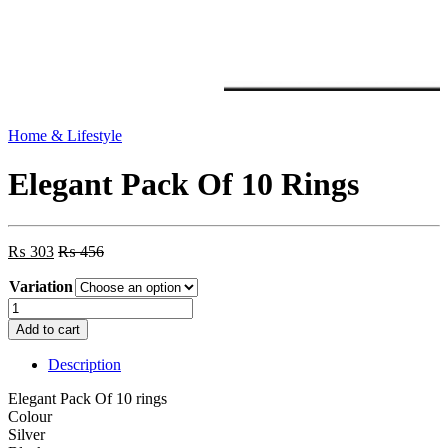
Home & Lifestyle
Elegant Pack Of 10 Rings
₨
303
₨
456
Variation
Elegant
Pack
Add to cart
Of
10
Description
Rings
quantity
Elegant Pack Of 10 rings
Colour
Silver