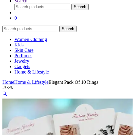
Search
Search
Search
for:
0
Search
Search
for:
Women Clothing
Kids
Skin Care
Perfumes
Jewelry
Gadgets
Home & Lifestyle
Home
Home & Lifestyle
Elegant Pack Of 10 Rings
-
33%
🔍