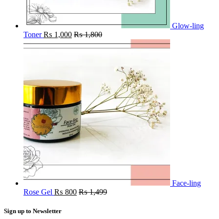
Glow-ling
Toner
₨
1,000
₨
1,800
Face-ling
Rose Gel
₨
800
₨
1,499
Sign up to Newsletter