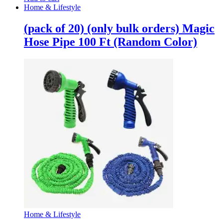
Home & Lifestyle
(pack of 20) (only bulk orders) Magic
Hose Pipe 100 Ft (Random Color)
Home & Lifestyle