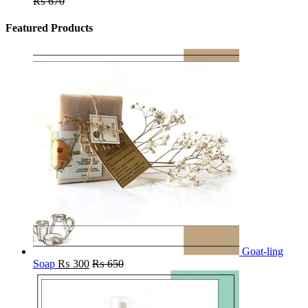
₨
670
Featured Products
Goat-ling
Soap
₨
300
₨
650