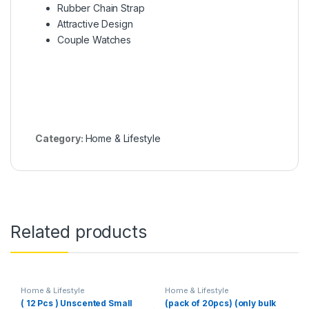
Rubber Chain Strap
Attractive Design
Couple Watches
Category:
Home & Lifestyle
Related products
Home & Lifestyle
Home & Lifestyle
( 12 Pcs ) Unscented Small
(pack of 20pcs) (only bulk