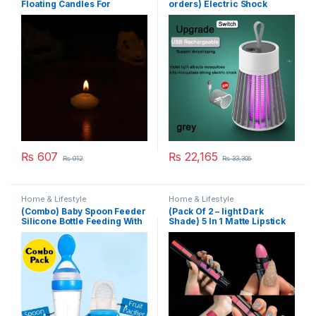
Floating Candles For
orders) Electric Shock
Wedding Party Event New
Mosquito Killer
Year Birthday Party
Decoration Home Decor
Candles (Random Color)
₨
607
₨
22,165
₨
912
₨
33,306
Home & Lifestyle
Home & Lifestyle
(Combo) Baby Spoon Feeder
(Pack Of 2 – light Dark
Silicone Bottle Feeding With
Shade) 5 In 1 Matte Lipstick
Free Fruit Pacifier Toddler