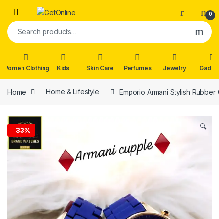
Skip to navigation
Skip to content
0
Search for:
Women Clothing
Kids
Skin Care
Perfumes
Jewelry
Gadge
Home
Home & Lifestyle
Emporio Armani Stylish Rubber
🔍
-
33%