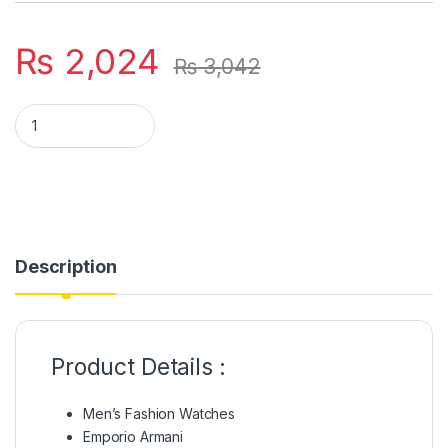
₨
2,024
₨
3,042
Emporio Armani Stylish Rubber Chain Couple Watch quantity
Description
Product Details :
Men’s Fashion Watches
Emporio Armani