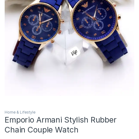
Home & Lifestyle
Emporio Armani Stylish Rubber
Chain Couple Watch