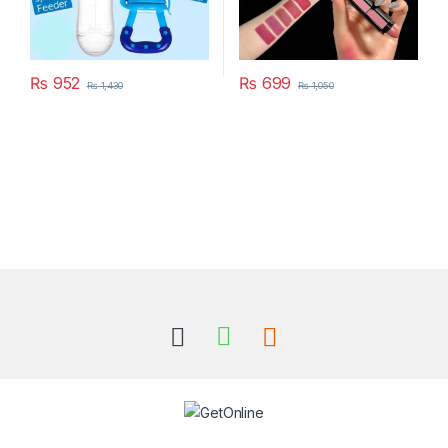
₨
952
₨
699
₨
1,430
₨
1,050