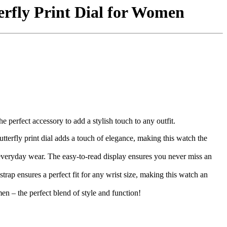
erfly Print Dial for Women
perfect accessory to add a stylish touch to any outfit.
utterfly print dial adds a touch of elegance, making this watch the
r everyday wear. The easy-to-read display ensures you never miss an
trap ensures a perfect fit for any wrist size, making this watch an
n – the perfect blend of style and function!