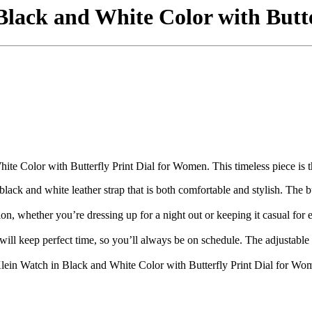
Black and White Color with Butt
e Color with Butterfly Print Dial for Women. This timeless piece is the 
black and white leather strap that is both comfortable and stylish. The b
sion, whether you’re dressing up for a night out or keeping it casual fo
will keep perfect time, so you’ll always be on schedule. The adjustable s
ein Watch in Black and White Color with Butterfly Print Dial for Wome