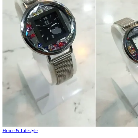
Home & Lifestyle