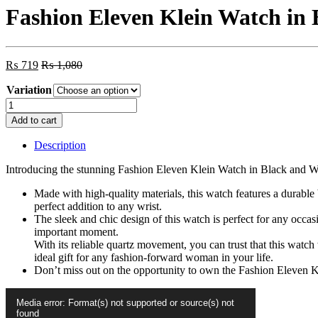
Fashion Eleven Klein Watch in 
₨
719
₨
1,080
Variation
Fashion
Eleven
Add to cart
Klein
Watch
Description
in
Black
Introducing the stunning Fashion Eleven Klein Watch in Black and Whit
and
White
Made with high-quality materials, this watch features a durable 
Color
perfect addition to any wrist.
with
The sleek and chic design of this watch is perfect for any occa
Butterfly
important moment.
Print
With its reliable quartz movement, you can trust that this watch 
Dial
ideal gift for any fashion-forward woman in your life.
for
Don’t miss out on the opportunity to own the Fashion Eleven Kl
Women
Video
quantity
Media error: Format(s) not supported or source(s) not
Player
found