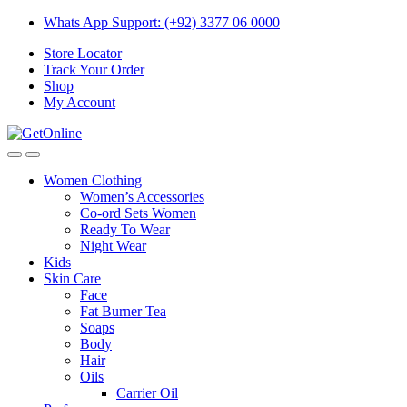
Skip
Skip
Whats App Support: (+92) 3377 06 0000
to
to
Store Locator
navigation
content
Track Your Order
Shop
My Account
Women Clothing
Women’s Accessories
Co-ord Sets Women
Ready To Wear
Night Wear
Kids
Skin Care
Face
Fat Burner Tea
Soaps
Body
Hair
Oils
Carrier Oil