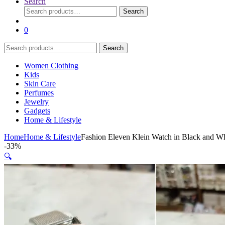
Search
Search
Search
for:
0
Search
Search
for:
Women Clothing
Kids
Skin Care
Perfumes
Jewelry
Gadgets
Home & Lifestyle
Home
Home & Lifestyle
Fashion Eleven Klein Watch in Black and Whi
-
33%
🔍