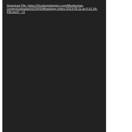
Download File: https://hhcdropshipping.com/Member/wp-
content/uploads/2023/05/WhatsApp-Video-2023-05-11-at-5.01.06-
PM.mp4?_=2