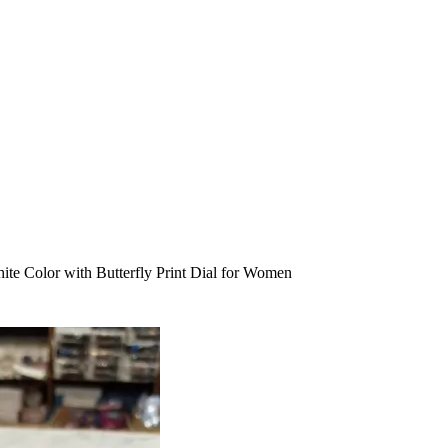
te Color with Butterfly Print Dial for Women