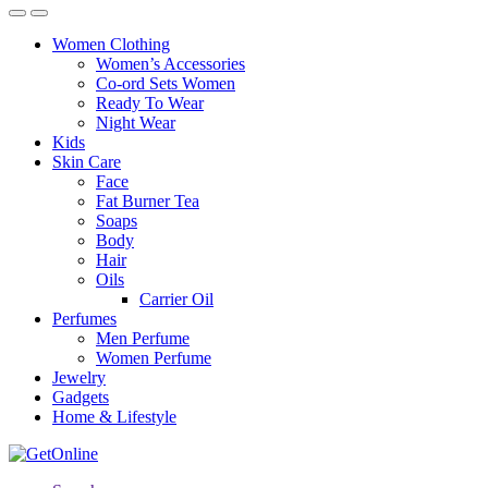
Women Clothing
Women’s Accessories
Co-ord Sets Women
Ready To Wear
Night Wear
Kids
Skin Care
Face
Fat Burner Tea
Soaps
Body
Hair
Oils
Carrier Oil
Perfumes
Men Perfume
Women Perfume
Jewelry
Gadgets
Home & Lifestyle