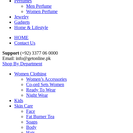
Perfumes
Men Perfume
Women Perfume
Jewelry
Gadgets
Home & Lifestyle
HOME
Contact Us
Support
(+92) 3377 06 0000
Email: info@getonline.pk
Shop By Department
Women Clothing
Women’s Accessories
Co-ord Sets Women
Ready To Wear
Night Wear
Kids
Skin Care
Face
Fat Burner Tea
Soaps
Body
Hair