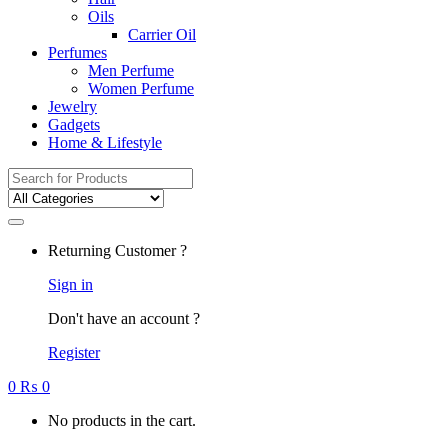
Oils
Carrier Oil
Perfumes
Men Perfume
Women Perfume
Jewelry
Gadgets
Home & Lifestyle
Search
for:
Returning Customer ?
Sign in
Don't have an account ?
Register
0
₨
0
No products in the cart.