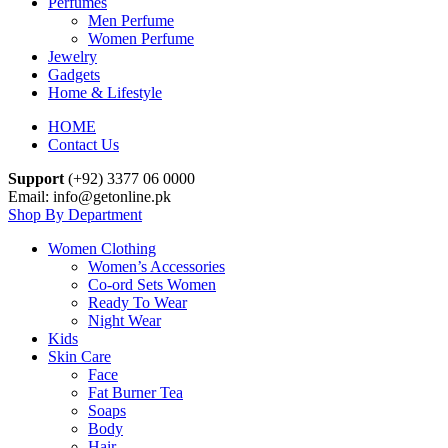
Perfumes
Men Perfume
Women Perfume
Jewelry
Gadgets
Home & Lifestyle
HOME
Contact Us
Support
(+92) 3377 06 0000
Email: info@getonline.pk
Shop By Department
Women Clothing
Women’s Accessories
Co-ord Sets Women
Ready To Wear
Night Wear
Kids
Skin Care
Face
Fat Burner Tea
Soaps
Body
Hair