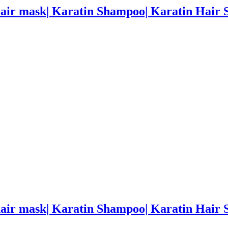
hair mask| Karatin Shampoo| Karatin Hair
hair mask| Karatin Shampoo| Karatin Hair