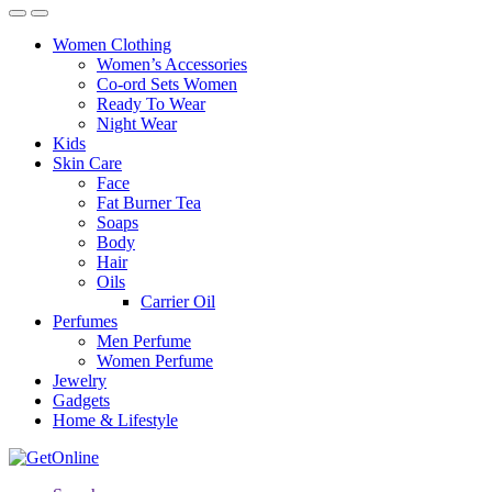
Women Clothing
Women’s Accessories
Co-ord Sets Women
Ready To Wear
Night Wear
Kids
Skin Care
Face
Fat Burner Tea
Soaps
Body
Hair
Oils
Carrier Oil
Perfumes
Men Perfume
Women Perfume
Jewelry
Gadgets
Home & Lifestyle