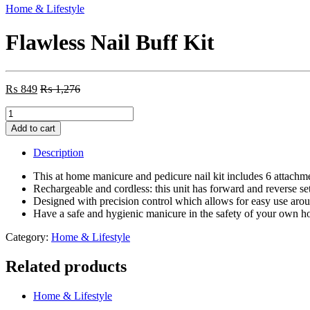
Home & Lifestyle
Flawless Nail Buff Kit
₨
849
₨
1,276
Flawless
Nail
Add to cart
Buff
Kit
Description
quantity
This at home manicure and pedicure nail kit includes 6 attachmen
Rechargeable and cordless: this unit has forward and reverse se
Designed with precision control which allows for easy use around
Have a safe and hygienic manicure in the safety of your own 
Category:
Home & Lifestyle
Related products
Home & Lifestyle