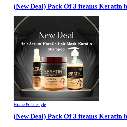
(New Deal) Pack Of 3 iteams Keratin 
Home & Lifestyle
(New Deal) Pack Of 3 iteams Keratin 