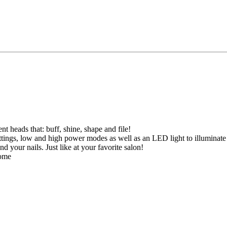
t heads that: buff, shine, shape and file!
ttings, low and high power modes as well as an LED light to illuminate 
 your nails. Just like at your favorite salon!
home