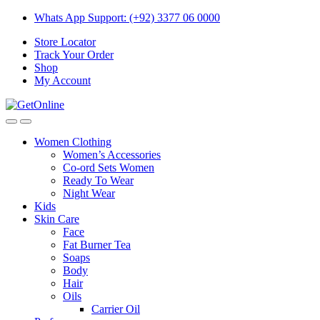
Skip
Skip
Whats App Support: (+92) 3377 06 0000
to
to
Store Locator
navigation
content
Track Your Order
Shop
My Account
Women Clothing
Women’s Accessories
Co-ord Sets Women
Ready To Wear
Night Wear
Kids
Skin Care
Face
Fat Burner Tea
Soaps
Body
Hair
Oils
Carrier Oil