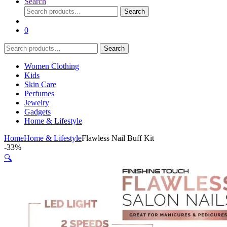
Search
Search
Search
for:
0
Search
Search
for:
Women Clothing
Kids
Skin Care
Perfumes
Jewelry
Gadgets
Home & Lifestyle
Home
Home & Lifestyle
Flawless Nail Buff Kit
-
33%
🔍