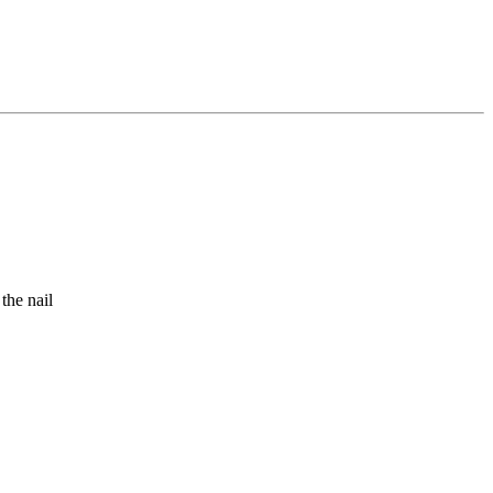
the nail