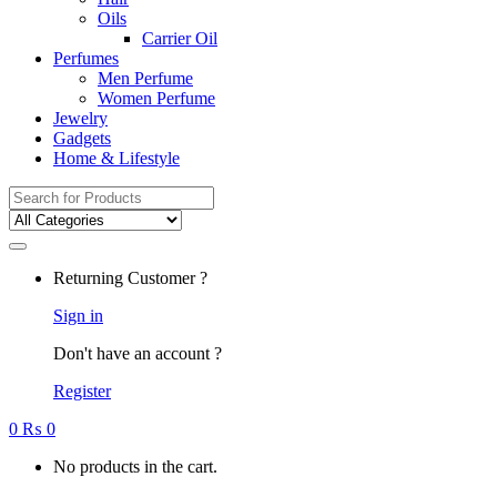
Oils
Carrier Oil
Perfumes
Men Perfume
Women Perfume
Jewelry
Gadgets
Home & Lifestyle
Search
for:
Returning Customer ?
Sign in
Don't have an account ?
Register
0
₨
0
No products in the cart.