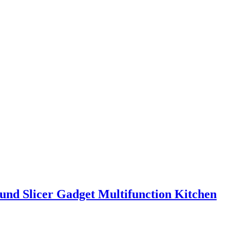
ound Slicer Gadget Multifunction Kitchen