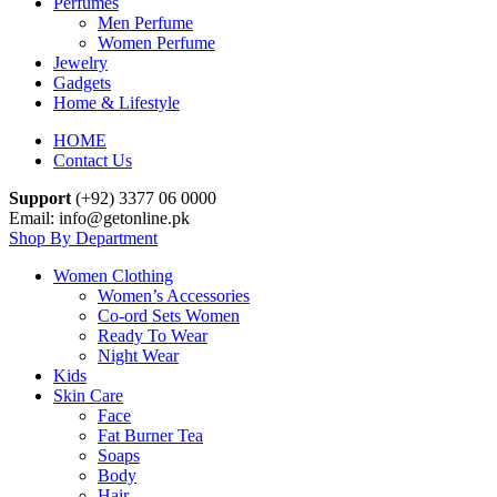
Perfumes
Men Perfume
Women Perfume
Jewelry
Gadgets
Home & Lifestyle
HOME
Contact Us
Support
(+92) 3377 06 0000
Email: info@getonline.pk
Shop By Department
Women Clothing
Women’s Accessories
Co-ord Sets Women
Ready To Wear
Night Wear
Kids
Skin Care
Face
Fat Burner Tea
Soaps
Body
Hair