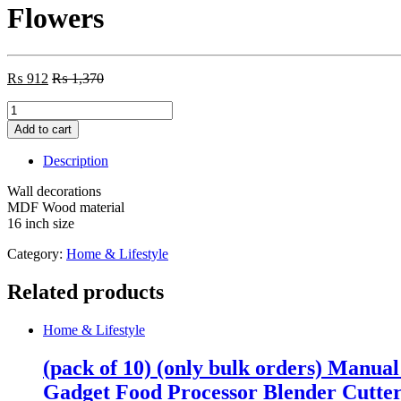
Flowers
₨
912
₨
1,370
Flowers
quantity
Add to cart
Description
Wall decorations
MDF Wood material
16 inch size
Category:
Home & Lifestyle
Related products
Home & Lifestyle
(pack of 10) (only bulk orders) Manua
Gadget Food Processor Blender Cutte