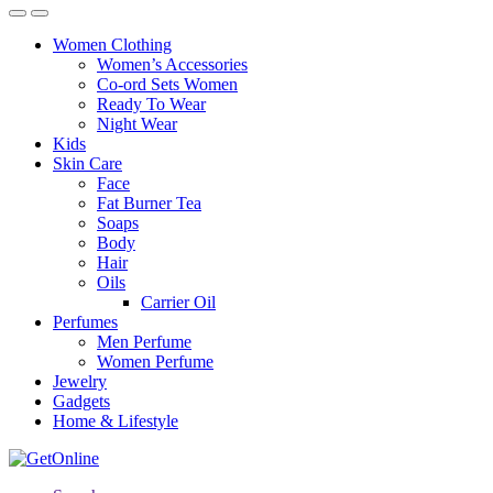
Women Clothing
Women’s Accessories
Co-ord Sets Women
Ready To Wear
Night Wear
Kids
Skin Care
Face
Fat Burner Tea
Soaps
Body
Hair
Oils
Carrier Oil
Perfumes
Men Perfume
Women Perfume
Jewelry
Gadgets
Home & Lifestyle