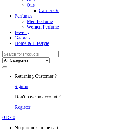
Oils
Carrier Oil
Perfumes
Men Perfume
Women Perfume
Jewelry
Gadgets
Home & Lifestyle
Search
for:
Returning Customer ?
Sign in
Don't have an account ?
Register
0
₨
0
No products in the cart.