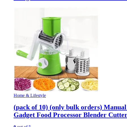
Home & Lifestyle
(pack of 10) (only bulk orders) Manua
Gadget Food Processor Blender Cutte
0
out of 5