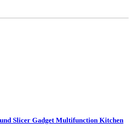
ound Slicer Gadget Multifunction Kitchen