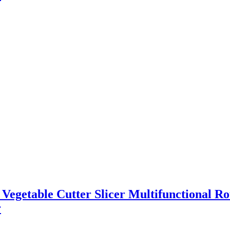
l Vegetable Cutter Slicer Multifunctional R
r