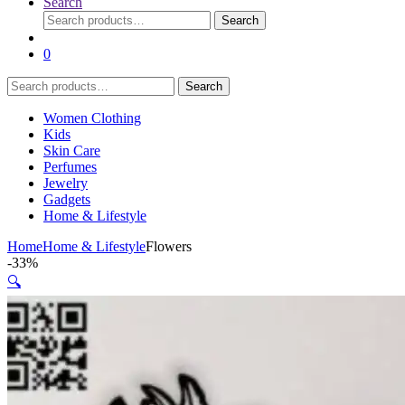
Search
Search
Search
for:
0
Search
Search
for:
Women Clothing
Kids
Skin Care
Perfumes
Jewelry
Gadgets
Home & Lifestyle
Home
Home & Lifestyle
Flowers
-
33%
🔍