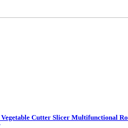
l Vegetable Cutter Slicer Multifunctional R
r