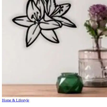
Home & Lifestyle