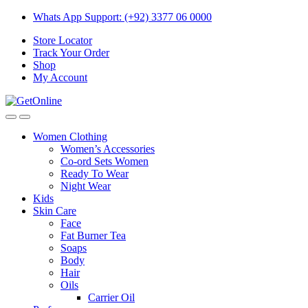
Skip
Skip
Whats App Support: (+92) 3377 06 0000
to
to
Store Locator
navigation
content
Track Your Order
Shop
My Account
Women Clothing
Women’s Accessories
Co-ord Sets Women
Ready To Wear
Night Wear
Kids
Skin Care
Face
Fat Burner Tea
Soaps
Body
Hair
Oils
Carrier Oil