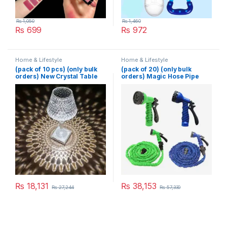
₨
1,050
₨
1,460
₨
699
₨
972
Home & Lifestyle
Home & Lifestyle
(pack of 10 pcs) (only bulk
(pack of 20) (only bulk
orders) New Crystal Table
orders) Magic Hose Pipe
Lamp With Built-in Battery
100 Ft (Random Color)
Portable Touch Diamond
Desk Lamp Night Light For
Home Bedside Warm White
Decoration
₨
18,131
₨
38,153
₨
27,244
₨
57,330