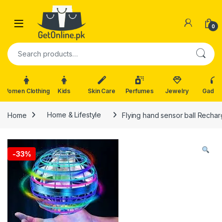
Skip to navigation
Skip to content
0
Search for:
Women Clothing
Kids
Skin Care
Perfumes
Jewelry
Gadge
Home
Home & Lifestyle
Flying hand sensor ball Recha
-
33%