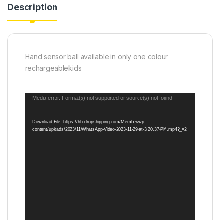
Description
Hand sensor ball available in only one colour
rechargeablekids
Video
Media error: Format(s) not supported or source(s) not found
Player
Download File: https://hhcdropshipping.com/Member/wp-
content/uploads/2023/11/WhatsApp-Video-2023-11-29-at-3.20.37-PM.mp4?_=2