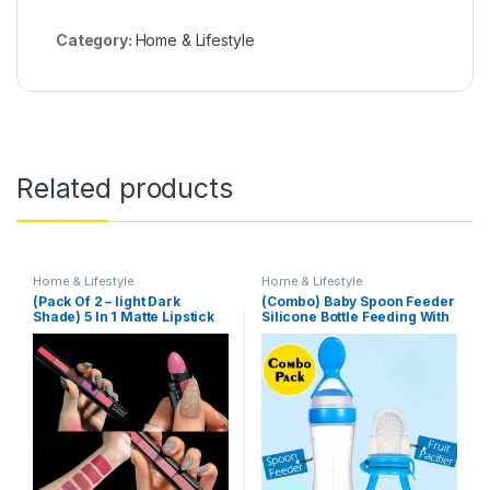
Category:
Home & Lifestyle
Related products
Home & Lifestyle
Home & Lifestyle
(Pack Of 2 – light Dark
(Combo) Baby Spoon Feeder
Shade) 5 In 1 Matte Lipstick
Silicone Bottle Feeding With
Free Fruit Pacifier Toddler