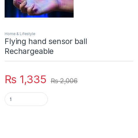
Home & Lifestyle
Flying hand sensor ball
Rechargeable
₨
1,335
₨
2,006
Flying hand sensor ball Rechargeable quantity