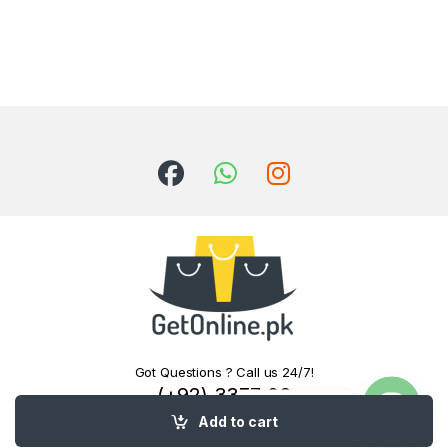
Got Questions ? Call us 24/7!
(+92) 3377 06
Contact us
0000
Add to cart
Open c