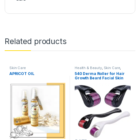
Related products
Skin Care
Health & Beauty
,
Skin Care
,
Women's Accessories
APRICOT OIL
540 Derma Roller for Hair
Growth Beard Facial Skin
Care Micro Needle Roller
Treatments