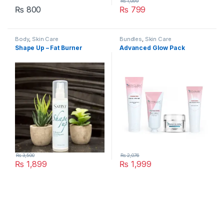
₨
1,099
₨
800
₨
799
Body
,
Skin Care
Bundles
,
Skin Care
Shape Up – Fat Burner
Advanced Glow Pack
₨
3,500
₨
2,076
₨
1,899
₨
1,999