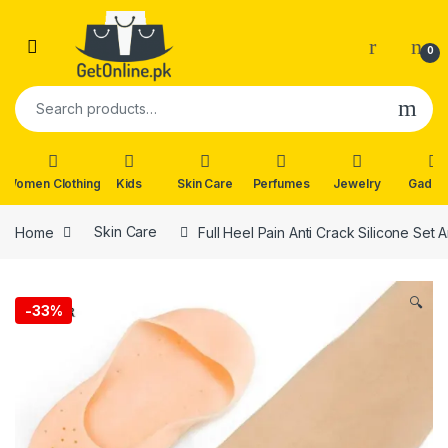
Skip to navigation
Skip to content
0
Search for:
Women Clothing
Kids
Skin Care
Perfumes
Jewelry
Gadge
Home
Skin Care
Full Heel Pain Anti Crack Silicone Set 
🔍
-
33%