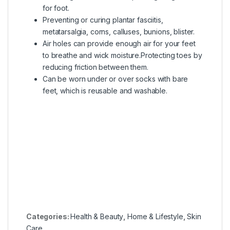
for foot.
Preventing or curing plantar fasciitis,
metatarsalgia, corns, calluses, bunions, blister.
Air holes can provide enough air for your feet
to breathe and wick moisture.Protecting toes by
reducing friction between them.
Can be worn under or over socks with bare
feet, which is reusable and washable.
Categories:
Health & Beauty
,
Home & Lifestyle
,
Skin
Care