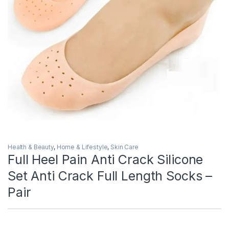
Health & Beauty
,
Home & Lifestyle
,
Skin Care
Full Heel Pain Anti Crack Silicone
Set Anti Crack Full Length Socks –
Pair