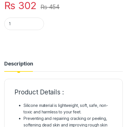
₨
302
₨
454
Full Heel Pain Anti Crack Silicone Set Anti Crack Full Length S
Description
Product Details :
Silicone material is lightweight, soft, safe, non-
toxic and harmless to your feet.
Preventing and repairing cracking or peeling,
softening dead skin and improving rough skin