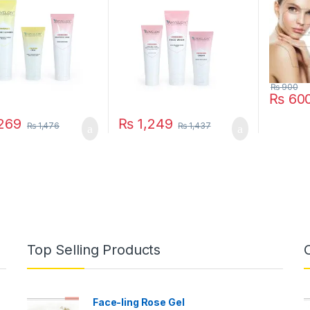
₨
900
₨
60
269
₨
1,249
₨
1,476
₨
1,437
Top Selling Products
Face-ling Rose Gel