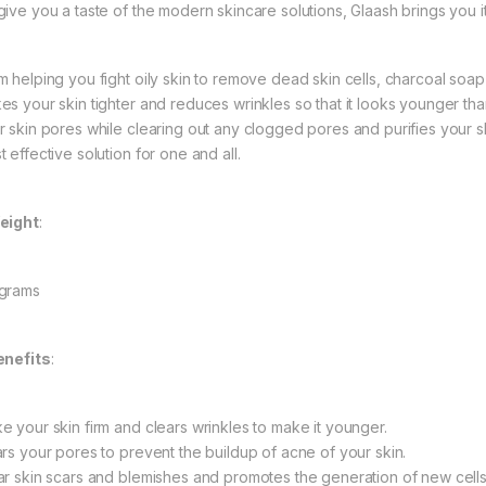
give you a taste of the modern skincare solutions, Glaash brings you 
 helping you fight oily skin to remove dead skin cells, charcoal soap i
es your skin tighter and reduces wrinkles so that it looks younger than
r skin pores while clearing out any clogged pores and purifies your ski
 effective solution for one and all.
eight
:
grams
enefits
:
e your skin firm and clears wrinkles to make it younger.
ars your pores to prevent the buildup of acne of your skin.
ar skin scars and blemishes and promotes the generation of new cells