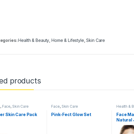
egories:
Health & Beauty
,
Home & Lifestyle
,
Skin Care
ted products
s
,
Face
,
Skin Care
Face
,
Skin Care
Health & 
Women's 
r Skin Care Pack
Pink-Fect Glow Set
Face Ma
Natural