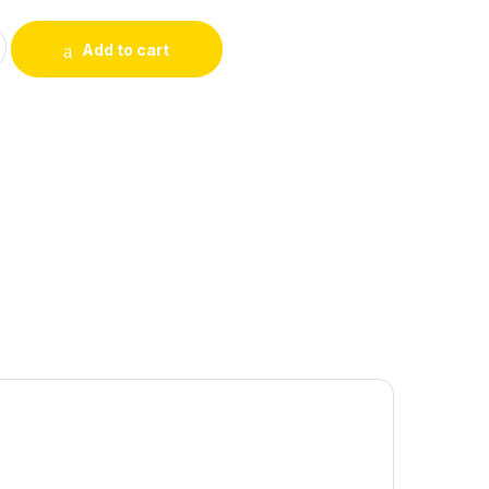
 ORGANIC SOAP BAR 100GM quantity
Add to cart