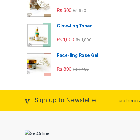
₨
300
₨
650
Glow-ling Toner
₨
1,000
₨
1,800
Face-ling Rose Gel
₨
800
₨
1,499
Sign up to Newsletter
...and rece