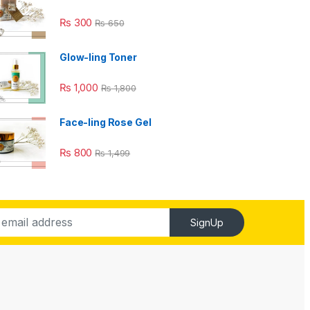
₨
300
₨
650
Glow-ling Toner
₨
1,000
₨
1,800
Face-ling Rose Gel
₨
800
₨
1,499
SignUp