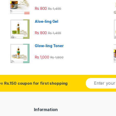
₨
800
₨
1,499
Aloe-ling Gel
₨
800
₨
1,499
Glow-ling Toner
₨
1,000
₨
1,800
E
ive
Rs.150 coupon for first shopping
m
a
i
l
*
Information