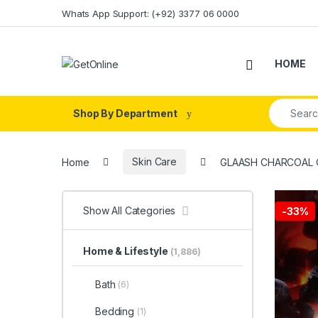
Skip to navigation
Skip to content
Whats App Support: (+92) 3377 06 0000
HOME
Search fo
Shop By Department
Home
Skin Care
GLAASH CHARCOAL 
Show All Categories
-
33%
Home & Lifestyle
(1,886)
Bath
(6)
Bedding
(1)