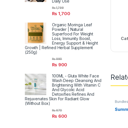
Daily Use
₨
1,799
₨
1,700
Organic Moringa Leaf
Powder | Natural
Superfood For Weight
Cat
Loss, Immunity Boost,
Energy Support & Height
Growth | Refined Herbal Supplement
(250g)
₨
990
₨
900
Rela
100ML - Gluta White Face
Wash Deep Cleansing And
Brightening With Vitamin C
And Glycolic Acid
Detoxifies Refines And
Rejuvenates Skin For Radiant Glow
Bundle
(Without Box)
Summe
₨
670
₨
600