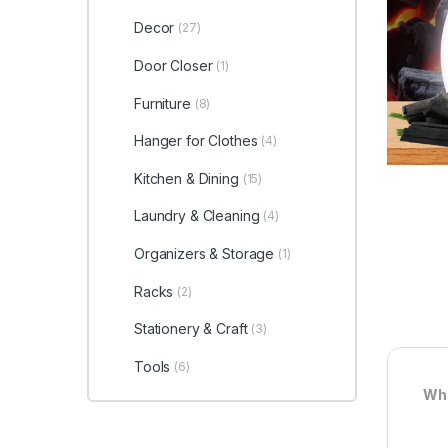
Decor
(27)
Door Closer
(1)
Furniture
(8)
Hanger for Clothes
(4)
Kitchen & Dining
(15)
Laundry & Cleaning
(4)
Organizers & Storage
(1)
Racks
(2)
Stationery & Craft
(3)
Tools
(6)
Wha