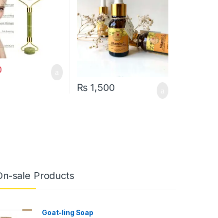
0
₨
1,500
On-sale Products
Goat-ling Soap