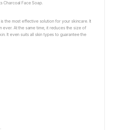
its Charcoal Face Soap.
s the most effective solution for your skincare. It
 ever. At the same time, it reduces the size of
n. It even suits all skin types to guarantee the
.