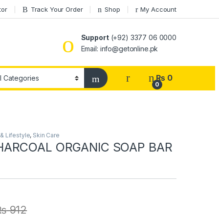
tor
Track Your Order
Shop
My Account
Support
(+92) 3377 06 0000
Email: info@getonline.pk
₨
0
0
 Lifestyle
,
Skin Care
HARCOAL ORGANIC SOAP BAR
₨
912