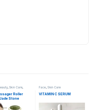
Beauty
,
Skin Care
,
Face
,
Skin Care
Accessories
ssager Roller
VITAMIN C SERUM
 Jade Stone