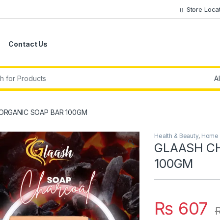
Store Loca
Contact Us
r:
ORGANIC SOAP BAR 100GM
Health & Beauty
,
Home &
🔍
GLAASH C
100GM
₨
607