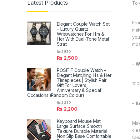
Latest Products
To 
From
Elegant Couple Watch Set
– Luxury Quartz
mak
Wristwatches For Him &
you
Her With Dual-Tone Metal
Strap
most
₨
2,550
₨
2,500
–
W
POSITIF Couple Watch –
Elegant Matching His & Her
Timepieces | Stylish Pair
100
Gift For Lovers,
Anniversary & Special
Occasions (Random Colour)
–
B
₨
2,230
₨
2,200
Keyboard Mouse Mat
Mak
Large Surface Smooth
cle
Texture Durable Material
Non Slip Base Comfortable
Cle