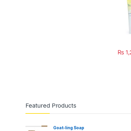
₨
1,
Featured Products
Goat-ling Soap