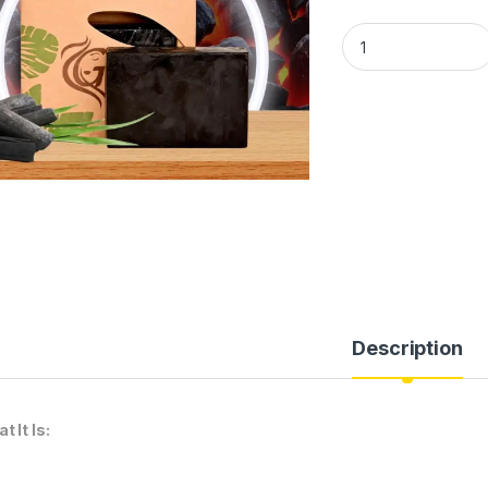
GLAASH CHARCOAL
Description
t It Is: