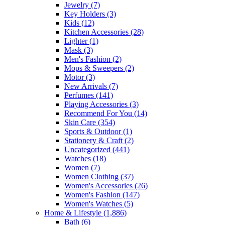
Jewelry
(7)
Key Holders
(3)
Kids
(12)
Kitchen Accessories
(28)
Lighter
(1)
Mask
(3)
Men's Fashion
(2)
Mops & Sweepers
(2)
Motor
(3)
New Arrivals
(7)
Perfumes
(141)
Playing Accessories
(3)
Recommend For You
(14)
Skin Care
(354)
Sports & Outdoor
(1)
Stationery & Craft
(2)
Uncategorized
(441)
Watches
(18)
Women
(7)
Women Clothing
(37)
Women's Accessories
(26)
Women's Fashion
(147)
Women's Watches
(5)
Home & Lifestyle
(1,886)
Bath
(6)