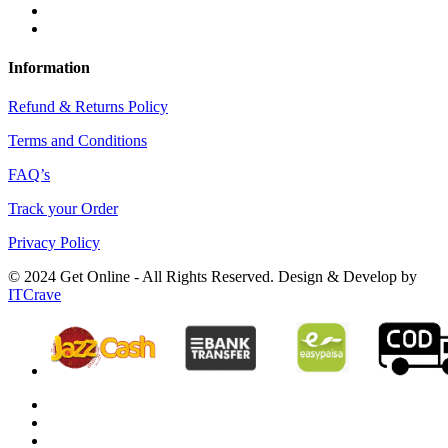
Information
Refund & Returns Policy
Terms and Conditions
FAQ’s
Track your Order
Privacy Policy
© 2024 Get Online - All Rights Reserved. Design & Develop by
ITCrave