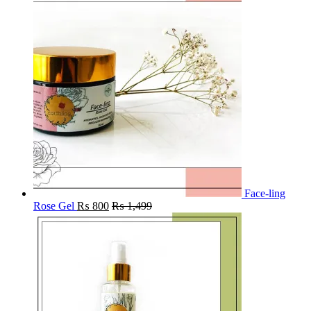
Face-ling
Rose Gel
₨
800
₨
1,499