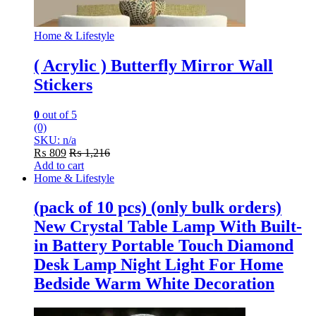
Home & Lifestyle
( Acrylic ) Butterfly Mirror Wall
Stickers
0
out of 5
(0)
SKU: n/a
₨
809
₨
1,216
Add to cart
Home & Lifestyle
(pack of 10 pcs) (only bulk orders)
New Crystal Table Lamp With Built-
in Battery Portable Touch Diamond
Desk Lamp Night Light For Home
Bedside Warm White Decoration