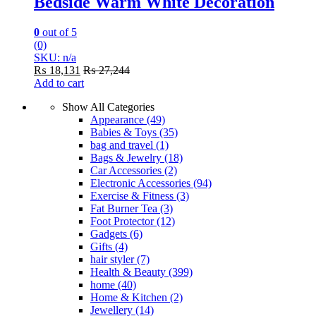
Bedside Warm White Decoration
0
out of 5
(0)
SKU: n/a
₨
18,131
₨
27,244
Add to cart
Show All Categories
Appearance
(49)
Babies & Toys
(35)
bag and travel
(1)
Bags & Jewelry
(18)
Car Accessories
(2)
Electronic Accessories
(94)
Exercise & Fitness
(3)
Fat Burner Tea
(3)
Foot Protector
(12)
Gadgets
(6)
Gifts
(4)
hair styler
(7)
Health & Beauty
(399)
home
(40)
Home & Kitchen
(2)
Jewellery
(14)