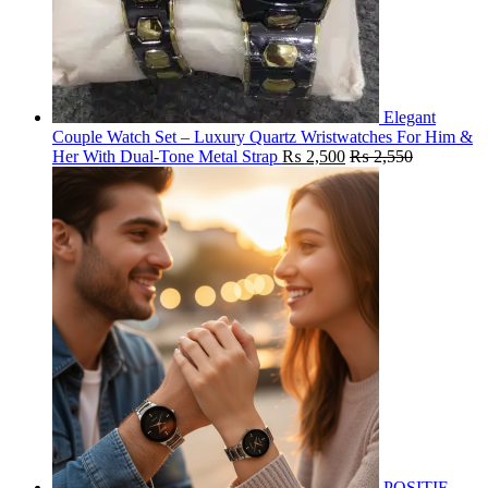
Elegant
Couple Watch Set – Luxury Quartz Wristwatches For Him &
Her With Dual-Tone Metal Strap
₨
2,500
₨
2,550
POSITIF