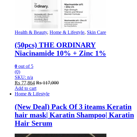
Health & Beauty
,
Home & Lifestyle
,
Skin Care
(50pcs) THE ORDINARY
Niacinamide 10% + Zinc 1%
0
out of 5
(0)
SKU: n/a
₨
77,864
₨
117,000
Add to cart
Home & Lifestyle
(New Deal) Pack Of 3 iteams Keratin
hair mask| Karatin Shampoo| Karatin
Hair Serum