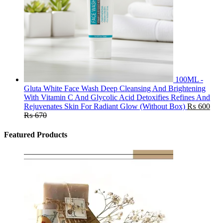
100ML -
Gluta White Face Wash Deep Cleansing And Brightening
With Vitamin C And Glycolic Acid Detoxifies Refines And
Rejuvenates Skin For Radiant Glow (Without Box)
₨
600
₨
670
Featured Products