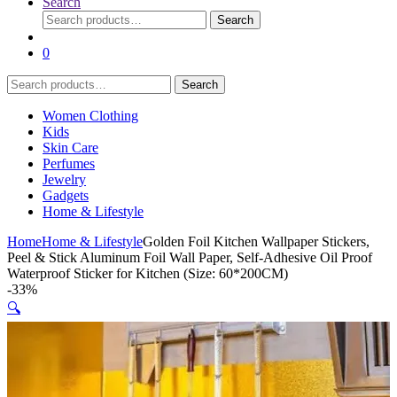
Search
Search
Search
for:
0
Search
Search
for:
Women Clothing
Kids
Skin Care
Perfumes
Jewelry
Gadgets
Home & Lifestyle
Home
Home & Lifestyle
Golden Foil Kitchen Wallpaper Stickers,
Peel & Stick Aluminum Foil Wall Paper, Self-Adhesive Oil Proof
Waterproof Sticker for Kitchen (Size: 60*200CM)
-
33%
🔍