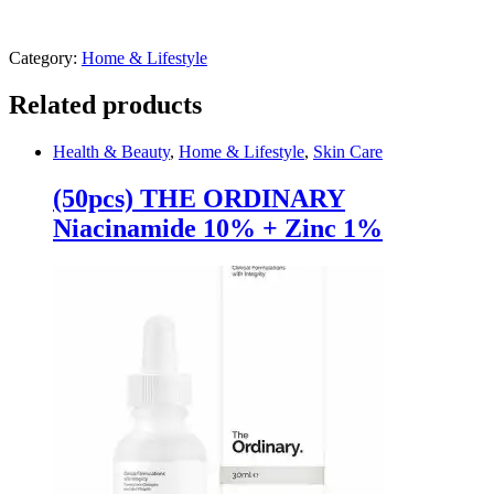
Category:
Home & Lifestyle
Related products
Health & Beauty
,
Home & Lifestyle
,
Skin Care
(50pcs) THE ORDINARY
Niacinamide 10% + Zinc 1%