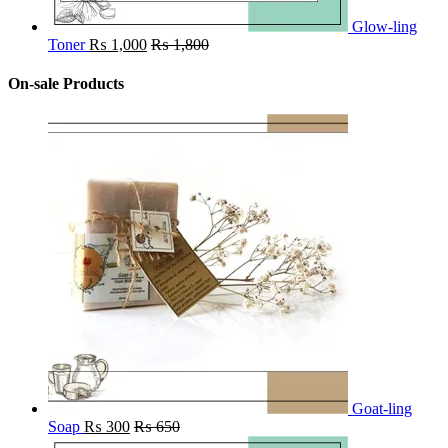
Glow-ling
Toner
₨
1,000
₨
1,800
On-sale Products
Goat-ling
Soap
₨
300
₨
650