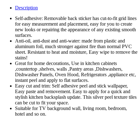
Kitchen
Wallpaper
Description
Stickers,
Peel
Self-adhesive: Removable back sticker has cut-to-fit grid lines
&
for easy measurement and placement, easy for you to create
Stick
new looks or repairing the appearance of any existing smooth
Aluminum
surfaces.
Foil
Anti-oil, anti-dust and anti-water: made from plastic and
Wall
aluminum foil, much stronger against fire than normal PVC
Paper,
sheet. Resistant to heat and moisture, Easy wipe to remove the
Self-
stains!
Adhesive
Great for home decorations, Use in kitchen cabinets
Oil
,countertop ,shelves, walls ,Pantry areas ,Dishwashers,
Proof
Dishwasher Panels, Oven Hood, Refrigerators ,appliance etc,
Waterproof
instant peel and apply to flat surfaces.
Sticker
Easy cut and trim: Self adhesive peel and stick wallpaper,
for
Easy paste and removement. Easy to apply for a quick and
Kitchen
stylish kitchen backsplash update. This silver peel texture tiles
(Size:
can be cut to fit your space.
60*200CM)
Suitable for TV background wall, living room, bedroom,
quantity
hotel and so on.