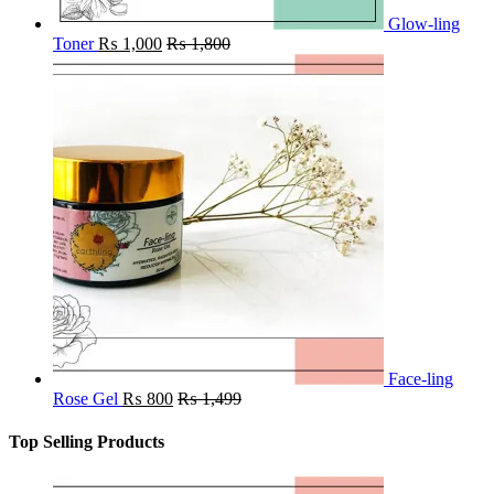
Glow-ling
Toner
₨
1,000
₨
1,800
Face-ling
Rose Gel
₨
800
₨
1,499
Top Selling Products