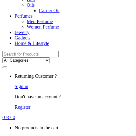
Oils
Carrier Oil
Perfumes
Men Perfume
Women Perfume
Jewelry
Gadgets
Home & Lifestyle
Search
for:
Returning Customer ?
Sign in
Don't have an account ?
Register
0
₨
0
No products in the cart.