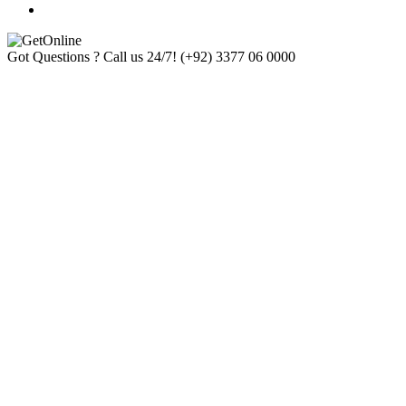
Got Questions ? Call us 24/7!
(+92) 3377 06 0000