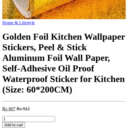
Home & Lifestyle
Golden Foil Kitchen Wallpaper
Stickers, Peel & Stick
Aluminum Foil Wall Paper,
Self-Adhesive Oil Proof
Waterproof Sticker for Kitchen
(Size: 60*200CM)
₨
607
₨
912
Golden
Foil
Add to cart