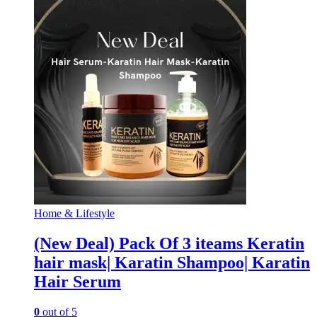
Home & Lifestyle
(New Deal) Pack Of 3 iteams Keratin
hair mask| Karatin Shampoo| Karatin
Hair Serum
0
out of 5