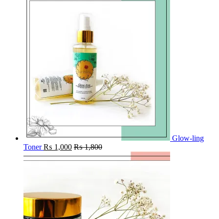
Glow-ling
Toner
₨
1,000
₨
1,800