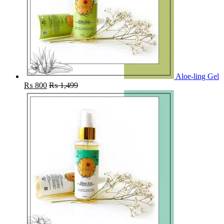
Aloe-ling Gel
₨
800
₨
1,499