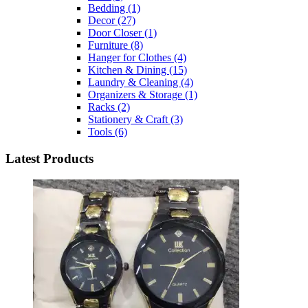
Bedding
(1)
Decor
(27)
Door Closer
(1)
Furniture
(8)
Hanger for Clothes
(4)
Kitchen & Dining
(15)
Laundry & Cleaning
(4)
Organizers & Storage
(1)
Racks
(2)
Stationery & Craft
(3)
Tools
(6)
Latest Products