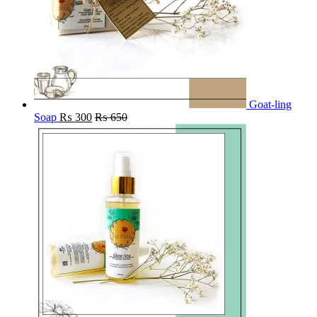
Goat-ling
Soap
₨
300
₨
650