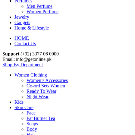
Perfumes
Men Perfume
Women Perfume
Jewelry
Gadgets
Home & Lifestyle
HOME
Contact Us
Support
(+92) 3377 06 0000
Email: info@getonline.pk
Shop By Department
Women Clothing
Women’s Accessories
Co-ord Sets Women
Ready To Wear
Night Wear
Kids
Skin Care
Face
Fat Burner Tea
Soaps
Body
Hair