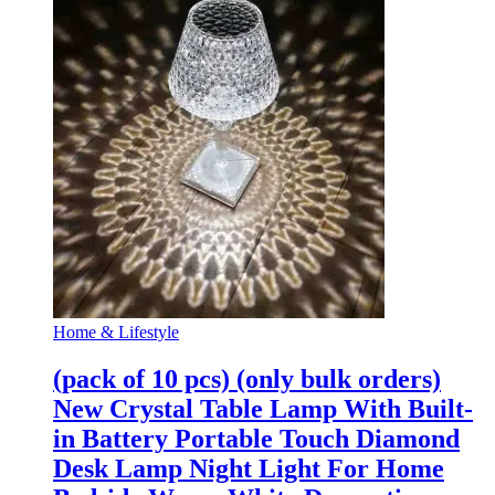
Home & Lifestyle
(pack of 10 pcs) (only bulk orders)
New Crystal Table Lamp With Built-
in Battery Portable Touch Diamond
Desk Lamp Night Light For Home