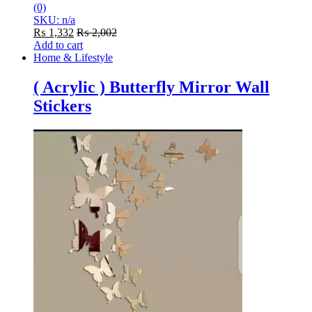
(0)
SKU: n/a
₨
1,332
₨
2,002
Add to cart
Home & Lifestyle
( Acrylic ) Butterfly Mirror Wall
Stickers