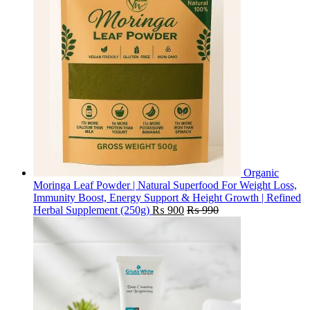
Organic
Moringa Leaf Powder | Natural Superfood For Weight Loss,
Immunity Boost, Energy Support & Height Growth | Refined
Herbal Supplement (250g)
₨
900
₨
990