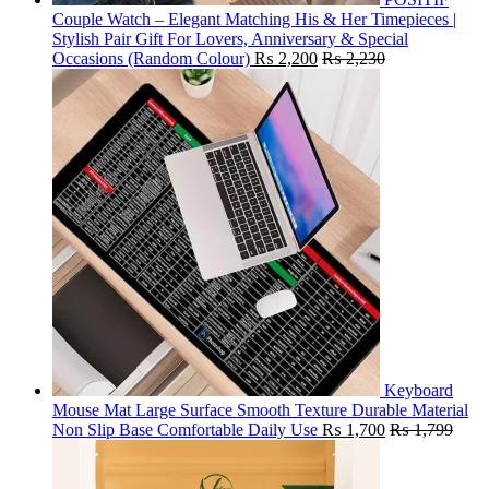
Couple Watch – Elegant Matching His & Her Timepieces |
Stylish Pair Gift For Lovers, Anniversary & Special
Occasions (Random Colour)
₨
2,200
₨
2,230
Keyboard
Mouse Mat Large Surface Smooth Texture Durable Material
Non Slip Base Comfortable Daily Use
₨
1,700
₨
1,799