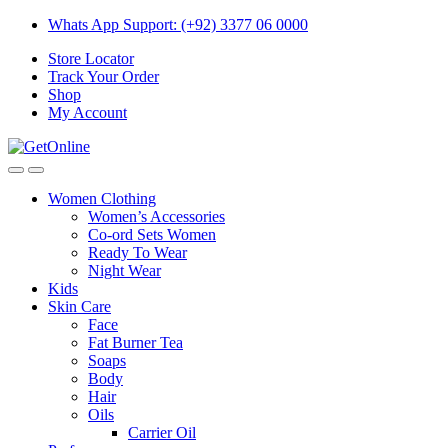
Skip
Skip
Whats App Support: (+92) 3377 06 0000
to
to
Store Locator
navigation
content
Track Your Order
Shop
My Account
Women Clothing
Women’s Accessories
Co-ord Sets Women
Ready To Wear
Night Wear
Kids
Skin Care
Face
Fat Burner Tea
Soaps
Body
Hair
Oils
Carrier Oil