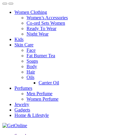
Women Clothing
Women’s Accessories
Co-ord Sets Women
Ready To Wear
Night Wear
Kids
Skin Care
Face
Fat Burner Tea
Soaps
Body
Hair
Oils
Carrier Oil
Perfumes
Men Perfume
Women Perfume
Jewelry
Gadgets
Home & Lifestyle