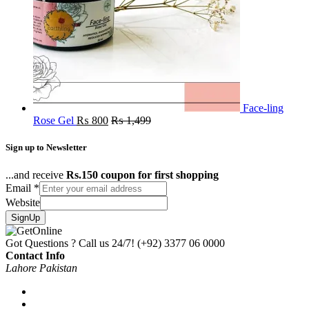
Face-ling
Rose Gel
₨
800
₨
1,499
Sign up to Newsletter
...and receive
Rs.150 coupon for first shopping
Email
*
Website
SignUp
Got Questions ? Call us 24/7!
(+92) 3377 06 0000
Contact Info
Lahore Pakistan