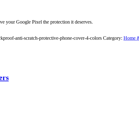
ve your Google Pixel the protection it deserves.
proof-anti-scratch-protective-phone-cover-4-colors
Category:
Home & 
ers