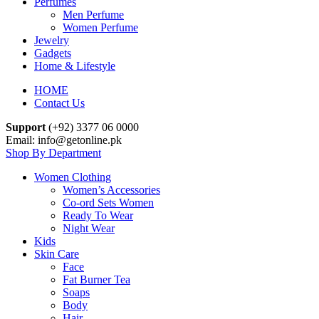
Perfumes
Men Perfume
Women Perfume
Jewelry
Gadgets
Home & Lifestyle
HOME
Contact Us
Support
(+92) 3377 06 0000
Email: info@getonline.pk
Shop By Department
Women Clothing
Women’s Accessories
Co-ord Sets Women
Ready To Wear
Night Wear
Kids
Skin Care
Face
Fat Burner Tea
Soaps
Body
Hair