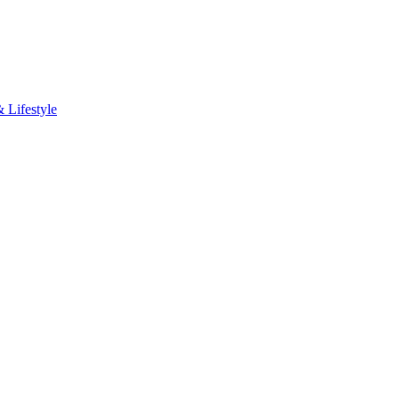
Lifestyle