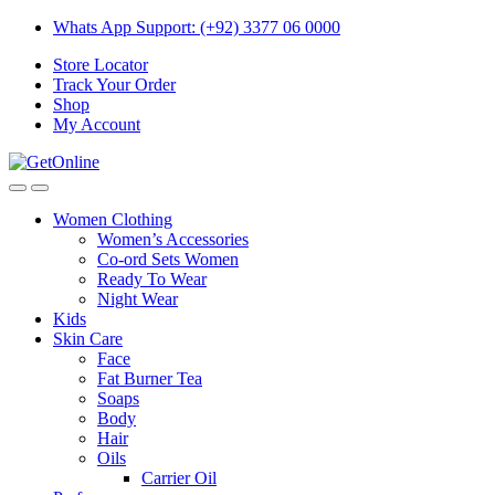
Skip
Skip
Whats App Support: (+92) 3377 06 0000
to
to
Store Locator
navigation
content
Track Your Order
Shop
My Account
Women Clothing
Women’s Accessories
Co-ord Sets Women
Ready To Wear
Night Wear
Kids
Skin Care
Face
Fat Burner Tea
Soaps
Body
Hair
Oils
Carrier Oil