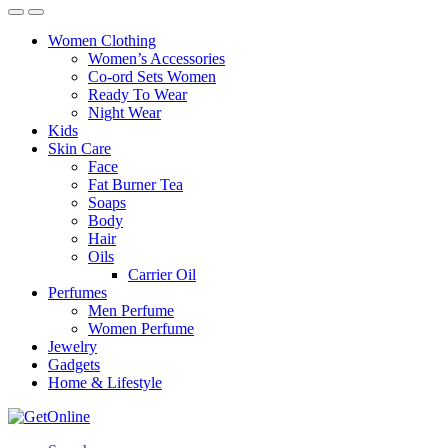
Women Clothing
Women’s Accessories
Co-ord Sets Women
Ready To Wear
Night Wear
Kids
Skin Care
Face
Fat Burner Tea
Soaps
Body
Hair
Oils
Carrier Oil
Perfumes
Men Perfume
Women Perfume
Jewelry
Gadgets
Home & Lifestyle