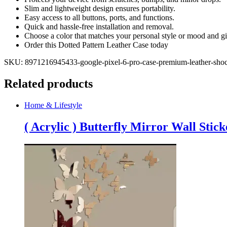
Protective
Slim and lightweight design ensures portability.
Phone
Easy access to all buttons, ports, and functions.
Cover
Quick and hassle-free installation and removal.
(4
Choose a color that matches your personal style or mood and gi
colors)
Order this Dotted Pattern Leather Case today
quantity
SKU:
8971216945433-google-pixel-6-pro-case-premium-leather-shock
Related products
Home & Lifestyle
( Acrylic ) Butterfly Mirror Wall Stick