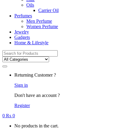
Oils
Carrier Oil
Perfumes
Men Perfume
Women Perfume
Jewelry
Gadgets
Home & Lifestyle
Search
for:
Returning Customer ?
Sign in
Don't have an account ?
Register
0
₨
0
No products in the cart.