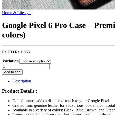
Home & Lifestyle
Google Pixel 6 Pro Case – Prem
colors)
₨
709
₨
1,066
Variation
Google
Pixel
Add to cart
6
Pro
Description
Case
-
Product Details :
Premium
Leather
Dotted pattern adds a distinctive touch to your Google Pixel.
Shockproof
Crafted from genuine leather for a luxurious look and comfortab
Anti-
Available in a variety of colors: Black, Blue, Brown, and Green
Scratch
Protects your device from scratches, bumps, and minor drops.