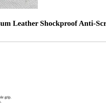
ium Leather Shockproof Anti-Scr
le grip.
.