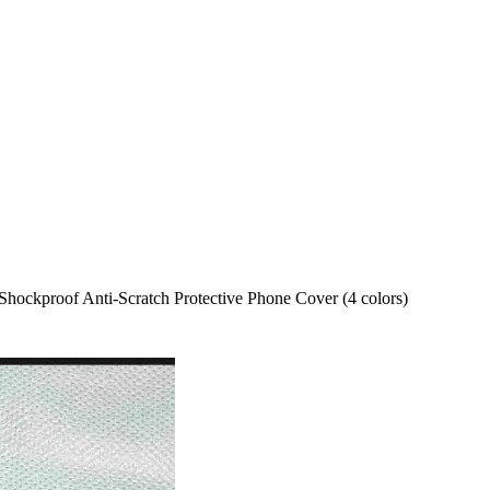
hockproof Anti-Scratch Protective Phone Cover (4 colors)