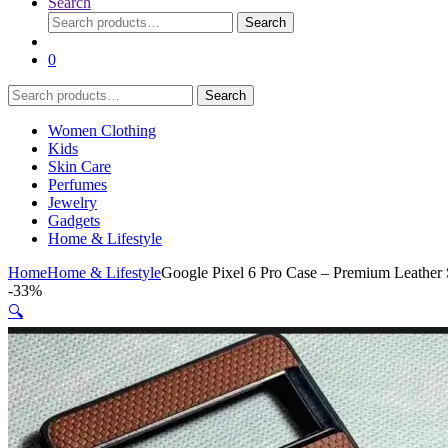
Search
Search
Search
for:
0
Search
Search
for:
Women Clothing
Kids
Skin Care
Perfumes
Jewelry
Gadgets
Home & Lifestyle
Home
Home & Lifestyle
Google Pixel 6 Pro Case – Premium Leather S
-
33%
🔍