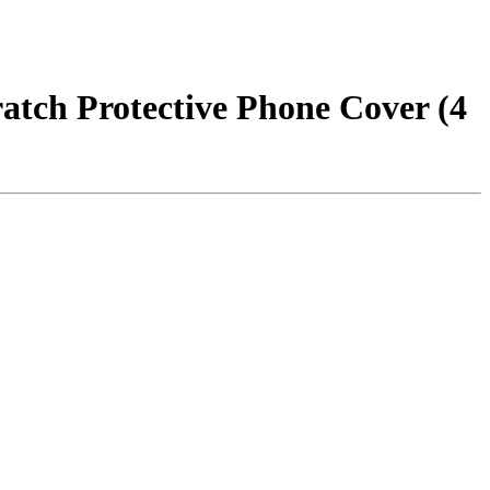
atch Protective Phone Cover (4