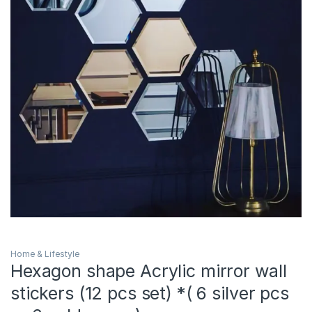
Home & Lifestyle
Hexagon shape Acrylic mirror wall
stickers (12 pcs set) *( 6 silver pcs