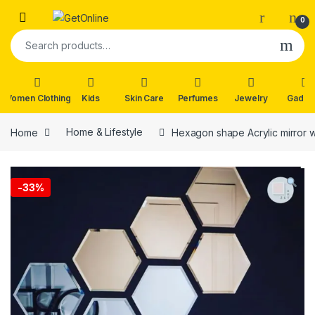
Skip to navigation
Skip to content
0
Search for:
Women Clothing
Kids
Skin Care
Perfumes
Jewelry
Gadge
Home
Home & Lifestyle
Hexagon shape Acrylic mirror wal
-
33%