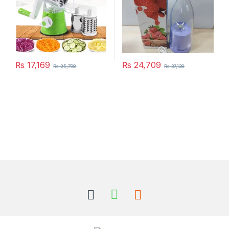
₨
17,169
₨
24,709
₨
25,798
₨
37,128