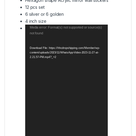
Hexagon shape Acrylic mirror wall stickers
12 pcs set
6 silver or 6 golden
4 inch size
Video
Media error: Format(s) not supported or source(s)
not found
Player
Download File: https://hhcdropshipping.com/Member/wp-
content/uploads/2023/11/WhatsApp-Video-2023-11-27-at-
2.21.57-PM.mp4?_=2