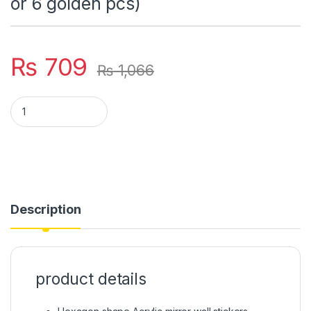
or 6 golden pcs)
₨
709
₨
1,066
Hexagon shape Acrylic mirror wall stickers (12 pcs set) *( 6 si
Description
product details