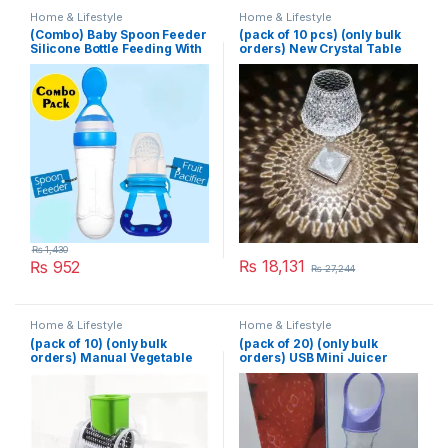
Home & Lifestyle
Home & Lifestyle
(Combo) Baby Spoon Feeder
(pack of 10 pcs) (only bulk
Silicone Bottle Feeding With
orders) New Crystal Table
Free Fruit Pacifier Toddler
Lamp With Built-in Battery
Portable Touch Diamond
Desk Lamp Night Light For
Home Bedside Warm White
Decoration
₨
1,430
₨
18,131
₨
952
₨
27,244
Home & Lifestyle
Home & Lifestyle
(pack of 10) (only bulk
(pack of 20) (only bulk
orders) Manual Vegetable
orders) USB Mini Juicer
Cutter Slicer Multifunctional
380ml
Round Slicer Gadget
Multifunction Kitchen
Gadget Food Processor
Blender Cutter