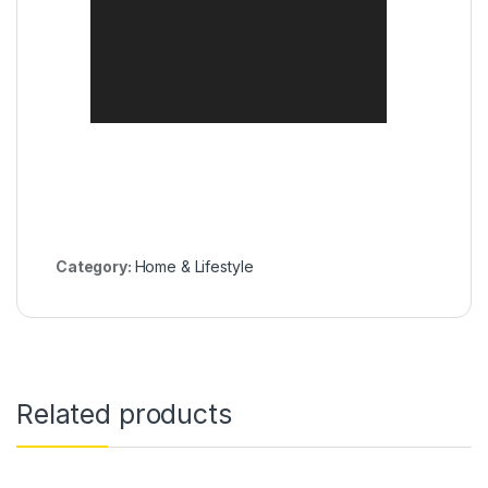
Category:
Home & Lifestyle
Related products