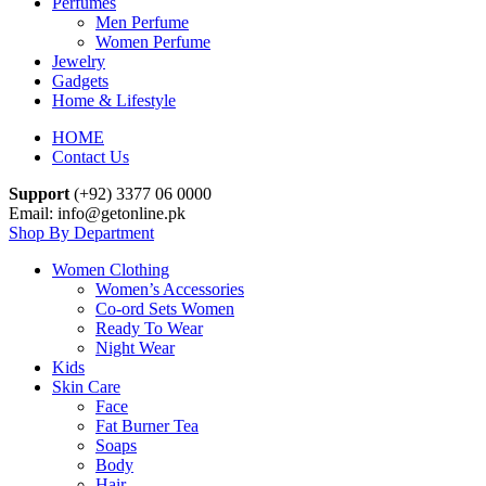
Perfumes
Men Perfume
Women Perfume
Jewelry
Gadgets
Home & Lifestyle
HOME
Contact Us
Support
(+92) 3377 06 0000
Email: info@getonline.pk
Shop By Department
Women Clothing
Women’s Accessories
Co-ord Sets Women
Ready To Wear
Night Wear
Kids
Skin Care
Face
Fat Burner Tea
Soaps
Body
Hair