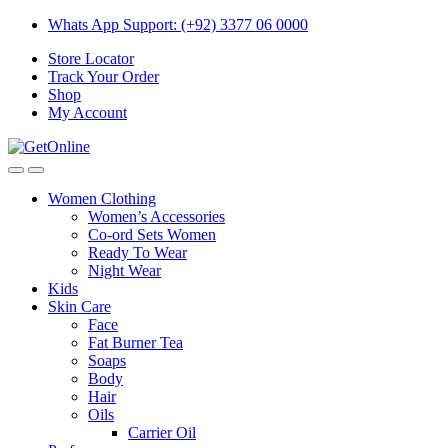
Skip
Skip
Whats App Support: (+92) 3377 06 0000
to
to
Store Locator
navigation
content
Track Your Order
Shop
My Account
Women Clothing
Women’s Accessories
Co-ord Sets Women
Ready To Wear
Night Wear
Kids
Skin Care
Face
Fat Burner Tea
Soaps
Body
Hair
Oils
Carrier Oil