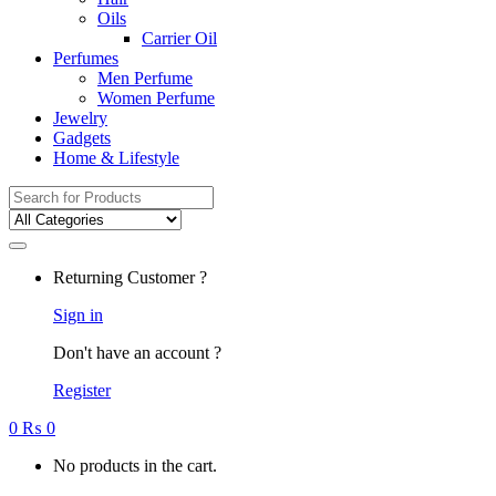
Oils
Carrier Oil
Perfumes
Men Perfume
Women Perfume
Jewelry
Gadgets
Home & Lifestyle
Search
for:
Returning Customer ?
Sign in
Don't have an account ?
Register
0
₨
0
No products in the cart.