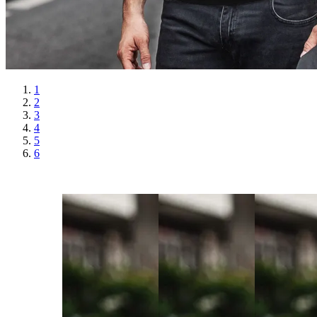
1
2
3
4
5
6