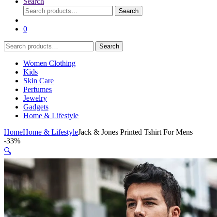
Search
Search
Search
for:
0
Search
Search
for:
Women Clothing
Kids
Skin Care
Perfumes
Jewelry
Gadgets
Home & Lifestyle
Home
Home & Lifestyle
Jack & Jones Printed Tshirt For Mens
-
33%
🔍