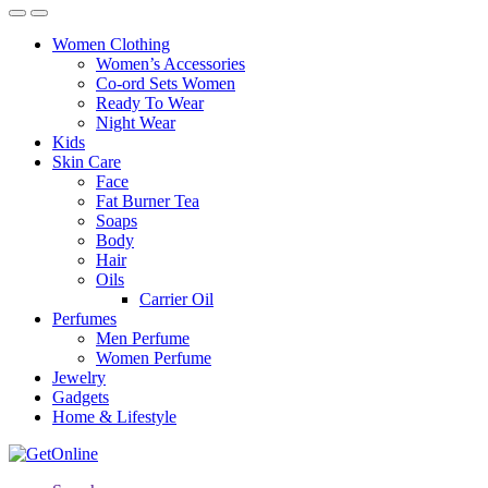
Women Clothing
Women’s Accessories
Co-ord Sets Women
Ready To Wear
Night Wear
Kids
Skin Care
Face
Fat Burner Tea
Soaps
Body
Hair
Oils
Carrier Oil
Perfumes
Men Perfume
Women Perfume
Jewelry
Gadgets
Home & Lifestyle