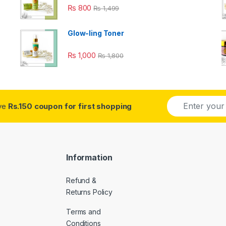
₨
800
₨
1,499
Glow-ling Toner
₨
1,000
₨
1,800
E
ive
Rs.150 coupon for first shopping
m
a
i
l
*
Information
Refund &
Returns Policy
Terms and
Conditions