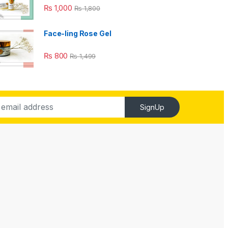
₨
1,000
₨
1,800
Face-ling Rose Gel
₨
800
₨
1,499
SignUp