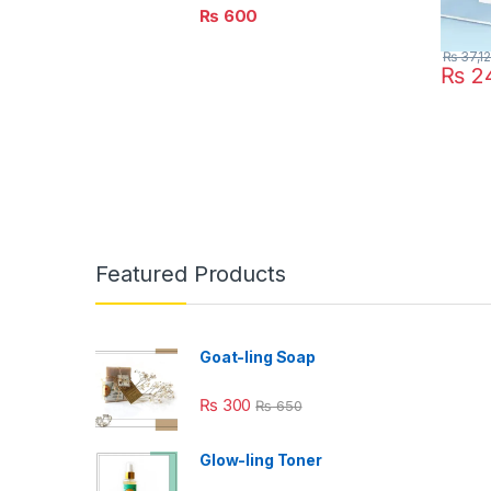
₨
600
₨
37,1
₨
24
Featured Products
Goat-ling Soap
₨
300
₨
650
Glow-ling Toner