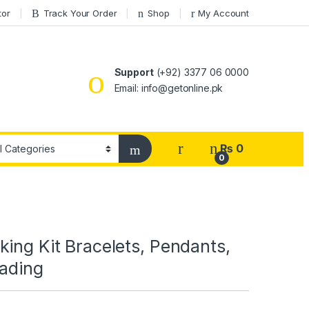
tor
Track Your Order
Shop
My Account
Support
(+92) 3377 06 0000
Email: info@getonline.pk
₨
0
0
ing Kit Bracelets, Pendants,
eading