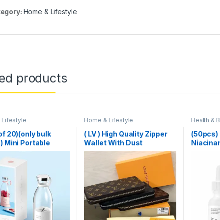
egory:
Home & Lifestyle
ted products
Lifestyle
Home & Lifestyle
Health & 
Lifestyle
,
of 20)(only bulk
( LV ) High Quality Zipper
(50pcs)
) Mini Portable
Wallet With Dust
Niacina
r Electric Fruit
Cover,Brand Card & Brand
1%
 Mixers Extractors
Box Same as Picture
unction Juice Maker
ne Blender
ies Mixer – Each
om Color)