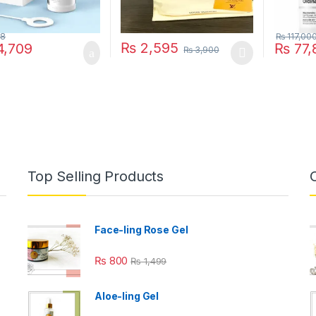
28
₨
117,00
₨
2,595
,709
₨
77,
₨
3,900
This product has multiple variants. The o
Top Selling Products
Face-ling Rose Gel
₨
800
₨
1,499
Aloe-ling Gel