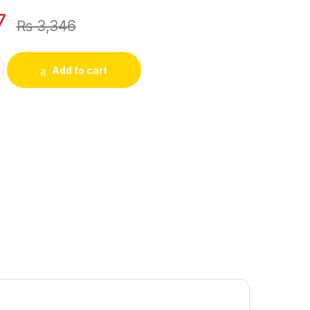
7
₨
3,346
 Bracelets, Pendants, Rings, Threading quantity
Add to cart