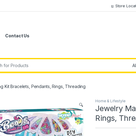
Store Loca
Contact Us
r:
g Kit Bracelets, Pendants, Rings, Threading
Home & Lifestyle
🔍
Jewelry Mak
Rings, Thr