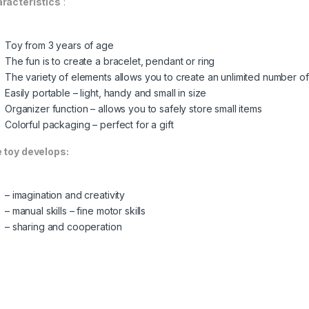
racteristics
:
Toy from 3 years of age
The fun is to create a bracelet, pendant or ring
The variety of elements allows you to create an unlimited number of 
Easily portable – light, handy and small in size
Organizer function – allows you to safely store small items
Colorful packaging – perfect for a gift
 toy develops:
– imagination and creativity
– manual skills – fine motor skills
– sharing and cooperation