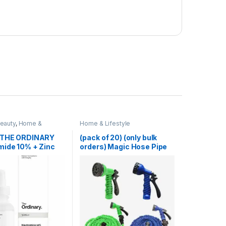
Beauty
,
Home &
Home & Lifestyle
Skin Care
 THE ORDINARY
(pack of 20) (only bulk
mide 10% + Zinc
orders) Magic Hose Pipe
100 Ft (Random Color)