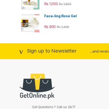
₨
1,000
₨
1,800
Face-ling Rose Gel
₨
800
₨
1,499
Sign up to Newsletter
...and rece
Got Questions ? Call us 24/7!