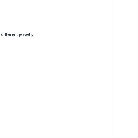
different jewelry