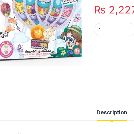
₨
2,22
Jewelry Making Kit
Description