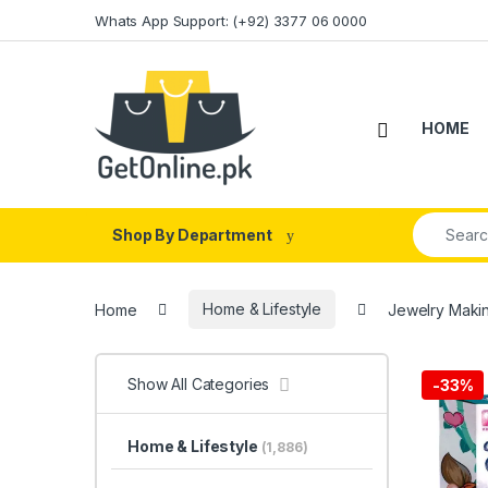
Skip to navigation
Skip to content
Whats App Support: (+92) 3377 06 0000
HOME
Search fo
Shop By Department
Home
Home & Lifestyle
Jewelry Makin
Show All Categories
-
33%
Home & Lifestyle
(1,886)