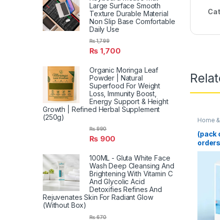
Large Surface Smooth
Cat
Texture Durable Material
Non Slip Base Comfortable
Daily Use
₨
1,799
₨
1,700
Organic Moringa Leaf
Rela
Powder | Natural
Superfood For Weight
Loss, Immunity Boost,
Energy Support & Height
Growth | Refined Herbal Supplement
(250g)
Home & 
₨
990
(pack 
₨
900
orders
Blende
100ML - Gluta White Face
Juicer
Wash Deep Cleansing And
Multif
Brightening With Vitamin C
Machi
And Glycolic Acid
Smooth
Detoxifies Refines And
(Rand
Rejuvenates Skin For Radiant Glow
(Without Box)
₨
670