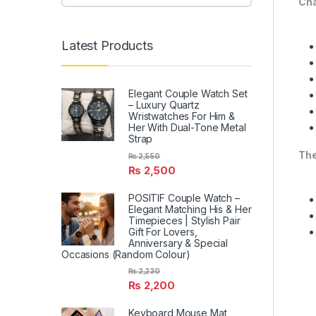
Cha
Latest Products
Elegant Couple Watch Set
– Luxury Quartz
Wristwatches For Him &
Her With Dual-Tone Metal
Strap
The
₨
2,550
₨
2,500
POSITIF Couple Watch –
Elegant Matching His & Her
Timepieces | Stylish Pair
Gift For Lovers,
Anniversary & Special
Occasions (Random Colour)
₨
2,230
₨
2,200
Keyboard Mouse Mat