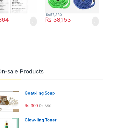
0
₨
57,330
864
₨
38,153
ptions may be chosen on the product page
On-sale Products
Goat-ling Soap
₨
300
₨
650
Glow-ling Toner