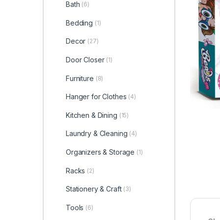
Bath
(6)
Bedding
(1)
Decor
(27)
Door Closer
(1)
Furniture
(8)
Hanger for Clothes
(4)
Kitchen & Dining
(15)
Laundry & Cleaning
(4)
Organizers & Storage
(1)
Racks
(2)
Stationery & Craft
(3)
Tools
(6)