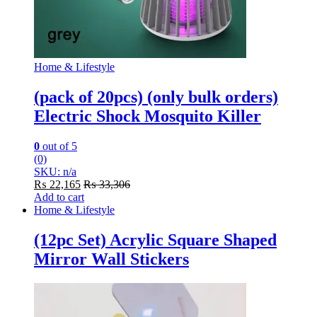
Home & Lifestyle
(pack of 20pcs) (only bulk orders)
Electric Shock Mosquito Killer
0
out of 5
(0)
SKU: n/a
₨
22,165
₨
33,306
Add to cart
Home & Lifestyle
(12pc Set) Acrylic Square Shaped
Mirror Wall Stickers