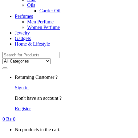
Oils
Carrier Oil
Perfumes
Men Perfume
Women Perfume
Jewelry
Gadgets
Home & Lifestyle
Search
for:
Returning Customer ?
Sign in
Don't have an account ?
Register
0
₨
0
No products in the cart.