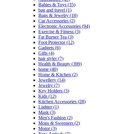
Babies & Toys
(35)
bag and travel
(1)
Bags & Jewelry
(18)
Car Accessories
(2)
Electronic Accessories
(94)
Exercise & Fitness
(3)
Fat Burner Tea
(3)
Foot Protector
(12)
Gadgets
(6)
Gifts
(4)
hair styler
(7)
Health & Beauty
(399)
home
(40)
Home & Kitchen
(2)
Jewellery
(14)
Jewelry
(7)
Key Holders
(3)
Kids
(12)
Kitchen Accessories
(28)
Lighter
(1)
Mask
(3)
Men's Fashion
(2)
Mops & Sweepers
(2)
Motor
(3)
New Arrivals
(7)