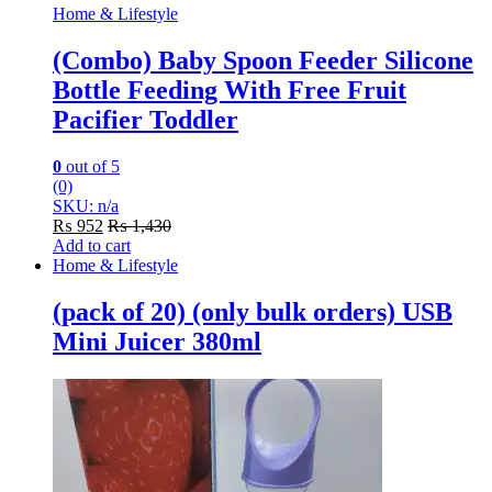
Home & Lifestyle
(Combo) Baby Spoon Feeder Silicone
Bottle Feeding With Free Fruit
Pacifier Toddler
0
out of 5
(0)
SKU: n/a
₨
952
₨
1,430
Add to cart
Home & Lifestyle
(pack of 20) (only bulk orders) USB
Mini Juicer 380ml