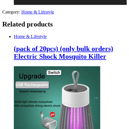
Category:
Home & Lifestyle
Related products
Home & Lifestyle
(pack of 20pcs) (only bulk orders)
Electric Shock Mosquito Killer