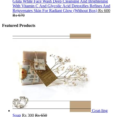
Gluta White Face Wash Deep Cleansing And Brightening
With Vitamin C And Glycolic Acid Detoxifies Refines And
Rejuvenates Skin For Radiant Glow (Without Box)
₨
600
₨
670
Featured Products
Goat-ling
Soap
₨
300
₨
650