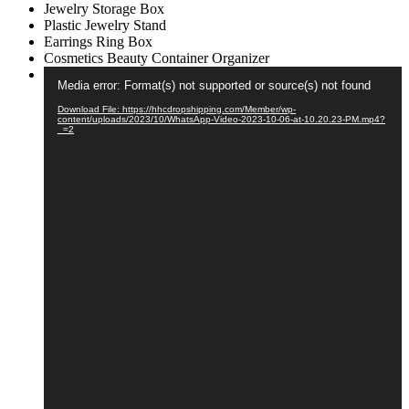
Jewelry Storage Box
Box
Plastic Jewelry Stand
Cosmetics
Earrings Ring Box
Beauty
Cosmetics Beauty Container Organizer
Container
Video
Organizer
Media error: Format(s) not supported or source(s) not found
Player
quantity
Download File: https://hhcdropshipping.com/Member/wp-
content/uploads/2023/10/WhatsApp-Video-2023-10-06-at-10.20.23-PM.mp4?
_=2