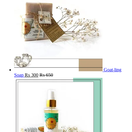
Goat-ling
Soap
₨
300
₨
650