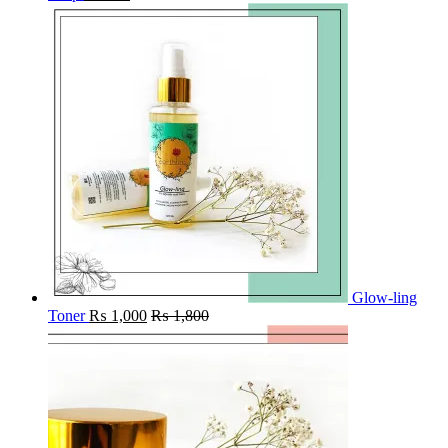
Glow-ling
Toner
₨
1,000
₨
1,800