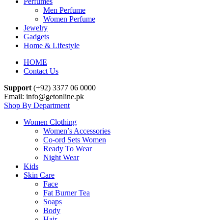
Perfumes
Men Perfume
Women Perfume
Jewelry
Gadgets
Home & Lifestyle
HOME
Contact Us
Support
(+92) 3377 06 0000
Email: info@getonline.pk
Shop By Department
Women Clothing
Women’s Accessories
Co-ord Sets Women
Ready To Wear
Night Wear
Kids
Skin Care
Face
Fat Burner Tea
Soaps
Body
Hair