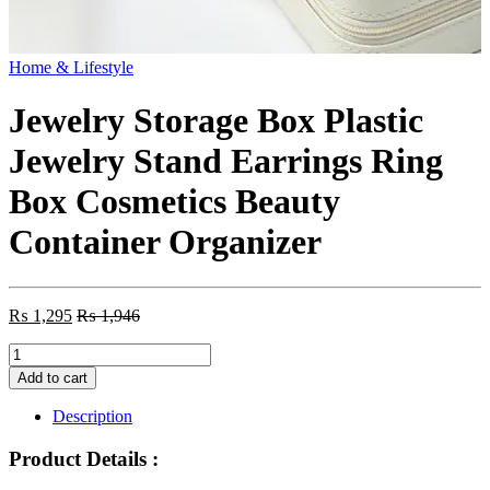
Home & Lifestyle
Jewelry Storage Box Plastic
Jewelry Stand Earrings Ring
Box Cosmetics Beauty
Container Organizer
₨
1,295
₨
1,946
Jewelry
Storage
Add to cart
Box
Plastic
Description
Jewelry
Stand
Product Details :
Earrings
Ring