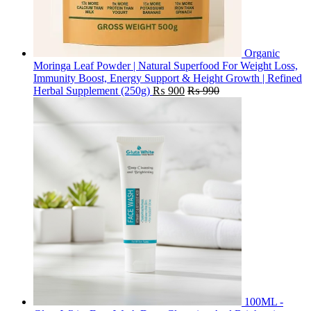
Organic
Moringa Leaf Powder | Natural Superfood For Weight Loss,
Immunity Boost, Energy Support & Height Growth | Refined
Herbal Supplement (250g)
₨
900
₨
990
100ML -