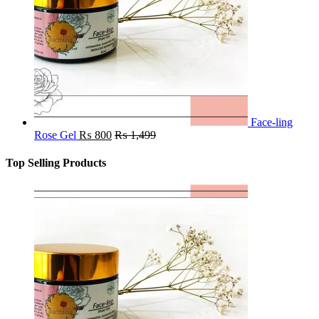
Face-ling
Rose Gel
₨
800
₨
1,499
Top Selling Products