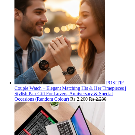
POSITIF
Couple Watch – Elegant Matching His & Her Timepieces |
Stylish Pair Gift For Lovers, Anniversary & Special
Occasions (Random Colour)
₨
2,200
₨
2,230