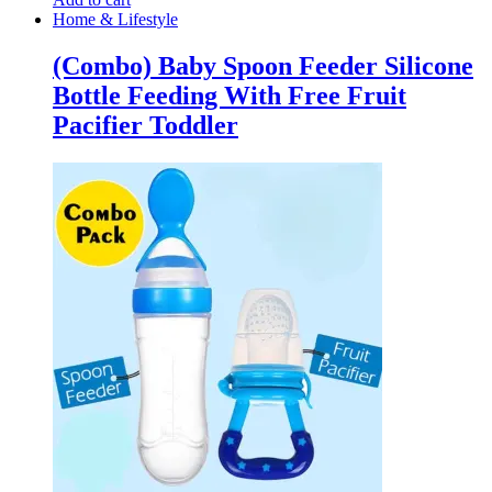
Home & Lifestyle
(Combo) Baby Spoon Feeder Silicone
Bottle Feeding With Free Fruit
Pacifier Toddler