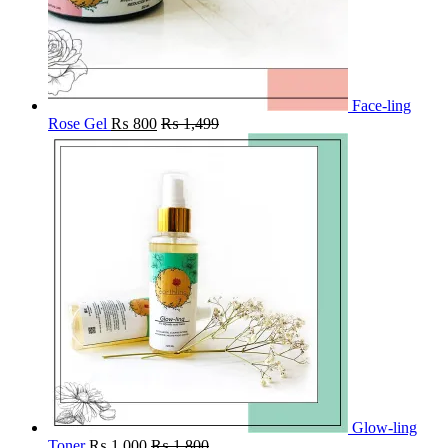
Face-ling
Rose Gel
₨
800
₨
1,499
Glow-ling
Toner
₨
1,000
₨
1,800