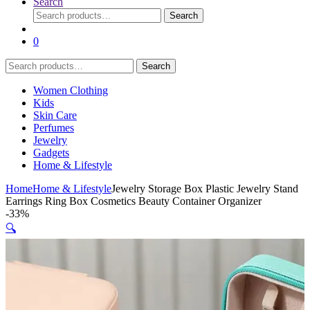
Search
Search
Search
for:
0
Search
Search
for:
Women Clothing
Kids
Skin Care
Perfumes
Jewelry
Gadgets
Home & Lifestyle
Home
Home & Lifestyle
Jewelry Storage Box Plastic Jewelry Stand
Earrings Ring Box Cosmetics Beauty Container Organizer
-
33%
🔍