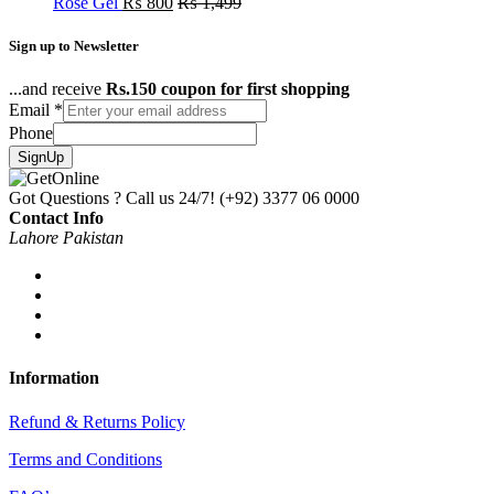
Rose Gel
₨
800
₨
1,499
Sign up to Newsletter
...and receive
Rs.150 coupon for first shopping
Email
*
Phone
SignUp
Got Questions ? Call us 24/7!
(+92) 3377 06 0000
Contact Info
Lahore Pakistan
Information
Refund & Returns Policy
Terms and Conditions