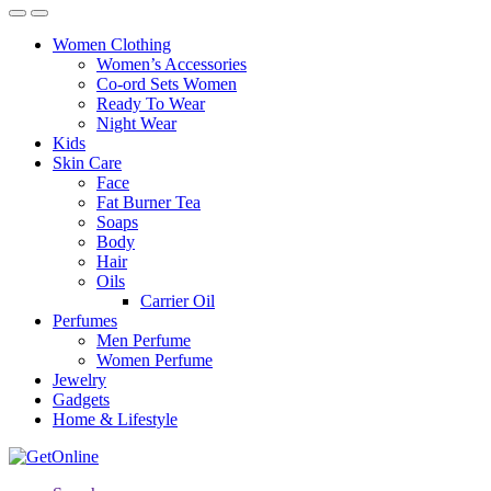
Women Clothing
Women’s Accessories
Co-ord Sets Women
Ready To Wear
Night Wear
Kids
Skin Care
Face
Fat Burner Tea
Soaps
Body
Hair
Oils
Carrier Oil
Perfumes
Men Perfume
Women Perfume
Jewelry
Gadgets
Home & Lifestyle