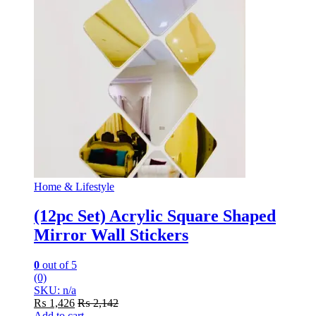
Home & Lifestyle
(12pc Set) Acrylic Square Shaped
Mirror Wall Stickers
0
out of 5
(0)
SKU: n/a
₨
1,426
₨
2,142
Add to cart