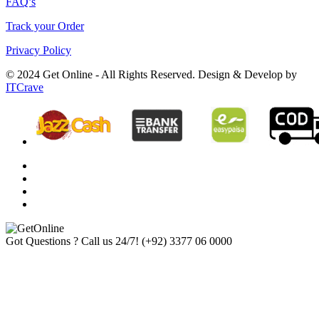
FAQ’s
Track your Order
Privacy Policy
© 2024 Get Online - All Rights Reserved. Design & Develop by
ITCrave
Got Questions ? Call us 24/7!
(+92) 3377 06 0000