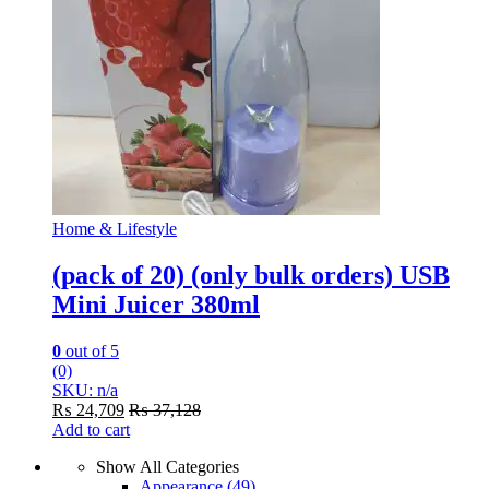
Home & Lifestyle
(pack of 20) (only bulk orders) USB
Mini Juicer 380ml
0
out of 5
(0)
SKU: n/a
₨
24,709
₨
37,128
Add to cart
Show All Categories
Appearance
(49)