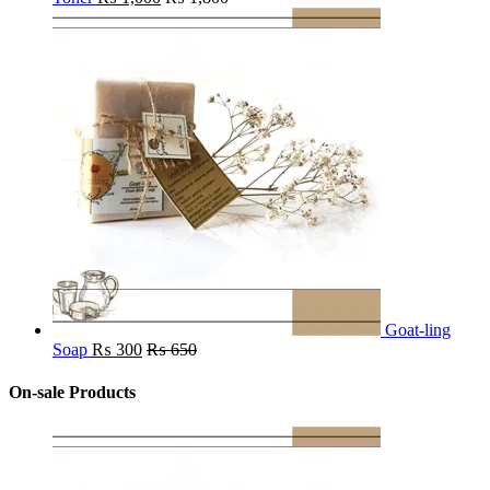
Goat-ling
Soap
₨
300
₨
650
On-sale Products