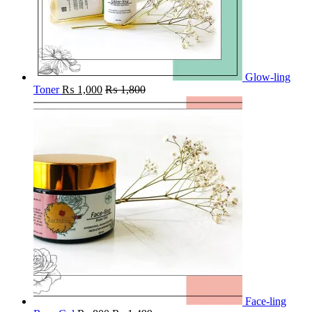
Glow-ling
Toner
₨
1,000
₨
1,800
Face-ling