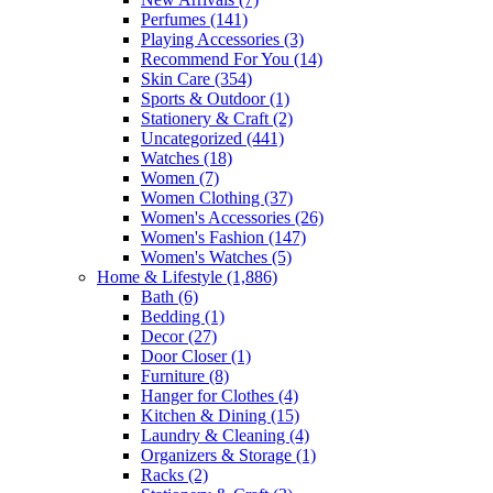
Perfumes
(141)
Playing Accessories
(3)
Recommend For You
(14)
Skin Care
(354)
Sports & Outdoor
(1)
Stationery & Craft
(2)
Uncategorized
(441)
Watches
(18)
Women
(7)
Women Clothing
(37)
Women's Accessories
(26)
Women's Fashion
(147)
Women's Watches
(5)
Home & Lifestyle
(1,886)
Bath
(6)
Bedding
(1)
Decor
(27)
Door Closer
(1)
Furniture
(8)
Hanger for Clothes
(4)
Kitchen & Dining
(15)
Laundry & Cleaning
(4)
Organizers & Storage
(1)
Racks
(2)