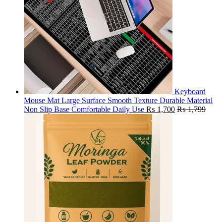
Keyboard
Mouse Mat Large Surface Smooth Texture Durable Material
Non Slip Base Comfortable Daily Use
₨
1,700
₨
1,799