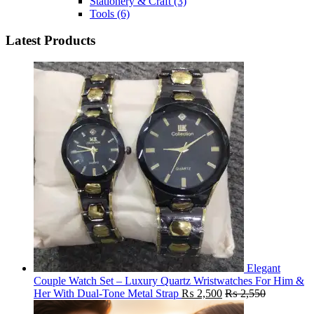
Stationery & Craft
(3)
Tools
(6)
Latest Products
Elegant
Couple Watch Set – Luxury Quartz Wristwatches For Him &
Her With Dual-Tone Metal Strap
₨
2,500
₨
2,550