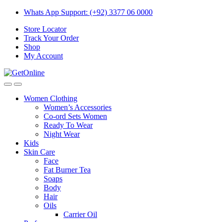
Skip
Skip
Whats App Support: (+92) 3377 06 0000
to
to
Store Locator
navigation
content
Track Your Order
Shop
My Account
Women Clothing
Women’s Accessories
Co-ord Sets Women
Ready To Wear
Night Wear
Kids
Skin Care
Face
Fat Burner Tea
Soaps
Body
Hair
Oils
Carrier Oil