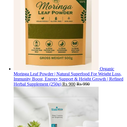
Organic
Moringa Leaf Powder | Natural Superfood For Weight Loss,
Immunity Boost, Energy Support & Height Growth | Refined
Herbal Supplement (250g)
₨
900
₨
990