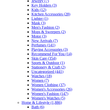
Jewelry
(7)
Key Holders
(3)
Kids
(12)
Kitchen Accessories
(28)
Lighter
(1)
Mask
(3)
Men's Fashion
(2)
Mops & Sweepers
(2)
Motor
(3)
New Arrivals
(7)
Perfumes
(141)
Playing Accessories
(3)
Recommend For You
(14)
Skin Care
(354)
Sports & Outdoor
(1)
Stationery & Craft
(2)
Uncategorized
(441)
Watches
(18)
Women
(7)
Women Clothing
(37)
Women's Accessories
(26)
Women's Fashion
(147)
Women's Watches
(5)
Home & Lifestyle
(1,886)
Bath
(6)