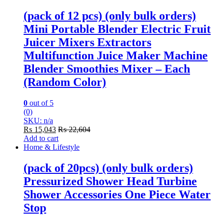
(pack of 12 pcs) (only bulk orders)
Mini Portable Blender Electric Fruit
Juicer Mixers Extractors
Multifunction Juice Maker Machine
Blender Smoothies Mixer – Each
(Random Color)
0
out of 5
(0)
SKU: n/a
₨
15,043
₨
22,604
Add to cart
Home & Lifestyle
(pack of 20pcs) (only bulk orders)
Pressurized Shower Head Turbine
Shower Accessories One Piece Water
Stop