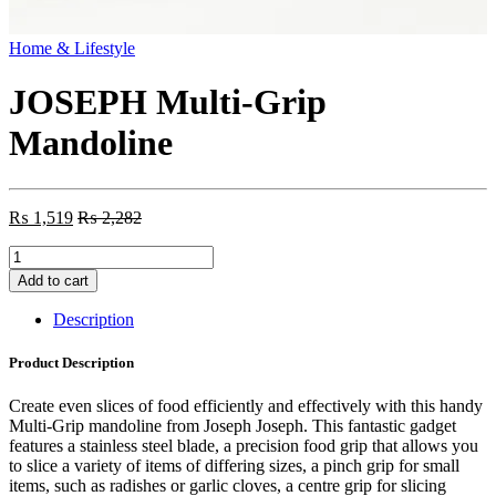
Home & Lifestyle
JOSEPH Multi-Grip
Mandoline
₨
1,519
₨
2,282
JOSEPH
Multi-
Add to cart
Grip
Mandoline
Description
quantity
Product Description
Create even slices of food efficiently and effectively with this handy
Multi-Grip mandoline from Joseph Joseph. This fantastic gadget
features a stainless steel blade, a precision food grip that allows you
to slice a variety of items of differing sizes, a pinch grip for small
items, such as radishes or garlic cloves, a centre grip for slicing