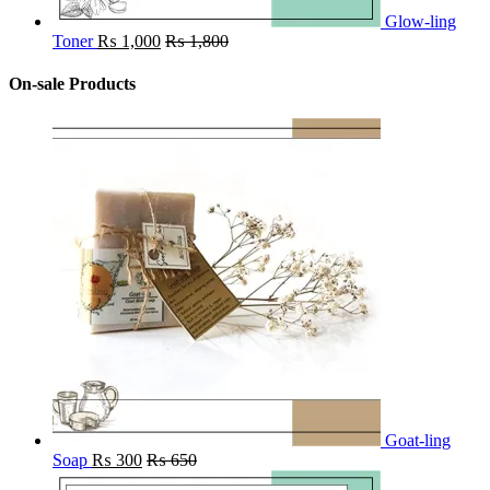
Glow-ling
Toner
₨
1,000
₨
1,800
On-sale Products
Goat-ling
Soap
₨
300
₨
650