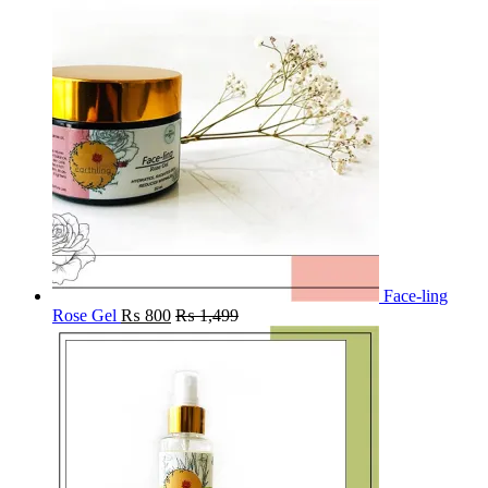
Face-ling
Rose Gel
₨
800
₨
1,499