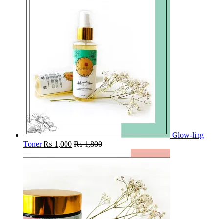
Glow-ling
Toner
₨
1,000
₨
1,800