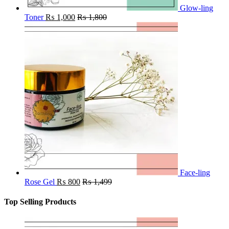
Glow-ling
Toner
₨
1,000
₨
1,800
Face-ling
Rose Gel
₨
800
₨
1,499
Top Selling Products