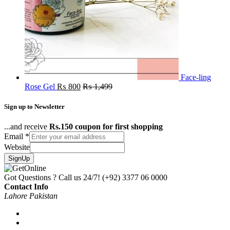
Face-ling
Rose Gel
₨
800
₨
1,499
Sign up to Newsletter
...and receive
Rs.150 coupon for first shopping
Email
*
Website
SignUp
Got Questions ? Call us 24/7!
(+92) 3377 06 0000
Contact Info
Lahore Pakistan