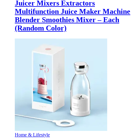
Juicer Mixers Extractors
Multifunction Juice Maker Machine
Blender Smoothies Mixer – Each
(Random Color)
Home & Lifestyle