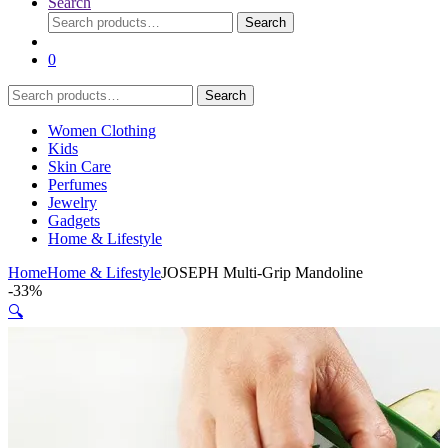
Search
Search
Search
for:
0
Search
Search
for:
Women Clothing
Kids
Skin Care
Perfumes
Jewelry
Gadgets
Home & Lifestyle
Home
Home & Lifestyle
JOSEPH Multi-Grip Mandoline
-
33%
🔍