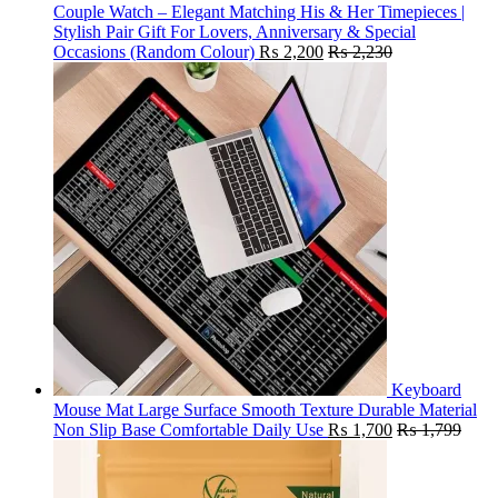
Couple Watch – Elegant Matching His & Her Timepieces |
Stylish Pair Gift For Lovers, Anniversary & Special
Occasions (Random Colour)
₨
2,200
₨
2,230
Keyboard
Mouse Mat Large Surface Smooth Texture Durable Material
Non Slip Base Comfortable Daily Use
₨
1,700
₨
1,799