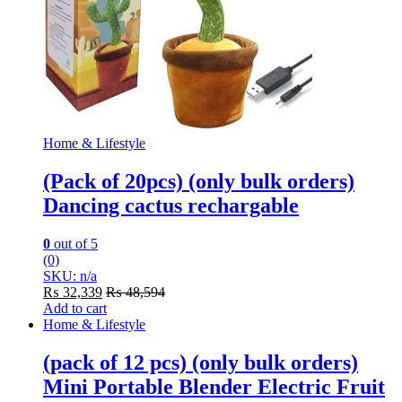
Home & Lifestyle
(Pack of 20pcs) (only bulk orders)
Dancing cactus rechargable
0
out of 5
(0)
SKU: n/a
₨
32,339
₨
48,594
Add to cart
Home & Lifestyle
(pack of 12 pcs) (only bulk orders)
Mini Portable Blender Electric Fruit