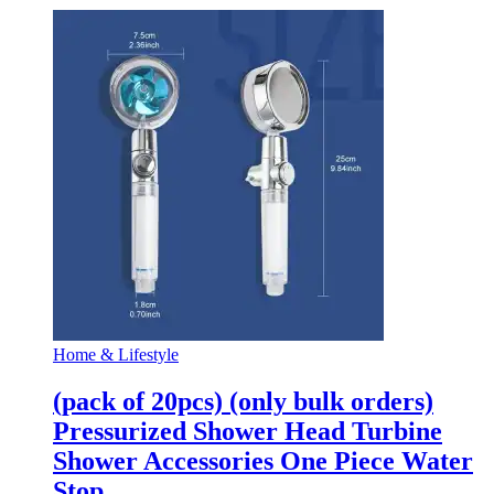
Home & Lifestyle
(pack of 20pcs) (only bulk orders)
Pressurized Shower Head Turbine
Shower Accessories One Piece Water
Stop