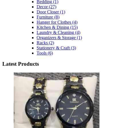
Bedding
(1)
Decor
(27)
Door Closer
(1)
Furniture
(8)
Hanger for Clothes
(4)
Kitchen & Dining
(15)
Laundry & Cleaning
(4)
Organizers & Storage
(1)
Racks
(2)
Stationery & Craft
(3)
Tools
(6)
Latest Products