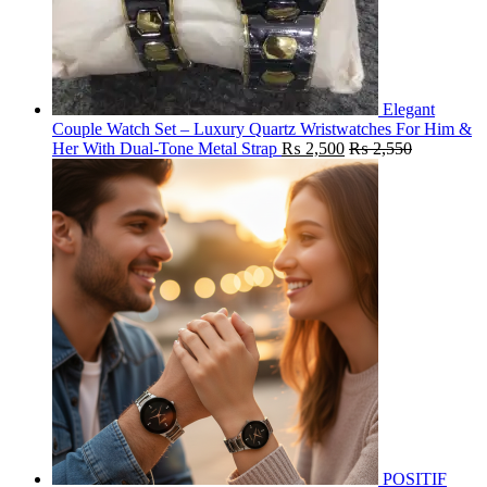
Elegant
Couple Watch Set – Luxury Quartz Wristwatches For Him &
Her With Dual-Tone Metal Strap
₨
2,500
₨
2,550
POSITIF