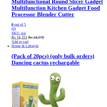
Multifunctional Round Slicer Gadget
Multifunction Kitchen Gadget Food
Processor Blender Cutter
0
out of 5
(0)
SKU: n/a
₨
16,351
₨
24,570
Add to cart
Home & Lifestyle
(Pack of 20pcs) (only bulk orders)
Dancing cactus rechargable