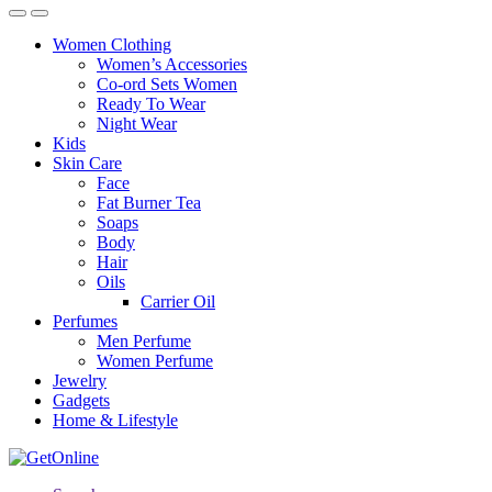
Women Clothing
Women’s Accessories
Co-ord Sets Women
Ready To Wear
Night Wear
Kids
Skin Care
Face
Fat Burner Tea
Soaps
Body
Hair
Oils
Carrier Oil
Perfumes
Men Perfume
Women Perfume
Jewelry
Gadgets
Home & Lifestyle