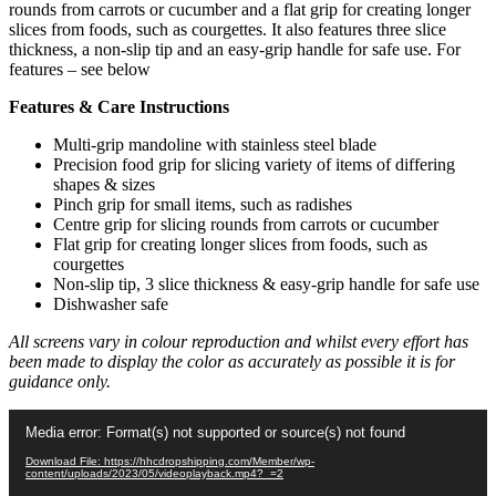
rounds from carrots or cucumber and a flat grip for creating longer
slices from foods, such as courgettes. It also features three slice
thickness, a non-slip tip and an easy-grip handle for safe use. For
features – see below
Features & Care Instructions
Multi-grip mandoline with stainless steel blade
Precision food grip for slicing variety of items of differing
shapes & sizes
Pinch grip for small items, such as radishes
Centre grip for slicing rounds from carrots or cucumber
Flat grip for creating longer slices from foods, such as
courgettes
Non-slip tip, 3 slice thickness & easy-grip handle for safe use
Dishwasher safe
All screens vary in colour reproduction and whilst every effort has
been made to display the color as accurately as possible it is for
guidance only.
Video
Media error: Format(s) not supported or source(s) not found
Player
Download File: https://hhcdropshipping.com/Member/wp-
content/uploads/2023/05/videoplayback.mp4?_=2