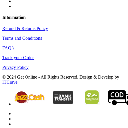
Information
Refund & Returns Policy
Terms and Conditions
FAQ’s
Track your Order
Privacy Policy
© 2024 Get Online - All Rights Reserved. Design & Develop by
ITCrave