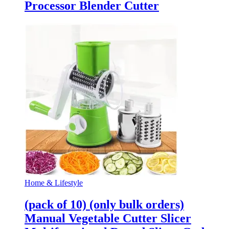
Processor Blender Cutter
Home & Lifestyle
(pack of 10) (only bulk orders)
Manual Vegetable Cutter Slicer