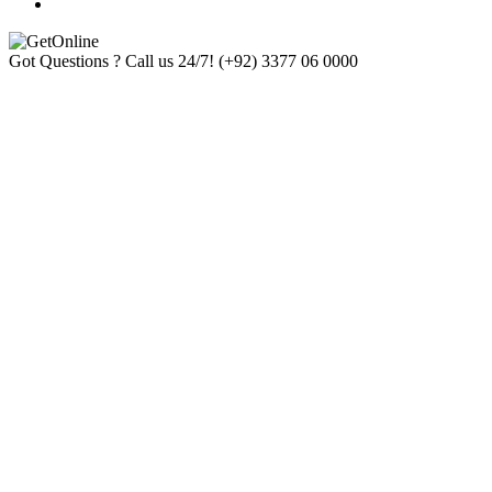
Got Questions ? Call us 24/7!
(+92) 3377 06 0000