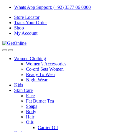
Skip
Skip
Whats App Support: (+92) 3377 06 0000
to
to
Store Locator
navigation
content
Track Your Order
Shop
My Account
Women Clothing
Women’s Accessories
Co-ord Sets Women
Ready To Wear
Night Wear
Kids
Skin Care
Face
Fat Burner Tea
Soaps
Body
Hair
Oils
Carrier Oil