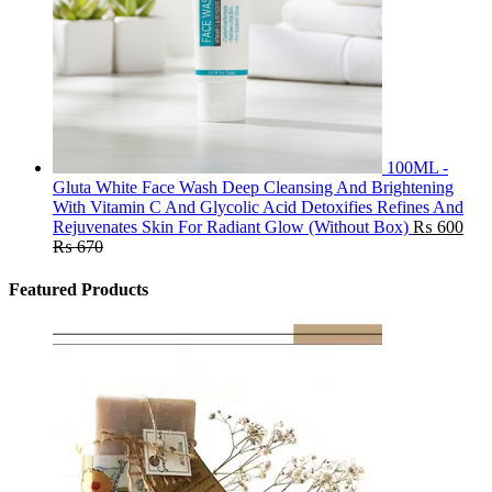
100ML -
Gluta White Face Wash Deep Cleansing And Brightening
With Vitamin C And Glycolic Acid Detoxifies Refines And
Rejuvenates Skin For Radiant Glow (Without Box)
₨
600
₨
670
Featured Products