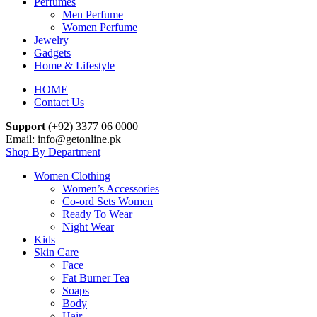
Perfumes
Men Perfume
Women Perfume
Jewelry
Gadgets
Home & Lifestyle
HOME
Contact Us
Support
(+92) 3377 06 0000
Email: info@getonline.pk
Shop By Department
Women Clothing
Women’s Accessories
Co-ord Sets Women
Ready To Wear
Night Wear
Kids
Skin Care
Face
Fat Burner Tea
Soaps
Body
Hair