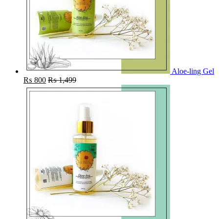
Aloe-ling Gel
₨
800
₨
1,499