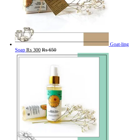
Goat-ling
Soap
₨
300
₨
650