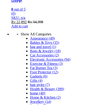
0
out of 5
(0)
SKU: n/a
₨
22,892
₨
34,398
Add to cart
Show All Categories
Appearance
(49)
Babies & Toys
(35)
bag and travel
(1)
Bags & Jewelry
(18)
Car Accessories
(2)
Electronic Accessories
(94)
Exercise & Fitness
(3)
Fat Burner Tea
(3)
Foot Protector
(12)
Gadgets
(6)
Gifts
(4)
hair styler
(7)
Health & Beauty
(399)
home
(40)
Home & Kitchen
(2)
Jewellery
(14)