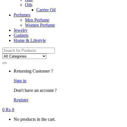
Oils
Carrier Oil
Perfumes
Men Perfume
Women Perfume
Jewelry
Gadgets
Home & Lifestyle
Search
for:
Returning Customer ?
Sign in
Don't have an account ?
Register
0
₨
0
No products in the cart.