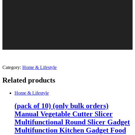
Category:
Home & Lifestyle
Related products
Home & Lifestyle
(pack of 10) (only bulk orders)
Manual Vegetable Cutter Slicer
Multifunctional Round Slicer Gadget
Multifunction Kitchen Gadget Food