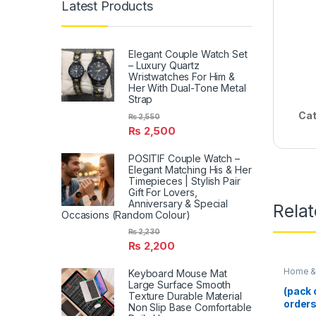
Latest Products
Elegant Couple Watch Set
– Luxury Quartz
Wristwatches For Him &
Her With Dual-Tone Metal
Strap
Cat
₨
2,550
₨
2,500
POSITIF Couple Watch –
Elegant Matching His & Her
Timepieces | Stylish Pair
Gift For Lovers,
Anniversary & Special
Rela
Occasions (Random Colour)
₨
2,230
₨
2,200
Home & 
Keyboard Mouse Mat
Large Surface Smooth
(pack 
Texture Durable Material
orders
Non Slip Base Comfortable