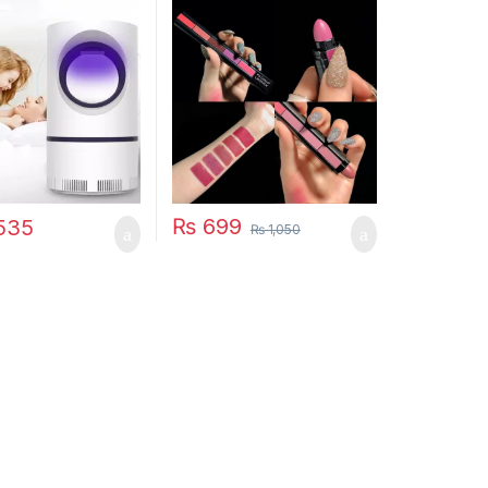
amp Electric
Lipstick
 USB Killer Lamp
quito Repellent
t Fly Insect
 Mosquito Killer
₨
699
535
₨
1,050