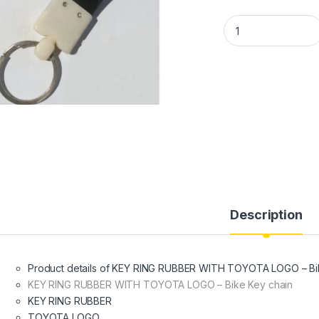
KEY RING RUBBER W
Description
Product details of KEY RING RUBBER WITH TOYOTA LOGO – Bi
KEY RING RUBBER WITH TOYOTA LOGO – Bike Key chain
KEY RING RUBBER
TOYOTA LOGO