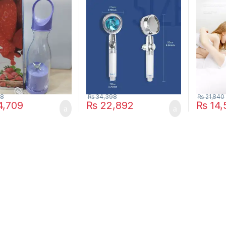
l
Shower Head Turbine
Killer L
Shower Accessories One
Shocker
Piece Water Stop
LED Mos
Trap Pes
Repeller
Light
28
₨
34,398
₨
21,840
,709
₨
22,892
₨
14,