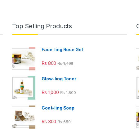
Top Selling Products
Face-ling Rose Gel
₨
800
₨
1,499
Glow-ling Toner
₨
1,000
₨
1,800
Goat-ling Soap
₨
300
₨
650