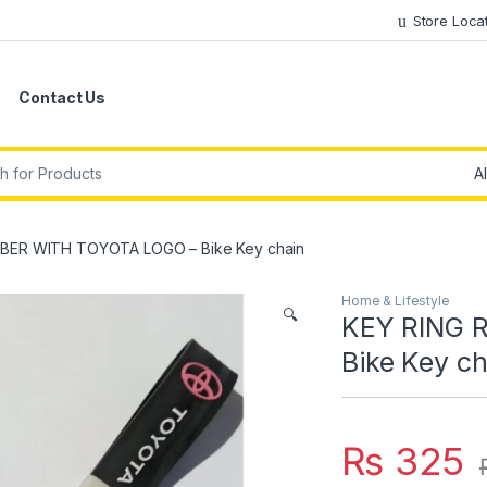
Store Loca
Contact Us
r:
BER WITH TOYOTA LOGO – Bike Key chain
Home & Lifestyle
🔍
KEY RING 
Bike Key ch
₨
325