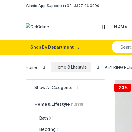
Skip to navigation
Skip to content
Whats App Support: (+92) 3377 06 0000
HOME
Search fo
Shop By Department
Home
Home & Lifestyle
KEY RING RUB
Show All Categories
-
33%
Home & Lifestyle
(1,886)
Bath
(6)
Bedding
(1)