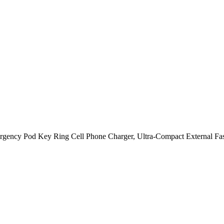
gency Pod Key Ring Cell Phone Charger, Ultra-Compact External Fas