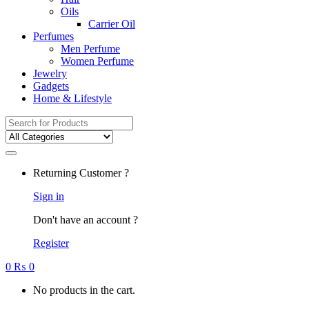
Oils
Carrier Oil
Perfumes
Men Perfume
Women Perfume
Jewelry
Gadgets
Home & Lifestyle
Search
for:
Returning Customer ?
Sign in
Don't have an account ?
Register
0
₨
0
No products in the cart.