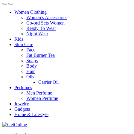
Women Clothing
Women’s Accessories
Co-ord Sets Women
Ready To Wear
Night Wear
Kids
Skin Care
Face
Fat Burner Tea
Soaps
Body
Hair
Oils
Carrier Oil
Perfumes
Men Perfume
Women Perfume
Jewelry
Gadgets
Home & Lifestyle