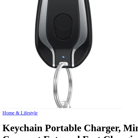
Home & Lifestyle
Keychain Portable Charger, Mi