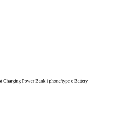
t Charging Power Bank i phone/type c Battery