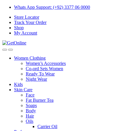
Skip
Skip
Whats App Support: (+92) 3377 06 0000
to
to
Store Locator
navigation
content
Track Your Order
Shop
My Account
Women Clothing
Women’s Accessories
Co-ord Sets Women
Ready To Wear
Night Wear
Kids
Skin Care
Face
Fat Burner Tea
Soaps
Body
Hair
Oils
Carrier Oil