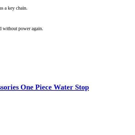
as a key chain.
ed without power again.
ssories One Piece Water Stop