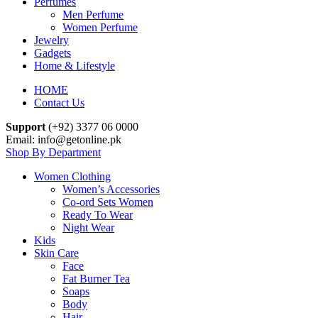
Perfumes
Men Perfume
Women Perfume
Jewelry
Gadgets
Home & Lifestyle
HOME
Contact Us
Support
(+92) 3377 06 0000
Email: info@getonline.pk
Shop By Department
Women Clothing
Women’s Accessories
Co-ord Sets Women
Ready To Wear
Night Wear
Kids
Skin Care
Face
Fat Burner Tea
Soaps
Body
Hair