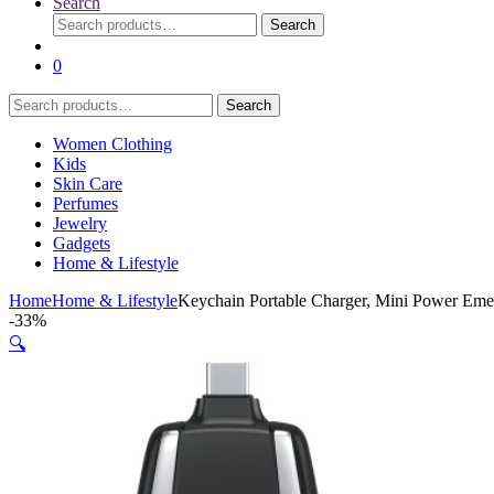
Search
Search
Search
for:
0
Search
Search
for:
Women Clothing
Kids
Skin Care
Perfumes
Jewelry
Gadgets
Home & Lifestyle
Home
Home & Lifestyle
Keychain Portable Charger, Mini Power Emer
-
33%
🔍