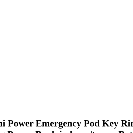
ni Power Emergency Pod Key Rin