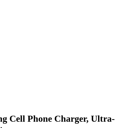
g Cell Phone Charger, Ultra-