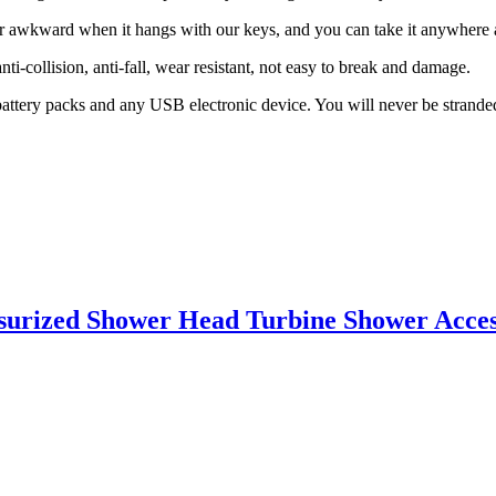
y or awkward when it hangs with our keys, and you can take it anywhere 
i-collision, anti-fall, wear resistant, not easy to break and damage.
 battery packs and any USB electronic device. You will never be strand
essurized Shower Head Turbine Shower Acce