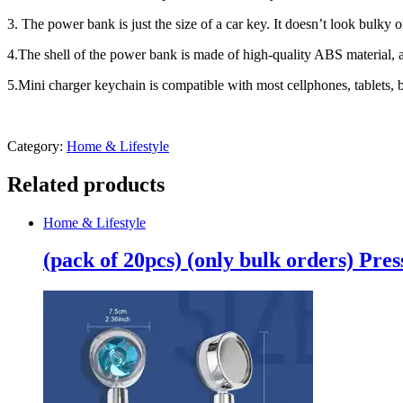
phone/type
3. The power bank is just the size of a car key. It doesn’t look bulk
c
Battery
4.The shell of the power bank is made of high-quality ABS material, ant
quantity
5.Mini charger keychain is compatible with most cellphones, tablets,
Category:
Home & Lifestyle
Related products
Home & Lifestyle
(pack of 20pcs) (only bulk orders) Pr