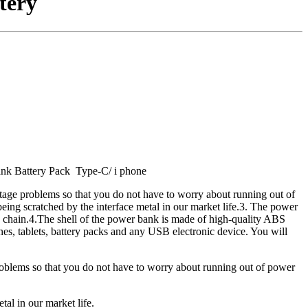
tery
nk Battery Pack Type-C/ i phone
tage problems so that you do not have to worry about running out of
 being scratched by the interface metal in our market life.3. The power
ey chain.4.The shell of the power bank is made of high-quality ABS
ones, tablets, battery packs and any USB electronic device. You will
roblems so that you do not have to worry about running out of power
tal in our market life.