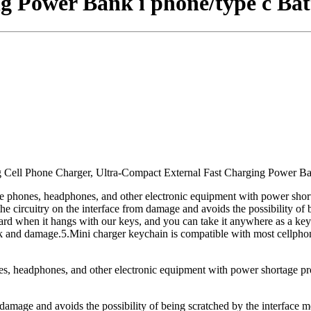
g Power Bank i phone/type c Bat
 Cell Phone Charger, Ultra-Compact External Fast Charging Power Ba
le phones, headphones, and other electronic equipment with power shor
 the circuitry on the interface from damage and avoids the possibility of
kward when it hangs with our keys, and you can take it anywhere as a k
 break and damage.5.Mini charger keychain is compatible with most cellph
nes, headphones, and other electronic equipment with power shortage p
m damage and avoids the possibility of being scratched by the interface me