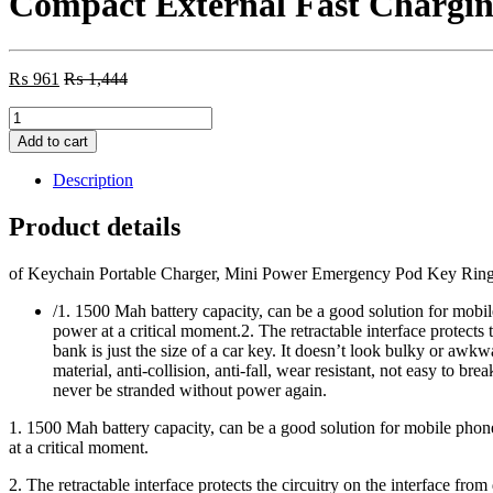
Compact External Fast Chargin
₨
961
₨
1,444
Keychain
Portable
Add to cart
Charger,
Mini
Description
Power
Emergency
Product details
Pod
Key
of Keychain Portable Charger, Mini Power Emergency Pod Key Ring
Ring
Cell
/1. 1500 Mah battery capacity, can be a good solution for mobi
Phone
power at a critical moment.2. The retractable interface protects
Charger,
bank is just the size of a car key. It doesn’t look bulky or aw
Ultra-
material, anti-collision, anti-fall, wear resistant, not easy to
Compact
never be stranded without power again.
External
Fast
1. 1500 Mah battery capacity, can be a good solution for mobile pho
Charging
at a critical moment.
Power
Bank
2. The retractable interface protects the circuitry on the interface fro
i