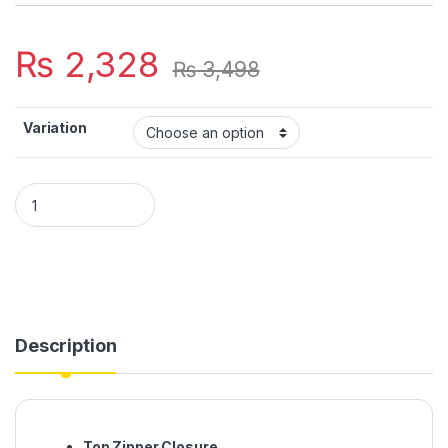
₨
2,328
₨
3,498
Variation
Large Capacity Mummy Bag Multi-function Waterproof Outdo
Description
Top Zipper Closure.