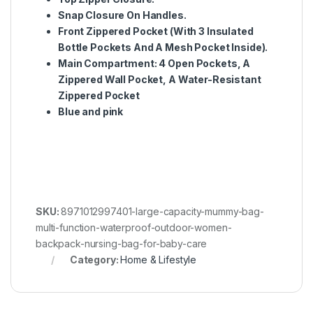
Snap Closure On Handles.
Front Zippered Pocket (With 3 Insulated
Bottle Pockets And A Mesh Pocket Inside).
Main Compartment: 4 Open Pockets, A
Zippered Wall Pocket, A Water-Resistant
Zippered Pocket
Blue and pink
SKU:
8971012997401-large-capacity-mummy-bag-
multi-function-waterproof-outdoor-women-
backpack-nursing-bag-for-baby-care
Category:
Home & Lifestyle