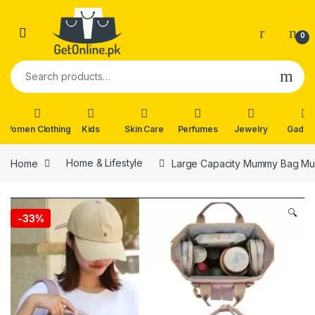
Skip to navigation
Skip to content
0
Search for:
Women Clothing
Kids
Skin Care
Perfumes
Jewelry
Gadge
Home
Home & Lifestyle
Large Capacity Mummy Bag Mul
🔍
-
33%