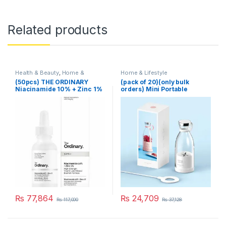
Related products
Health & Beauty
,
Home &
Home & Lifestyle
Lifestyle
,
Skin Care
(50pcs) THE ORDINARY
(pack of 20)(only bulk
Niacinamide 10% + Zinc 1%
orders) Mini Portable
Blender Electric Fruit Juicer
Mixers Extractors
Multifunction Juice Maker
Machine Blender Smoothies
Mixer – Each (Random
Color)
₨
77,864
₨
24,709
₨
117,000
₨
37,128