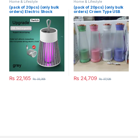
Home & Lifestyle
Home & Lifestyle
(pack of 20pcs) (only bulk
(pack of 20pcs) (only bulk
orders) Electric Shock
orders) Crown Type USB
Mosquito Killer
Juicer
₨
22,165
₨
24,709
₨
33,306
₨
37,128