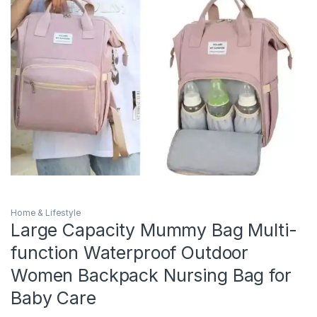
Home & Lifestyle
Large Capacity Mummy Bag Multi-
function Waterproof Outdoor
Women Backpack Nursing Bag for
Baby Care