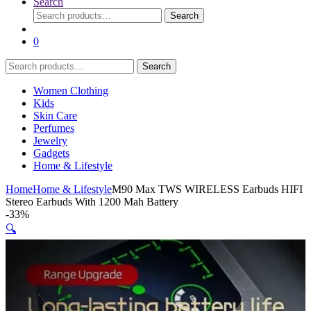
Search
Search
Search
for:
0
Search
Search
for:
Women Clothing
Kids
Skin Care
Perfumes
Jewelry
Gadgets
Home & Lifestyle
Home
Home & Lifestyle
M90 Max TWS WIRELESS Earbuds HIFI
Stereo Earbuds With 1200 Mah Battery
-
33%
🔍