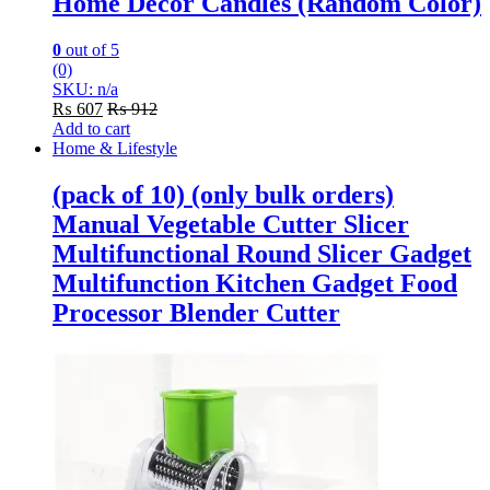
Home Decor Candles (Random Color)
0
out of 5
(0)
SKU: n/a
₨
607
₨
912
Add to cart
Home & Lifestyle
(pack of 10) (only bulk orders)
Manual Vegetable Cutter Slicer
Multifunctional Round Slicer Gadget
Multifunction Kitchen Gadget Food
Processor Blender Cutter