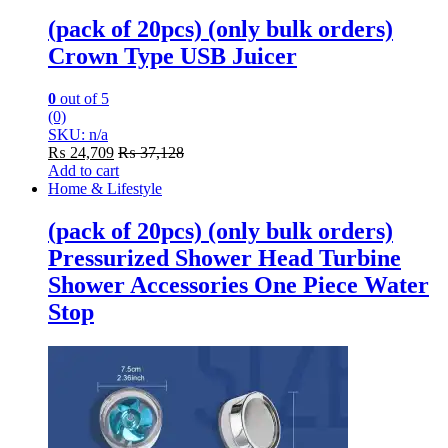
(pack of 20pcs) (only bulk orders)
Crown Type USB Juicer
0
out of 5
(0)
SKU: n/a
₨
24,709
₨
37,128
Add to cart
Home & Lifestyle
(pack of 20pcs) (only bulk orders)
Pressurized Shower Head Turbine
Shower Accessories One Piece Water
Stop