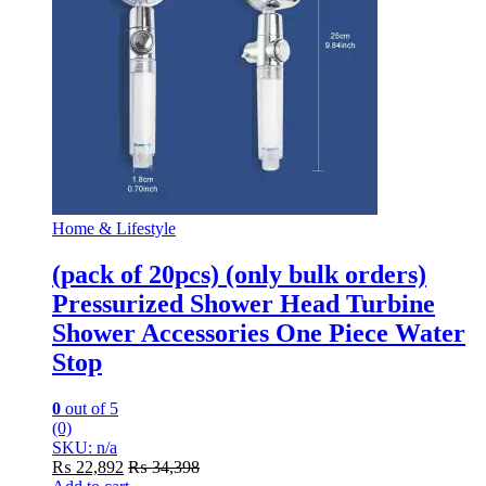
Home & Lifestyle
(pack of 20pcs) (only bulk orders)
Pressurized Shower Head Turbine
Shower Accessories One Piece Water
Stop
0
out of 5
(0)
SKU: n/a
₨
22,892
₨
34,398