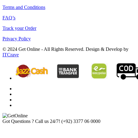
Terms and Conditions
FAQ’s
Track your Order
Privacy Policy
© 2024 Get Online - All Rights Reserved. Design & Develop by
ITCrave
Got Questions ? Call us 24/7!
(+92) 3377 06 0000