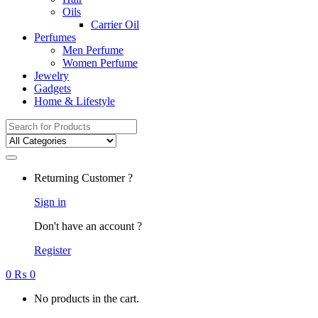
Oils
Carrier Oil
Perfumes
Men Perfume
Women Perfume
Jewelry
Gadgets
Home & Lifestyle
Search
for:
Returning Customer ?
Sign in
Don't have an account ?
Register
0
₨
0
No products in the cart.