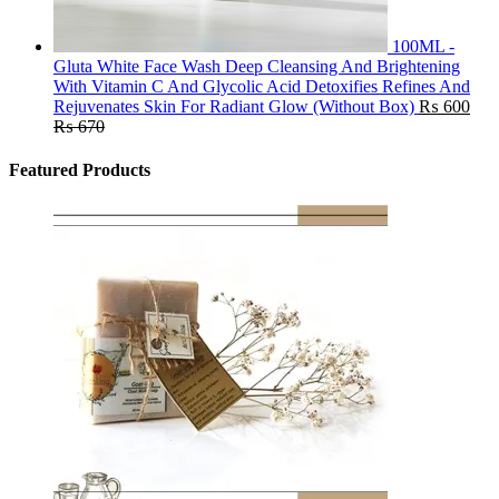
100ML -
Gluta White Face Wash Deep Cleansing And Brightening
With Vitamin C And Glycolic Acid Detoxifies Refines And
Rejuvenates Skin For Radiant Glow (Without Box)
₨
600
₨
670
Featured Products