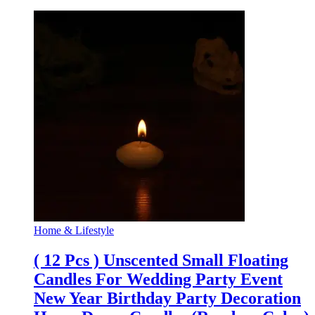
Home & Lifestyle
( 12 Pcs ) Unscented Small Floating
Candles For Wedding Party Event
New Year Birthday Party Decoration