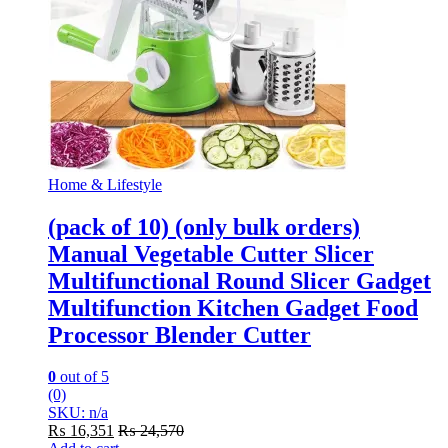
Home & Lifestyle
(pack of 10) (only bulk orders)
Manual Vegetable Cutter Slicer
Multifunctional Round Slicer Gadget
Multifunction Kitchen Gadget Food
Processor Blender Cutter
0
out of 5
(0)
SKU: n/a
₨
16,351
₨
24,570