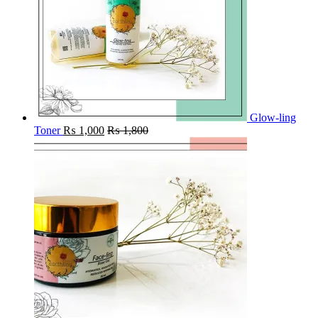
Glow-ling
Toner
₨
1,000
₨
1,800