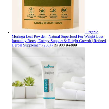
Organic
Moringa Leaf Powder | Natural Superfood For Weight Loss,
Immunity Boost, Energy Support & Height Growth | Refined
Herbal Supplement (250g)
₨
900
₨
990