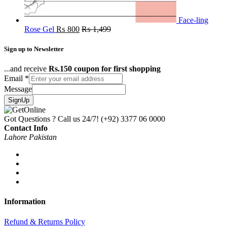
Face-ling
Rose Gel
₨
800
₨
1,499
Sign up to Newsletter
...and receive
Rs.150 coupon for first shopping
Email
*
Message
SignUp
Got Questions ? Call us 24/7!
(+92) 3377 06 0000
Contact Info
Lahore Pakistan
Information
Refund & Returns Policy