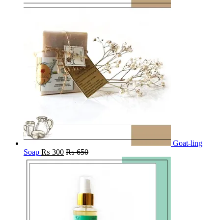
Goat-ling
Soap
₨
300
₨
650