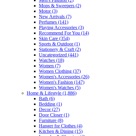
Men's Fashion
(2)
Mops & Sweepers
(2)
Motor
(3)
New Arrivals
(7)
Perfumes
(141)
Playing Accessories
(3)
Recommend For You
(14)
Skin Care
(354)
Sports & Outdoor
(1)
Stationery & Craft
(2)
Uncategorized
(441)
Watches
(18)
Women
(7)
Women Clothing
(37)
Women's Accessories
(26)
Women's Fashion
(147)
Women's Watches
(5)
Home & Lifestyle
(1,886)
Bath
(6)
Bedding
(1)
Decor
(27)
Door Closer
(1)
Furniture
(8)
Hanger for Clothes
(4)
Kitchen & Dining
(15)