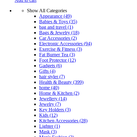
Add to cart
Show All Categories
Appearance
(49)
Babies & Toys
(35)
bag and travel
(1)
Bags & Jewelry
(18)
Car Accessories
(2)
Electronic Accessories
(94)
Exercise & Fitness
(3)
Fat Burner Tea
(3)
Foot Protector
(12)
Gadgets
(6)
Gifts
(4)
hair styler
(7)
Health & Beauty
(399)
home
(40)
Home & Kitchen
(2)
Jewellery
(14)
Jewelry
(7)
Key Holders
(3)
Kids
(12)
Kitchen Accessories
(28)
Lighter
(1)
Mask
(3)