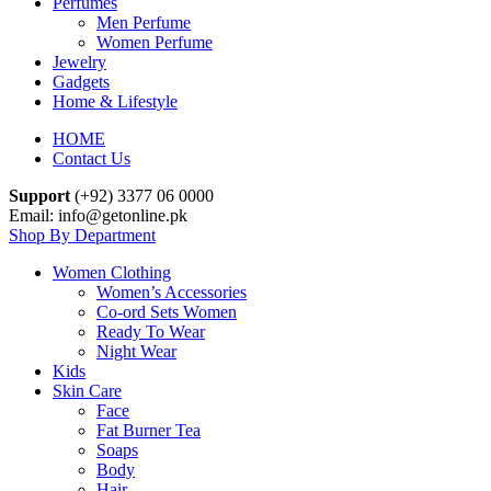
Perfumes
Men Perfume
Women Perfume
Jewelry
Gadgets
Home & Lifestyle
HOME
Contact Us
Support
(+92) 3377 06 0000
Email: info@getonline.pk
Shop By Department
Women Clothing
Women’s Accessories
Co-ord Sets Women
Ready To Wear
Night Wear
Kids
Skin Care
Face
Fat Burner Tea
Soaps
Body
Hair