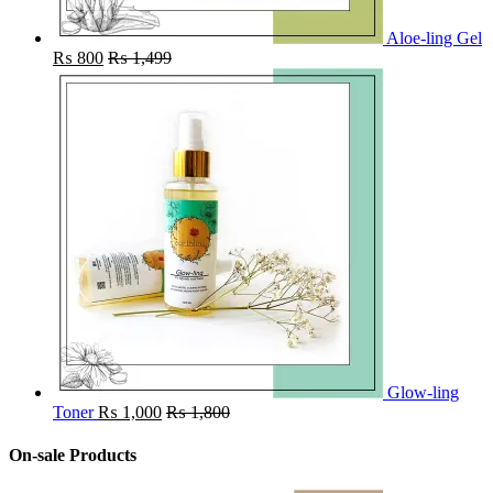
Aloe-ling Gel
₨
800
₨
1,499
Glow-ling
Toner
₨
1,000
₨
1,800
On-sale Products