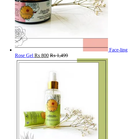
Face-ling
Rose Gel
₨
800
₨
1,499