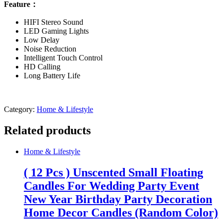
Feature：
HIFI Stereo Sound
LED Gaming Lights
Low Delay
Noise Reduction
Intelligent Touch Control
HD Calling
Long Battery Life
Category:
Home & Lifestyle
Related products
Home & Lifestyle
( 12 Pcs ) Unscented Small Floating
Candles For Wedding Party Event
New Year Birthday Party Decoration
Home Decor Candles (Random Color)