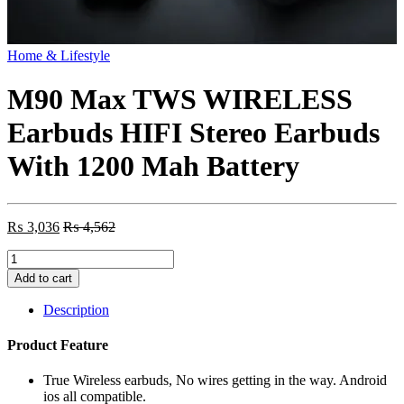
Home & Lifestyle
M90 Max TWS WIRELESS
Earbuds HIFI Stereo Earbuds
With 1200 Mah Battery
₨
3,036
₨
4,562
M90
Max
Add to cart
TWS
WIRELESS
Description
Earbuds
HIFI
Product Feature
Stereo
Earbuds
True Wireless earbuds, No wires getting in the way. Android
With
ios all compatible.
1200