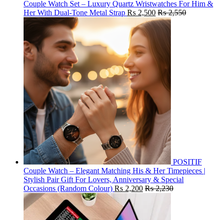
Couple Watch Set – Luxury Quartz Wristwatches For Him &
Her With Dual-Tone Metal Strap
₨
2,500
₨
2,550
POSITIF
Couple Watch – Elegant Matching His & Her Timepieces |
Stylish Pair Gift For Lovers, Anniversary & Special
Occasions (Random Colour)
₨
2,200
₨
2,230