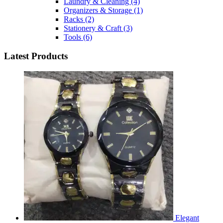
Laundry & Cleaning
(4)
Organizers & Storage
(1)
Racks
(2)
Stationery & Craft
(3)
Tools
(6)
Latest Products
Elegant