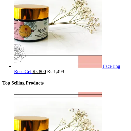
Face-ling
Rose Gel
₨
800
₨
1,499
Top Selling Products