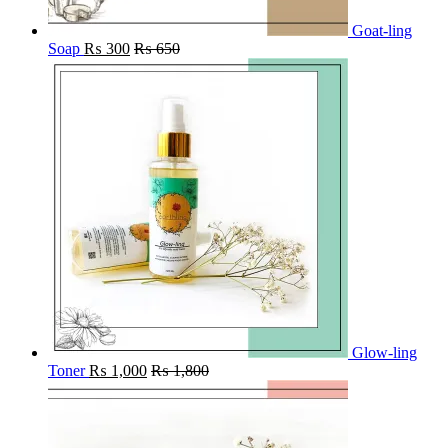
Goat-ling
Soap
₨
300
₨
650
Glow-ling
Toner
₨
1,000
₨
1,800