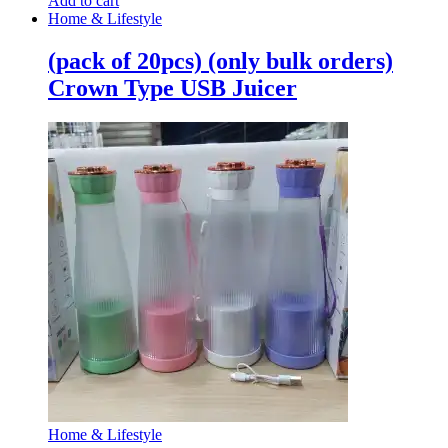
Add to cart
Home & Lifestyle
(pack of 20pcs) (only bulk orders)
Crown Type USB Juicer
Home & Lifestyle