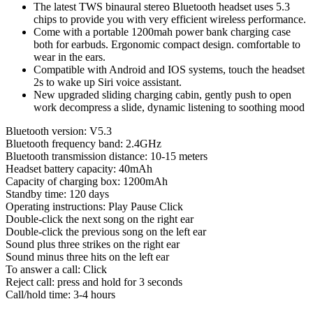
The latest TWS binaural stereo Bluetooth headset uses 5.3
Mah
chips to provide you with very efficient wireless performance.
Battery
Come with a portable 1200mah power bank charging case
quantity
both for earbuds. Ergonomic compact design. comfortable to
wear in the ears.
Compatible with Android and IOS systems, touch the headset
2s to wake up Siri voice assistant.
New upgraded sliding charging cabin, gently push to open
work decompress a slide, dynamic listening to soothing mood
Bluetooth version: V5.3
Bluetooth frequency band: 2.4GHz
Bluetooth transmission distance: 10-15 meters
Headset battery capacity: 40mAh
Capacity of charging box: 1200mAh
Standby time: 120 days
Operating instructions: Play Pause Click
Double-click the next song on the right ear
Double-click the previous song on the left ear
Sound plus three strikes on the right ear
Sound minus three hits on the left ear
To answer a call: Click
Reject call: press and hold for 3 seconds
Call/hold time: 3-4 hours