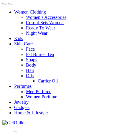
Women Clothing
Women’s Accessories
Co-ord Sets Women
Ready To Wear
Night Wear
Kids
Skin Care
Face
Fat Burner Tea
Soaps
Body
Hair
Oils
Carrier Oil
Perfumes
Men Perfume
Women Perfume
Jewelry
Gadgets
Home & Lifestyle