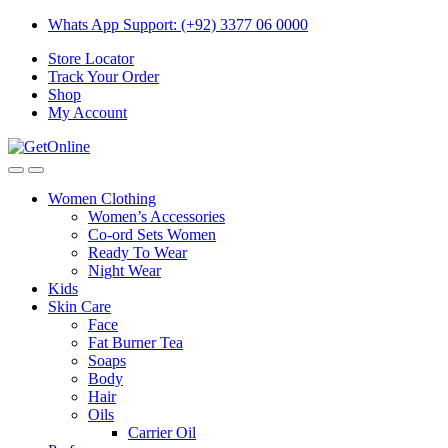
Skip
Skip
Whats App Support: (+92) 3377 06 0000
to
to
Store Locator
navigation
content
Track Your Order
Shop
My Account
Women Clothing
Women’s Accessories
Co-ord Sets Women
Ready To Wear
Night Wear
Kids
Skin Care
Face
Fat Burner Tea
Soaps
Body
Hair
Oils
Carrier Oil