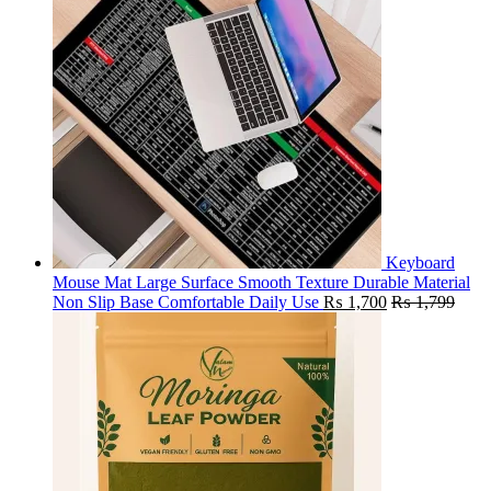
Keyboard
Mouse Mat Large Surface Smooth Texture Durable Material
Non Slip Base Comfortable Daily Use
₨
1,700
₨
1,799