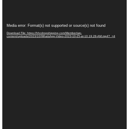
Video
Media error: Format(s) not supported or source(s) not found
Player
Download File: https://hhcdropshipping.com/Member/wp-
content/uploads/2023/10/WhatsApp-Video-2023-10-25-at-10.19.28-AM.mp4?_=4