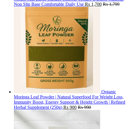
Non Slip Base Comfortable Daily Use
₨
1,700
₨
1,799
Organic
Moringa Leaf Powder | Natural Superfood For Weight Loss,
Immunity Boost, Energy Support & Height Growth | Refined
Herbal Supplement (250g)
₨
900
₨
990