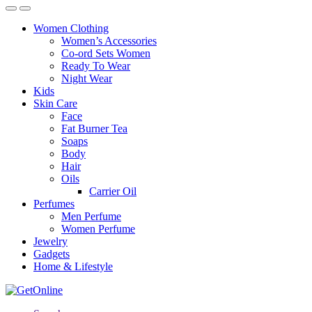
Women Clothing
Women’s Accessories
Co-ord Sets Women
Ready To Wear
Night Wear
Kids
Skin Care
Face
Fat Burner Tea
Soaps
Body
Hair
Oils
Carrier Oil
Perfumes
Men Perfume
Women Perfume
Jewelry
Gadgets
Home & Lifestyle