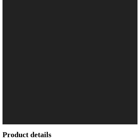
Product details