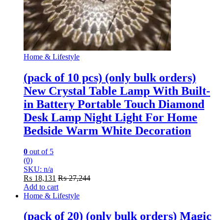
Home & Lifestyle
(pack of 10 pcs) (only bulk orders)
New Crystal Table Lamp With Built-
in Battery Portable Touch Diamond
Desk Lamp Night Light For Home
Bedside Warm White Decoration
0
out of 5
(0)
SKU: n/a
₨
18,131
₨
27,244
Add to cart
Home & Lifestyle
(pack of 20) (only bulk orders) Magic