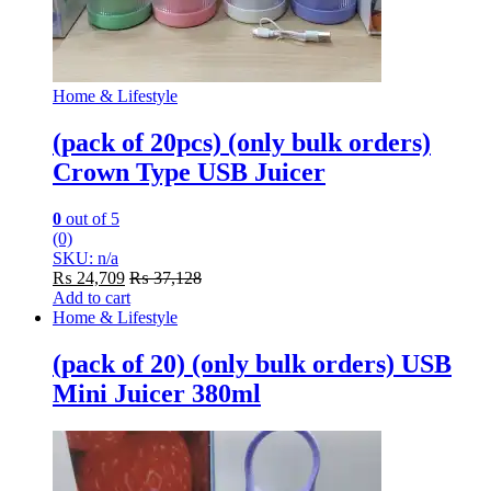
Home & Lifestyle
(pack of 20pcs) (only bulk orders)
Crown Type USB Juicer
0
out of 5
(0)
SKU: n/a
₨
24,709
₨
37,128
Add to cart
Home & Lifestyle
(pack of 20) (only bulk orders) USB
Mini Juicer 380ml