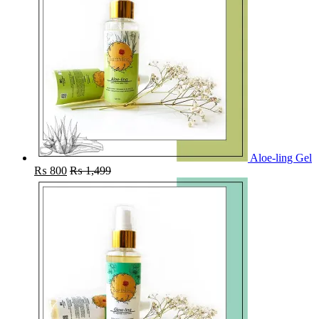
Aloe-ling Gel
₨
800
₨
1,499