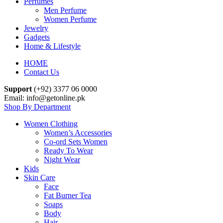
Perfumes
Men Perfume
Women Perfume
Jewelry
Gadgets
Home & Lifestyle
HOME
Contact Us
Support
(+92) 3377 06 0000
Email: info@getonline.pk
Shop By Department
Women Clothing
Women’s Accessories
Co-ord Sets Women
Ready To Wear
Night Wear
Kids
Skin Care
Face
Fat Burner Tea
Soaps
Body
Hair