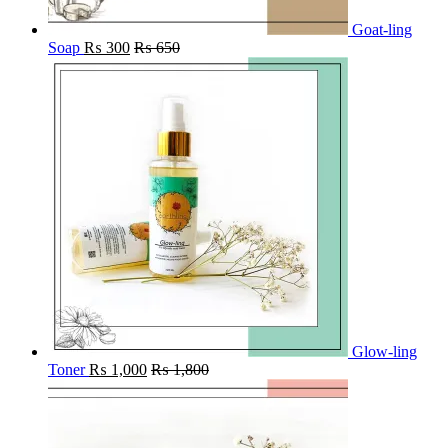
Goat-ling
Soap
₨
300
₨
650
Glow-ling
Toner
₨
1,000
₨
1,800