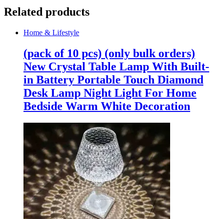
Related products
Home & Lifestyle
(pack of 10 pcs) (only bulk orders)
New Crystal Table Lamp With Built-
in Battery Portable Touch Diamond
Desk Lamp Night Light For Home
Bedside Warm White Decoration