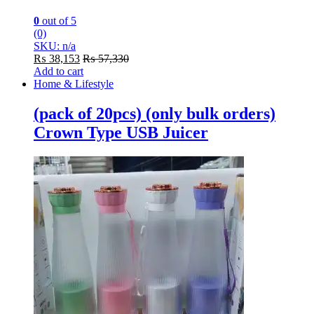
0
out of 5
(0)
SKU: n/a
₨
38,153
₨
57,330
Add to cart
Home & Lifestyle
(pack of 20pcs) (only bulk orders)
Crown Type USB Juicer