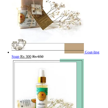
Goat-ling
Soap
₨
300
₨
650