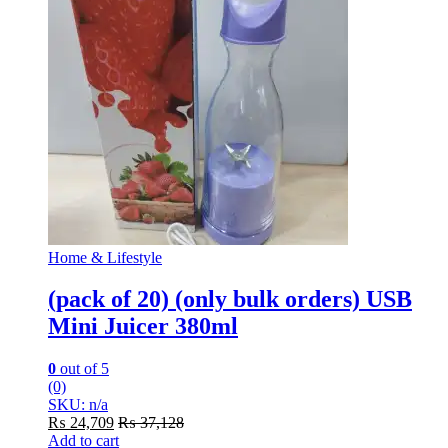
Home & Lifestyle
(pack of 20) (only bulk orders) USB
Mini Juicer 380ml
0
out of 5
(0)
SKU: n/a
₨
24,709
₨
37,128
Add to cart