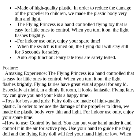
–Made of high-quality plastic. In order to reduce the damage
of the propeller to children, we made the plastic body very
thin and light.
–The Flying Princess is a hand-controlled flying toy that is
easy for little ones to control. When you turn it on, the light
flashes brightly.
–For indoor use only, enjoy your spare time!
–When the switch is turned on, the flying doll will stay still
for 3 seconds for safety.
–Auto-stop function: Fairy tale toys are safety tested.
Feature:
–Amazing Experience: The Flying Princess is a hand-controlled that
is easy for little ones to control. When you turn it on, the light
flashes brightly. Flying fairies have great visual appeal for any ld.
Especially at night, in a dimly lit room, it looks fantastic. Flying fairy
toy can give you and your kids a happy time!
–Toys for boys and girls: Fairy dolls are made of high-quality
plastic. In order to reduce the damage of the propeller to ldren, we
made the plastic body very thin and light. For indoor use only, enjoy
your spare time!
–How to use: Control by hand. You can put your hand under it and
control it in the air for active play. Use your hand to guide the fairy
doll and the flying fairy doll will feel your hand high or low. When