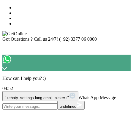
Got Questions ? Call us 24/7!
(+92) 3377 06 0000
How can I help you? :)
04:52
WhatsApp Message
"+chaty_settings.lang.emoji_picker+"
undefined