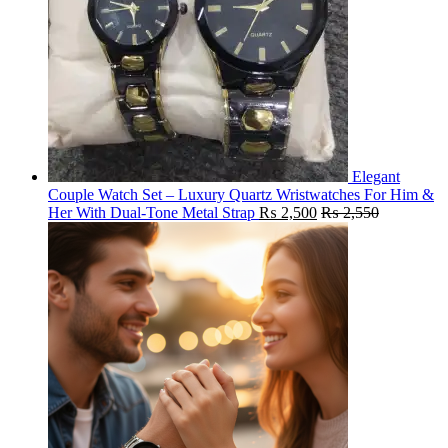
Elegant
Couple Watch Set – Luxury Quartz Wristwatches For Him &
Her With Dual-Tone Metal Strap
₨
2,500
₨
2,550