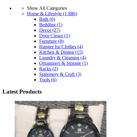
Show All Categories
Home & Lifestyle
(1,886)
Bath
(6)
Bedding
(1)
Decor
(27)
Door Closer
(1)
Furniture
(8)
Hanger for Clothes
(4)
Kitchen & Dining
(15)
Laundry & Cleaning
(4)
Organizers & Storage
(1)
Racks
(2)
Stationery & Craft
(3)
Tools
(6)
Latest Products