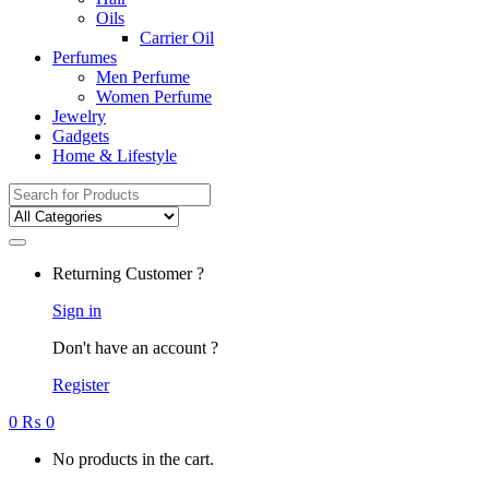
Oils
Carrier Oil
Perfumes
Men Perfume
Women Perfume
Jewelry
Gadgets
Home & Lifestyle
Search
for:
Returning Customer ?
Sign in
Don't have an account ?
Register
0
₨
0
No products in the cart.