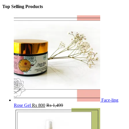
Top Selling Products
Face-ling
Rose Gel
₨
800
₨
1,499