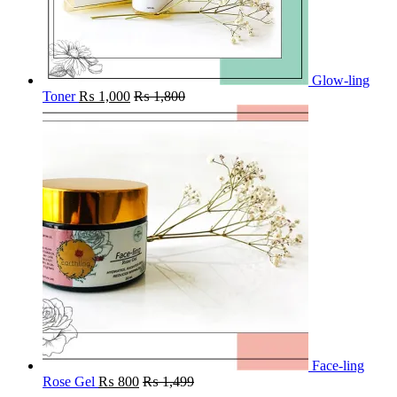
Glow-ling
Toner
₨
1,000
₨
1,800
Face-ling
Rose Gel
₨
800
₨
1,499