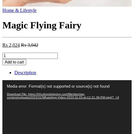
Home & Lifestyle
Magic Flying Fairy
₨
2,024
₨
3,042
Magic
Flying
Add to cart
Fairy
quantity
Description
Video
Media error: Format(s) not supported or source(s) not found
Player
Download File: https://hhcdropshipping.com/Member/wp-
content/uploads/2023/11/WhatsApp-Video-2023-11-22-at-12.21.36-PM.mp4?_=3