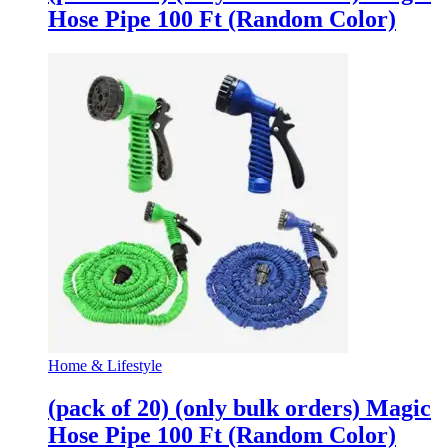
Hose Pipe 100 Ft (Random Color)
Home & Lifestyle
(pack of 20) (only bulk orders) Magic
Hose Pipe 100 Ft (Random Color)