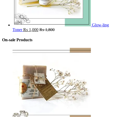
Glow-ling
Toner
₨
1,000
₨
1,800
On-sale Products