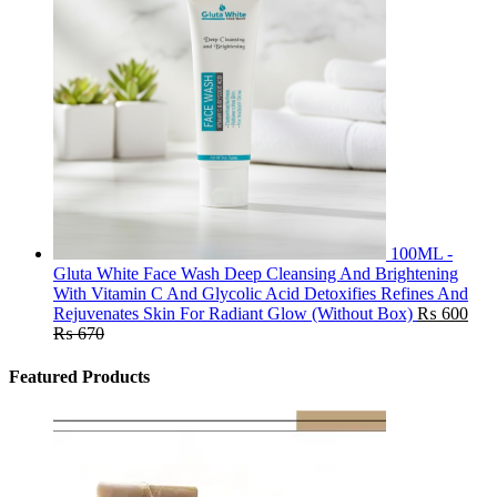
100ML -
Gluta White Face Wash Deep Cleansing And Brightening
With Vitamin C And Glycolic Acid Detoxifies Refines And
Rejuvenates Skin For Radiant Glow (Without Box)
₨
600
₨
670
Featured Products