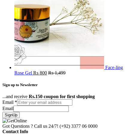
Face-ling
Rose Gel
₨
800
₨
1,499
Sign up to Newsletter
...and receive
Rs.150 coupon for first shopping
Email
*
Email
SignUp
Got Questions ? Call us 24/7!
(+92) 3377 06 0000
Contact Info