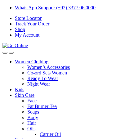
Skip
Skip
Whats App Support: (+92) 3377 06 0000
to
to
Store Locator
navigation
content
Track Your Order
Shop
My Account
Women Clothing
Women’s Accessories
Co-ord Sets Women
Ready To Wear
Night Wear
Kids
Skin Care
Face
Fat Burner Tea
Soaps
Body
Hair
Oils
Carrier Oil