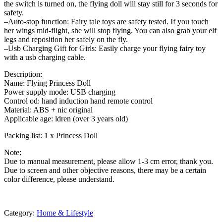
the switch is turned on, the flying doll will stay still for 3 seconds for
safety.
–Auto-stop function: Fairy tale toys are safety tested. If you touch
her wings mid-flight, she will stop flying. You can also grab your elf
legs and reposition her safely on the fly.
–Usb Charging Gift for Girls: Easily charge your flying fairy toy
with a usb charging cable.
Description:
Name: Flying Princess Doll
Power supply mode: USB charging
Control od: hand induction hand remote control
Material: ABS + nic original
Applicable age: ldren (over 3 years old)
Packing list: 1 x Princess Doll
Note:
Due to manual measurement, please allow 1-3 cm error, thank you.
Due to screen and other objective reasons, there may be a certain
color difference, please understand.
Category:
Home & Lifestyle