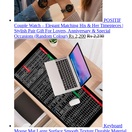
POSITIF
Couple Watch – Elegant Matching His & Her Timepieces |
Stylish Pair Gift For Lovers, Anniversary & Special
Occasions (Random Colour)
₨
2,200
₨
2,230
Keyboard
Mouse Mat Large Surface Smooth Texture Durable Material