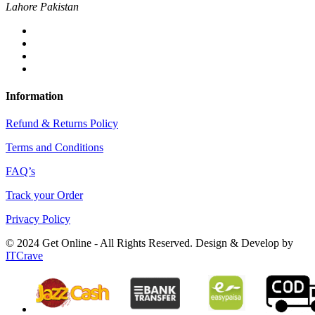
Lahore Pakistan
Information
Refund & Returns Policy
Terms and Conditions
FAQ’s
Track your Order
Privacy Policy
© 2024 Get Online - All Rights Reserved. Design & Develop by
ITCrave