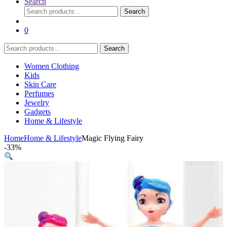
Search
Search
Search
for:
0
Search
Search
for:
Women Clothing
Kids
Skin Care
Perfumes
Jewelry
Gadgets
Home & Lifestyle
Home
Home & Lifestyle
Magic Flying Fairy
-
33%