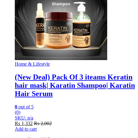
Home & Lifestyle
(New Deal) Pack Of 3 iteams Keratin
hair mask| Karatin Shampoo| Karatin
Hair Serum
0
out of 5
(0)
SKU: n/a
₨
1,332
₨
2,002
Add to cart