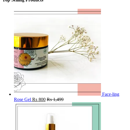
Face-ling
Rose Gel
₨
800
₨
1,499