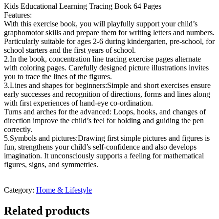
Kids Educational Learning Tracing Book 64 Pages
Features:
With this exercise book, you will playfully support your child’s
graphomotor skills and prepare them for writing letters and numbers.
Particularly suitable for ages 2-6 during kindergarten, pre-school, for
school starters and the first years of school.
2.In the book, concentration line tracing exercise pages alternate
with coloring pages. Carefully designed picture illustrations invites
you to trace the lines of the figures.
3.Lines and shapes for beginners:Simple and short exercises ensure
early successes and recognition of directions, forms and lines along
with first experiences of hand-eye co-ordination.
Turns and arches for the advanced: Loops, hooks, and changes of
direction improve the child’s feel for holding and guiding the pen
correctly.
5.Symbols and pictures:Drawing first simple pictures and figures is
fun, strengthens your child’s self-confidence and also develops
imagination. It unconsciously supports a feeling for mathematical
figures, signs, and symmetries.
Category:
Home & Lifestyle
Related products