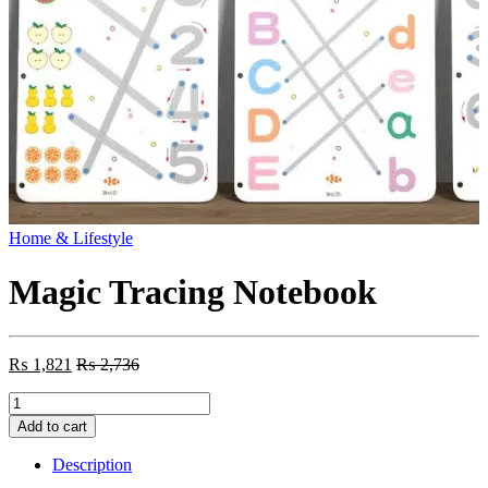
Home & Lifestyle
Magic Tracing Notebook
₨
1,821
₨
2,736
Magic
Tracing
Add to cart
Notebook
quantity
Description