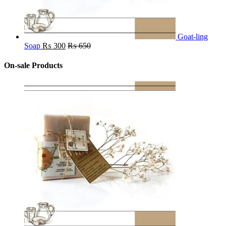
Goat-ling
Soap
₨
300
₨
650
On-sale Products