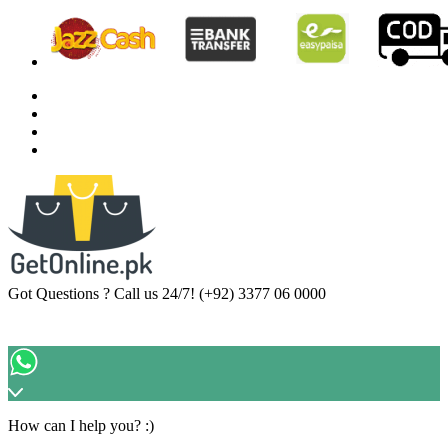
Got Questions ? Call us 24/7!
(+92) 3377 06 0000
How can I help you? :)