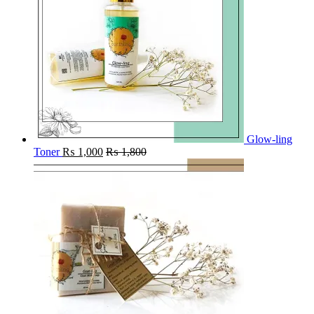
Glow-ling
Toner
₨
1,000
₨
1,800