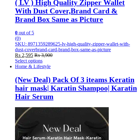
( LV ) High Quality Zipper Wallet
With Dust Cover,Brand Card &
Brand Box Same as Picture
0
out of 5
(0)
SKU: 8971359289625-lv-high-quality-zipper-wallet-with-
dust-coverbrand-card-brand-box-same-as-picture
₨
2,595
₨
3,900
Select options
This
Home & Lifestyle
product
has
(New Deal) Pack Of 3 iteams Keratin
multiple
hair mask| Karatin Shampoo| Karatin
variants.
The
Hair Serum
options
may
be
chosen
on
the
product
page