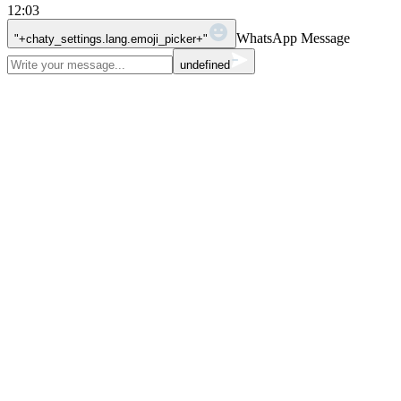
12:03
WhatsApp Message
"+chaty_settings.lang.emoji_picker+"
undefined