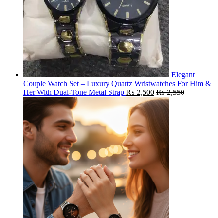
Elegant
Couple Watch Set – Luxury Quartz Wristwatches For Him &
Her With Dual-Tone Metal Strap
₨
2,500
₨
2,550