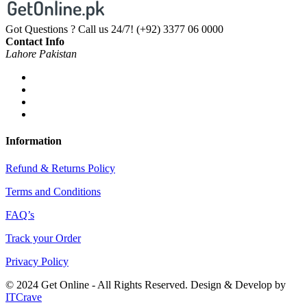
Got Questions ? Call us 24/7!
(+92) 3377 06 0000
Contact Info
Lahore Pakistan
Information
Refund & Returns Policy
Terms and Conditions
FAQ’s
Track your Order
Privacy Policy
© 2024 Get Online - All Rights Reserved. Design & Develop by
ITCrave