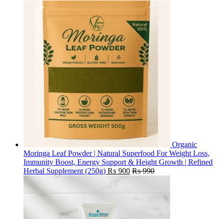
Organic
Moringa Leaf Powder | Natural Superfood For Weight Loss,
Immunity Boost, Energy Support & Height Growth | Refined
Herbal Supplement (250g)
₨
900
₨
990