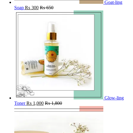
Goat-ling
Soap
₨
300
₨
650
Glow-ling
Toner
₨
1,000
₨
1,800