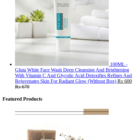
100ML -
Gluta White Face Wash Deep Cleansing And Brightening
With Vitamin C And Glycolic Acid Detoxifies Refines And
Rejuvenates Skin For Radiant Glow (Without Box)
₨
600
₨
670
Featured Products