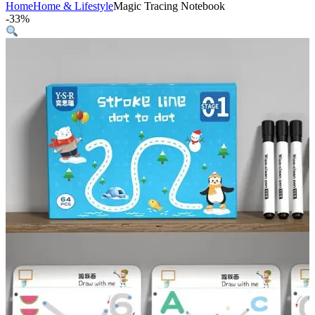
Home
Home & Lifestyle
Magic Tracing Notebook
-
33%