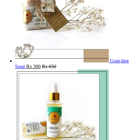
Goat-ling
Soap
₨
300
₨
650