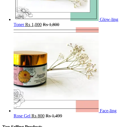
Glow-ling
Toner
₨
1,000
₨
1,800
Face-ling
Rose Gel
₨
800
₨
1,499
Top Selling Products