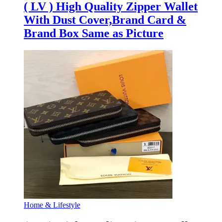
( LV ) High Quality Zipper Wallet
With Dust Cover,Brand Card &
Brand Box Same as Picture
Home & Lifestyle