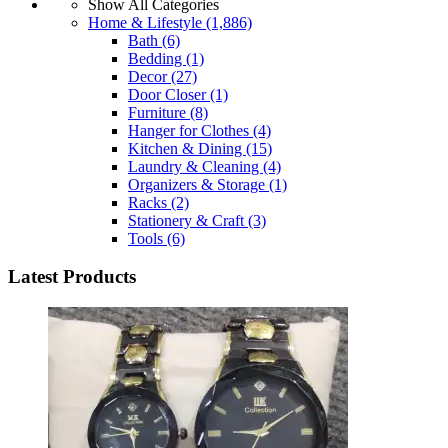
Show All Categories
Home & Lifestyle
(1,886)
Bath
(6)
Bedding
(1)
Decor
(27)
Door Closer
(1)
Furniture
(8)
Hanger for Clothes
(4)
Kitchen & Dining
(15)
Laundry & Cleaning
(4)
Organizers & Storage
(1)
Racks
(2)
Stationery & Craft
(3)
Tools
(6)
Latest Products