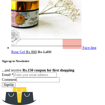
Face-ling
Rose Gel
₨
800
₨
1,499
Sign up to Newsletter
...and receive
Rs.150 coupon for first shopping
Email
*
Comment
SignUp