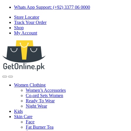
Skip
Skip
Whats App Support: (+92) 3377 06 0000
to
to
Store Locator
navigation
content
Track Your Order
Shop
My Account
Women Clothing
Women’s Accessories
Co-ord Sets Women
Ready To Wear
Night Wear
Kids
Skin Care
Face
Fat Burner Tea