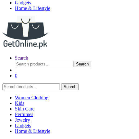
Gadgets
Home & Lifestyle
Search
Search
Search
for:
0
Search
Search
for:
Women Clothing
Kids
Skin Care
Perfumes
Jewelry
Gadgets
Home & Lifestyle