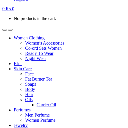
0
₨
0
No products in the cart.
Women Clothing
Women’s Accessories
Co-ord Sets Women
Ready To Wear
Night Wear
Kids
Skin Care
Face
Fat Burner Tea
Soaps
Body
Hair
Oils
Carrier Oil
Perfumes
Men Perfume
Women Perfume
Jewelry