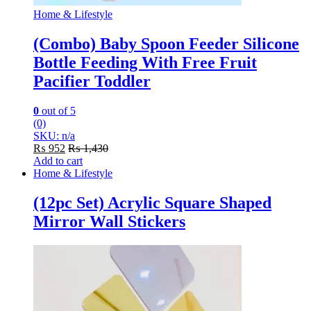
Home & Lifestyle
(Combo) Baby Spoon Feeder Silicone
Bottle Feeding With Free Fruit
Pacifier Toddler
0
out of 5
(0)
SKU: n/a
₨
952
₨
1,430
Add to cart
Home & Lifestyle
(12pc Set) Acrylic Square Shaped
Mirror Wall Stickers