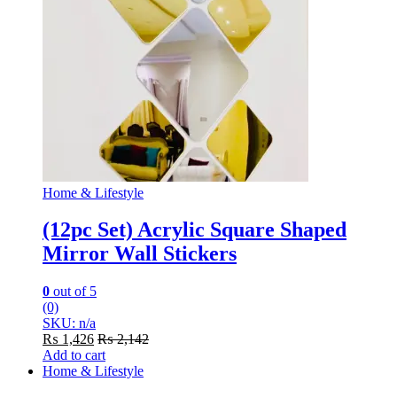
Home & Lifestyle
(12pc Set) Acrylic Square Shaped
Mirror Wall Stickers
0
out of 5
(0)
SKU: n/a
₨
1,426
₨
2,142
Add to cart
Home & Lifestyle