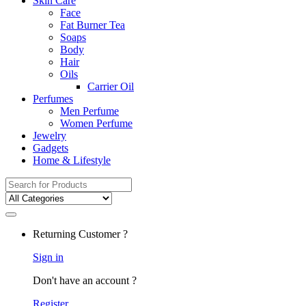
Skin Care
Face
Fat Burner Tea
Soaps
Body
Hair
Oils
Carrier Oil
Perfumes
Men Perfume
Women Perfume
Jewelry
Gadgets
Home & Lifestyle
Search
for:
Returning Customer ?
Sign in
Don't have an account ?
Register