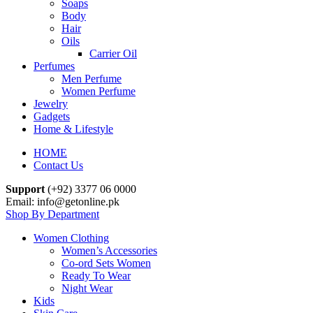
Soaps
Body
Hair
Oils
Carrier Oil
Perfumes
Men Perfume
Women Perfume
Jewelry
Gadgets
Home & Lifestyle
HOME
Contact Us
Support
(+92) 3377 06 0000
Email: info@getonline.pk
Shop By Department
Women Clothing
Women’s Accessories
Co-ord Sets Women
Ready To Wear
Night Wear
Kids