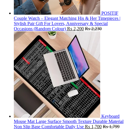
POSITIF
Couple Watch – Elegant Matching His & Her Timepieces |
Stylish Pair Gift For Lovers, Anniversary & Special
Occasions (Random Colour)
₨
2,200
₨
2,230
Keyboard
Mouse Mat Large Surface Smooth Texture Durable Material
Non Slip Base Comfortable Daily Use
₨
1,700
₨
1,799