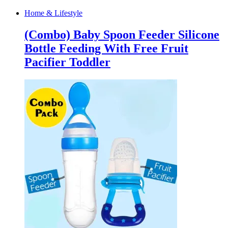
Home & Lifestyle
(Combo) Baby Spoon Feeder Silicone
Bottle Feeding With Free Fruit
Pacifier Toddler