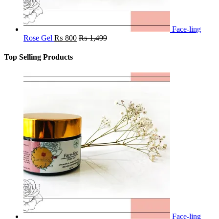
Face-ling
Rose Gel
₨
800
₨
1,499
Top Selling Products
Face-ling