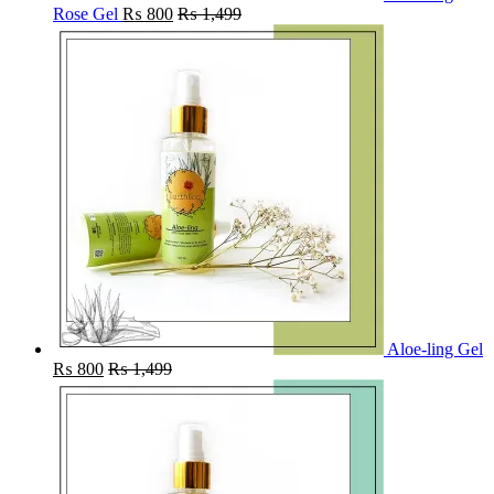
Rose Gel
₨
800
₨
1,499
Aloe-ling Gel
₨
800
₨
1,499