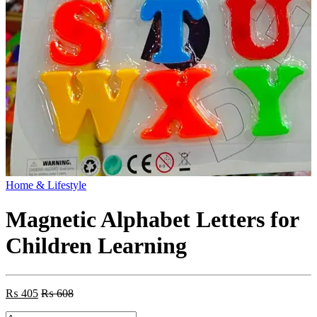
Home & Lifestyle
Magnetic Alphabet Letters for
Children Learning
₨
405
₨
608
Magnetic