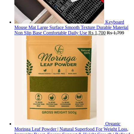
Keyboard
Mouse Mat Large Surface Smooth Texture Durable Material
Non Slip Base Comfortable Daily Use
₨
1,700
₨
1,799
Organic
Moringa Leaf Powder | Natural Superfood For Weight Loss,