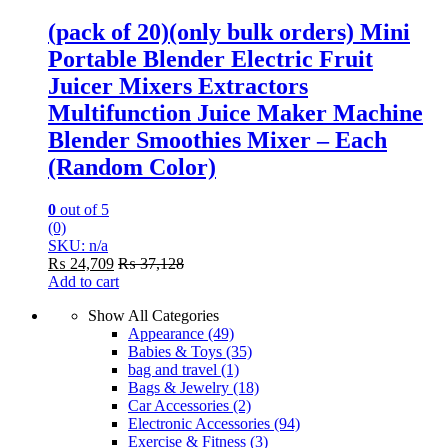
(pack of 20)(only bulk orders) Mini
Portable Blender Electric Fruit
Juicer Mixers Extractors
Multifunction Juice Maker Machine
Blender Smoothies Mixer – Each
(Random Color)
0
out of 5
(0)
SKU: n/a
₨
24,709
₨
37,128
Add to cart
Show All Categories
Appearance
(49)
Babies & Toys
(35)
bag and travel
(1)
Bags & Jewelry
(18)
Car Accessories
(2)
Electronic Accessories
(94)
Exercise & Fitness
(3)