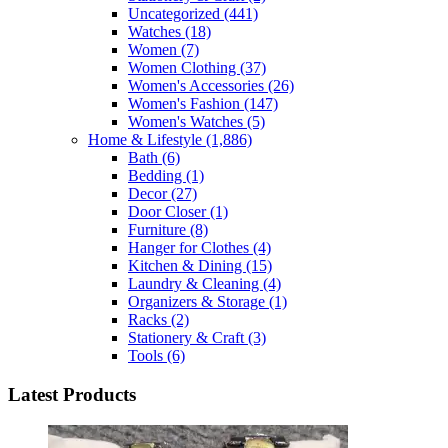
Uncategorized
(441)
Watches
(18)
Women
(7)
Women Clothing
(37)
Women's Accessories
(26)
Women's Fashion
(147)
Women's Watches
(5)
Home & Lifestyle
(1,886)
Bath
(6)
Bedding
(1)
Decor
(27)
Door Closer
(1)
Furniture
(8)
Hanger for Clothes
(4)
Kitchen & Dining
(15)
Laundry & Cleaning
(4)
Organizers & Storage
(1)
Racks
(2)
Stationery & Craft
(3)
Tools
(6)
Latest Products