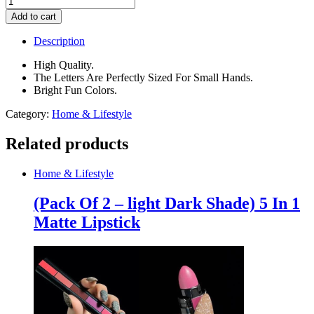
Alphabet
Add to cart
Letters
for
Description
Children
Learning
High Quality.
quantity
The Letters Are Perfectly Sized For Small Hands.
Bright Fun Colors.
Category:
Home & Lifestyle
Related products
Home & Lifestyle
(Pack Of 2 – light Dark Shade) 5 In 1
Matte Lipstick