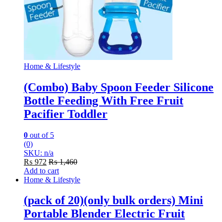
Home & Lifestyle
(Combo) Baby Spoon Feeder Silicone
Bottle Feeding With Free Fruit
Pacifier Toddler
0
out of 5
(0)
SKU: n/a
₨
972
₨
1,460
Add to cart
Home & Lifestyle
(pack of 20)(only bulk orders) Mini
Portable Blender Electric Fruit