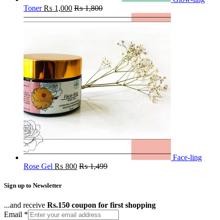
Toner
₨
1,000
₨
1,800
Face-ling
Rose Gel
₨
800
₨
1,499
Sign up to Newsletter
...and receive
Rs.150 coupon for first shopping
Email
*