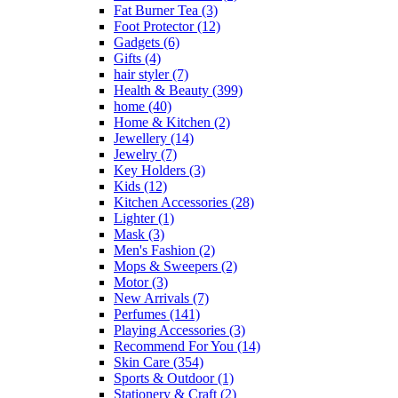
Fat Burner Tea
(3)
Foot Protector
(12)
Gadgets
(6)
Gifts
(4)
hair styler
(7)
Health & Beauty
(399)
home
(40)
Home & Kitchen
(2)
Jewellery
(14)
Jewelry
(7)
Key Holders
(3)
Kids
(12)
Kitchen Accessories
(28)
Lighter
(1)
Mask
(3)
Men's Fashion
(2)
Mops & Sweepers
(2)
Motor
(3)
New Arrivals
(7)
Perfumes
(141)
Playing Accessories
(3)
Recommend For You
(14)
Skin Care
(354)
Sports & Outdoor
(1)
Stationery & Craft
(2)