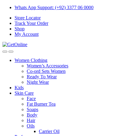
Skip
Skip
Whats App Support: (+92) 3377 06 0000
to
to
Store Locator
navigation
content
Track Your Order
Shop
My Account
Women Clothing
Women’s Accessories
Co-ord Sets Women
Ready To Wear
Night Wear
Kids
Skin Care
Face
Fat Burner Tea
Soaps
Body
Hair
Oils
Carrier Oil