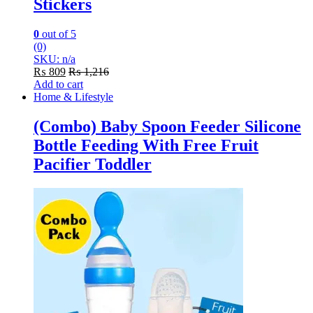
Stickers
0
out of 5
(0)
SKU: n/a
₨
809
₨
1,216
Add to cart
Home & Lifestyle
(Combo) Baby Spoon Feeder Silicone
Bottle Feeding With Free Fruit
Pacifier Toddler