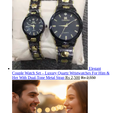
Elegant
Couple Watch Set – Luxury Quartz Wristwatches For Him &
Her With Dual-Tone Metal Strap
₨
2,500
₨
2,550