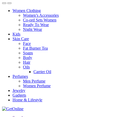
Women Clothing
Women’s Accessories
Co-ord Sets Women
Ready To Wear
Night Wear
Kids
Skin Care
Face
Fat Burner Tea
Soaps
Body
Hair
Oils
Carrier Oil
Perfumes
Men Perfume
Women Perfume
Jewelry
Gadgets
Home & Lifestyle