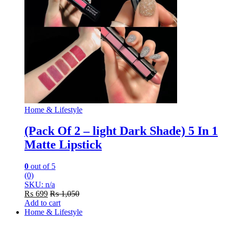
Home & Lifestyle
(Pack Of 2 – light Dark Shade) 5 In 1
Matte Lipstick
0
out of 5
(0)
SKU: n/a
₨
699
₨
1,050
Add to cart
Home & Lifestyle