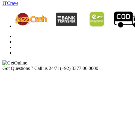
ITCrave
Got Questions ? Call us 24/7!
(+92) 3377 06 0000