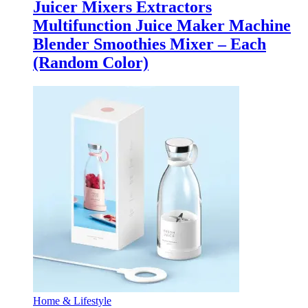
Juicer Mixers Extractors
Multifunction Juice Maker Machine
Blender Smoothies Mixer – Each
(Random Color)
Home & Lifestyle