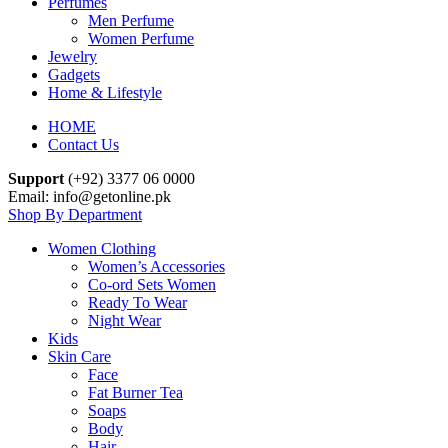
Perfumes
Men Perfume
Women Perfume
Jewelry
Gadgets
Home & Lifestyle
HOME
Contact Us
Support
(+92) 3377 06 0000
Email: info@getonline.pk
Shop By Department
Women Clothing
Women’s Accessories
Co-ord Sets Women
Ready To Wear
Night Wear
Kids
Skin Care
Face
Fat Burner Tea
Soaps
Body
Hair