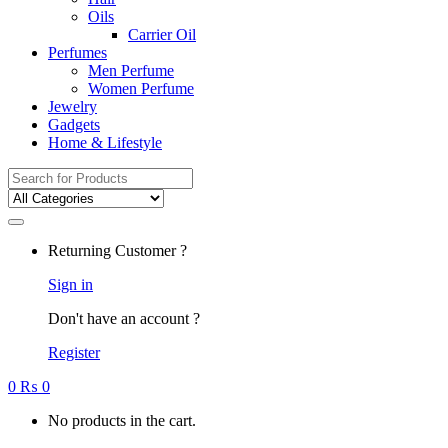
Oils
Carrier Oil
Perfumes
Men Perfume
Women Perfume
Jewelry
Gadgets
Home & Lifestyle
Search
for:
Returning Customer ?
Sign in
Don't have an account ?
Register
0
₨
0
No products in the cart.