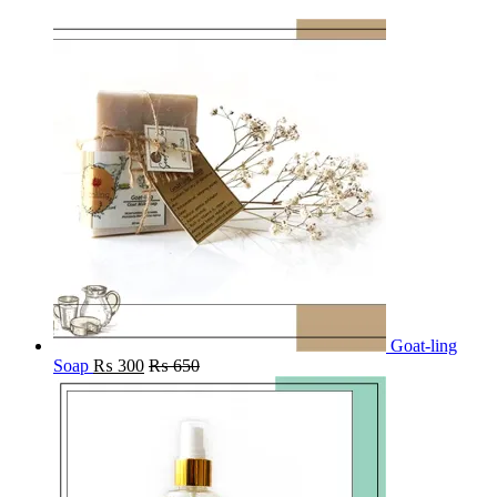
Goat-ling
Soap
₨
300
₨
650