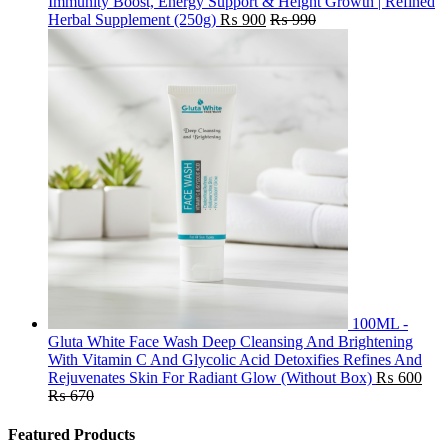
Immunity Boost, Energy Support & Height Growth | Refined
Herbal Supplement (250g)
₨
900
₨
990
100ML -
Gluta White Face Wash Deep Cleansing And Brightening
With Vitamin C And Glycolic Acid Detoxifies Refines And
Rejuvenates Skin For Radiant Glow (Without Box)
₨
600
₨
670
Featured Products