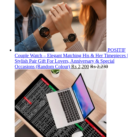
POSITIF
Couple Watch – Elegant Matching His & Her Timepieces |
Stylish Pair Gift For Lovers, Anniversary & Special
Occasions (Random Colour)
₨
2,200
₨
2,230