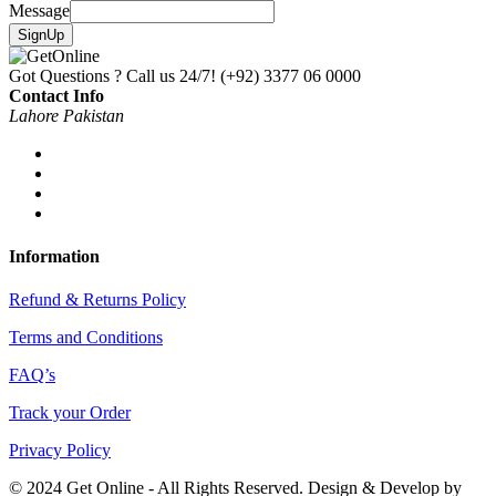
Message
SignUp
Got Questions ? Call us 24/7!
(+92) 3377 06 0000
Contact Info
Lahore Pakistan
Information
Refund & Returns Policy
Terms and Conditions
FAQ’s
Track your Order
Privacy Policy
© 2024 Get Online - All Rights Reserved. Design & Develop by