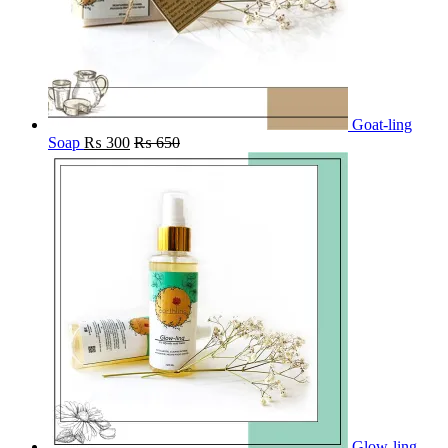
Goat-ling
Soap
₨
300
₨
650
Glow-ling