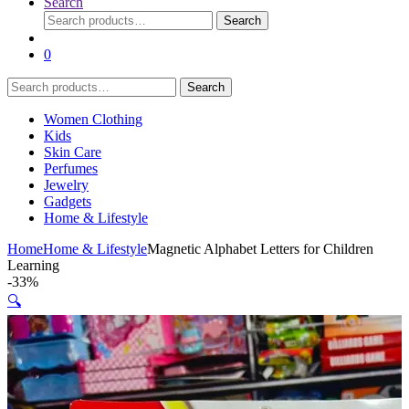
Search
Search
Search
for:
0
Search
Search
for:
Women Clothing
Kids
Skin Care
Perfumes
Jewelry
Gadgets
Home & Lifestyle
Home
Home & Lifestyle
Magnetic Alphabet Letters for Children
Learning
-
33%
🔍