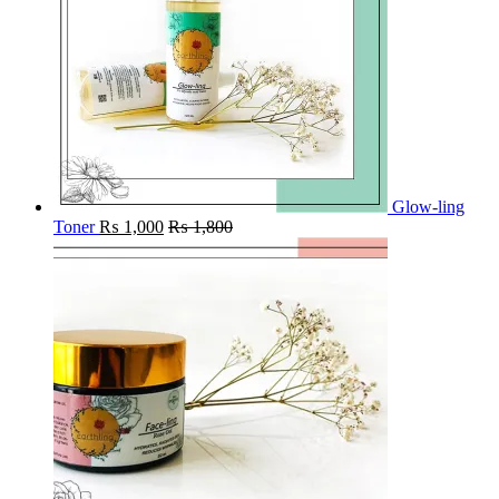
Glow-ling
Toner
₨
1,000
₨
1,800