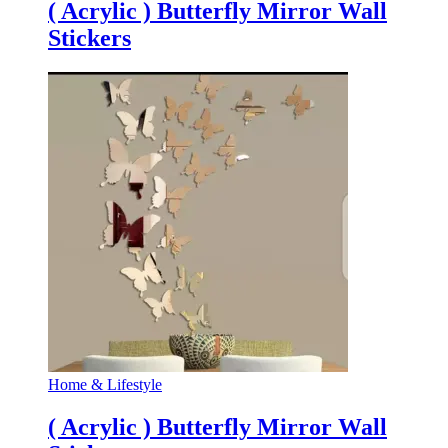
( Acrylic ) Butterfly Mirror Wall
Stickers
Home & Lifestyle
( Acrylic ) Butterfly Mirror Wall