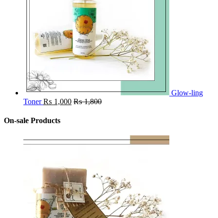
Glow-ling
Toner
₨
1,000
₨
1,800
On-sale Products