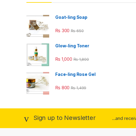
Goat-ling Soap
₨
300
₨
650
Glow-ling Toner
₨
1,000
₨
1,800
Face-ling Rose Gel
₨
800
₨
1,499
Sign up to Newsletter
...and rece