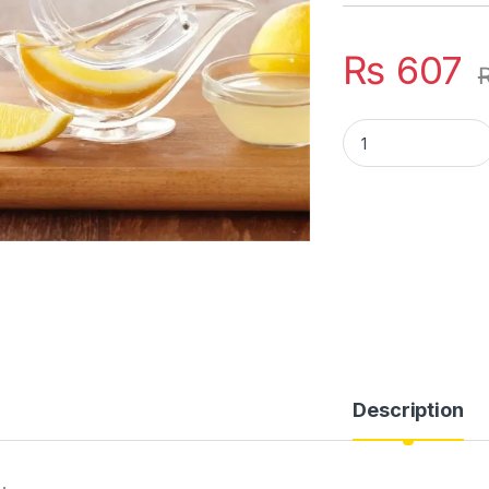
₨
607
Manual Lemon Clip 
Description