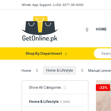
Skip to navigation
Skip to content
Whats App Support: (+92) 3377 06 0000
HOME
Search fo
Shop By Department
Home
Home & Lifestyle
Manual Lemon 
Show All Categories
-
33%
Home & Lifestyle
(1,886)