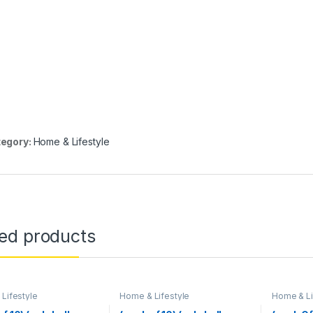
egory:
Home & Lifestyle
ted products
Lifestyle
Home & Lifestyle
Home & Li