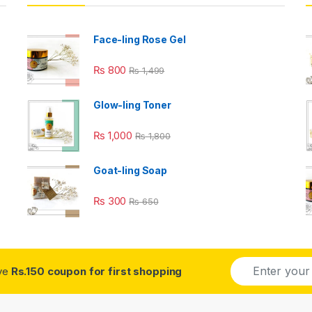
Face-ling Rose Gel
₨
800
₨
1,499
Glow-ling Toner
₨
1,000
₨
1,800
Goat-ling Soap
₨
300
₨
650
E
ive
Rs.150 coupon for first shopping
m
a
i