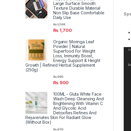
Large Surface Smooth
Texture Durable Material
Non Slip Base Comfortable
Spe
Daily Use
₨
1,799
₨
1,700
Organic Moringa Leaf
Powder | Natural
Vid
Me
Superfood For Weight
Loss, Immunity Boost,
Pla
Energy Support & Height
Growth | Refined Herbal Supplement
Do
(250g)
₨
990
₨
900
100ML - Gluta White Face
Wash Deep Cleansing And
Brightening With Vitamin C
And Glycolic Acid
Detoxifies Refines And
Rejuvenates Skin For Radiant Glow
(Without Box)
₨
670