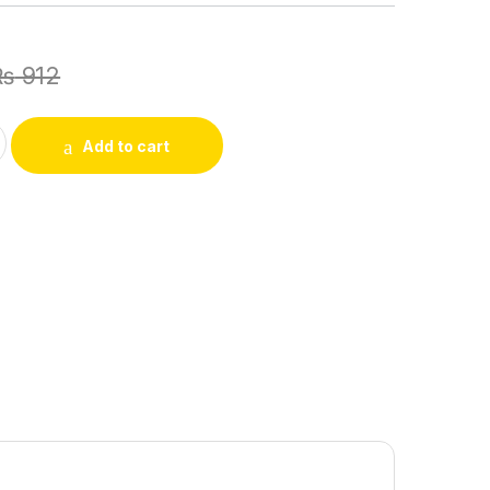
₨
912
Portable Clear Fruit Juicer Bird Lemon Slice Squeezer Home Ki
Add to cart