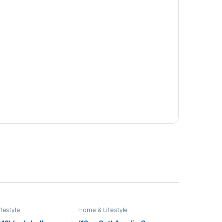
festyle
Home & Lifestyle