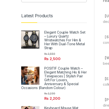
Fea
Latest Products
【U
dec
Elegant Couple Watch Set
– Luxury Quartz
【
S
Wristwatches For Him &
con
Her With Dual-Tone Metal
Strap
₨
2,550
【Wi
₨
2,500
bee
POSITIF Couple Watch –
Elegant Matching His & Her
Timepieces | Stylish Pair
【Ea
Gift For Lovers,
Anniversary & Special
coll
Occasions (Random Colour)
₨
2,230
₨
2,200
【Pr
dire
Keyboard Mouse Mat