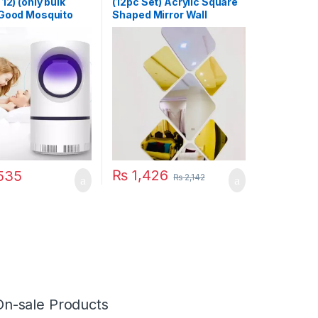
12) (only bulk
(12pc Set) Acrylic Square
 Good Mosquito
Shaped Mirror Wall
amp Electric
Stickers
 USB Killer Lamp
quito Repellent
t Fly Insect
 Mosquito Killer
₨
1,426
535
₨
2,142
On-sale Products