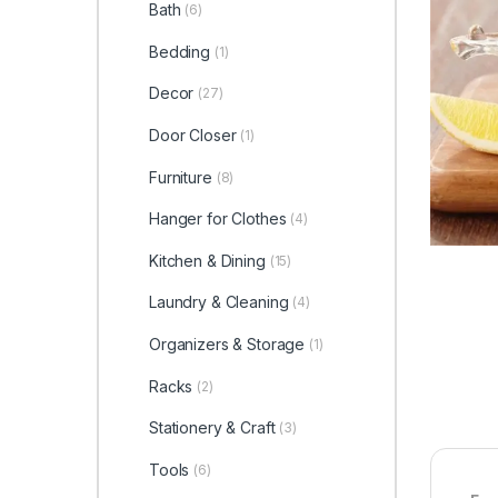
Bath
(6)
Bedding
(1)
Decor
(27)
Door Closer
(1)
Furniture
(8)
Hanger for Clothes
(4)
Kitchen & Dining
(15)
Laundry & Cleaning
(4)
Organizers & Storage
(1)
Racks
(2)
Stationery & Craft
(3)
Tools
(6)