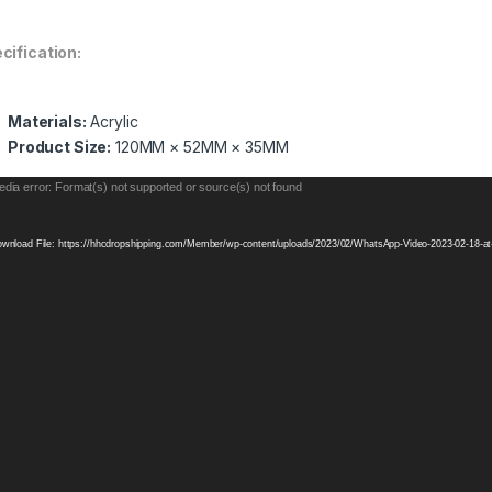
cification
:
Materials:
Acrylic
Product Size:
120MM × 52MM × 35MM
eo
dia error: Format(s) not supported or source(s) not found
yer
wnload File: https://hhcdropshipping.com/Member/wp-content/uploads/2023/02/WhatsApp-Video-2023-02-18-