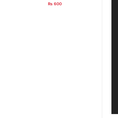
₨
600