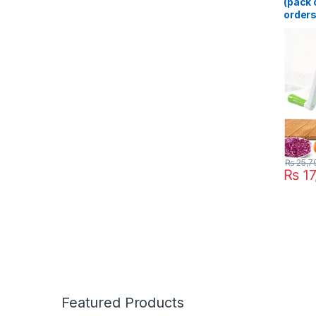
(pack o
orders
Cutter
Multif
Slicer
Multif
Gadge
Blende
₨
25,7
₨
17
Featured Products