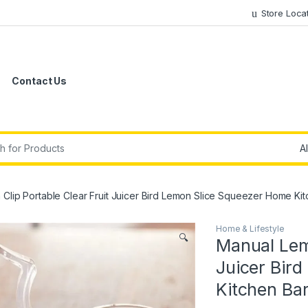
Store Loca
Contact Us
r:
Clip Portable Clear Fruit Juicer Bird Lemon Slice Squeezer Home K
Home & Lifestyle
🔍
Manual Lemo
Juicer Bir
Kitchen Ba