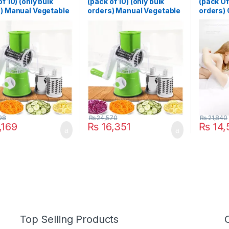
f 10) (only bulk
(pack of 10) (only bulk
(pack Of 
) Manual Vegetable
orders) Manual Vegetable
orders)
 Slicer
Cutter Slicer
Killer L
unctional Round
Multifunctional Round
Shocker
 Gadget
Slicer Gadget
LED Mos
unction Kitchen
Multifunction Kitchen
Trap Pes
t Food Processor
Gadget Food Processor
Repeller
r Cutter
Blender Cutter
Light
98
₨
24,570
₨
21,840
,169
₨
16,351
₨
14,
Top Selling Products