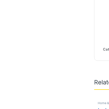
Cat
Rela
Home & 