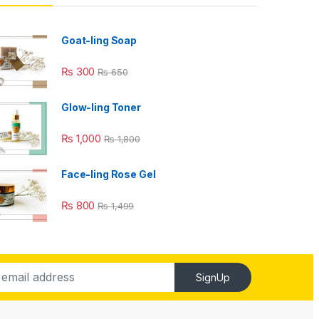
Goat-ling Soap
₨
300
₨
650
Glow-ling Toner
₨
1,000
₨
1,800
Face-ling Rose Gel
₨
800
₨
1,499
SignUp