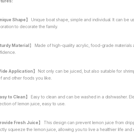
tures:
nique Shape】
Unique boat shape, simple and individual. It can be us
oration to decorate the family.
turdy Material
】 Made of high-quality acrylic, food-grade materials
fidence.
de Application】
Not only can be juiced, but also suitable for shrim
f and other foods you like.
sy to Clean】
Easy to clean and can be washed in a dishwasher. Ele
ection of lemon juice, easy to use.
ovide Fresh Juice】
This design can prevent lemon juice from drip
ctly squeeze the lemon juice, allowing you to live a healthier life and e