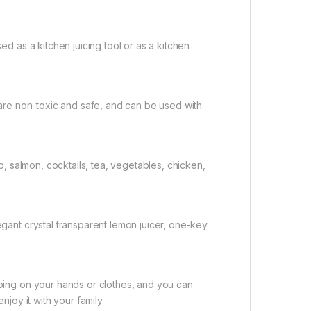
ed as a kitchen juicing tool or as a kitchen
 are non-toxic and safe, and can be used with
p, salmon, cocktails, tea, vegetables, chicken,
gant crystal transparent lemon juicer, one-key
ping on your hands or clothes, and you can
njoy it with your family.