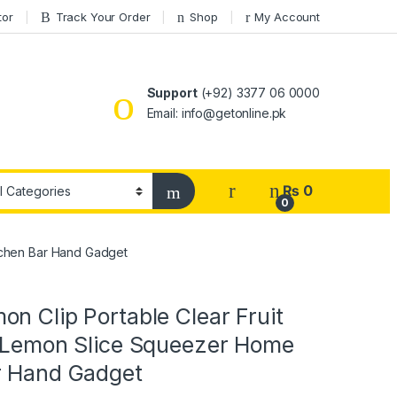
tor
Track Your Order
Shop
My Account
Support
(+92) 3377 06 0000
Email: info@getonline.pk
₨
0
0
itchen Bar Hand Gadget
n Clip Portable Clear Fruit
d Lemon Slice Squeezer Home
r Hand Gadget