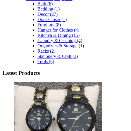
Bath
(6)
Bedding
(1)
Decor
(27)
Door Closer
(1)
Furniture
(8)
Hanger for Clothes
(4)
Kitchen & Dining
(15)
Laundry & Cleaning
(4)
Organizers & Storage
(1)
Racks
(2)
Stationery & Craft
(3)
Tools
(6)
Latest Products