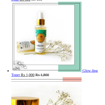
Glow-ling
Toner
₨
1,000
₨
1,800