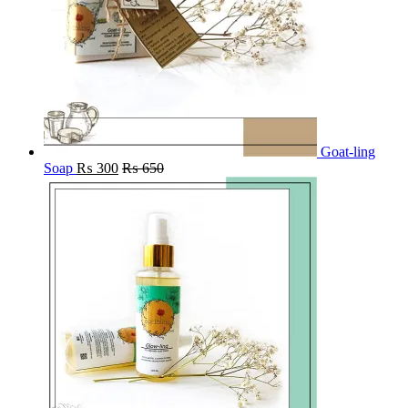
Goat-ling
Soap
₨
300
₨
650