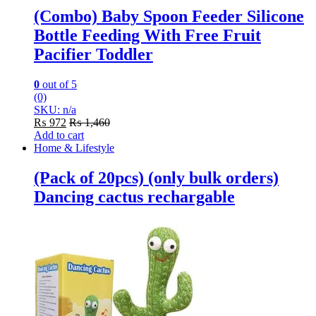
(Combo) Baby Spoon Feeder Silicone
Bottle Feeding With Free Fruit
Pacifier Toddler
0
out of 5
(0)
SKU: n/a
₨
972
₨
1,460
Add to cart
Home & Lifestyle
(Pack of 20pcs) (only bulk orders)
Dancing cactus rechargable