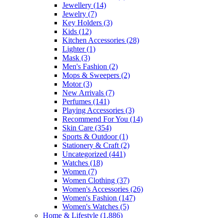
Jewellery
(14)
Jewelry
(7)
Key Holders
(3)
Kids
(12)
Kitchen Accessories
(28)
Lighter
(1)
Mask
(3)
Men's Fashion
(2)
Mops & Sweepers
(2)
Motor
(3)
New Arrivals
(7)
Perfumes
(141)
Playing Accessories
(3)
Recommend For You
(14)
Skin Care
(354)
Sports & Outdoor
(1)
Stationery & Craft
(2)
Uncategorized
(441)
Watches
(18)
Women
(7)
Women Clothing
(37)
Women's Accessories
(26)
Women's Fashion
(147)
Women's Watches
(5)
Home & Lifestyle
(1,886)