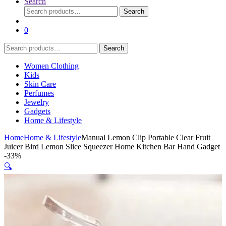
Search
Search
Search
for:
0
Search
Search
for:
Women Clothing
Kids
Skin Care
Perfumes
Jewelry
Gadgets
Home & Lifestyle
Home
Home & Lifestyle
Manual Lemon Clip Portable Clear Fruit
Juicer Bird Lemon Slice Squeezer Home Kitchen Bar Hand Gadget
-
33%
🔍