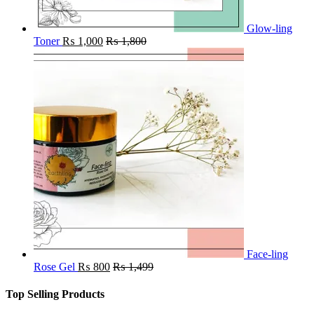
Glow-ling
Toner
₨
1,000
₨
1,800
Face-ling
Rose Gel
₨
800
₨
1,499
Top Selling Products