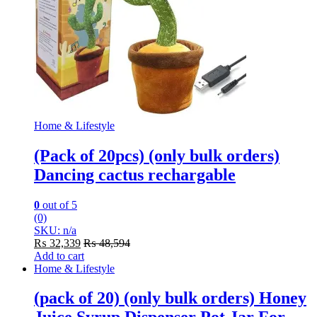
Home & Lifestyle
(Pack of 20pcs) (only bulk orders)
Dancing cactus rechargable
0
out of 5
(0)
SKU: n/a
₨
32,339
₨
48,594
Add to cart
Home & Lifestyle
(pack of 20) (only bulk orders) Honey