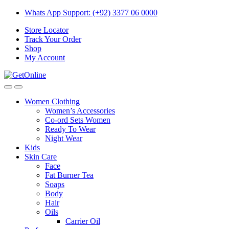
Skip
Skip
Whats App Support: (+92) 3377 06 0000
to
to
Store Locator
navigation
content
Track Your Order
Shop
My Account
Women Clothing
Women’s Accessories
Co-ord Sets Women
Ready To Wear
Night Wear
Kids
Skin Care
Face
Fat Burner Tea
Soaps
Body
Hair
Oils
Carrier Oil