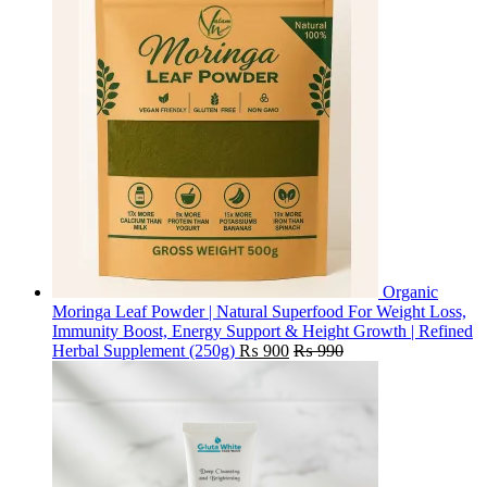
Organic
Moringa Leaf Powder | Natural Superfood For Weight Loss,
Immunity Boost, Energy Support & Height Growth | Refined
Herbal Supplement (250g)
₨
900
₨
990