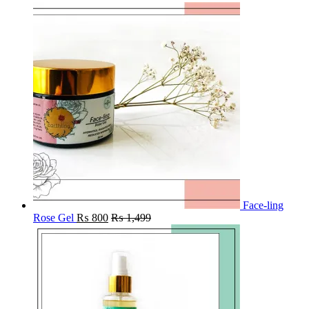
Face-ling
Rose Gel
₨
800
₨
1,499