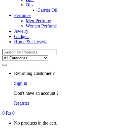
Oils
Carrier Oil
Perfumes
Men Perfume
Women Perfume
Jewelry
Gadgets
Home & Lifestyle
Search
for:
Returning Customer ?
Sign in
Don't have an account ?
Register
0
₨
0
No products in the cart.