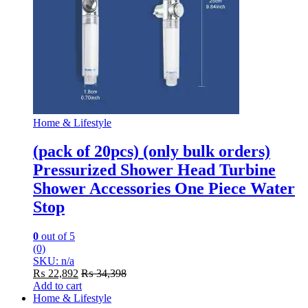
Home & Lifestyle
(pack of 20pcs) (only bulk orders)
Pressurized Shower Head Turbine
Shower Accessories One Piece Water
Stop
0
out of 5
(0)
SKU: n/a
₨
22,892
₨
34,398
Add to cart
Home & Lifestyle