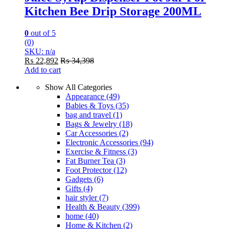
Kitchen Bee Drip Storage 200ML
0
out of 5
(0)
SKU: n/a
₨
22,892
₨
34,398
Add to cart
Show All Categories
Appearance
(49)
Babies & Toys
(35)
bag and travel
(1)
Bags & Jewelry
(18)
Car Accessories
(2)
Electronic Accessories
(94)
Exercise & Fitness
(3)
Fat Burner Tea
(3)
Foot Protector
(12)
Gadgets
(6)
Gifts
(4)
hair styler
(7)
Health & Beauty
(399)
home
(40)
Home & Kitchen
(2)