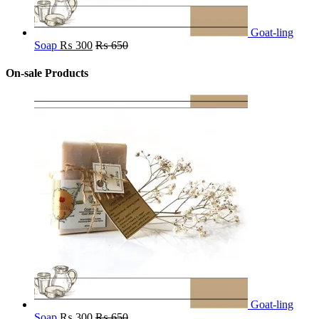
Goat-ling
Soap
₨
300
₨
650
On-sale Products
Goat-ling
Soap
₨
300
₨
650