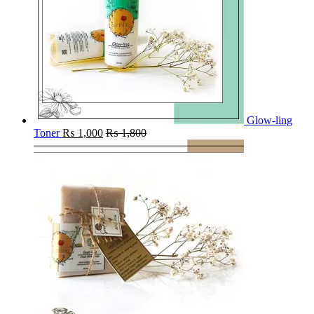
Glow-ling
Toner
₨
1,000
₨
1,800