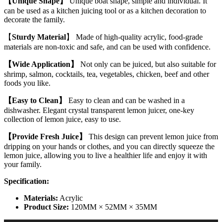
【Unique Shape】
Unique boat shape, simple and individual. It
Lemon
can be used as a kitchen juicing tool or as a kitchen decoration to
Slice
decorate the family.
Squeezer
Home
【
Sturdy Material
】 Made of high-quality acrylic, food-grade
Kitchen
materials are non-toxic and safe, and can be used with confidence.
Bar
Hand
【Wide Application】
Not only can be juiced, but also suitable for
Gadget
shrimp, salmon, cocktails, tea, vegetables, chicken, beef and other
quantity
foods you like.
【Easy to Clean】
Easy to clean and can be washed in a
dishwasher. Elegant crystal transparent lemon juicer, one-key
collection of lemon juice, easy to use.
【Provide Fresh Juice】
This design can prevent lemon juice from
dripping on your hands or clothes, and you can directly squeeze the
lemon juice, allowing you to live a healthier life and enjoy it with
your family.
Specification
:
Materials:
Acrylic
Product Size:
120MM × 52MM × 35MM