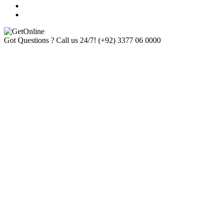
Got Questions ? Call us 24/7!
(+92) 3377 06 0000