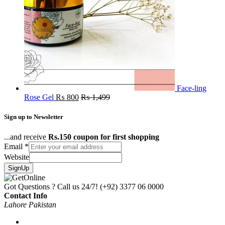
Face-ling
Rose Gel
₨
800
₨
1,499
Sign up to Newsletter
...and receive
Rs.150 coupon for first shopping
Email
*
Website
SignUp
Got Questions ? Call us 24/7!
(+92) 3377 06 0000
Contact Info
Lahore Pakistan