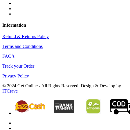
Information
Refund & Returns Policy
Terms and Conditions
FAQ’s
Track your Order
Privacy Policy
© 2024 Get Online - All Rights Reserved. Design & Develop by
ITCrave