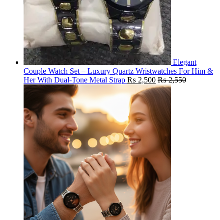
Elegant
Couple Watch Set – Luxury Quartz Wristwatches For Him &
Her With Dual-Tone Metal Strap
₨
2,500
₨
2,550