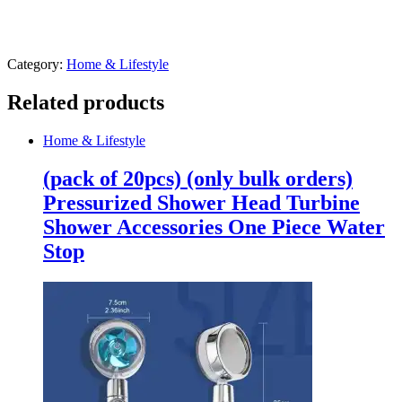
Category:
Home & Lifestyle
Related products
Home & Lifestyle
(pack of 20pcs) (only bulk orders)
Pressurized Shower Head Turbine
Shower Accessories One Piece Water
Stop