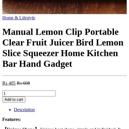
Home & Lifestyle
Manual Lemon Clip Portable
Clear Fruit Juicer Bird Lemon
Slice Squeezer Home Kitchen
Bar Hand Gadget
₨
405
₨
608
Manual
Lemon
Add to cart
Clip
Portable
Description
Clear
Fruit
Features:
Juicer
Bird