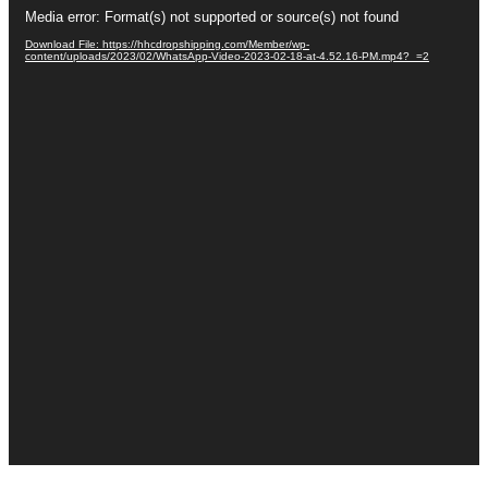
Video
Media error: Format(s) not supported or source(s) not found
Player
Download File: https://hhcdropshipping.com/Member/wp-
content/uploads/2023/02/WhatsApp-Video-2023-02-18-at-4.52.16-PM.mp4?_=2