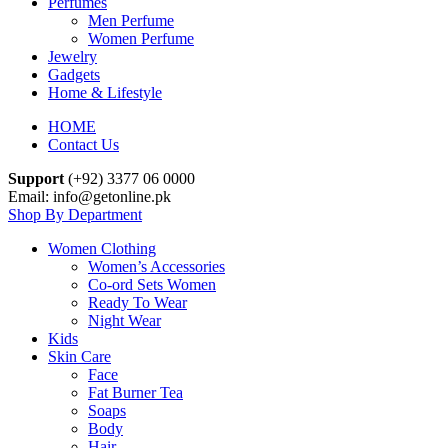
Perfumes
Men Perfume
Women Perfume
Jewelry
Gadgets
Home & Lifestyle
HOME
Contact Us
Support
(+92) 3377 06 0000
Email: info@getonline.pk
Shop By Department
Women Clothing
Women’s Accessories
Co-ord Sets Women
Ready To Wear
Night Wear
Kids
Skin Care
Face
Fat Burner Tea
Soaps
Body
Hair