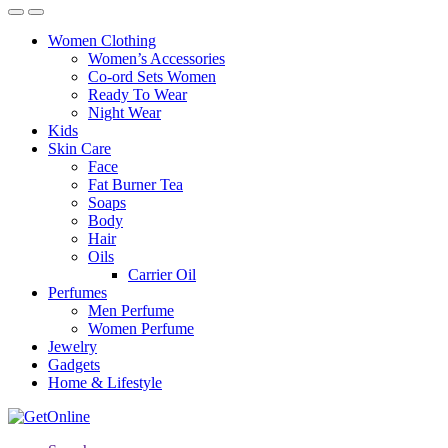
Women Clothing
Women’s Accessories
Co-ord Sets Women
Ready To Wear
Night Wear
Kids
Skin Care
Face
Fat Burner Tea
Soaps
Body
Hair
Oils
Carrier Oil
Perfumes
Men Perfume
Women Perfume
Jewelry
Gadgets
Home & Lifestyle