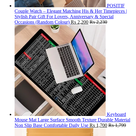
POSITIF
Couple Watch – Elegant Matching His & Her Timepieces |
Stylish Pair Gift For Lovers, Anniversary & Special
Occasions (Random Colour)
₨
2,200
₨
2,230
Keyboard
Mouse Mat Large Surface Smooth Texture Durable Material
Non Slip Base Comfortable Daily Use
₨
1,700
₨
1,799