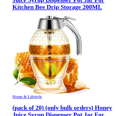
Juice Syrup Dispenser Pot Jar For
Kitchen Bee Drip Storage 200ML
Home & Lifestyle
(pack of 20) (only bulk orders) Honey
Juice Syrup Dispenser Pot Jar For