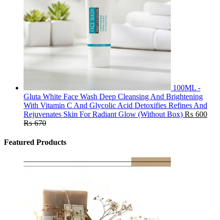
100ML -
Gluta White Face Wash Deep Cleansing And Brightening
With Vitamin C And Glycolic Acid Detoxifies Refines And
Rejuvenates Skin For Radiant Glow (Without Box)
₨
600
₨
670
Featured Products