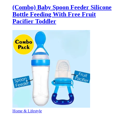
(Combo) Baby Spoon Feeder Silicone
Bottle Feeding With Free Fruit
Pacifier Toddler
Home & Lifestyle